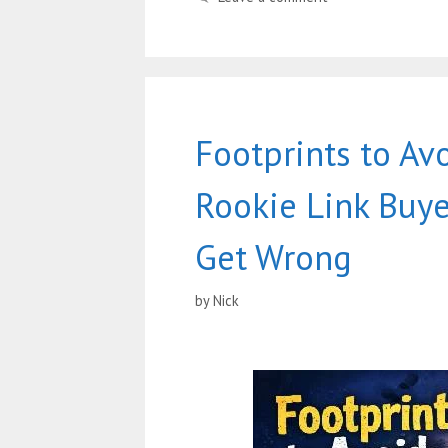
Footprints to Av
Rookie Link Buye
Get Wrong
by
Nick