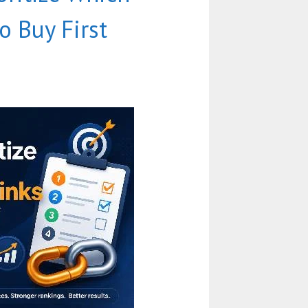
o Buy First