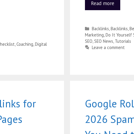
Read more
Backlinks
,
Backlinks
,
Be
Marketing
,
Do It Yourself
SEO
,
SEO News
,
Tutorials
hecklist
,
Coaching
,
Digital
Leave a comment
inks for
Google Rol
Pages
2026 Spam