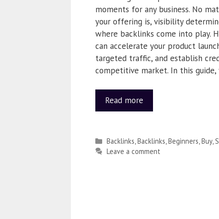
moments for any business. No mat
your offering is, visibility determi
where backlinks come into play. H
can accelerate your product launch
targeted traffic, and establish credi
competitive market. In this guide, 
Read more
Backlinks
,
Backlinks
,
Beginners
,
Buy
,
S
Leave a comment