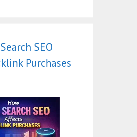
 Search SEO
cklink Purchases