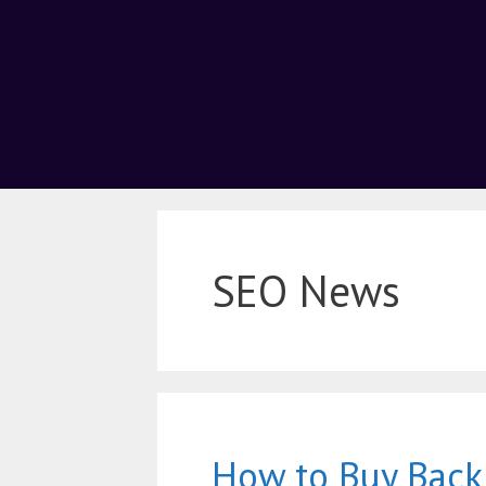
SEO News
How to Buy Back