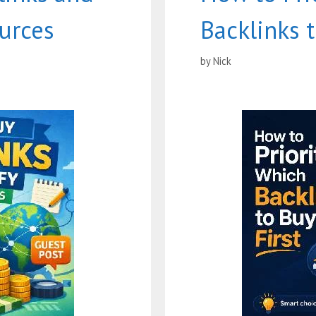
ources
Backlinks t
by
Nick