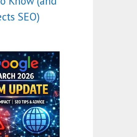
to Know (and
ects SEO)