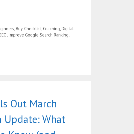
ginners
,
Buy
,
Checklist
,
Coaching
,
Digital
 SEO
,
Improve Google Search Ranking
,
ls Out March
 Update: What