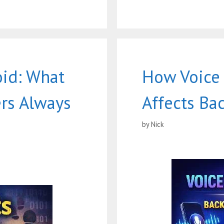
oid: What
How Voice
rs Always
Affects Ba
by
Nick