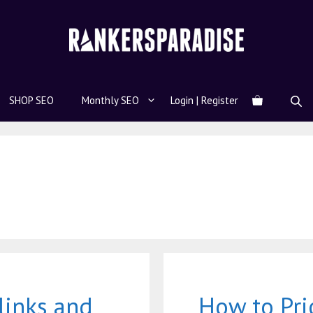
SHOP SEO
Monthly SEO
Login | Register
links and
How to Pri