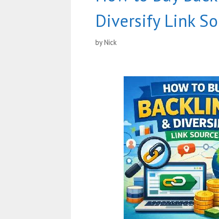
Diversify Link S
by
Nick