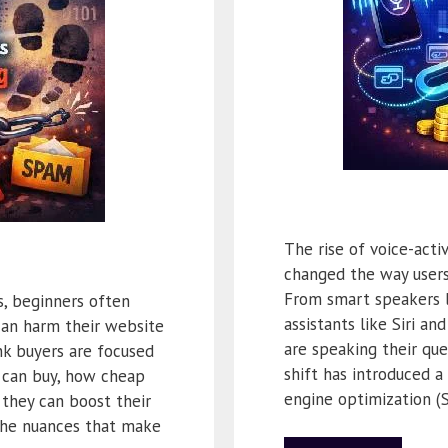
The rise of voice-act
changed the way users
From smart speakers 
, beginners often
assistants like Siri a
an harm their website
are speaking their que
ink buyers are focused
shift has introduced a
can buy, how cheap
engine optimization (
 they can boost their
the nuances that make