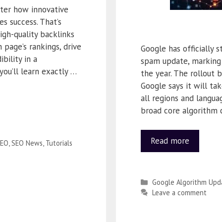
ter how innovative
nes success. That’s
igh-quality backlinks
 page’s rankings, drive
Google has officially 
bility in a
spam update, marking 
you’ll learn exactly …
the year. The rollout
Google says it will t
all regions and langua
broad core algorithm c
Read more
EO
,
SEO News
,
Tutorials
Google Algorithm Upd
Leave a comment