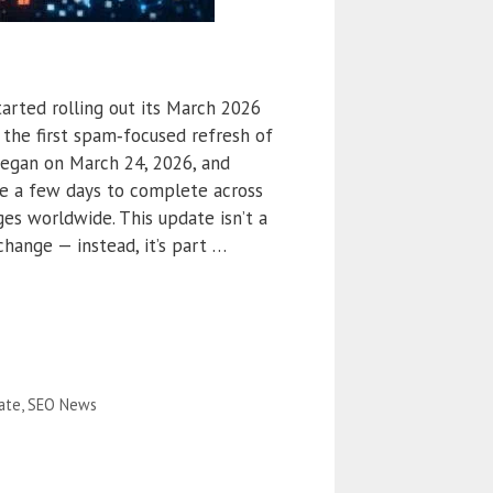
started rolling out its March 2026
the first spam‑focused refresh of
 began on March 24, 2026, and
ake a few days to complete across
ges worldwide. This update isn’t a
hange — instead, it’s part …
ate
,
SEO News