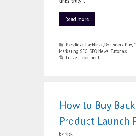
links truly …
Read more
Backlinks
,
Backlinks
,
Beginners
,
Buy
,
C
Marketing
,
SEO
,
SEO News
,
Tutorials
Leave a comment
How to Buy Backl
Product Launch 
by
Nick