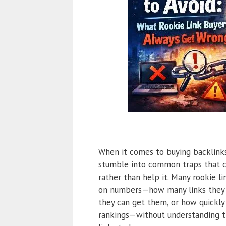
When it comes to buying backlinks
stumble into common traps that c
rather than help it. Many rookie l
on numbers—how many links they 
they can get them, or how quickly
rankings—without understanding 