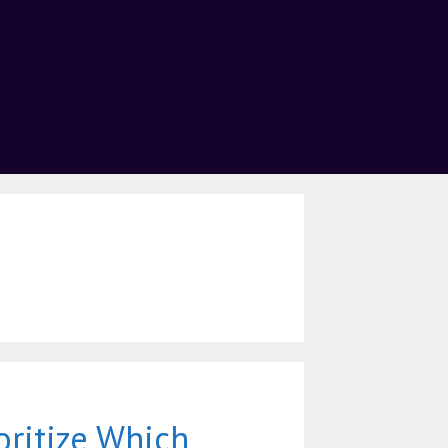
oritize Which