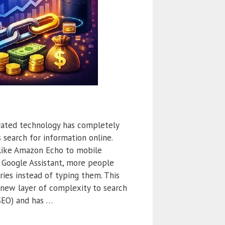
ivated technology has completely
 search for information online.
like Amazon Echo to mobile
nd Google Assistant, more people
ries instead of typing them. This
 new layer of complexity to search
SEO) and has …