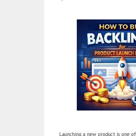
Launching a new product is one of 