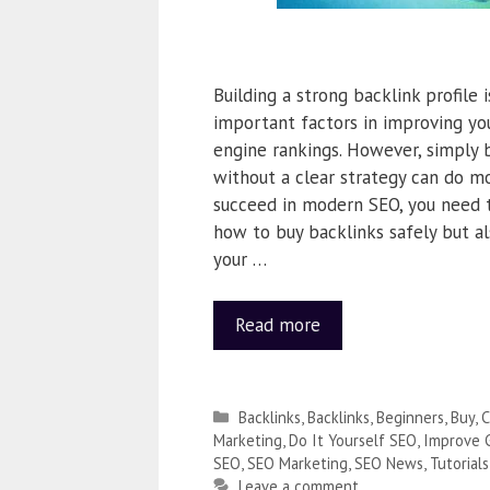
Building a strong backlink profile 
important factors in improving yo
engine rankings. However, simply 
without a clear strategy can do m
succeed in modern SEO, you need 
how to buy backlinks safely but al
your …
Read more
Backlinks
,
Backlinks
,
Beginners
,
Buy
,
C
Marketing
,
Do It Yourself SEO
,
Improve 
SEO
,
SEO Marketing
,
SEO News
,
Tutorials
Leave a comment