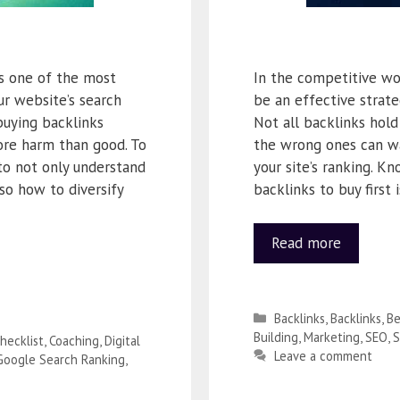
is one of the most
In the competitive wo
ur website’s search
be an effective strate
buying backlinks
Not all backlinks hold
ore harm than good. To
the wrong ones can w
to not only understand
your site’s ranking. K
so how to diversify
backlinks to buy first 
Read more
Backlinks
,
Backlinks
,
Be
Building
,
Marketing
,
SEO
,
S
hecklist
,
Coaching
,
Digital
Leave a comment
Google Search Ranking
,