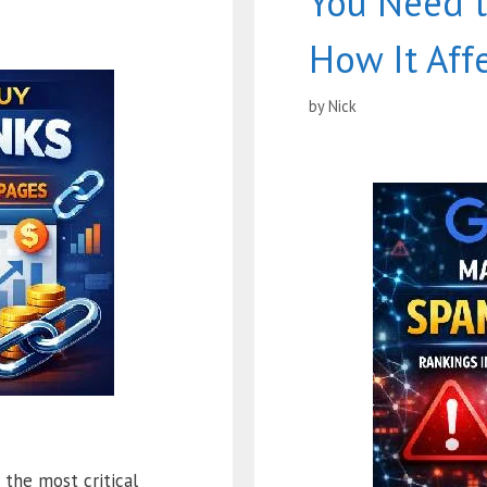
You Need 
How It Aff
by
Nick
the most critical