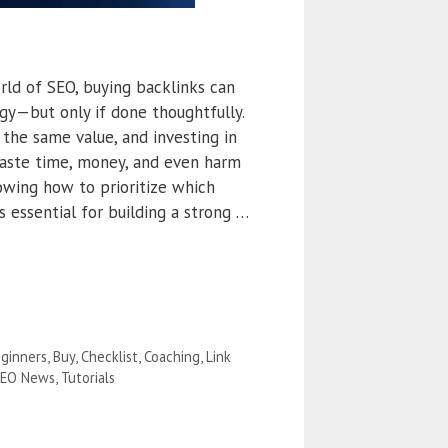
rld of SEO, buying backlinks can
gy—but only if done thoughtfully.
 the same value, and investing in
aste time, money, and even harm
nowing how to prioritize which
is essential for building a strong …
ginners
,
Buy
,
Checklist
,
Coaching
,
Link
EO News
,
Tutorials