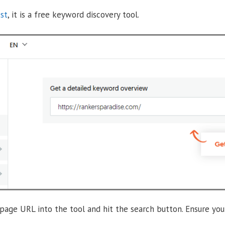
st
, it is a free keyword discovery tool.
age URL into the tool and hit the search button. Ensure you