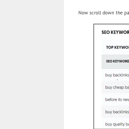
Now scroll down the pa