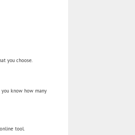
at you choose.
let you know how many
online tool.