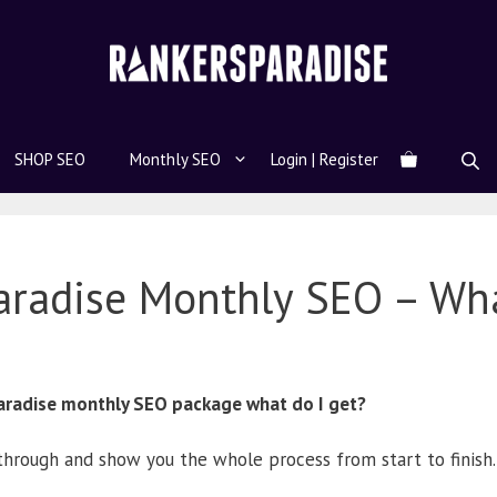
SHOP SEO
Monthly SEO
Login | Register
aradise Monthly SEO – Wh
 Paradise monthly SEO package what do I get?
through and show you the whole process from start to finish.