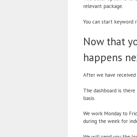
relevant package.
You can start keyword r
Now that yo
happens ne
After we have received
The dashboard is there 
basis.
We work Monday to Frida
during the week for ind
We will send you the log