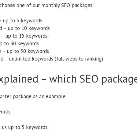
o choose one of our monthly SEO packages:
– up to 5 keywords
d – up to 10 keywords
 – up to 15 keywords
up to 30 keywords
e – up to 50 keywords
d – unlimited keywords (full website ranking)
xplained – which SEO package
tarter package as an example.
ords.
 us up to 5 keywords.