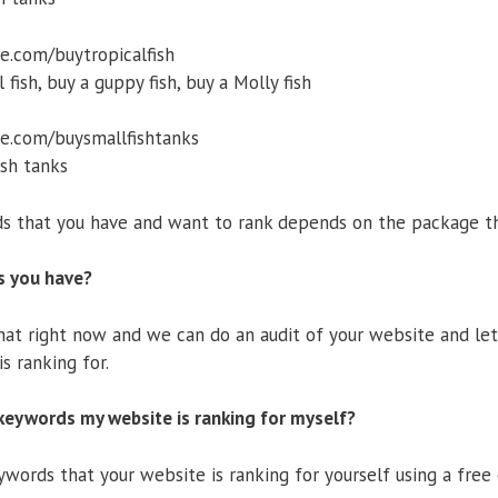
.com/buytropicalfish
ish, buy a guppy fish, buy a Molly fish
e.com/buysmallfishtanks
sh tanks
 that you have and want to rank depends on the package th
s you have?
chat right now and we can do an audit of your website and 
s ranking for.
keywords my website is ranking for myself?
words that your website is ranking for yourself using a free 