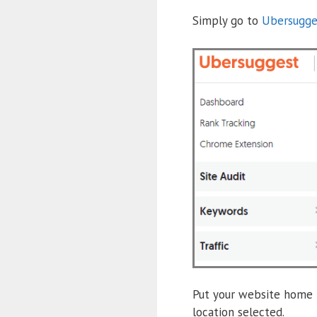
Simply go to
Ubersugge
Put your website home p
location selected.