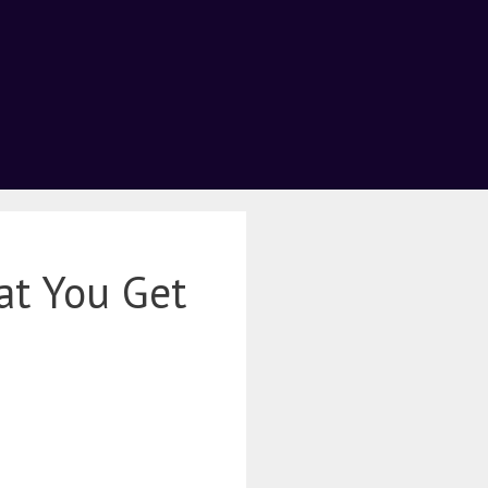
at You Get