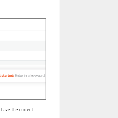
 have the correct