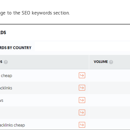
ge to the SEO keywords section.