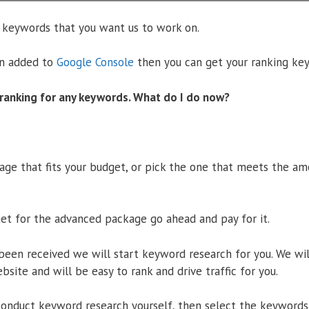
 keywords that you want us to work on.
en added to
Google Console
then you can get your ranking ke
 ranking for any keywords. What do I do now?
age that fits your budget, or pick the one that meets the a
get for the advanced package go ahead and pay for it.
een received we will start keyword research for you. We wi
ebsite and will be easy to rank and drive traffic for you.
conduct keyword research yourself, then select the keywords