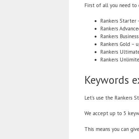
First of all you need t
Rankers Starter 
Rankers Advance
Rankers Business
Rankers Gold – 
Rankers Ultimat
Rankers Unlimite
Keywords e
Let’s use the Rankers S
We accept up to 5 keyw
This means you can give