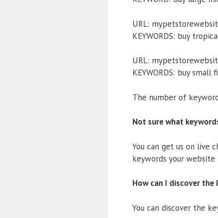
URL: mypetstorewebsite
KEYWORDS: buy tropical f
URL: mypetstorewebsit
KEYWORDS: buy small fi
The number of keywords
Not sure what keyword
You can get us on live 
keywords your website i
How can I discover the 
You can discover the key