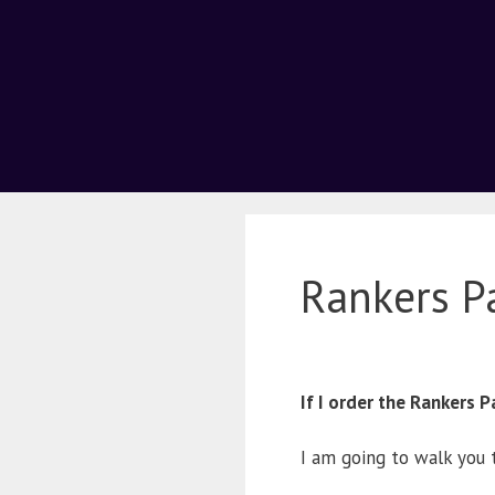
Rankers P
If I order the Rankers
I am going to walk you 