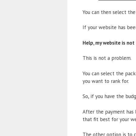
You can then select the
If your website has be
Help, my website is not
This is not a problem.
You can select the pack
you want to rank for.
So, if you have the bud
After the payment has b
that fit best for your w
The other option is to 