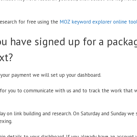
esearch for free using the
MOZ keyword explorer online too
u have signed up for a packa
xt?
 your payment we will set up your dashboard.
for you to communicate with us and to track the work that w
y on link building and research. On Saturday and Sunday we 
exing.
in details to your dashboard. If you already have an account 