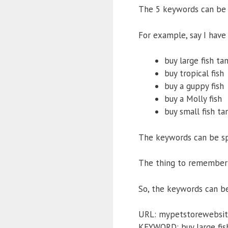
The 5 keywords can be s
For example, say I have
buy large fish ta
buy tropical fish
buy a guppy fish
buy a Molly fish
buy small fish ta
The keywords can be spl
The thing to remember 
So, the keywords can be 
URL: mypetstorewebsit
KEYWORD: buy large fis