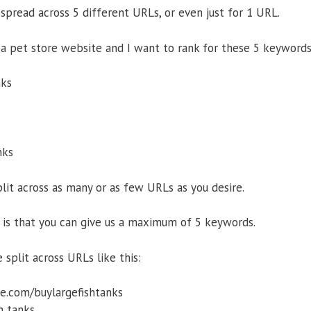
pread across 5 different URLs, or even just for 1 URL.
 a pet store website and I want to rank for these 5 keywords
nks
nks
it across as many or as few URLs as you desire.
is that you can give us a maximum of 5 keywords.
split across URLs like this:
e.com/buylargefishtanks
h tanks