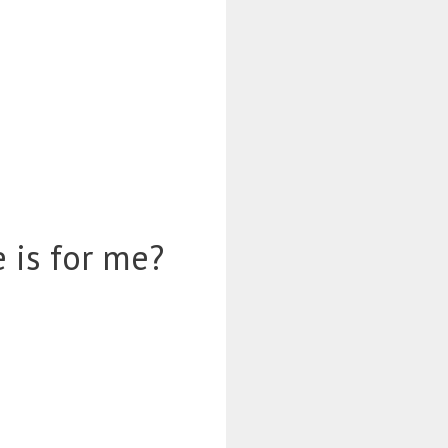
 is for me?