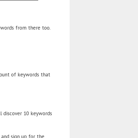
ywords from there too.
mount of keywords that
ll discover 10 keywords
 and sign up for the