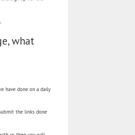
l
.
ge, what
e have done on a daily
submit the links done
with us then you will