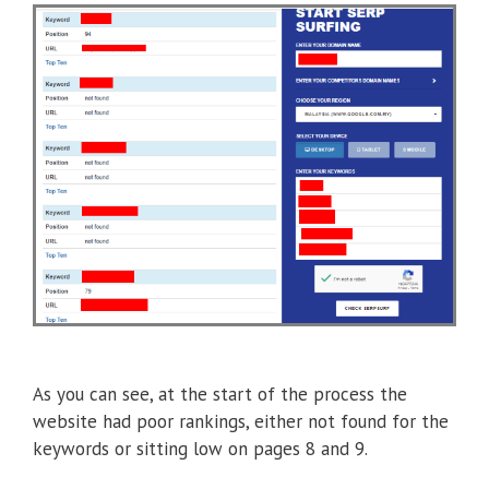
As you can see, at the start of the process the
website had poor rankings, either not found for the
keywords or sitting low on pages 8 and 9.