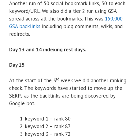
Another run of 50 social bookmark links, 50 to each
keyword/URL. We also did a tier 2 run using GSA
spread across all the bookmarks. This was
150,000
GSA backlinks
including blog comments, wikis, and
redirects.
Day 13 and 14 indexing rest days.
Day 15
rd
At the start of the 3
week we did another ranking
check. The keywords have started to move up the
SERPs as the backlinks are being discovered by
Google bot.
keyword 1 – rank 80
keyword 2 – rank 87
keyword 3 – rank 72