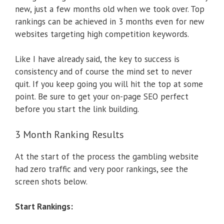
new, just a few months old when we took over. Top
rankings can be achieved in 3 months even for new
websites targeting high competition keywords.
Like I have already said, the key to success is
consistency and of course the mind set to never
quit. If you keep going you will hit the top at some
point. Be sure to get your on-page SEO perfect
before you start the link building.
3 Month Ranking Results
At the start of the process the gambling website
had zero traffic and very poor rankings, see the
screen shots below.
Start Rankings: