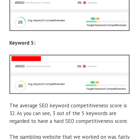
Keyword 5:
The average SEO keyword competitiveness score is
32. As you can see, 3 out of the 5 keywords are
regarded to have a hard SEO competitiveness score.
The gambling website that we worked on was fairly