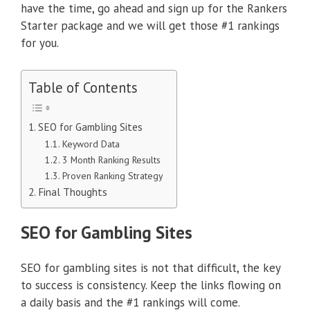
have the time, go ahead and sign up for the Rankers
Starter package and we will get those #1 rankings
for you.
Table of Contents
SEO for Gambling Sites
Keyword Data
3 Month Ranking Results
Proven Ranking Strategy
Final Thoughts
SEO for Gambling Sites
SEO for gambling sites is not that difficult, the key
to success is consistency. Keep the links flowing on
a daily basis and the #1 rankings will come.