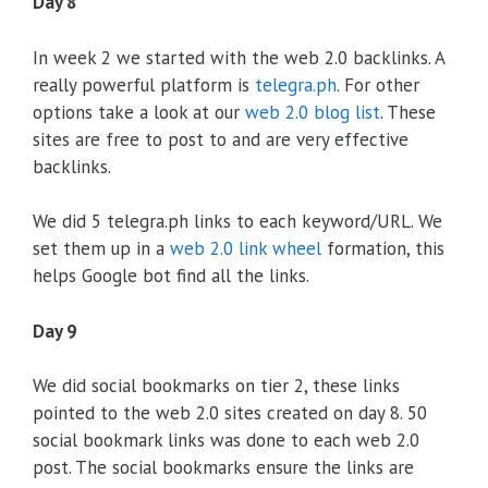
Day 8
In week 2 we started with the web 2.0 backlinks. A
really powerful platform is
telegra.ph
. For other
options take a look at our
web 2.0 blog list
. These
sites are free to post to and are very effective
backlinks.
We did 5 telegra.ph links to each keyword/URL. We
set them up in a
web 2.0 link wheel
formation, this
helps Google bot find all the links.
Day 9
We did social bookmarks on tier 2, these links
pointed to the web 2.0 sites created on day 8. 50
social bookmark links was done to each web 2.0
post. The social bookmarks ensure the links are