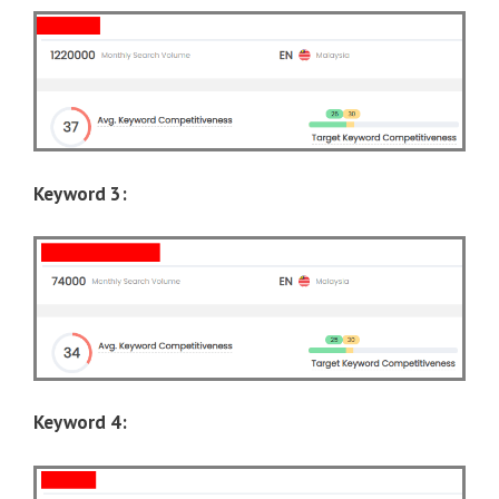
Keyword 3:
Keyword 4: