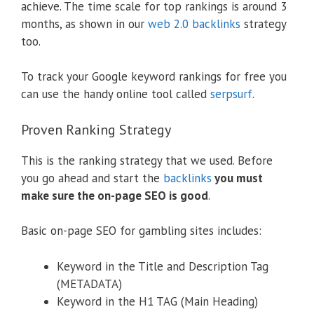
achieve. The time scale for top rankings is around 3
months, as shown in our
web 2.0 backlinks
strategy
too.
To track your Google keyword rankings for free you
can use the handy online tool called
serpsurf
.
Proven Ranking Strategy
This is the ranking strategy that we used. Before
you go ahead and start the
backlinks
you must
make sure the on-page SEO is good
.
Basic on-page SEO for gambling sites includes:
Keyword in the Title and Description Tag
(METADATA)
Keyword in the H1 TAG (Main Heading)