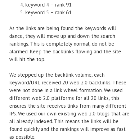
keyword 4 – rank 91
keyword 5 – rank 61
As the links are being found the keywords will
dance, they will move up and down the search
rankings. This is completely normal, do not be
alarmed. Keep the backlinks flowing and the site
will hit the top.
We stepped up the backlink volume, each
keyword/URL received 20 web 2.0 backlinks. These
were not done in a link wheel formation. We used
different web 2.0 platforms for all 20 links, this
ensures the site receives links from many different
IPs. We used our own existing web 2.0 blogs that are
all already indexed. This means the links will be
found quickly and the rankings will improve as fast
as possible.