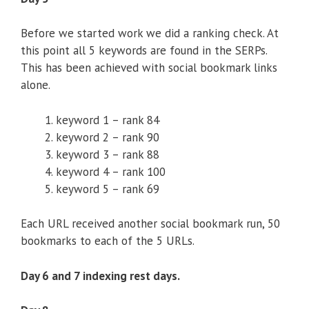
Before we started work we did a ranking check. At
this point all 5 keywords are found in the SERPs.
This has been achieved with social bookmark links
alone.
keyword 1 – rank 84
keyword 2 – rank 90
keyword 3 – rank 88
keyword 4 – rank 100
keyword 5 – rank 69
Each URL received another social bookmark run, 50
bookmarks to each of the 5 URLs.
Day 6 and 7 indexing rest days.