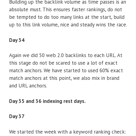
Building up the backlink volume as time passes is an
absolute must. This ensures faster rankings, do not
be tempted to do too many links at the start, build
up to this link volume, nice and steady wins the race.
Day 34
Again we did 50 web 2.0 backlinks to each URL. At
this stage do not be scared to use a lot of exact
match anchors. We have started to used 60% exact
match anchors at this point, we also mix in brand
and URL anchors.
Day 35 and 36 indexing rest days.
Day 37
We started the week with a keyword ranking check: