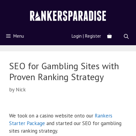
Menu
Login | Register
SEO for Gambling Sites with
Proven Ranking Strategy
by
Nick
We took on a casino website onto our
Rankers
Starter Package
and started our SEO for gambling
sites ranking strategy.