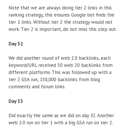
Note that we are always doing tier 2 links in this
ranking strategy, this ensures Google bot finds the
tier 1 links. Without tier 2 the strategy would not
work. Tier 2 is important, do not miss this step out.
Day 32
We did another round of web 2.0 backlinks, each
keyword/URL received 50 web 20 backlinks from
different platforms. This was followed up with a
tier 2 GSA run, 150,000 backlinks from blog
comments and forum links.
Day 33
Did exactly the same as we did on day 32. Another
web 2.0 run on tier 1 with a big GSA run on tier 2.