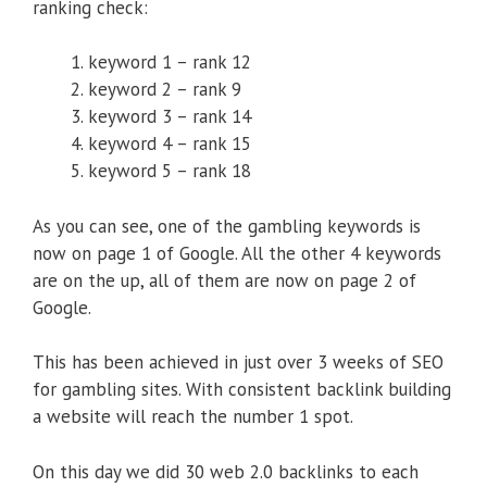
ranking check:
keyword 1 – rank 12
keyword 2 – rank 9
keyword 3 – rank 14
keyword 4 – rank 15
keyword 5 – rank 18
As you can see, one of the gambling keywords is
now on page 1 of Google. All the other 4 keywords
are on the up, all of them are now on page 2 of
Google.
This has been achieved in just over 3 weeks of SEO
for gambling sites. With consistent backlink building
a website will reach the number 1 spot.
On this day we did 30 web 2.0 backlinks to each