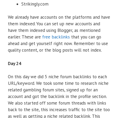
Strikingly.com
We already have accounts on the platforms and have
them indexed. You can set up new accounts and
have them indexed using Blogger, as mentioned
earlier. These are
free backlinks
that you can go
ahead and get yourself right now. Remember to use
quality content, or the blog posts will not index.
Day 24
On this day we did 5 niche forum backlinks to each
URL/keyword. We took some time to research niche
related gambling forum sites, signed up for an
account and got the backlink in the profile section.
We also started off some forum threads with links
back to the site, this increases traffic to the site too
as well as getting a niche related backlink. This