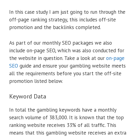
In this case study I am just going to run through the
off-page ranking strategy, this includes off-site
promotion and the backlinks completed.
As part of our monthly SEO packages we also
include on-page SEO, which was also conducted for
the website in question. Take a look at our
on-page
SEO
guide and ensure your gambling website meets
all the requirements before you start the off-site
promotion listed below.
Keyword Data
In total the gambling keywords have a monthly
search volume of 383,000. It is known that the top
ranking website receives 33% of all traffic. This
means that this gambling website receives an extra