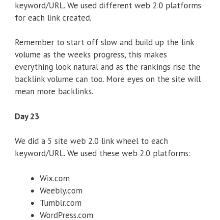
keyword/URL. We used different web 2.0 platforms
for each link created.
Remember to start off slow and build up the link
volume as the weeks progress, this makes
everything look natural and as the rankings rise the
backlink volume can too. More eyes on the site will
mean more backlinks.
Day 23
We did a 5 site web 2.0 link wheel to each
keyword/URL. We used these web 2.0 platforms:
Wix.com
Weebly.com
Tumblr.com
WordPress.com