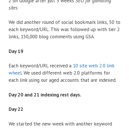
2 on Google after just 3 weeks
SEO for gambling
sites
.
We did another round of social bookmark links, 50 to
each keyword/URL. This was followed up with tier 2
links, 150,000 blog comments using GSA.
Day 19
Each keyword/URL received a
10 site web 2.0 link
wheel
. We used different web 2.0 platforms for
each link using our aged accounts that are indexed.
Day 20 and 21 indexing rest days.
Day 22
We started the new week with another keyword