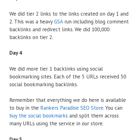
We did tier 2 links to the links created on day 1 and
2. This was a heavy
GSA
run including blog comment
backlinks and redirect links. We did 100,000
backlinks on tier 2.
Day 4
We did more tier 1 backlinks using social
bookmarking sites. Each of the 5 URLs received 50
social bookmarking backlinks.
Remember that everything we do here is available
to buy in the
Rankers Paradise SEO Store
. You can
buy the social bookmarks
and split them across
many URLs using the service in our store.
Day 5