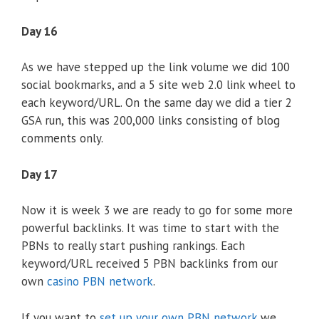
Day 16
As we have stepped up the link volume we did 100
social bookmarks, and a 5 site web 2.0 link wheel to
each keyword/URL. On the same day we did a tier 2
GSA run, this was 200,000 links consisting of blog
comments only.
Day 17
Now it is week 3 we are ready to go for some more
powerful backlinks. It was time to start with the
PBNs to really start pushing rankings. Each
keyword/URL received 5 PBN backlinks from our
own
casino PBN network
.
If you want to
set up your own PBN network
we