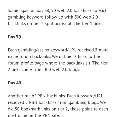
Same again on day 38, 50 web 2.0 backlinks to each
gambling keyword follow up with 300 web 2.0
backlinks on tier 2 split across all the tier 1 links.
Day 39
Each gambling/casino keyword/URL received 5 more
niche forum backlinks. We did tier 2 links to the
forum profile page where the backlinks sit. The tier
2 links came from 300 web 2.0 blogs.
Day 40
Another run of PBN backlinks. Each keyword/URL
received 5 PBN backlinks from gambling blogs. We
did 50 bookmark links on tier 2, these point to each
post page on the PBN site.