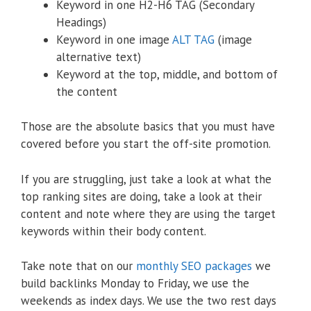
Keyword in one H2-H6 TAG (Secondary
Headings)
Keyword in one image
ALT TAG
(image
alternative text)
Keyword at the top, middle, and bottom of
the content
Those are the absolute basics that you must have
covered before you start the off-site promotion.
If you are struggling, just take a look at what the
top ranking sites are doing, take a look at their
content and note where they are using the target
keywords within their body content.
Take note that on our
monthly SEO packages
we
build backlinks Monday to Friday, we use the
weekends as index days. We use the two rest days