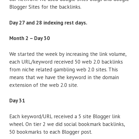
Blogger Sites for the backlinks.
Day 27 and 28 indexing rest days.
Month 2 – Day 30
We started the week by increasing the link volume,
each URL/keyword received 50 web 2.0 backlinks
from niche related gambling web 2.0 sites. This
means that we have the keyword in the domain
extension of the web 2.0 site.
Day 31
Each keyword/URL received a 5 site Blogger link
wheel. On tier 2 we did social bookmark backlinks,
50 bookmarks to each Blogger post.