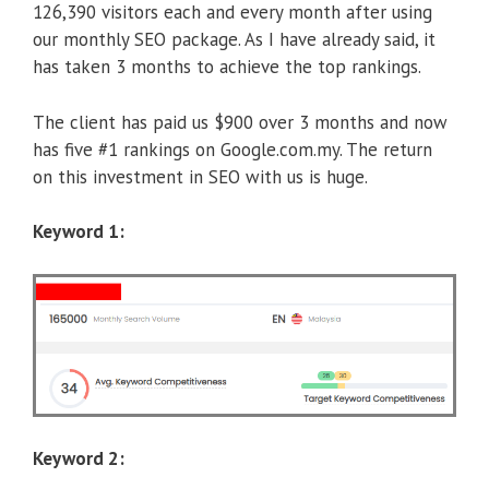
126,390 visitors each and every month after using
our monthly SEO package. As I have already said, it
has taken 3 months to achieve the top rankings.
The client has paid us $900 over 3 months and now
has five #1 rankings on Google.com.my. The return
on this investment in SEO with us is huge.
Keyword 1:
Keyword 2: