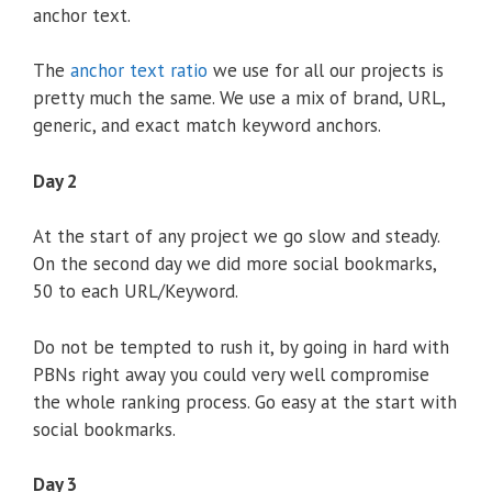
anchor text.
The
anchor text ratio
we use for all our projects is
pretty much the same. We use a mix of brand, URL,
generic, and exact match keyword anchors.
Day 2
At the start of any project we go slow and steady.
On the second day we did more social bookmarks,
50 to each URL/Keyword.
Do not be tempted to rush it, by going in hard with
PBNs right away you could very well compromise
the whole ranking process. Go easy at the start with
social bookmarks.
Day 3