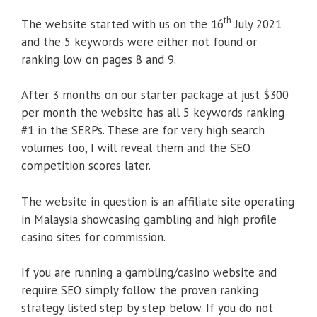
th
The website started with us on the 16
July 2021
and the 5 keywords were either not found or
ranking low on pages 8 and 9.
After 3 months on our starter package at just $300
per month the website has all 5 keywords ranking
#1 in the SERPs. These are for very high search
volumes too, I will reveal them and the SEO
competition scores later.
The website in question is an affiliate site operating
in Malaysia showcasing gambling and high profile
casino sites for commission.
If you are running a gambling/casino website and
require SEO simply follow the proven ranking
strategy listed step by step below. If you do not