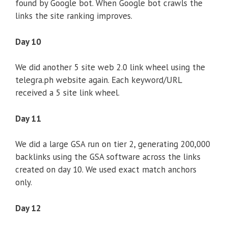
found by Google bot. When Google bot crawls the
links the site ranking improves.
Day 10
We did another 5 site web 2.0 link wheel using the
telegra.ph website again. Each keyword/URL
received a 5 site link wheel.
Day 11
We did a large GSA run on tier 2, generating 200,000
backlinks using the GSA software across the links
created on day 10. We used exact match anchors
only.
Day 12