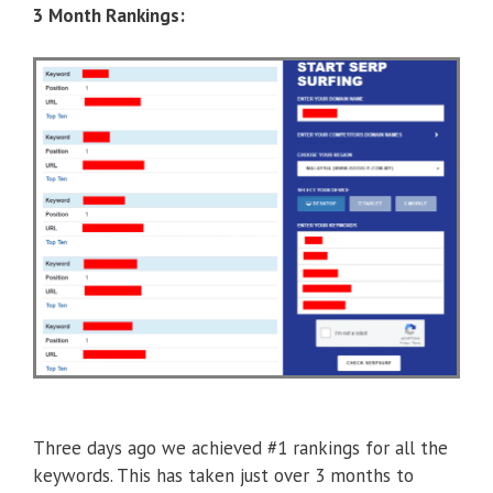
3 Month Rankings:
Three days ago we achieved #1 rankings for all the
keywords. This has taken just over 3 months to