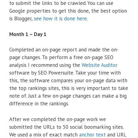
to submit the links to be crawled. You can use
Google properties to get this done, the best option
is Blogger,
see how it is done here
.
Month 1 – Day 1
Completed an on-page report and made the on-
page changes. To perform a free on-page SEO
analysis I recommend using the
Website Auditor
software by SEO Powersuite. Take your time with
this, the software compares your on-page data with
the top rankings sites, this is very important to take
note of. Just a few on-page changes can make a big
difference in the rankings.
After we completed the on-page work we
submitted the URLs to 50 social boomarking sites.
We used a mix of exact match
anchor text
and URL