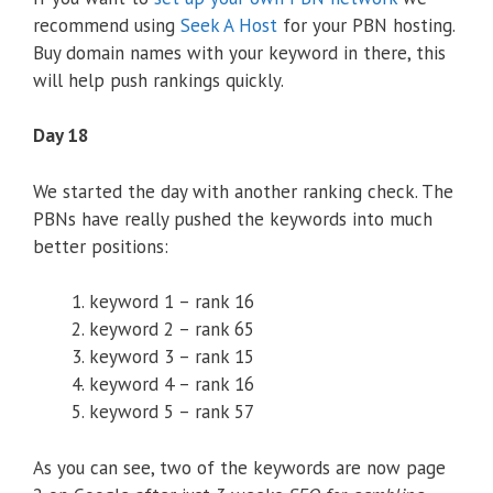
recommend using
Seek A Host
for your PBN hosting.
Buy domain names with your keyword in there, this
will help push rankings quickly.
Day 18
We started the day with another ranking check. The
PBNs have really pushed the keywords into much
better positions:
keyword 1 – rank 16
keyword 2 – rank 65
keyword 3 – rank 15
keyword 4 – rank 16
keyword 5 – rank 57
As you can see, two of the keywords are now page