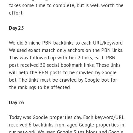
takes some time to complete, but is well worth the
effort.
Day 25
We did 5 niche PBN backlinks to each URL/keyword.
We used exact match only anchors on the PBN links.
This was followed up with tier 2 links, each PBN
post received 50 social bookmark links. These links
will help the PBN posts to be crawled by Google
bot. The links must be crawled by Google bot for
the rankings to be affected.
Day 26
Today was Google properties day. Each keyword/URL
received 6 backlinks from aged Google properties in
our network. We used Google Sites blogs and Google