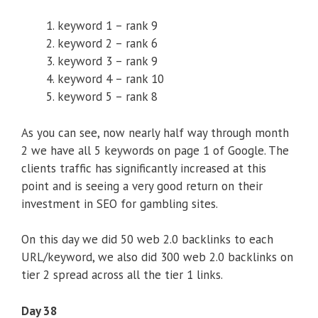
keyword 1 – rank 9
keyword 2 – rank 6
keyword 3 – rank 9
keyword 4 – rank 10
keyword 5 – rank 8
As you can see, now nearly half way through month
2 we have all 5 keywords on page 1 of Google. The
clients traffic has significantly increased at this
point and is seeing a very good return on their
investment in SEO for gambling sites.
On this day we did 50 web 2.0 backlinks to each
URL/keyword, we also did 300 web 2.0 backlinks on
tier 2 spread across all the tier 1 links.
Day 38