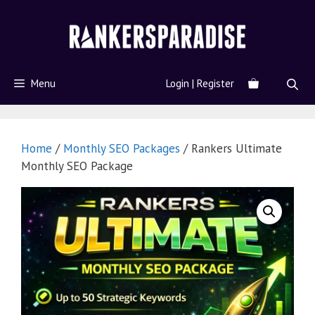
Menu
Login | Register
Home
/
Monthly SEO Packages
/ Rankers Ultimate
Monthly SEO Package