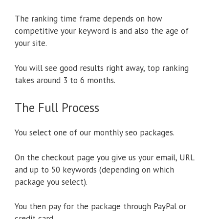
The ranking time frame depends on how
competitive your keyword is and also the age of
your site.
You will see good results right away, top ranking
takes around 3 to 6 months.
The Full Process
You select one of our monthly seo packages.
On the checkout page you give us your email, URL
and up to 50 keywords (depending on which
package you select).
You then pay for the package through PayPal or
credit card.