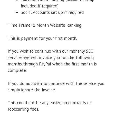
included if required)
Social Accounts set up if required
Time Frame: 1 Month Website Ranking.
This is payment for your first month.
If you wish to continue with our monthly SEO
services we will invoice you for the following
months through PayPal when the first month is
complete.
If you do not wish to continue with the service you
simply ignore the invoice.
This could not be any easier, no contracts or
reoccurring fees.