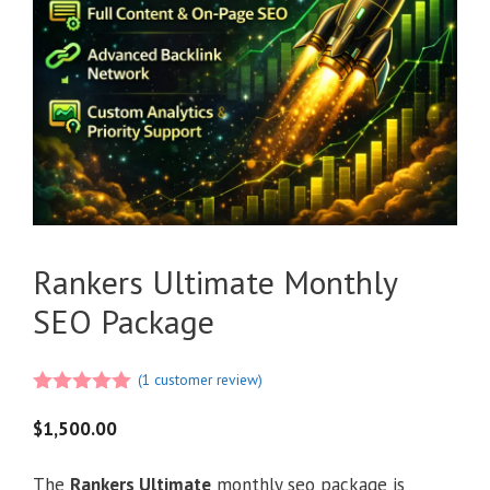
Rankers Ultimate Monthly
SEO Package
(
1
customer review)
5.00
out of
5
$
1,500.00
The
Rankers Ultimate
monthly seo package is