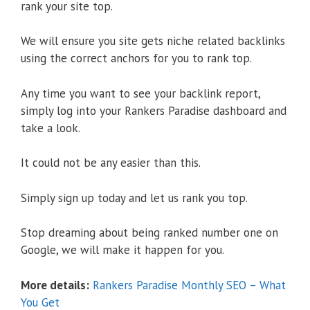
rank your site top.
We will ensure you site gets niche related backlinks
using the correct anchors for you to rank top.
Any time you want to see your backlink report,
simply log into your Rankers Paradise dashboard and
take a look.
It could not be any easier than this.
Simply sign up today and let us rank you top.
Stop dreaming about being ranked number one on
Google, we will make it happen for you.
More details:
Rankers Paradise Monthly SEO – What
You Get