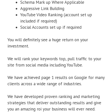
Schema Mark up Where Applicable
Aggressive Link Building
YouTube Video Ranking (account set up
included if required)
Social Accounts set up if required
You will definitely see a huge return on your
investment.
We will rank your keywords top, pull traffic to your
site from social media including YouTube.
We have achieved page 1 results on Google for many
clients across a wide range of industries.
We have developed proven ranking and marketing
strategies that deliver outstanding results and give
you an amazing roi your business will ever need.