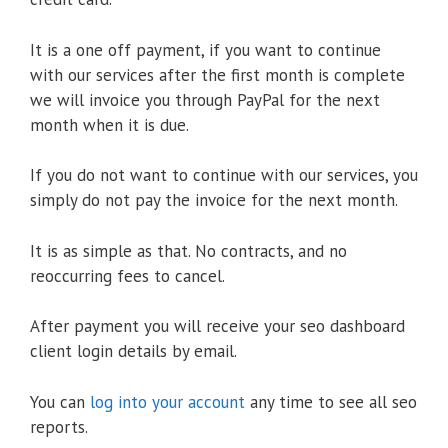
It is a one off payment, if you want to continue
with our services after the first month is complete
we will invoice you through PayPal for the next
month when it is due.
If you do not want to continue with our services, you
simply do not pay the invoice for the next month.
It is as simple as that. No contracts, and no
reoccurring fees to cancel.
After payment you will receive your seo dashboard
client login details by email.
You can
log into your account
any time to see all seo
reports.