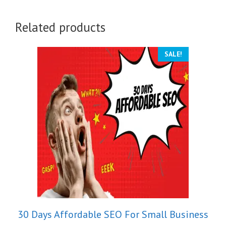
Related products
SALE!
30 Days Affordable SEO For Small Business