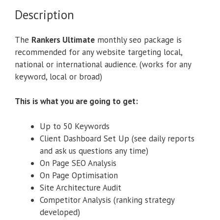
Description
The
Rankers Ultimate
monthly seo package is
recommended for any website targeting local,
national or international audience. (works for any
keyword, local or broad)
This is what you are going to get:
Up to 50 Keywords
Client Dashboard Set Up (see daily reports
and ask us questions any time)
On Page SEO Analysis
On Page Optimisation
Site Architecture Audit
Competitor Analysis (ranking strategy
developed)