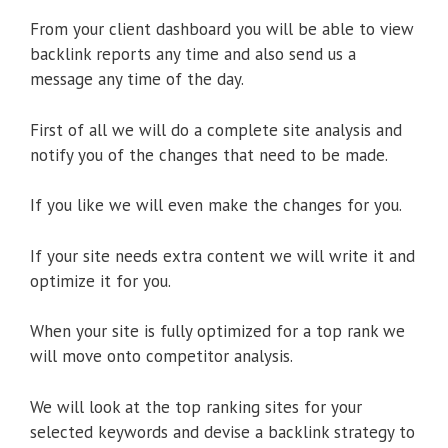
From your client dashboard you will be able to view
backlink reports any time and also send us a
message any time of the day.
First of all we will do a complete site analysis and
notify you of the changes that need to be made.
If you like we will even make the changes for you.
If your site needs extra content we will write it and
optimize it for you.
When your site is fully optimized for a top rank we
will move onto competitor analysis.
We will look at the top ranking sites for your
selected keywords and devise a backlink strategy to