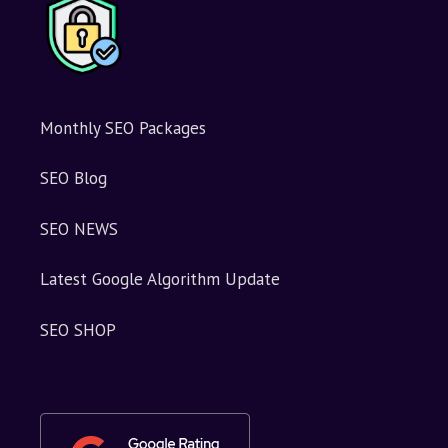
Monthly SEO Packages
SEO Blog
SEO NEWS
Latest Google Algorithm Update
SEO SHOP