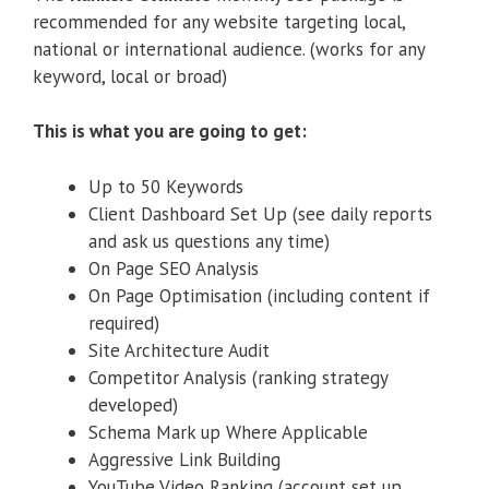
recommended for any website targeting local,
national or international audience. (works for any
keyword, local or broad)
This is what you are going to get:
Up to 50 Keywords
Client Dashboard Set Up (see daily reports
and ask us questions any time)
On Page SEO Analysis
On Page Optimisation (including content if
required)
Site Architecture Audit
Competitor Analysis (ranking strategy
developed)
Schema Mark up Where Applicable
Aggressive Link Building
YouTube Video Ranking (account set up