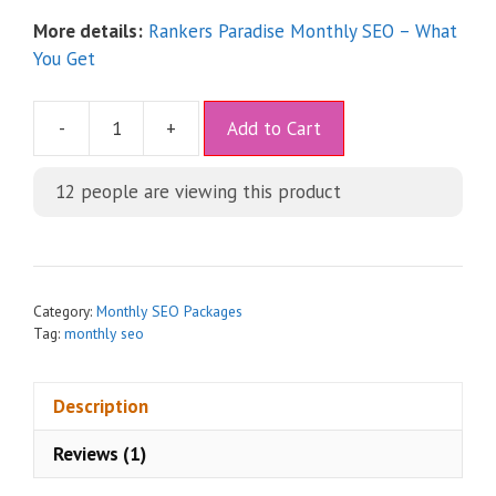
More details:
Rankers Paradise Monthly SEO – What
You Get
A
-
+
Add to Cart
l
t
12
people are viewing this product
e
r
n
a
t
Category:
Monthly SEO Packages
i
Tag:
monthly seo
v
e
Description
:
Reviews (1)