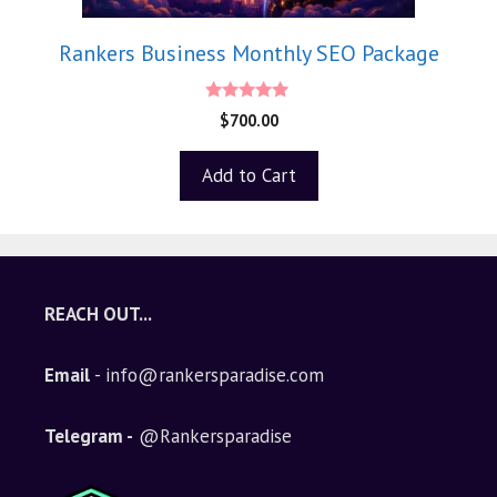
Rankers Business Monthly SEO Package
5.00
$
700.00
out of 5
Add to Cart
REACH OUT...
Email
- info@rankersparadise.com
Telegram -
@Rankersparadise