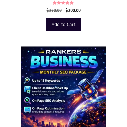
5.00
$
250.00
$
200.00
out of 5
Add to Cart