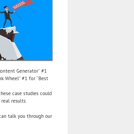
Content Generator” #1
nk Wheel” #1 for “Best
hese case studies could
eal results.
can talk you through our