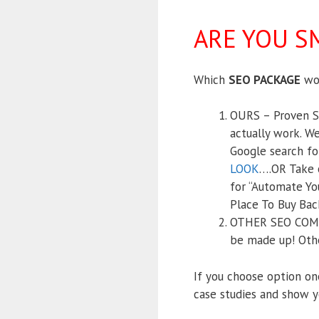
ARE YOU S
Which
SEO PACKAGE
wou
OURS – Proven SE
actually work. We
Google search fo
LOOK
….OR Take o
for “Automate Yo
Place To Buy Bac
OTHER SEO COMPAN
be made up! Othe
If you choose option on
case studies and show y