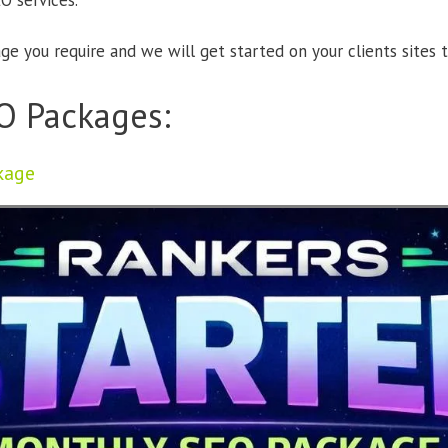
O services.
e you require and we will get started on your clients sites t
O Packages:
kage