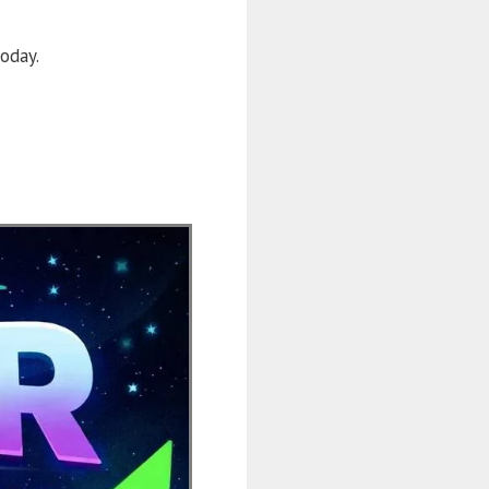
oday.