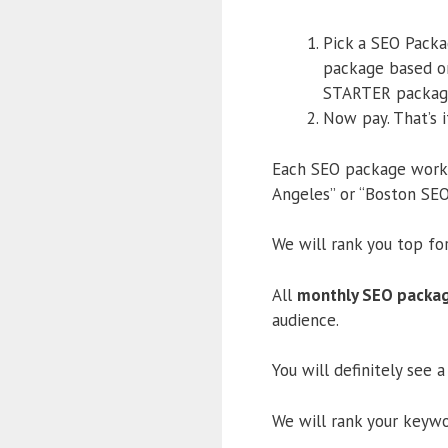
Pick a SEO Packa
package based on
STARTER packag
Now pay. That’s i
Each SEO package works 
Angeles” or “Boston SEO 
We will rank you top fo
All
monthly SEO packa
audience.
You will definitely see 
We will rank your keywor