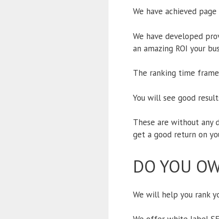
We have achieved page 1
We have developed prove
an amazing ROI your bus
The ranking time frame 
You will see good resul
These are without any d
get a good return on yo
DO YOU OW
We will help you rank yo