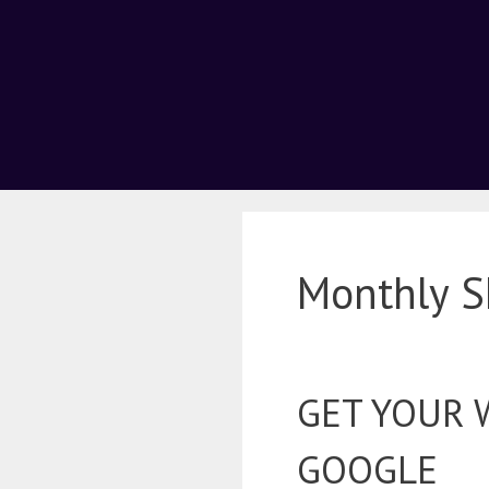
Monthly S
GET YOUR 
GOOGLE