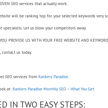
OVEN SEO services that actually work.
ite will be ranking top for your selected keywords very s
specialists. Let us blow your competitors away.
YOU PROVIDE US WITH YOUR FREE WEBSITE AND KEYWORD
 contact us today.
bel SEO services from
Rankers Paradise
.
ook at:
Rankers Paradise Monthly SEO – What You Get
ED IN TWO EASY STEPS: