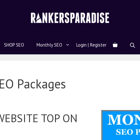
SHOP SEO
Monthly SEO
Login | Register
EO Packages
WEBSITE TOP ON