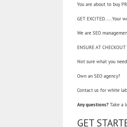
You are about to buy PR
GET EXCITED……Your webs
We are SEO management 
ENSURE AT CHECKOUT 
Not sure what you need,
Own an SEO agency?
Contact us for white la
Any questions?
Take a l
GET START