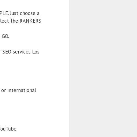
PLE. Just choose a
select the RANKERS
 GO.
 “SEO services Los
or international
YouTube.