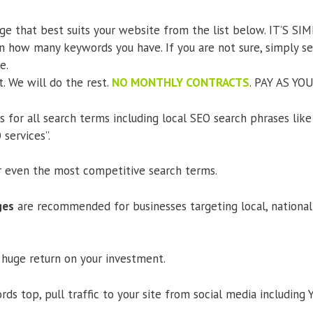
ge that best suits your website from the list below. IT’S SIM
 how many keywords you have. If you are not sure, simply 
e.
t. We will do the rest.
NO MONTHLY CONTRACTS
. PAY AS YOU
for all search terms including local SEO search phrases like
services”.
r even the most competitive search terms.
ges
are recommended for businesses targeting local, national 
a huge return on your investment.
ds top, pull traffic to your site from social media including 