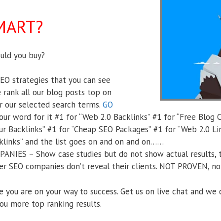
MART?
ld you buy?
O strategies that you can see
 rank all our blog posts top on
r our selected search terms.
GO
ur word for it #1 for “Web 2.0 Backlinks” #1 for “Free Blog 
ur Backlinks” #1 for “Cheap SEO Packages” #1 for “Web 2.0 Li
klinks” and the list goes on and on and on……
IES – Show case studies but do not show actual results, t
r SEO companies don’t reveal their clients. NOT PROVEN, no r
e you are on your way to success. Get us on live chat and we 
ou more top ranking results.