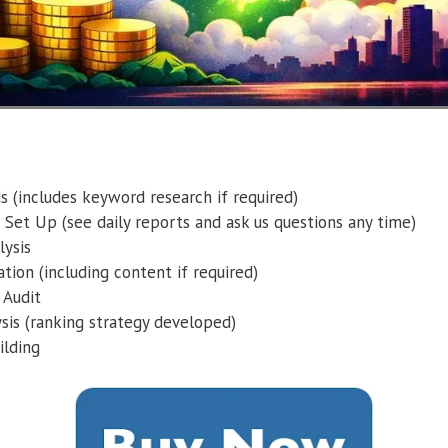
 (includes keyword research if required)
 Set Up (see daily reports and ask us questions any time)
ysis
tion (including content if required)
 Audit
sis (ranking strategy developed)
ilding