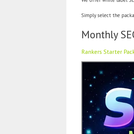
We offer white label SE
Simply select the packag
Monthly SE
Rankers Starter Pac