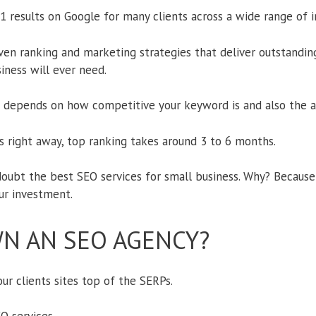
 results on Google for many clients across a wide range of in
n ranking and marketing strategies that deliver outstanding
iness will ever need.
depends on how competitive your keyword is and also the ag
ts right away, top ranking takes around 3 to 6 months.
oubt the best SEO services for small business. Why? Because 
ur investment.
N AN SEO AGENCY?
ur clients sites top of the SERPs.