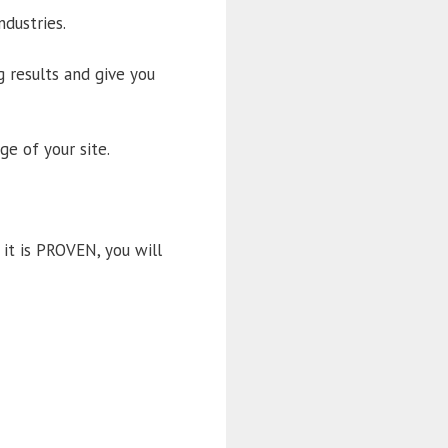
dustries.
 results and give you
e of your site.
it is PROVEN, you will