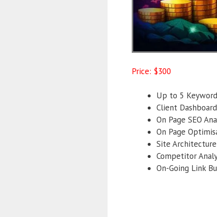
Price: $300
Up to 5 Keywords
Client Dashboard
On Page SEO Anal
On Page Optimisa
Site Architecture
Competitor Analy
On-Going Link Bu