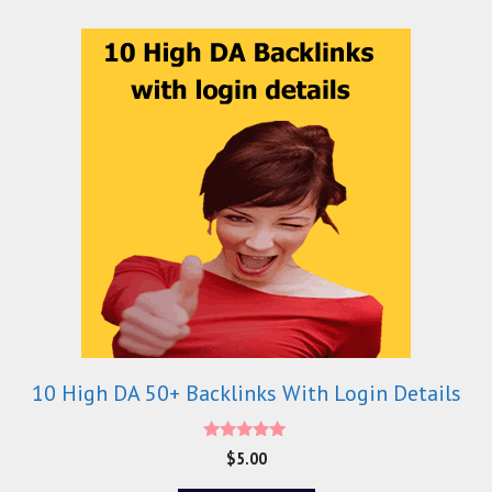
10 High DA 50+ Backlinks With Login Details
5.00
$
5.00
out of 5