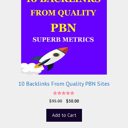
10 Backlinks From Quality PBN Sites
5.00
$
95.00
$
50.00
out of 5
Add to Cart