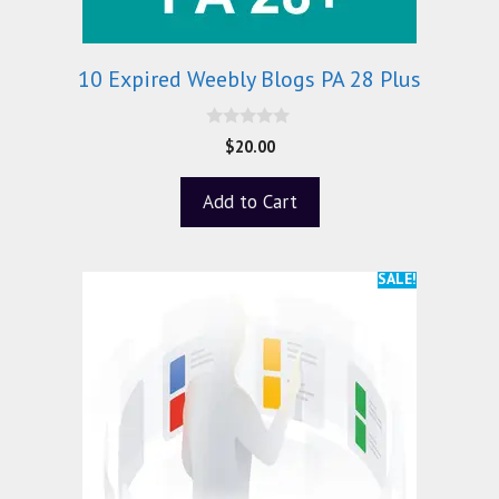
10 Expired Weebly Blogs PA 28 Plus
0
$
20.00
o
u
t
Add to Cart
o
f
5
SALE!