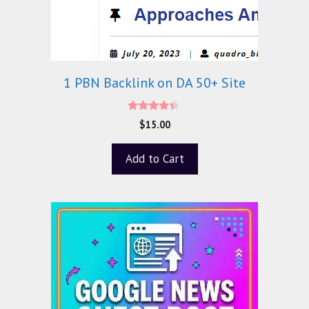
1 PBN Backlink on DA 50+ Site
4.20
$
15.00
out of 5
Add to Cart