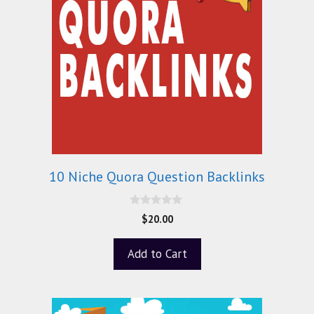
10 Niche Quora Question Backlinks
0
$
20.00
o
u
t
Add to Cart
o
f
5