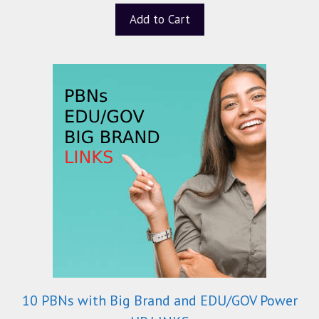
t
Add to Cart
o
f
5
10 PBNs with Big Brand and EDU/GOV Power