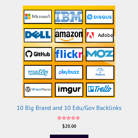
10 Big Brand and 10 Edu/Gov Backlinks
5.00
$
20.00
out of 5