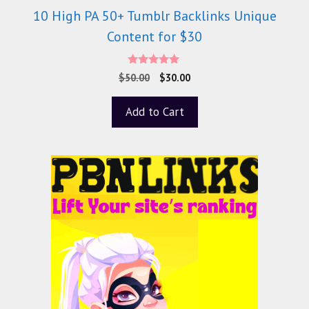
10 High PA 50+ Tumblr Backlinks Unique
Content for $30
5.00
$
50.00
$
30.00
out of 5
Add to Cart