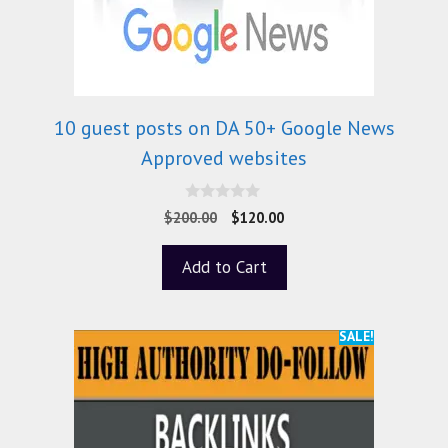
10 guest posts on DA 50+ Google News
Approved websites
0
$
200.00
$
120.00
o
u
t
Add to Cart
o
f
5
SALE!