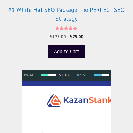
#1 White Hat SEO Package The PERFECT SEO
Strategy
5.00
$
125.00
$
75.00
out of 5
Add to Cart