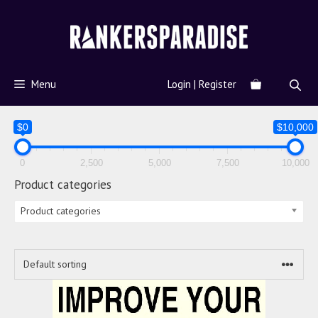
Menu
Login | Register
$0
$10,000
0
2,500
5,000
7,500
10,000
Product categories
Product categories