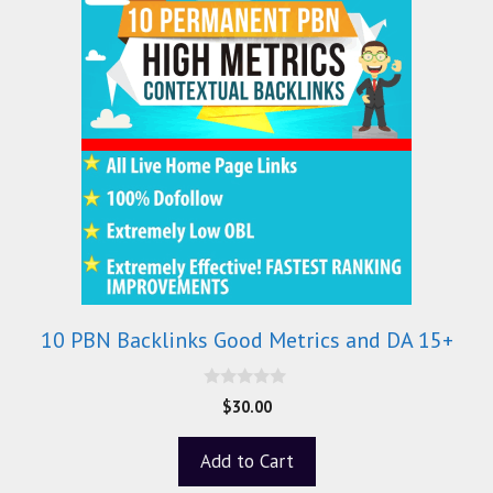
10 PBN Backlinks Good Metrics and DA 15+
0
$
30.00
o
u
t
Add to Cart
o
f
5