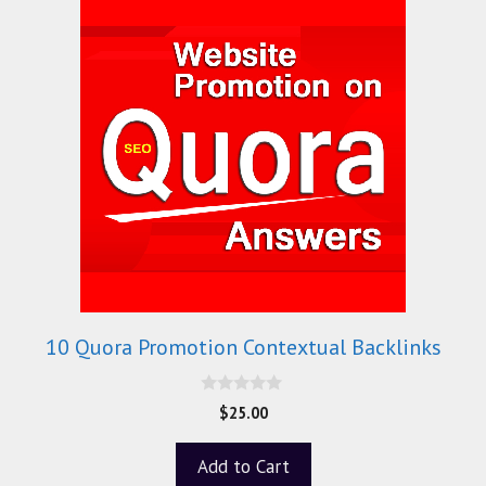
10 Quora Promotion Contextual Backlinks
0
$
25.00
o
u
t
Add to Cart
o
f