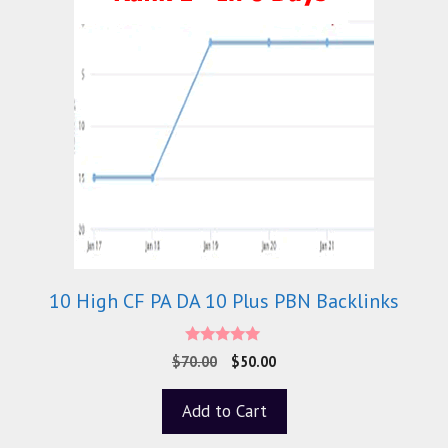
10 High CF PA DA 10 Plus PBN Backlinks
5.00
$
70.00
$
50.00
out of 5
Add to Cart