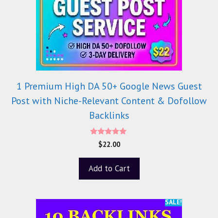
1 Premium High DA 50+ Google News Guest
Post with Niche-Relevant Content & Dofollow
Backlinks
5.00
$
22.00
out of 5
Add to Cart
SALE!