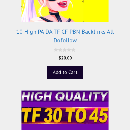
10 High PA DA TF CF PBN Backlinks All
Dofollow
0
$
20.00
o
u
t
Add to Cart
o
f
5