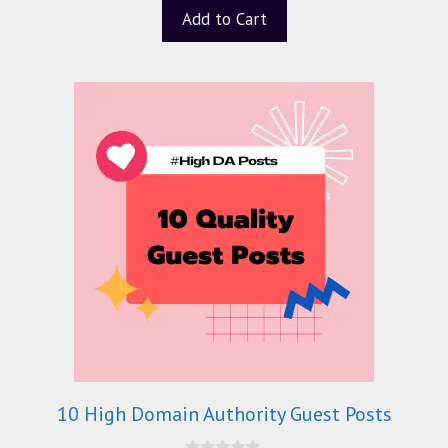
Add to Cart
10 High Domain Authority Guest Posts