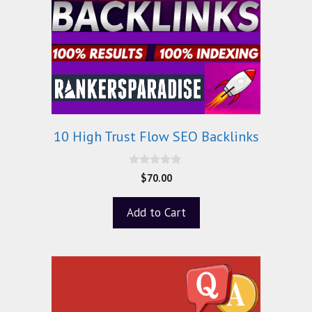
10 High Trust Flow SEO Backlinks
0
$
70.00
o
u
t
Add to Cart
o
f
5