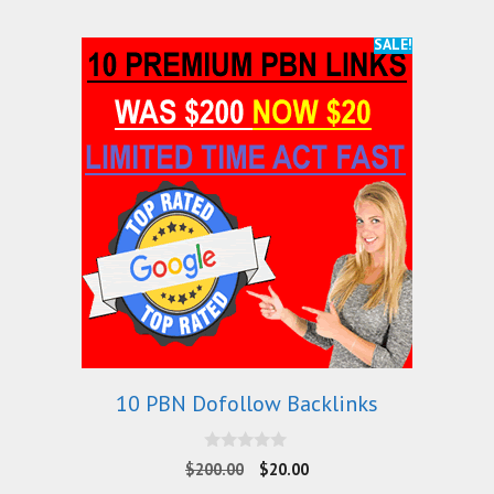
SALE!
10 PBN Dofollow Backlinks
0
$
200.00
$
20.00
o
u