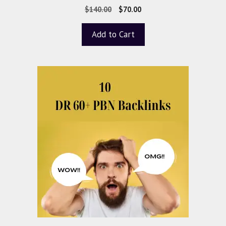
0
$
140.00
$
70.00
o
u
t
Add to Cart
o
f
5