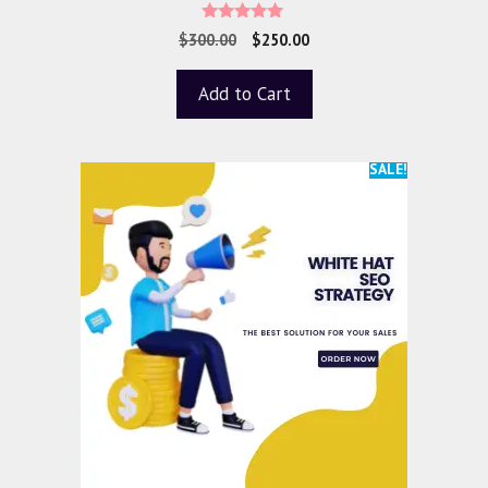
5.00
$
300.00
$
250.00
out of 5
Add to Cart
SALE!