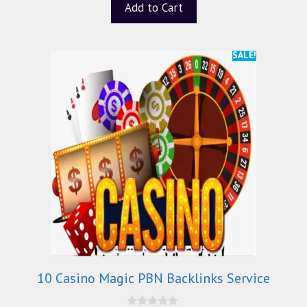
Add to Cart
SALE!
10 Casino Magic PBN Backlinks Service