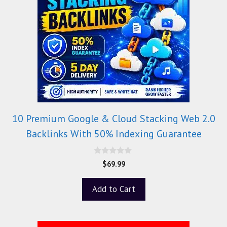
10 Premium Google & Cloud Stacking Web 2.0
Backlinks With 50% Indexing Guarantee
0
$
69.99
o
u
t
Add to Cart
o
f
5