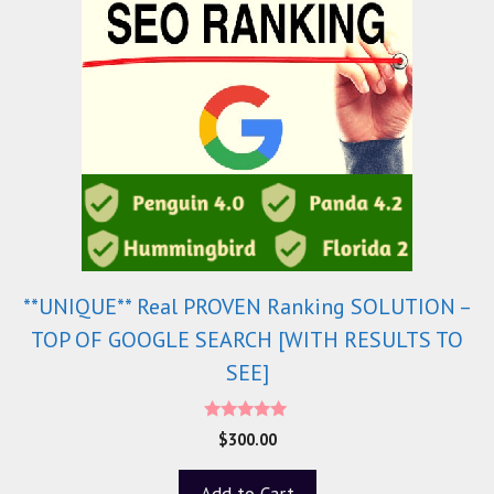
**UNIQUE** Real PROVEN Ranking SOLUTION –
TOP OF GOOGLE SEARCH [WITH RESULTS TO
SEE]
5.00
$
300.00
out of 5
Add to Cart