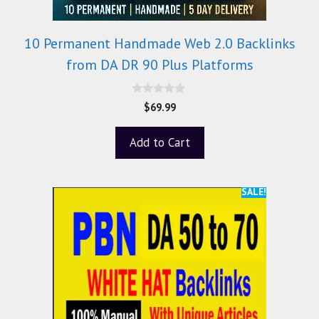
10 Permanent Handmade Web 2.0 Backlinks
from DA DR 90 Plus Platforms
0
$
69.99
o
u
t
Add to Cart
o
f
5
SALE!