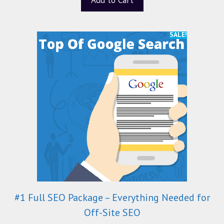
SALE!
#1 Full SEO Package – Everything Needed for
Off-Site SEO