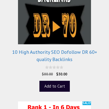
10 High Authority SEO Dofollow DR 60+
quality Backlinks
0
$
80.00
$
30.00
o
u
t
Add to Cart
o
f
5
SALE!