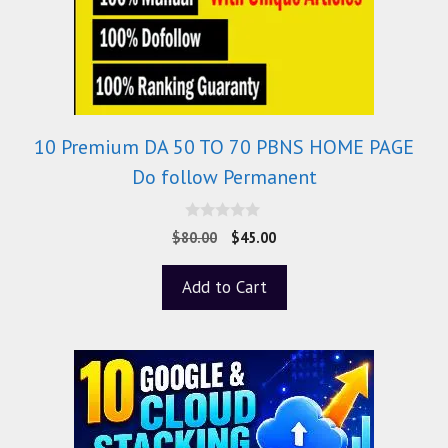
10 Premium DA 50 TO 70 PBNS HOME PAGE
Do follow Permanent
0
$
80.00
$
45.00
o
u
t
Add to Cart
o
f
5