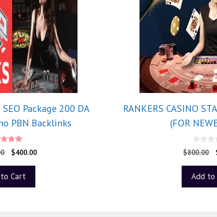
d SEO Package 200 DA
RANKERS CASINO ST
ino PBN Backlinks
(FOR NEWE
5.00
0
00
$
400.00
$
800.00
t of 5
o
u
t
to Cart
Add to
o
f
5