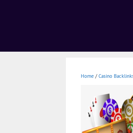
Home
/
Casino Backlink