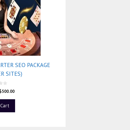
ARTER SEO PACKAGE
R SITES)
$
500.00
 Cart