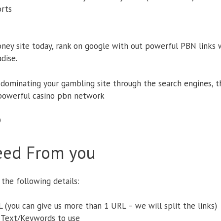
rts
ney site today, rank on google with out powerful PBN links
dise.
t dominating your gambling site through the search engines, th
powerful casino pbn network
D
eed From you
the following details:
 (you can give us more than 1 URL – we will split the links)
 Text/Keywords to use