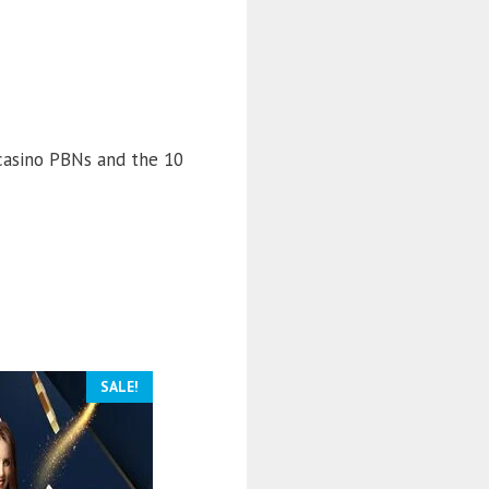
 casino PBNs and the 10
SALE!