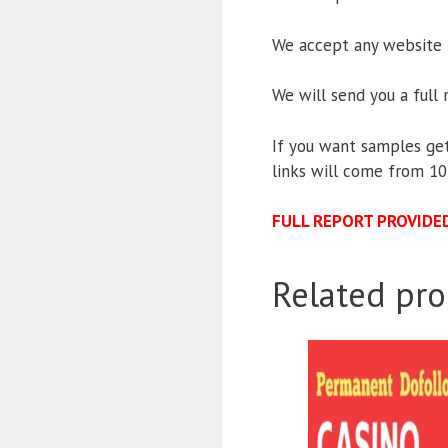
We accept any website f
We will send you a full 
If you want samples get
links will come from 10
FULL REPORT PROVIDE
Related pro