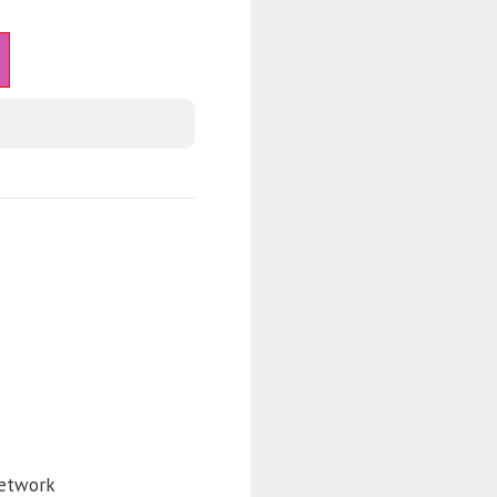
etwork