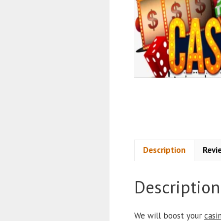
Description
Revi
Description
We will boost your
casi