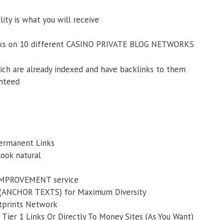
lity is what you will receive
nks on 10 different CASINO PRIVATE BLOG NETWORKS
ich are already indexed and have backlinks to them
nteed
s
ermanent Links
ook natural
MPROVEMENT service
(ANCHOR TEXTS) for Maximum Diversity
prints Network
 Tier 1 Links Or Directly To Money Sites (As You Want)