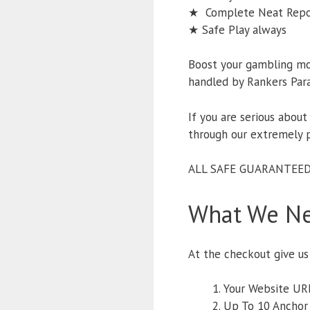
★ Complete Neat Repo
★ Safe Play always
Boost your gambling mo
handled by Rankers Para
If you are serious abou
through our extremely 
ALL SAFE GUARANTEE
What We N
At the checkout give us 
Your Website URL
Up To 10 Anchor