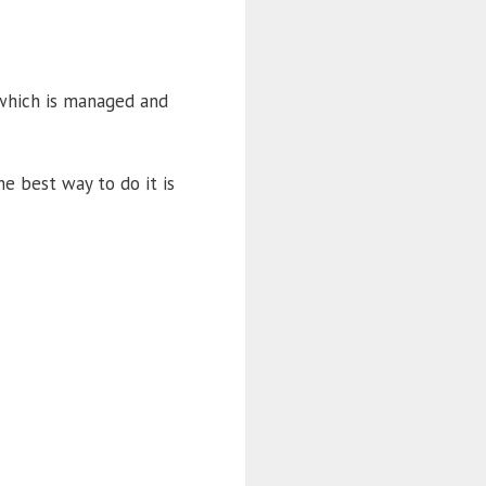
 which is managed and
e best way to do it is