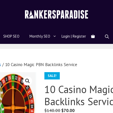
SHOP SEO
Monthly SEO
Login | Register
s
/ 10 Casino Magic PBN Backlinks Service
SALE!
10 Casino Magi
Backlinks Servi
$
140.00
$
70.00