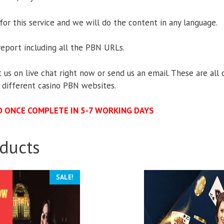
or this service and we will do the content in any language.
report including all the PBN URLs.
 us on live chat right now or send us an email. These are all
 different casino PBN websites.
D ONCE COMPLETE IN 5-7 WORKING DAYS
ducts
SALE!