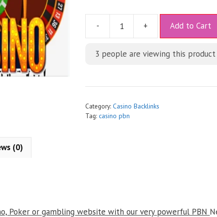
A
-
+
Add to Cart
l
t
3
people are viewing this product
e
r
n
a
t
Category:
Casino Backlinks
i
Tag:
casino pbn
v
e
ews (0)
:
no, Poker or gambling website with our very powerful PBN
N