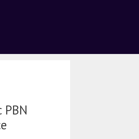
c PBN
ce