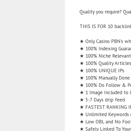
Quality you require? Qua
THIS IS FOR 10 backli
★ Only Casino PBN’s wh
★ 100% Indexing Guara
★ 100% Niche Relevant
★ 100% Quality Article
★ 100% UNIQUE IPs
★ 100% Manually Done
★ 100% Do Follow & P
★ 1 Image Included to l
★ 5-7 Days drip feed
★ FASTEST RANKING I
★ Unlimited Keywords 
★ Low OBL and No Foot
★ Safely Linked To Your