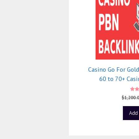
Casino Go For Gol
60 to 70+ Cas
$
1,200.
ou
Add 