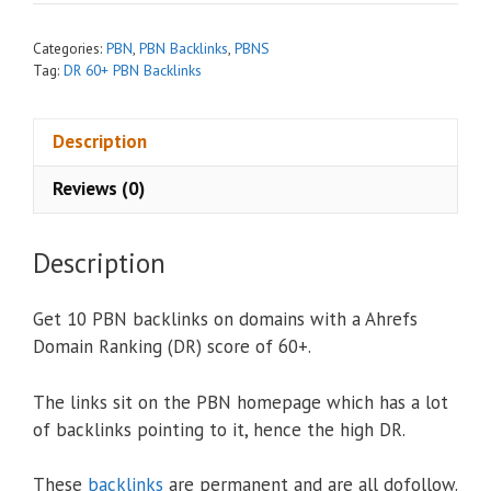
a
t
Categories:
PBN
,
PBN Backlinks
,
PBNS
i
Tag:
DR 60+ PBN Backlinks
v
e
Description
:
Reviews (0)
Description
Get 10 PBN backlinks on domains with a Ahrefs
Domain Ranking (DR) score of 60+.
The links sit on the PBN homepage which has a lot
of backlinks pointing to it, hence the high DR.
These
backlinks
are permanent and are all dofollow.