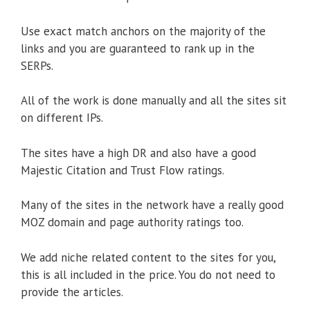
Use exact match anchors on the majority of the
links and you are guaranteed to rank up in the
SERPs.
All of the work is done manually and all the sites sit
on different IPs.
The sites have a high DR and also have a good
Majestic Citation and Trust Flow ratings.
Many of the sites in the network have a really good
MOZ domain and page authority ratings too.
We add niche related content to the sites for you,
this is all included in the price. You do not need to
provide the articles.