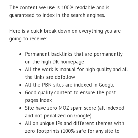
The content we use is 100% readable and is
guaranteed to index in the search engines.
Here is a quick break down on everything you are
going to receive:
Permanent backlinks that are permanently
on the high DR homepage
All the work is manual for high quality and all
the links are dofollow
All the PBN sites are indexed in Google
Good quality content to ensure the post
pages index
Site have zero MOZ spam score (all indexed
and not penalized on Google)
All on unique IPs and different themes with
zero footprints (100% safe for any site to