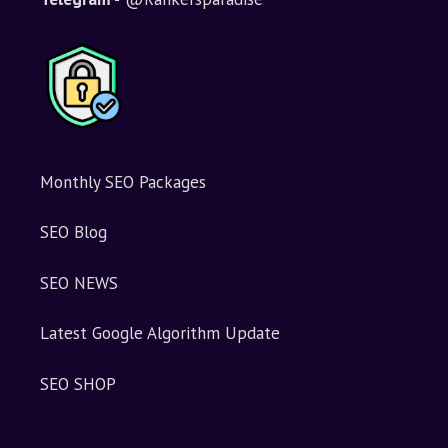
Monthly SEO Packages
SEO Blog
SEO NEWS
Latest Google Algorithm Update
SEO SHOP