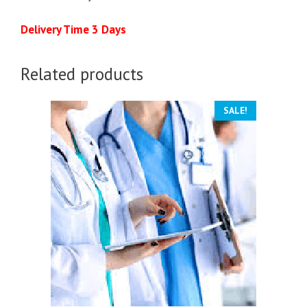
Delivery Time 3 Days
Related products
SALE!