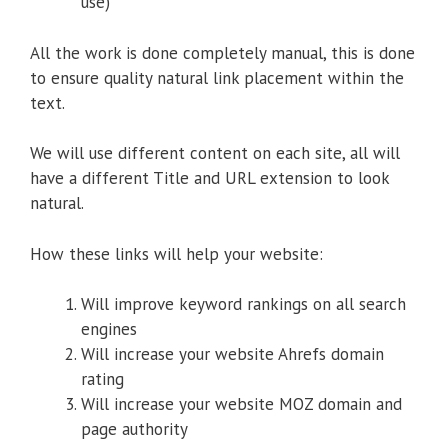
use)
All the work is done completely manual, this is done
to ensure quality natural link placement within the
text.
We will use different content on each site, all will
have a different Title and URL extension to look
natural.
How these links will help your website:
Will improve keyword rankings on all search
engines
Will increase your website Ahrefs domain
rating
Will increase your website MOZ domain and
page authority