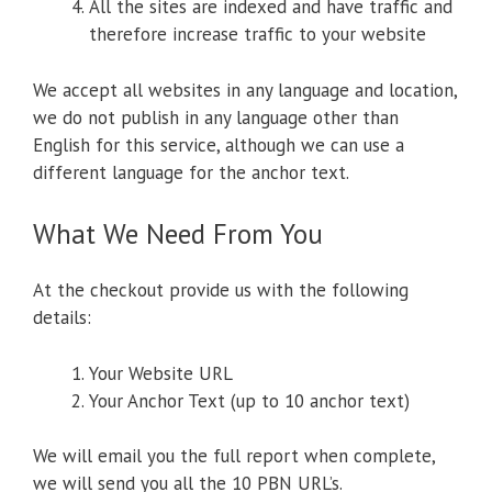
All the sites are indexed and have traffic and
therefore increase traffic to your website
We accept all websites in any language and location,
we do not publish in any language other than
English for this service, although we can use a
different language for the anchor text.
What We Need From You
At the checkout provide us with the following
details:
Your Website URL
Your Anchor Text (up to 10 anchor text)
We will email you the full report when complete,
we will send you all the 10 PBN URL’s.