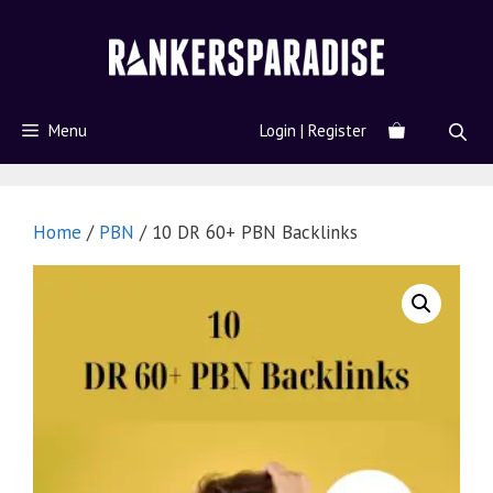
Menu
Login | Register
Home
/
PBN
/ 10 DR 60+ PBN Backlinks