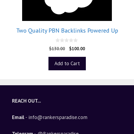
Two Quality PBN Backlinks Powered Up
0
$
130.00
$
100.00
o
u
t
Add to Cart
o
f
5
REACH OUT...
Email
- info@rankersparadise.com
Telegram -
@Rankersparadise