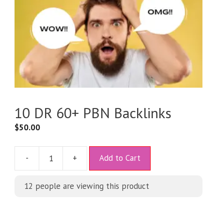
10 DR 60+ PBN Backlinks
$
50.00
A
-
+
Add to Cart
l
t
12
people are viewing this product
e
r
n