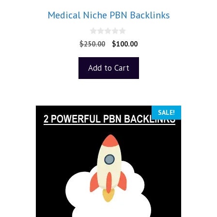
Medical Niche PBN Backlinks
0
$
250.00
$
100.00
o
u
t
Add to Cart
o
f
5
SALE!