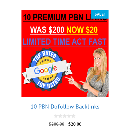
SALE!
10 PBN Dofollow Backlinks
0
$
200.00
$
20.00
o