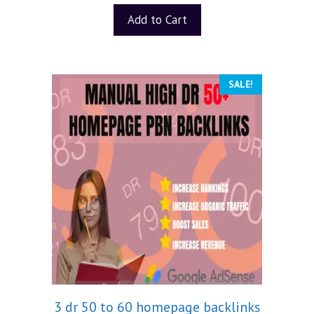
Add to Cart
SALE!
3 dr 50 to 60 homepage backlinks