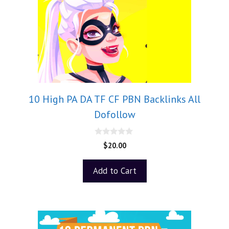
10 High PA DA TF CF PBN Backlinks All
Dofollow
0
$
20.00
o
u
t
Add to Cart
o
f
5