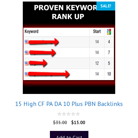
SALE!
15 High CF PA DA 10 Plus PBN Backlinks
0
$
35.00
$
15.00
o
u
t
Add to Cart
o