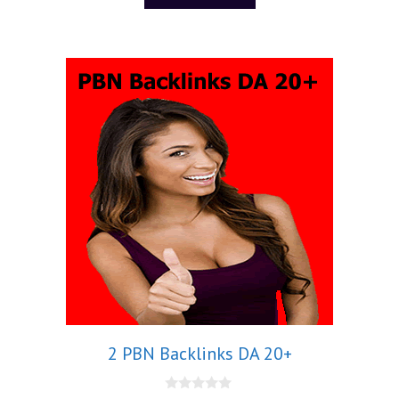
f
5
2 PBN Backlinks DA 20+