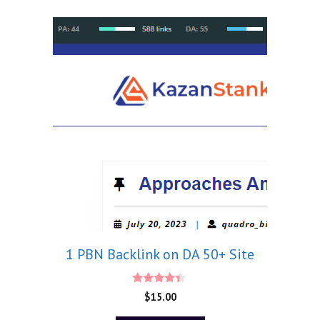
1 PBN Backlink on DA 50+ Site
4.20
$
15.00
out of 5