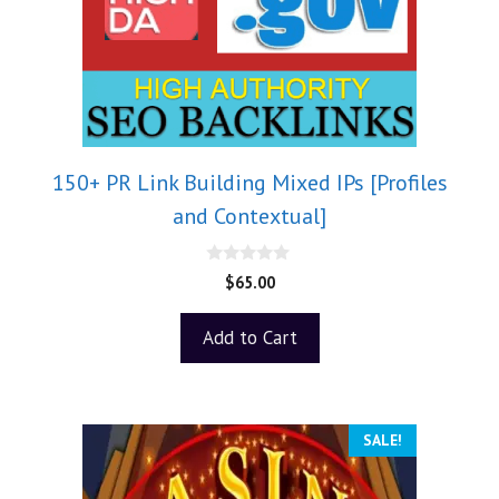
150+ PR Link Building Mixed IPs [Profiles
and Contextual]
0
$
65.00
o
u
t
Add to Cart
o
f
5
SALE!