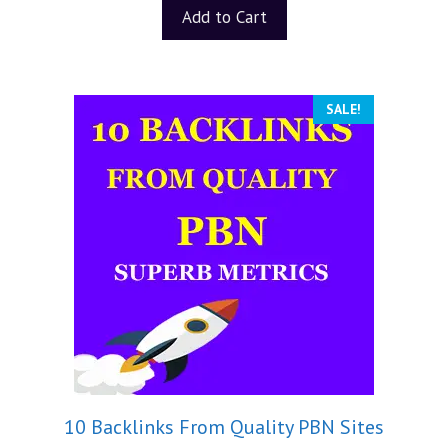
Add to Cart
SALE!
10 Backlinks From Quality PBN Sites