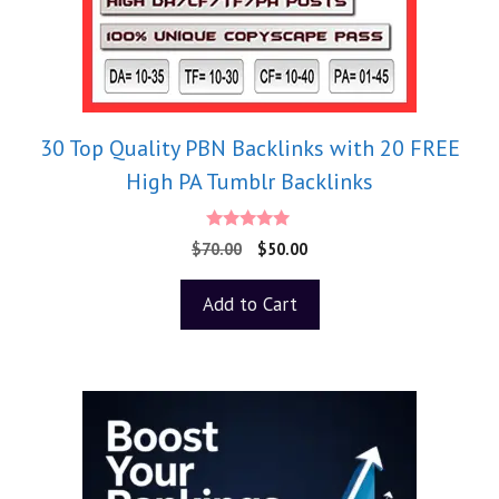
30 Top Quality PBN Backlinks with 20 FREE
High PA Tumblr Backlinks
5.00
$
70.00
$
50.00
out of 5
Add to Cart