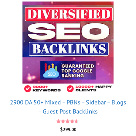
2900 DA 50+ Mixed – PBNs – Sidebar – Blogs
– Guest Post Backlinks
4.40
$
299.00
out of 5