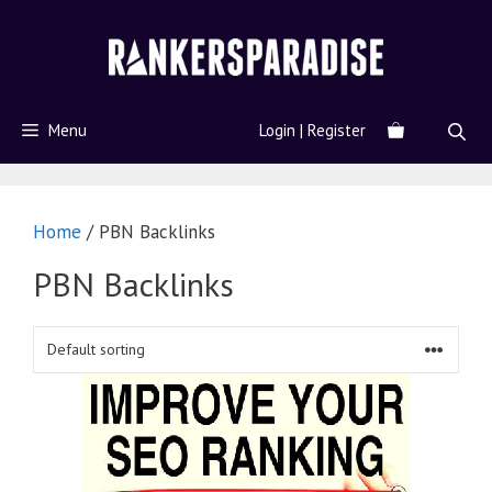
Menu
Login | Register
Home
/ PBN Backlinks
PBN Backlinks