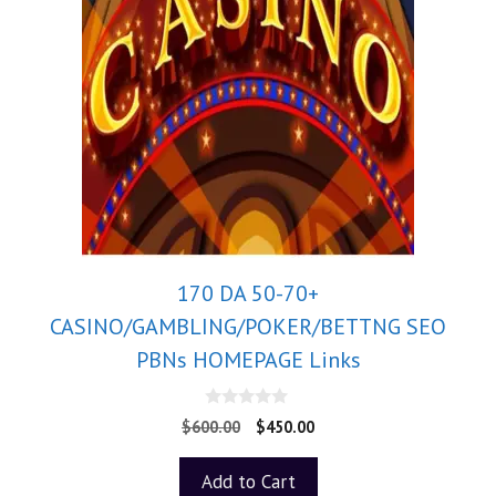
170 DA 50-70+
CASINO/GAMBLING/POKER/BETTNG SEO
PBNs HOMEPAGE Links
0
$
600.00
$
450.00
o
u
t
Add to Cart
o