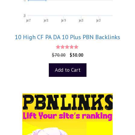
10 High CF PA DA 10 Plus PBN Backlinks
5.00
$
70.00
$
50.00
out of 5
Add to Cart