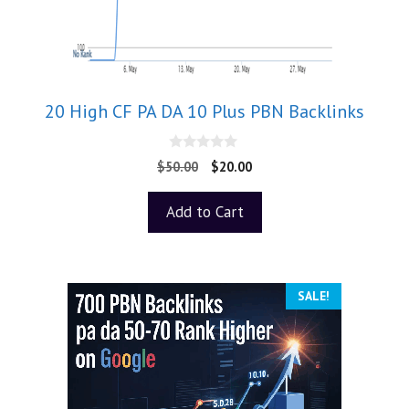
20 High CF PA DA 10 Plus PBN Backlinks
0
$
50.00
$
20.00
o
u
t
Add to Cart
o
f
5
SALE!