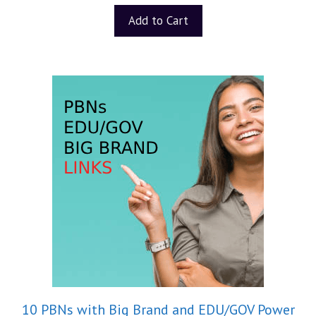
u
t
Add to Cart
o
f
5
10 PBNs with Big Brand and EDU/GOV Power