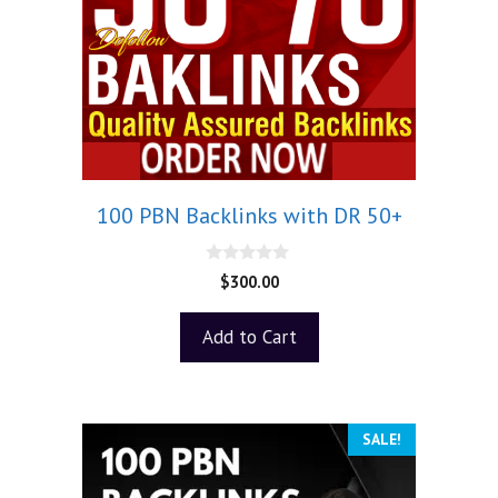
100 PBN Backlinks with DR 50+
0
$
300.00
o
u
t
Add to Cart
o
f
5
SALE!