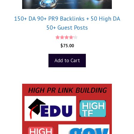
150+ DA 90+ PR9 Backlinks + 50 High DA
50+ Guest Posts
4.00
$
75.00
out of 5
Add to Cart