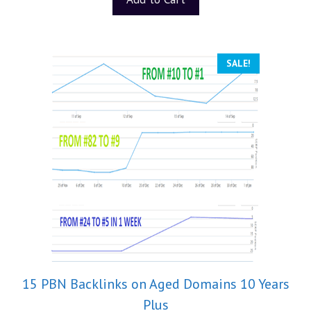
f
5
SALE!
15 PBN Backlinks on Aged Domains 10 Years
Plus