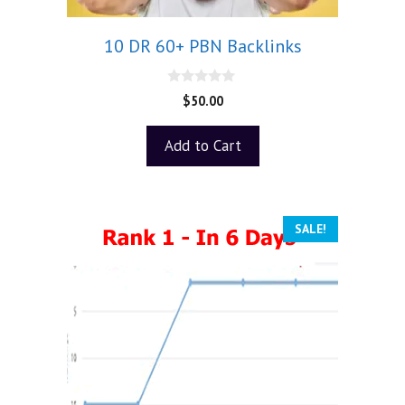
10 DR 60+ PBN Backlinks
0
$
50.00
o
u
t
Add to Cart
o
f
5
SALE!