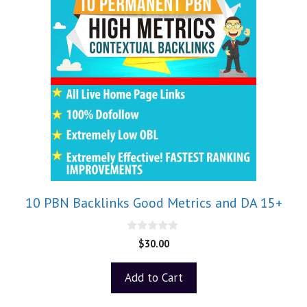
10 PBN Backlinks Good Metrics and DA 15+
0
$
30.00
o
u
t
Add to Cart
o
f
5