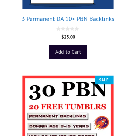
3 Permanent DA 10+ PBN Backlinks
0
$
25.00
o
u
t
Add to Cart
o
f
5
SALE!