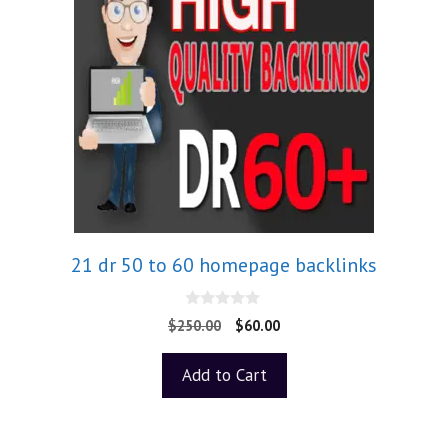
21 dr 50 to 60 homepage backlinks
0
$
250.00
$
60.00
o
u
t
Add to Cart
o
f
5