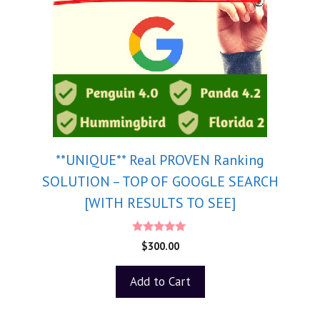
**UNIQUE** Real PROVEN Ranking
SOLUTION – TOP OF GOOGLE SEARCH
[WITH RESULTS TO SEE]
5.00
$
300.00
out of 5
Add to Cart