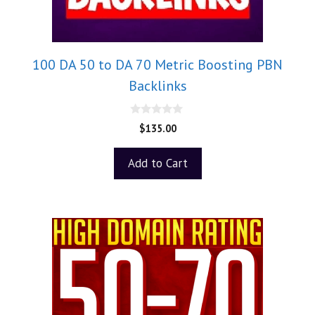
100 DA 50 to DA 70 Metric Boosting PBN
Backlinks
0
$
135.00
o
u
t
Add to Cart
o
f
5