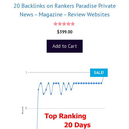
20 Backlinks on Rankers Paradise Private
News – Magazine – Review Websites
5.00
$
399.00
out of 5
Add to Cart
SALE!