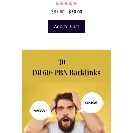
5.00
$
95.00
$
50.00
out of 5
Add to Cart