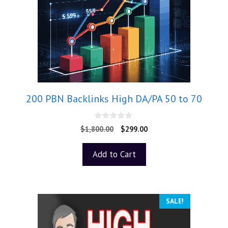
200 PBN Backlinks High DA/PA 50 to 70
0
$
1,800.00
$
299.00
o
u
t
Add to Cart
o
f
5
SALE!