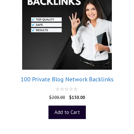
100 Private Blog Network Backlinks
0
$
200.00
$
150.00
o
u
t
Add to Cart
o
f
5