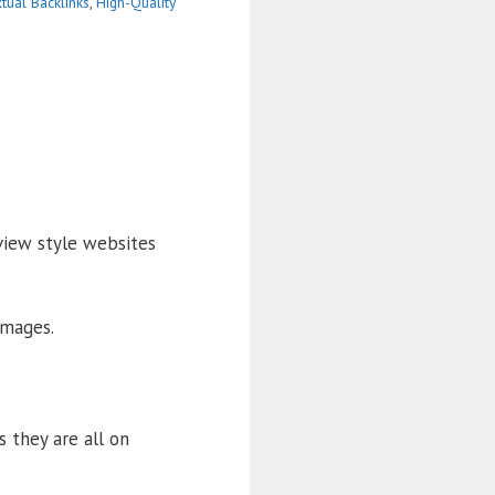
tual Backlinks
,
High-Quality
view style websites
images.
s they are all on