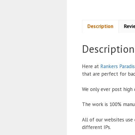
Description
Revi
Description
Here at
Rankers Paradi
that are perfect for bac
We only ever post high q
The work is 100% manua
All of our websites use 
different IPs.