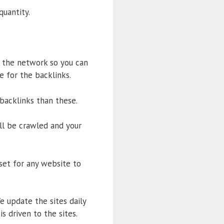
quantity.
o the network so you can
 for the backlinks.
 backlinks than these.
ll be crawled and your
sset for any website to
e update the sites daily
s driven to the sites.