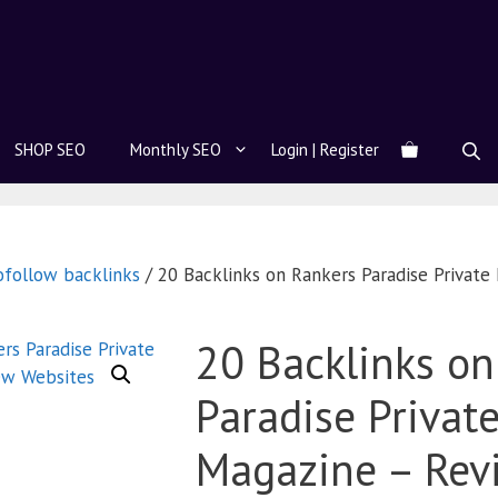
SHOP SEO
Monthly SEO
Login | Register
ofollow backlinks
/ 20 Backlinks on Rankers Paradise Privat
20 Backlinks on
Paradise Privat
Magazine – Rev