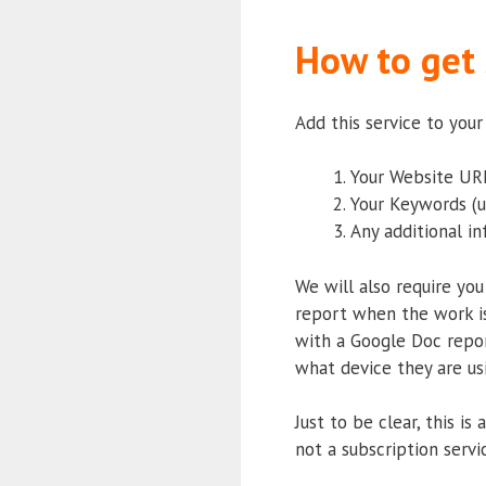
How to get 
Add this service to you
Your Website URL
Your Keywords (u
Any additional i
We will also require you
report when the work is
with a Google Doc repor
what device they are usi
Just to be clear, this i
not a subscription servi