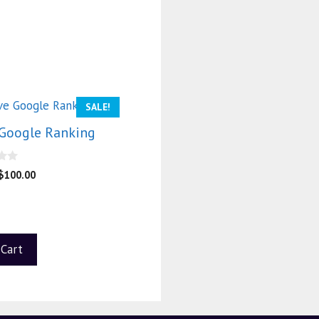
SALE!
Google Ranking
$
100.00
 Cart