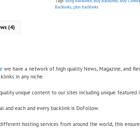
:
Tags:
Blog Backlinks
,
Buy Backlinks
,
Buy Contex
Backlinks
,
pbn backlinks
ews (4)
se
we have a network of high quality News, Magazine, and Re
klinks in any niche.
uality unique content to our sites including unique featured 
l and each and every backlink is DoFollow.
different hosting services from around the world, this ensure