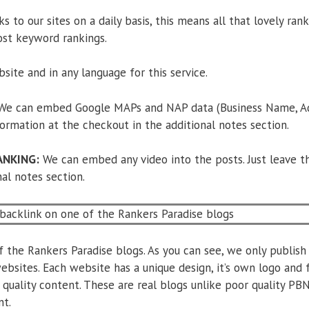
s to our sites on a daily basis, this means all that lovely rank
ost keyword rankings.
site and in any language for this service.
e can embed Google MAPs and NAP data (Business Name, Add
nformation at the checkout in the additional notes section.
ANKING:
We can embed any video into the posts. Just leave th
al notes section.
the Rankers Paradise blogs. As you can see, we only publish 
ebsites. Each website has a unique design, it’s own logo and 
 quality content. These are real blogs unlike poor quality PB
nt.