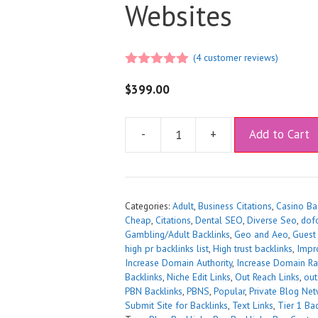
Websites
(
4
customer reviews)
5.00
out of
5
$
399.00
A
-
+
Add to Cart
l
t
e
r
Categories:
Adult
,
Business Citations
,
Casino Ba
n
Cheap
,
Citations
,
Dental SEO
,
Diverse Seo
,
dof
a
Gambling/Adult Backlinks
,
Geo and Aeo
,
Guest
t
high pr backlinks list
,
High trust backlinks
,
Impr
Increase Domain Authority
,
Increase Domain Ra
i
Backlinks
,
Niche Edit Links
,
Out Reach Links
,
out
v
PBN Backlinks
,
PBNS
,
Popular
,
Private Blog Net
e
Submit Site for Backlinks
,
Text Links
,
Tier 1 Bac