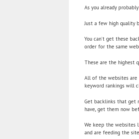
As you already probably
Just a few high quality 
You can’t get these bac
order for the same webs
These are the highest qu
All of the websites are
keyword rankings will c
Get backlinks that get r
have, get them now bef
We keep the websites li
and are feeding the site