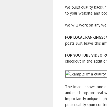
We build quality backlink
to your website and bo
We will work on any web
FOR LOCAL RANKINGS:
W
posts. Just leave this i
FOR YOUTUBE VIDEO R
checkout in the addition
The image shows one of 
and our blogs are real w
importantly unique high
poor quality spun conte