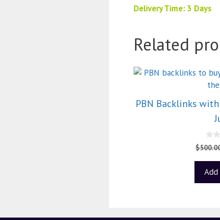
Delivery Time: 3 Days
Related pro
PBN Backlinks with 
J
0
$
500.0
o
u
t
Add 
o
f
5