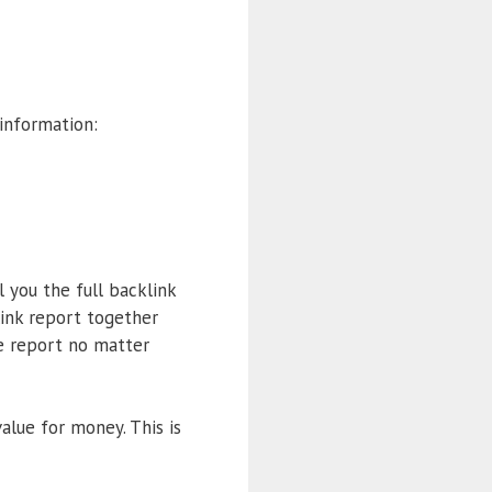
information:
l you the full backlink
ink report together
e report no matter
value for money. This is