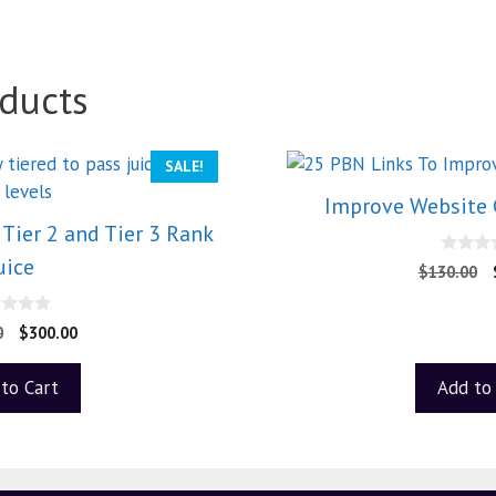
ducts
SALE!
Improve Website 
Tier 2 and Tier 3 Rank
uice
0
$
130.00
o
u
t
o
0
$
300.00
f
5
to Cart
Add to