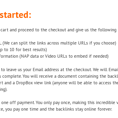
started:
r cart and proceed to the checkout and give us the following 
 (We can split the links across multiple URLs if you choose)
p to 10 for best results)
nformation (NAP data or Video URLs to embed if needed)
 to leave us your Email address at the checkout. We will Emai
 complete. You will receive a document containing the backl
t and a DropBox view link (anyone will be able to access th
ng).
s a one off payment. You only pay once, making this incredible 
ce, you pay one time and the backlinks stay online forever.