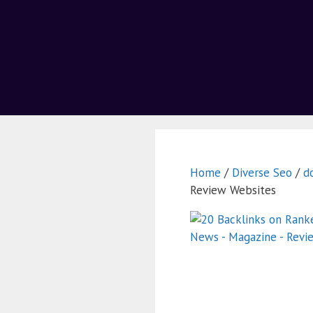
Home
/
Diverse Seo
/
d
Review Websites