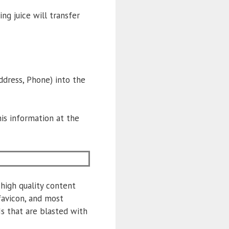
ing juice will transfer
ress, Phone) into the
is information at the
high quality content
favicon, and most
Ns that are blasted with