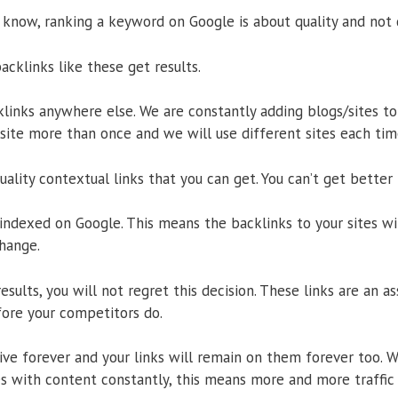
 know, ranking a keyword on Google is about quality and not 
backlinks like these get results.
klinks anywhere else. We are constantly adding blogs/sites t
ite more than once and we will use different sites each time
ality contextual links that you can get. You can’t get better
 indexed on Google. This means the backlinks to your sites wi
hange.
esults, you will not regret this decision. These links are an a
ore your competitors do.
ve forever and your links will remain on them forever too. W
s with content constantly, this means more and more traffic i