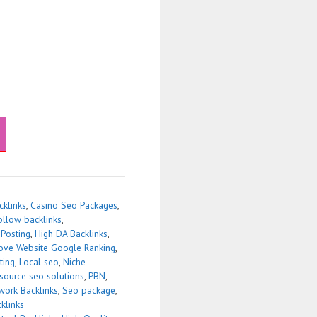
cklinks
,
Casino Seo Packages
,
ollow backlinks
,
 Posting
,
High DA Backlinks
,
ove Website Google Ranking
,
ting
,
Local seo
,
Niche
source seo solutions
,
PBN
,
work Backlinks
,
Seo package
,
klinks