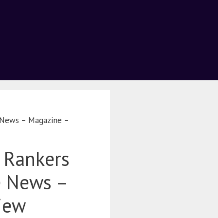
e News – Magazine –
 Rankers
e News –
iew