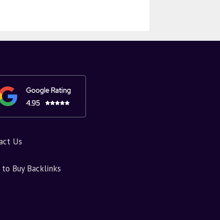
act Us
to Buy Backlinks