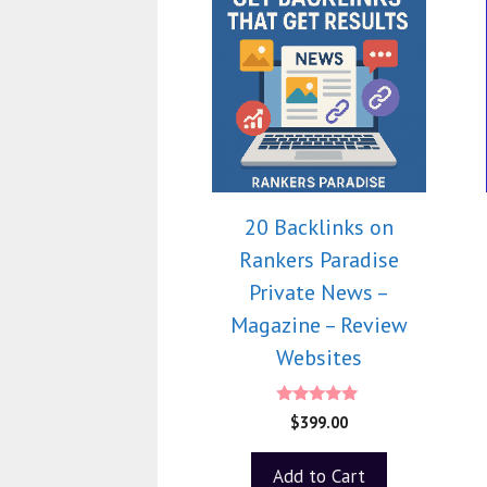
20 Backlinks on
Rankers Paradise
Private News –
Magazine – Review
Websites
5.00
$
399.00
out of 5
Add to Cart