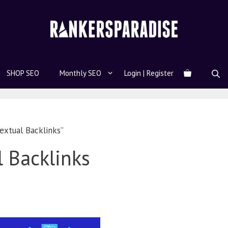
SHOP SEO
Monthly SEO
Login | Register
extual Backlinks”
 Backlinks