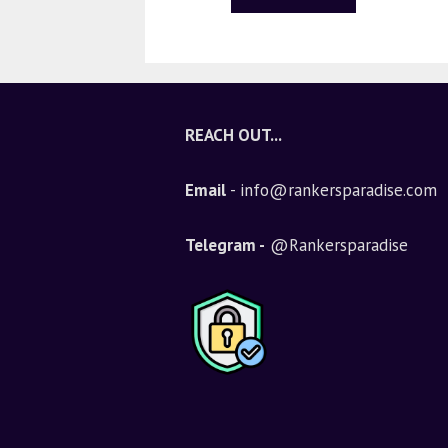
REACH OUT...
Email
- info@rankersparadise.com
Telegram -
@Rankersparadise