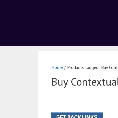
Home
/ Products tagged “Buy Cont
Buy Contextual