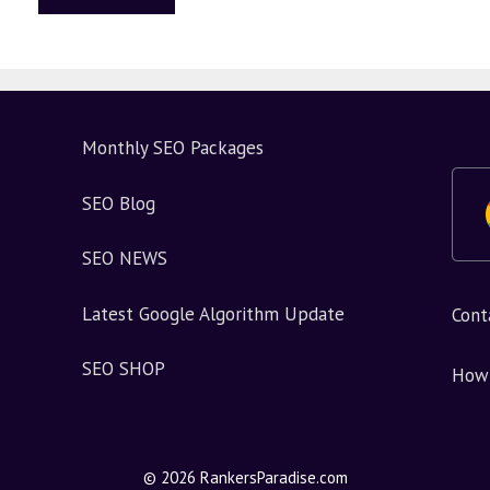
Monthly SEO Packages
SEO Blog
SEO NEWS
Latest Google Algorithm Update
Cont
SEO SHOP
How 
© 2026 RankersParadise.com