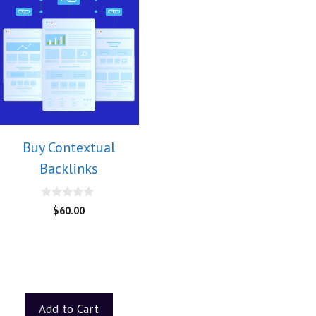
Buy Contextual
Backlinks
0
$
60.00
o
u
t
o
f
5
Add to Cart