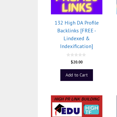
132 High DA Profile
Backlinks [FREE -
Lindexed &
Indexification]
0
$
20.00
o
u
t
Add to Cart
o
f
5