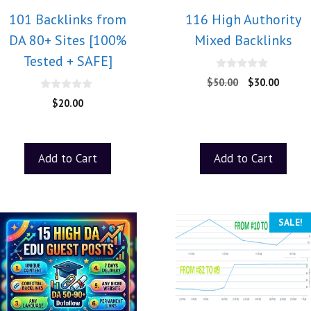
101 Backlinks from
116 High Authority
DA 80+ Sites [100%
Mixed Backlinks
Tested + SAFE]
0
$
50.00
$
30.00
o
u
0
$
20.00
t
o
o
u
f
t
5
o
f
Add to Cart
Add to Cart
5
SALE!