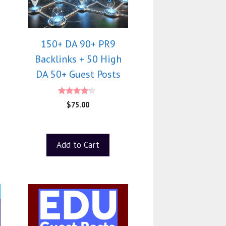
150+ DA 90+ PR9
Backlinks + 50 High
DA 50+ Guest Posts
4.00
$
75.00
out of 5
Add to Cart