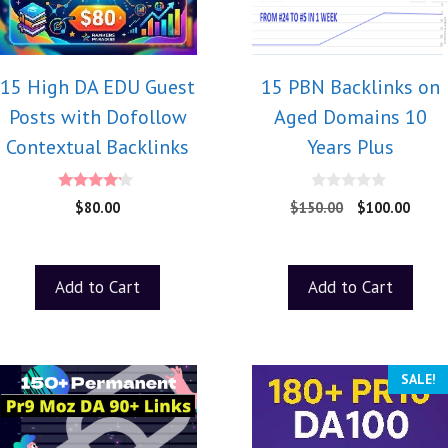
15 High DA EDU Guest
15 PBN Backlinks on
Posts with Dofollow
Aged Domains 10
Contextual Backlinks
Years Plus
4.00
0
$
80.00
$
150.00
$
100.00
out of 5
o
u
t
o
f
Add to Cart
Add to Cart
5
SALE!