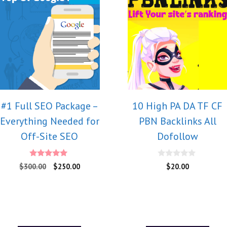
#1 Full SEO Package –
10 High PA DA TF CF
Everything Needed for
PBN Backlinks All
Off-Site SEO
Dofollow
5.00
0
$
300.00
$
250.00
$
20.00
out of 5
o
u
t
o
f
5