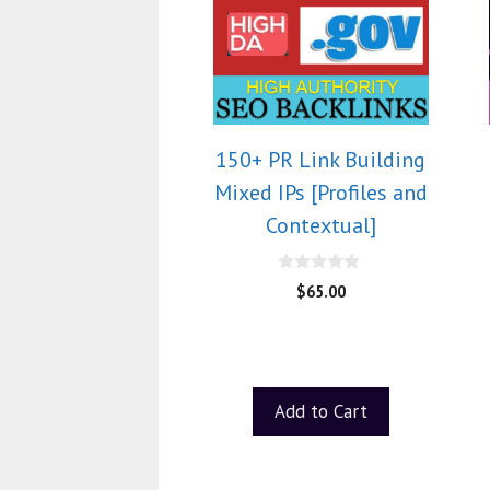
150+ PR Link Building
Mixed IPs [Profiles and
Contextual]
0
$
65.00
o
u
t
o
f
5
Add to Cart