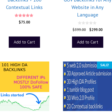
Contextual Links
Website in Any
Language
5.00
$
75.00
out of 5
0
$
399.00
$
299.00
o
u
t
Add to Cart
Add to Cart
o
f
5
SALE!