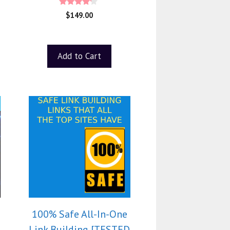
4.00
$
149.00
out of 5
Add to Cart
100% Safe All-In-One
Link Building [TESTED