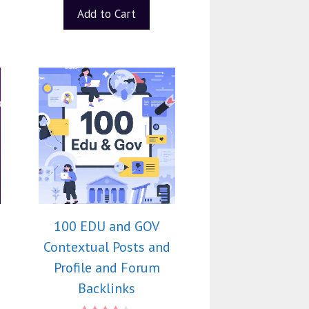
Add to Cart
100 EDU and GOV
Contextual Posts and
Profile and Forum
Backlinks