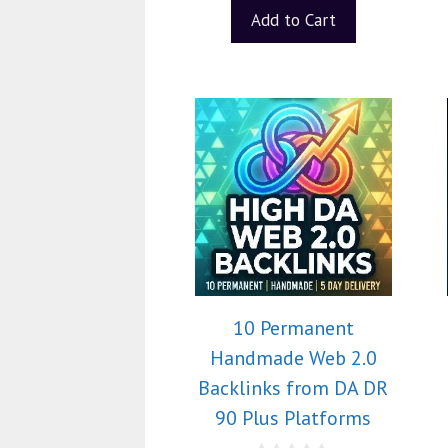
Add to Cart
10 Permanent
Handmade Web 2.0
Backlinks from DA DR
90 Plus Platforms