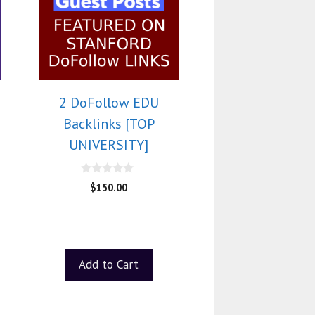
2 DoFollow EDU
Backlinks [TOP
UNIVERSITY]
0
$
150.00
o
u
t
o
f
5
Add to Cart