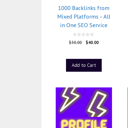
1000 Backlinks from
Mixed Platforms – All
in One SEO Service
0
$
50.00
$
40.00
o
u
t
o
f
Add to Cart
5