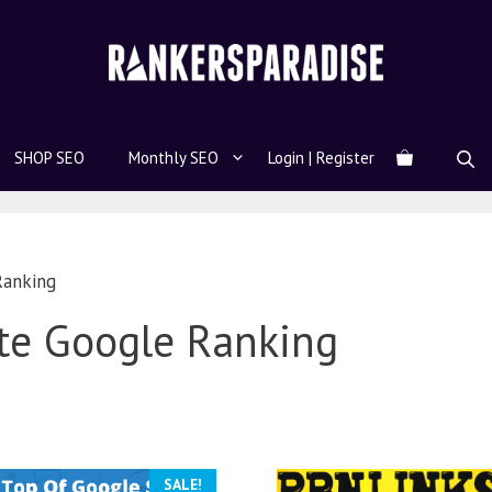
SHOP SEO
Monthly SEO
Login | Register
Ranking
te Google Ranking
SALE!