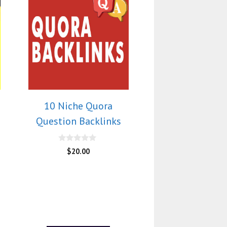
10 Niche Quora
Question Backlinks
0
$
20.00
o
u
t
o
f
5