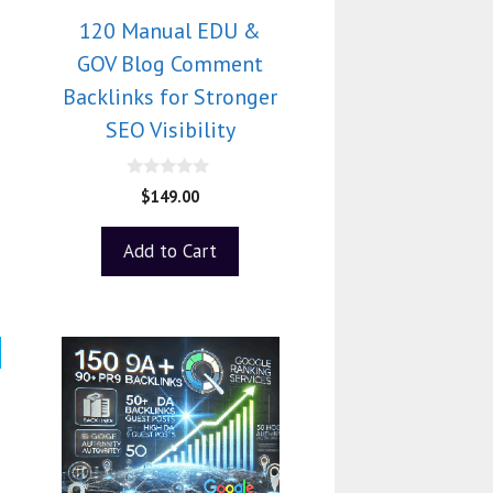
120 Manual EDU &
GOV Blog Comment
Backlinks for Stronger
SEO Visibility
0
$
149.00
o
u
t
Add to Cart
o
f
5