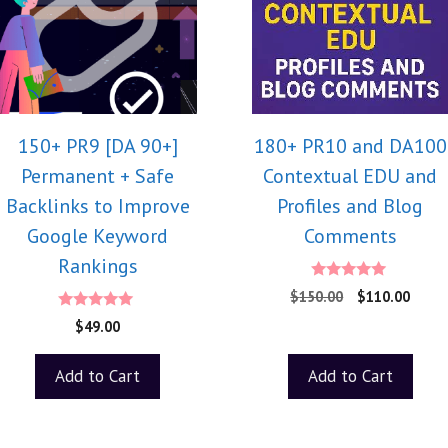
150+ PR9 [DA 90+]
180+ PR10 and DA100
Permanent + Safe
Contextual EDU and
Backlinks to Improve
Profiles and Blog
Google Keyword
Comments
Rankings
5.00
$
150.00
$
110.00
out of 5
5.00
$
49.00
out of 5
Add to Cart
Add to Cart