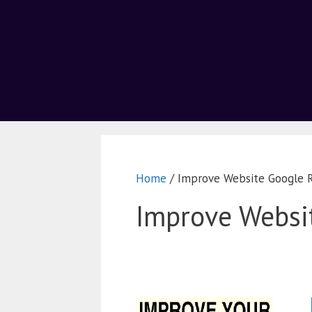
Home
/ Improve Website Google 
Improve Websi