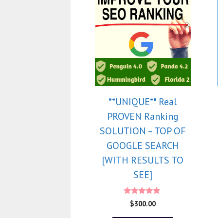
**UNIQUE** Real
PROVEN Ranking
SOLUTION – TOP OF
GOOGLE SEARCH
[WITH RESULTS TO
SEE]
5.00
$
300.00
out of 5