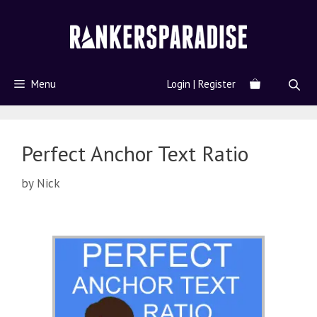
Menu
Login | Register
Perfect Anchor Text Ratio
by
Nick