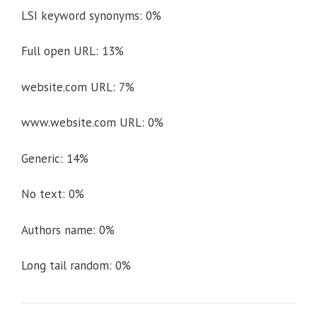
LSI keyword synonyms: 0%
Full open URL: 13%
website.com URL: 7%
www.website.com URL: 0%
Generic: 14%
No text: 0%
Authors name: 0%
Long tail random: 0%