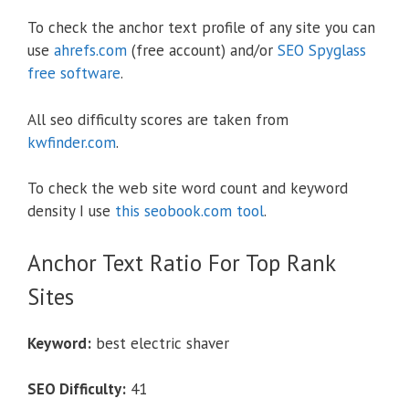
To check the anchor text profile of any site you can
use
ahrefs.com
(free account) and/or
SEO Spyglass
free software
.
All seo difficulty scores are taken from
kwfinder.com
.
To check the web site word count and keyword
density I use
this seobook.com tool
.
Anchor Text Ratio For Top Rank
Sites
Keyword:
best electric shaver
SEO Difficulty:
41