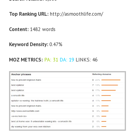
Top Ranking URL:
http://asmoothlife.com/
Content:
1482 words
Keyword Density:
0.47%
MOZ METRICS:
PA: 31
DA: 19
LINKS: 46