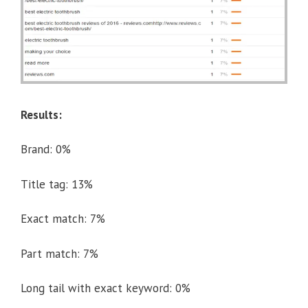
Results:
Brand: 0%
Title tag: 13%
Exact match: 7%
Part match: 7%
Long tail with exact keyword: 0%