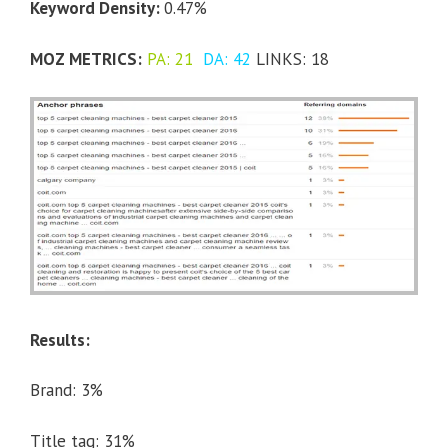
Keyword Density:
0.47%
MOZ METRICS:
PA: 21
DA: 42
LINKS: 18
Results:
Brand: 3%
Title tag: 31%