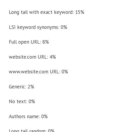
Long tail with exact keyword: 15%
LSI keyword synonyms: 0%
Full open URL: 8%
website.com URL: 4%
www.website.com URL: 0%
Generic: 2%
No text: 0%
Authors name: 0%
Long tail random: 0%