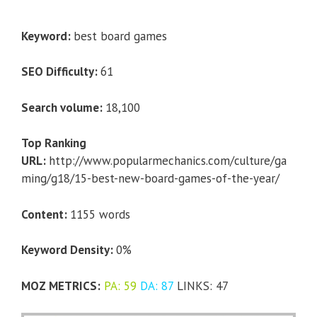
Keyword:
best board games
SEO Difficulty:
61
Search volume:
18,100
Top Ranking
URL:
http://www.popularmechanics.com/culture/ga
ming/g18/15-best-new-board-games-of-the-year/
Content:
1155 words
Keyword Density:
0%
MOZ METRICS:
PA: 59
DA: 87
LINKS: 47