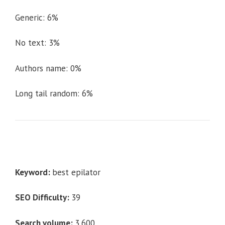
Generic: 6%
No text: 3%
Authors name: 0%
Long tail random: 6%
Keyword:
best epilator
SEO Difficulty:
39
Search volume:
3,600