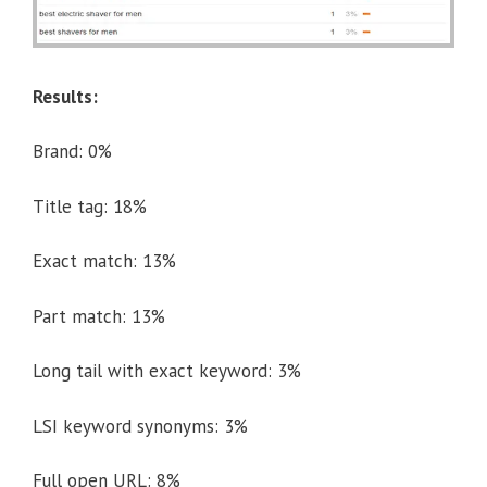
Results:
Brand: 0%
Title tag: 18%
Exact match: 13%
Part match: 13%
Long tail with exact keyword: 3%
LSI keyword synonyms: 3%
Full open URL: 8%