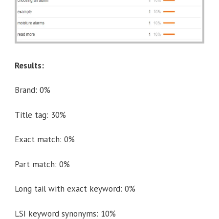
Results:
Brand: 0%
Title tag: 30%
Exact match: 0%
Part match: 0%
Long tail with exact keyword: 0%
LSI keyword synonyms: 10%