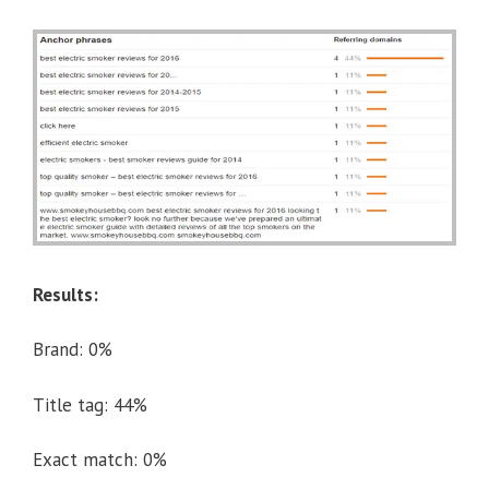
Results:
Brand: 0%
Title tag: 44%
Exact match: 0%