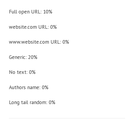
Full open URL: 10%
website.com URL: 0%
www.website.com URL: 0%
Generic: 20%
No text: 0%
Authors name: 0%
Long tail random: 0%