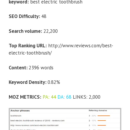
keyword:
best electric toothbrush
SEO Difficulty:
48
Search volume:
22,200
Top Ranking URL:
http://www.reviews.com/best-
electric-toothbrush/
Content:
2396 words
Keyword Density:
0.82%
MOZ METRICS:
PA: 44
DA: 68
LINKS: 2,000