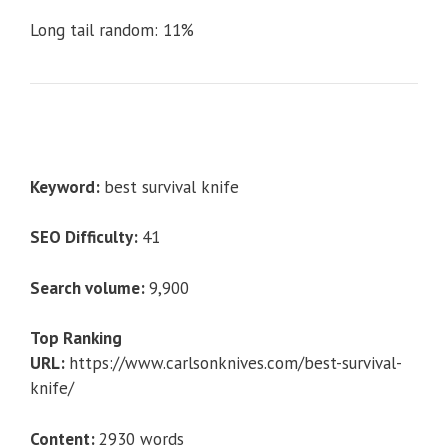
Long tail random: 11%
Keyword:
best survival knife
SEO Difficulty:
41
Search volume:
9,900
Top Ranking
URL:
https://www.carlsonknives.com/best-survival-
knife/
Content:
2930 words