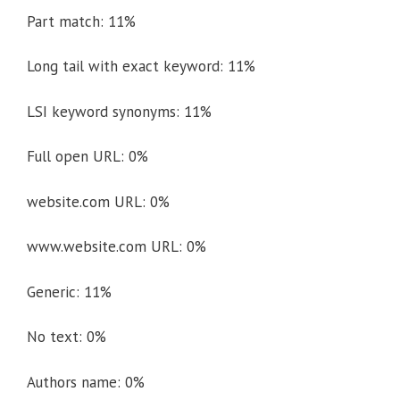
Part match: 11%
Long tail with exact keyword: 11%
LSI keyword synonyms: 11%
Full open URL: 0%
website.com URL: 0%
www.website.com URL: 0%
Generic: 11%
No text: 0%
Authors name: 0%