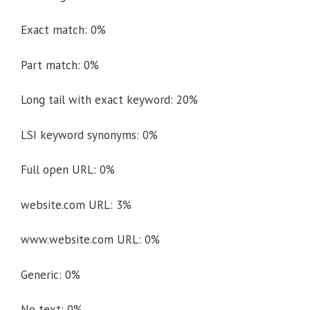
Exact match: 0%
Part match: 0%
Long tail with exact keyword: 20%
LSI keyword synonyms: 0%
Full open URL: 0%
website.com URL: 3%
www.website.com URL: 0%
Generic: 0%
No text: 0%