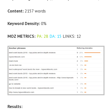
Content:
2157 words
Keyword Density:
0%
MOZ METRICS:
PA: 28
DA: 15
LINKS: 12
Results: