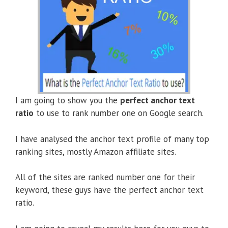
I am going to show you the
perfect anchor text
ratio
to use to rank number one on Google search.
I have analysed the anchor text profile of many top
ranking sites, mostly Amazon affiliate sites.
All of the sites are ranked number one for their
keyword, these guys have the perfect anchor text
ratio.