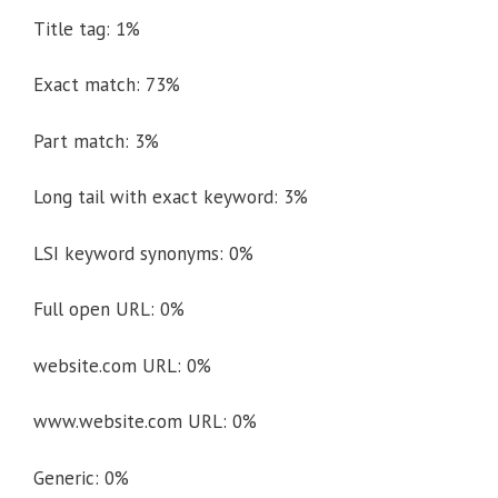
Title tag: 1%
Exact match: 73%
Part match: 3%
Long tail with exact keyword: 3%
LSI keyword synonyms: 0%
Full open URL: 0%
website.com URL: 0%
www.website.com URL: 0%
Generic: 0%