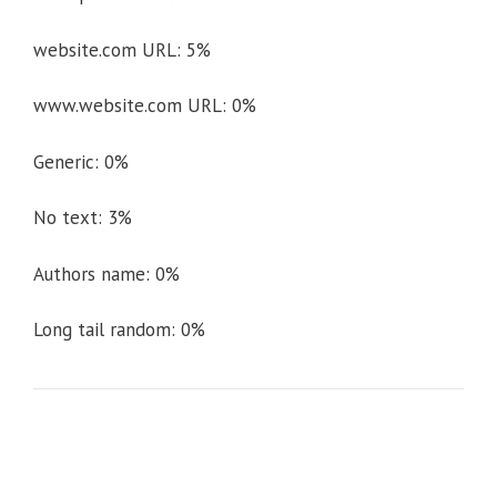
website.com URL: 5%
www.website.com URL: 0%
Generic: 0%
No text: 3%
Authors name: 0%
Long tail random: 0%