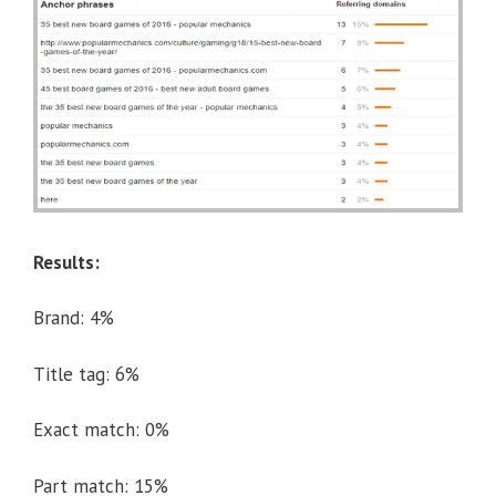
Results:
Brand: 4%
Title tag: 6%
Exact match: 0%
Part match: 15%