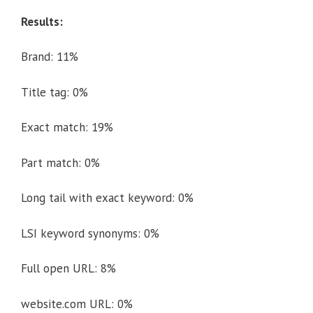
Results:
Brand: 11%
Title tag: 0%
Exact match: 19%
Part match: 0%
Long tail with exact keyword: 0%
LSI keyword synonyms: 0%
Full open URL: 8%
website.com URL: 0%