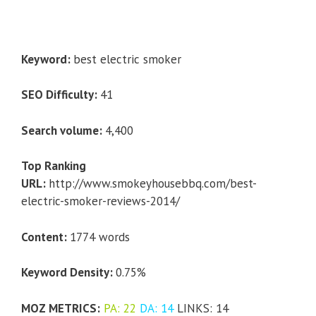
Keyword:
best electric smoker
SEO Difficulty:
41
Search volume:
4,400
Top Ranking
URL:
http://www.smokeyhousebbq.com/best-
electric-smoker-reviews-2014/
Content:
1774 words
Keyword Density:
0.75%
MOZ METRICS:
PA: 22
DA: 14
LINKS: 14