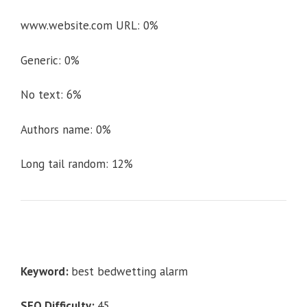
www.website.com URL: 0%
Generic: 0%
No text: 6%
Authors name: 0%
Long tail random: 12%
Keyword:
best bedwetting alarm
SEO Difficulty:
45