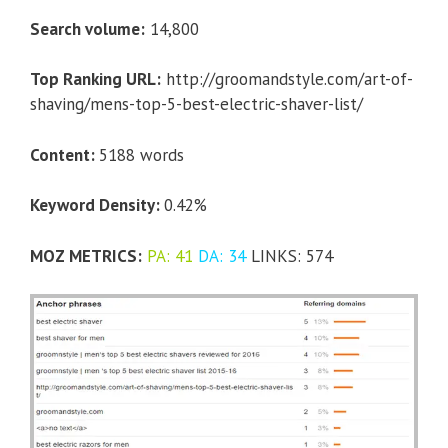
Search volume:
14,800
Top Ranking URL:
http://groomandstyle.com/art-of-
shaving/mens-top-5-best-electric-shaver-list/
Content:
5188 words
Keyword Density:
0.42%
MOZ METRICS:
PA: 41
DA: 34
LINKS: 574