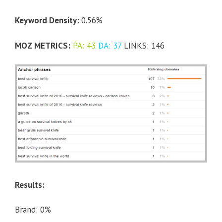
Keyword Density:
0.56%
MOZ METRICS:
PA: 43
DA: 37
LINKS: 146
Results:
Brand: 0%