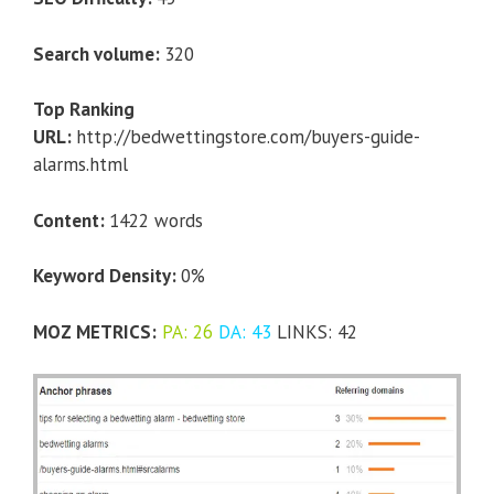
Search volume:
320
Top Ranking
URL:
http://bedwettingstore.com/buyers-guide-
alarms.html
Content:
1422 words
Keyword Density:
0%
MOZ METRICS:
PA: 26
DA: 43
LINKS: 42