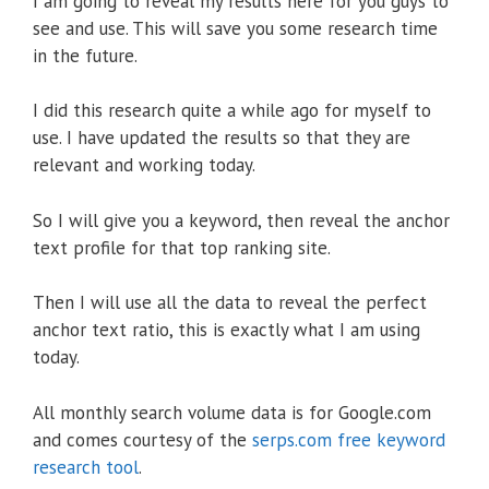
I am going to reveal my results here for you guys to
see and use. This will save you some research time
in the future.
I did this research quite a while ago for myself to
use. I have updated the results so that they are
relevant and working today.
So I will give you a keyword, then reveal the anchor
text profile for that top ranking site.
Then I will use all the data to reveal the perfect
anchor text ratio, this is exactly what I am using
today.
All monthly search volume data is for Google.com
and comes courtesy of the
serps.com free keyword
research tool
.