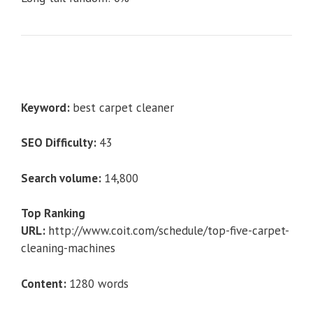
Keyword:
best carpet cleaner
SEO Difficulty:
43
Search volume:
14,800
Top Ranking
URL:
http://www.coit.com/schedule/top-five-carpet-
cleaning-machines
Content:
1280 words