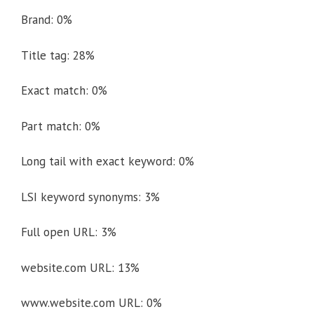
Brand: 0%
Title tag: 28%
Exact match: 0%
Part match: 0%
Long tail with exact keyword: 0%
LSI keyword synonyms: 3%
Full open URL: 3%
website.com URL: 13%
www.website.com URL: 0%