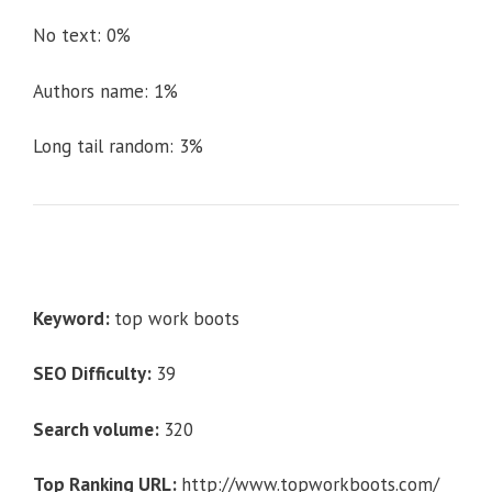
No text: 0%
Authors name: 1%
Long tail random: 3%
Keyword:
top work boots
SEO Difficulty:
39
Search volume:
320
Top Ranking URL:
http://www.topworkboots.com/