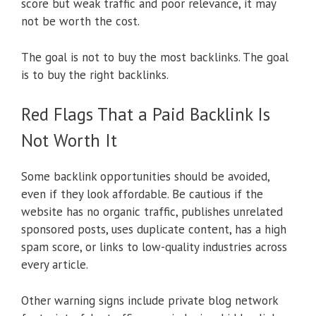
score but weak traffic and poor relevance, it may
not be worth the cost.
The goal is not to buy the most backlinks. The goal
is to buy the right backlinks.
Red Flags That a Paid Backlink Is
Not Worth It
Some backlink opportunities should be avoided,
even if they look affordable. Be cautious if the
website has no organic traffic, publishes unrelated
sponsored posts, uses duplicate content, has a high
spam score, or links to low-quality industries across
every article.
Other warning signs include private blog network