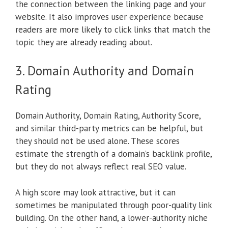
the connection between the linking page and your
website. It also improves user experience because
readers are more likely to click links that match the
topic they are already reading about.
3. Domain Authority and Domain
Rating
Domain Authority, Domain Rating, Authority Score,
and similar third-party metrics can be helpful, but
they should not be used alone. These scores
estimate the strength of a domain’s backlink profile,
but they do not always reflect real SEO value.
A high score may look attractive, but it can
sometimes be manipulated through poor-quality link
building. On the other hand, a lower-authority niche