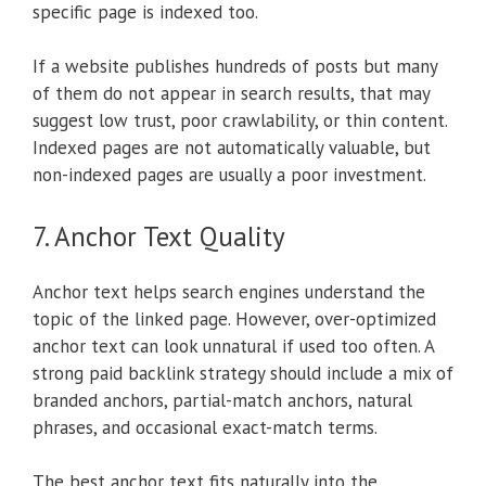
specific page is indexed too.
If a website publishes hundreds of posts but many
of them do not appear in search results, that may
suggest low trust, poor crawlability, or thin content.
Indexed pages are not automatically valuable, but
non-indexed pages are usually a poor investment.
7. Anchor Text Quality
Anchor text helps search engines understand the
topic of the linked page. However, over-optimized
anchor text can look unnatural if used too often. A
strong paid backlink strategy should include a mix of
branded anchors, partial-match anchors, natural
phrases, and occasional exact-match terms.
The best anchor text fits naturally into the