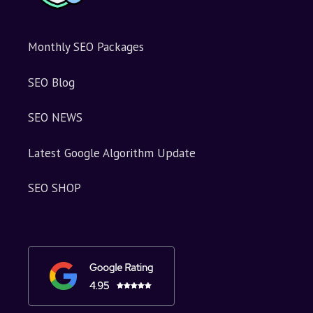
Monthly SEO Packages
SEO Blog
SEO NEWS
Latest Google Algorithm Update
SEO SHOP