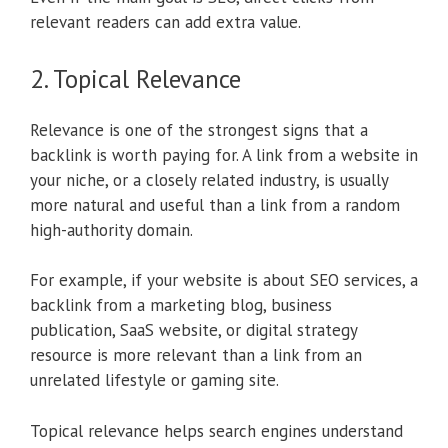
relevant readers can add extra value.
2. Topical Relevance
Relevance is one of the strongest signs that a
backlink is worth paying for. A link from a website in
your niche, or a closely related industry, is usually
more natural and useful than a link from a random
high-authority domain.
For example, if your website is about SEO services, a
backlink from a marketing blog, business
publication, SaaS website, or digital strategy
resource is more relevant than a link from an
unrelated lifestyle or gaming site.
Topical relevance helps search engines understand