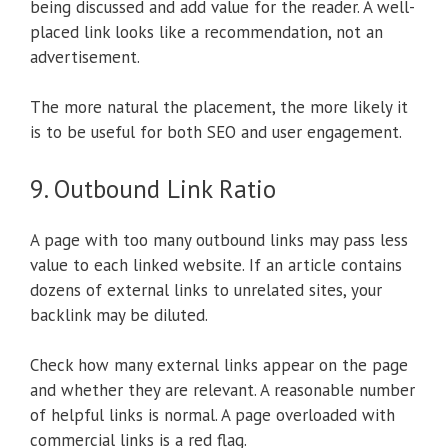
being discussed and add value for the reader. A well-
placed link looks like a recommendation, not an
advertisement.
The more natural the placement, the more likely it
is to be useful for both SEO and user engagement.
9. Outbound Link Ratio
A page with too many outbound links may pass less
value to each linked website. If an article contains
dozens of external links to unrelated sites, your
backlink may be diluted.
Check how many external links appear on the page
and whether they are relevant. A reasonable number
of helpful links is normal. A page overloaded with
commercial links is a red flag.