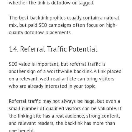
whether the link is dofollow or tagged.
The best backlink profiles usually contain a natural
mix, but paid SEO campaigns often focus on high-
quality dofollow placements.
14. Referral Traffic Potential
SEO value is important, but referral traffic is
another sign of a worthwhile backlink. A link placed
on a relevant, well-read article can bring visitors
who are already interested in your topic.
Referral traffic may not always be huge, but even a
small number of qualified visitors can be valuable. If
the linking site has a real audience, strong content,
and relevant readers, the backlink has more than
one benefit.