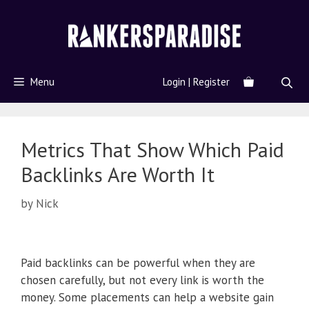
Menu
Login | Register
Metrics That Show Which Paid
Backlinks Are Worth It
by
Nick
Paid backlinks can be powerful when they are
chosen carefully, but not every link is worth the
money. Some placements can help a website gain