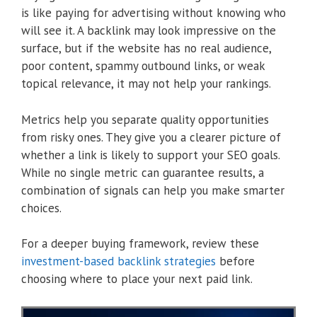
is like paying for advertising without knowing who
will see it. A backlink may look impressive on the
surface, but if the website has no real audience,
poor content, spammy outbound links, or weak
topical relevance, it may not help your rankings.
Metrics help you separate quality opportunities
from risky ones. They give you a clearer picture of
whether a link is likely to support your SEO goals.
While no single metric can guarantee results, a
combination of signals can help you make smarter
choices.
For a deeper buying framework, review these
investment-based backlink strategies
before
choosing where to place your next paid link.