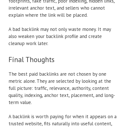
footprints, fake traffic, poor indexing, hidden links,
irrelevant anchor text, and sellers who cannot
explain where the link will be placed.
A bad backlink may not only waste money. It may
also weaken your backlink profile and create
cleanup work later.
Final Thoughts
The best paid backlinks are not chosen by one
metric alone. They are selected by looking at the
full picture: traffic, relevance, authority, content
quality, indexing, anchor text, placement, and long-
term value.
A backlink is worth paying for when it appears on a
trusted website, fits naturally into useful content,