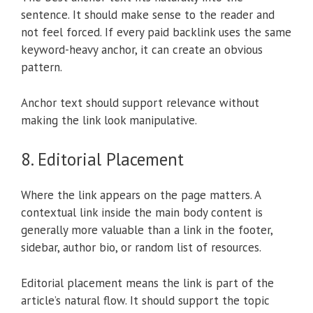
sentence. It should make sense to the reader and
not feel forced. If every paid backlink uses the same
keyword-heavy anchor, it can create an obvious
pattern.
Anchor text should support relevance without
making the link look manipulative.
8. Editorial Placement
Where the link appears on the page matters. A
contextual link inside the main body content is
generally more valuable than a link in the footer,
sidebar, author bio, or random list of resources.
Editorial placement means the link is part of the
article’s natural flow. It should support the topic