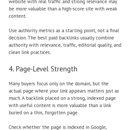
website with real traffic and strong relevance may
be more valuable than a high-score site with weak
content.
Use authority metrics as a starting point, not a final
decision. The best paid backlinks usually combine
authority with relevance, traffic, editorial quality, and
clean link practices.
4. Page-Level Strength
Many buyers focus only on the domain, but the
actual page where your link appears matters just as
much. A backlink placed on a strong, indexed page
with useful content is more valuable than a link
buried on a thin, forgotten page.
Check whether the page is indexed in Google,