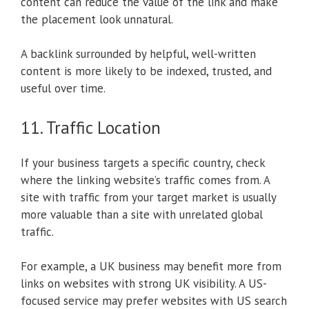
content can reduce the value of the link and make
the placement look unnatural.
A backlink surrounded by helpful, well-written
content is more likely to be indexed, trusted, and
useful over time.
11. Traffic Location
If your business targets a specific country, check
where the linking website’s traffic comes from. A
site with traffic from your target market is usually
more valuable than a site with unrelated global
traffic.
For example, a UK business may benefit more from
links on websites with strong UK visibility. A US-
focused service may prefer websites with US search