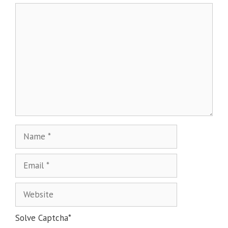
Solve Captcha*