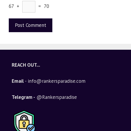
67 +
= 70
A
l
t
e
REACH OUT...
r
n
Email
- info@rankersparadise.com
a
t
i
Telegram -
@Rankersparadise
v
e
: