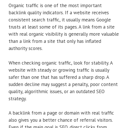
Organic traffic is one of the most important
backlink quality indicators. If a website receives
consistent search traffic, it usually means Google
trusts at least some of its pages. A link from a site
with real organic visibility is generally more valuable
than a link from a site that only has inflated
authority scores.
When checking organic traffic, look for stability. A
website with steady or growing traffic is usually
safer than one that has suffered a sharp drop. A
sudden decline may suggest a penalty, poor content
quality, algorithmic issues, or an outdated SEO
strategy.
A backlink from a page or domain with real traffic
also gives you a better chance of referral visitors.
Even if the main goal is SEO, direct clicks from