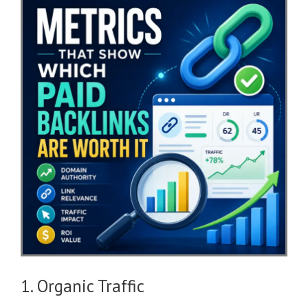
1. Organic Traffic