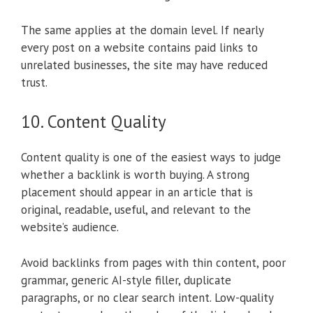
The same applies at the domain level. If nearly
every post on a website contains paid links to
unrelated businesses, the site may have reduced
trust.
10. Content Quality
Content quality is one of the easiest ways to judge
whether a backlink is worth buying. A strong
placement should appear in an article that is
original, readable, useful, and relevant to the
website’s audience.
Avoid backlinks from pages with thin content, poor
grammar, generic AI-style filler, duplicate
paragraphs, or no clear search intent. Low-quality