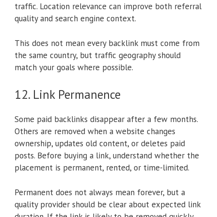
traffic. Location relevance can improve both referral
quality and search engine context.
This does not mean every backlink must come from
the same country, but traffic geography should
match your goals where possible.
12. Link Permanence
Some paid backlinks disappear after a few months.
Others are removed when a website changes
ownership, updates old content, or deletes paid
posts. Before buying a link, understand whether the
placement is permanent, rented, or time-limited.
Permanent does not always mean forever, but a
quality provider should be clear about expected link
duration. If the link is likely to be removed quickly,