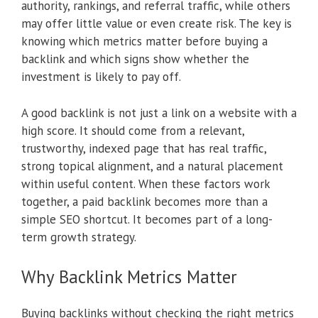
authority, rankings, and referral traffic, while others
may offer little value or even create risk. The key is
knowing which metrics matter before buying a
backlink and which signs show whether the
investment is likely to pay off.
A good backlink is not just a link on a website with a
high score. It should come from a relevant,
trustworthy, indexed page that has real traffic,
strong topical alignment, and a natural placement
within useful content. When these factors work
together, a paid backlink becomes more than a
simple SEO shortcut. It becomes part of a long-
term growth strategy.
Why Backlink Metrics Matter
Buying backlinks without checking the right metrics