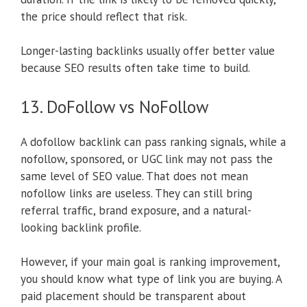
the price should reflect that risk.
Longer-lasting backlinks usually offer better value
because SEO results often take time to build.
13. DoFollow vs NoFollow
A dofollow backlink can pass ranking signals, while a
nofollow, sponsored, or UGC link may not pass the
same level of SEO value. That does not mean
nofollow links are useless. They can still bring
referral traffic, brand exposure, and a natural-
looking backlink profile.
However, if your main goal is ranking improvement,
you should know what type of link you are buying. A
paid placement should be transparent about