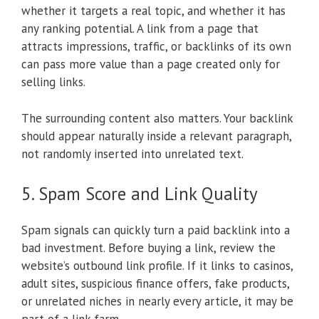
whether it targets a real topic, and whether it has
any ranking potential. A link from a page that
attracts impressions, traffic, or backlinks of its own
can pass more value than a page created only for
selling links.
The surrounding content also matters. Your backlink
should appear naturally inside a relevant paragraph,
not randomly inserted into unrelated text.
5. Spam Score and Link Quality
Spam signals can quickly turn a paid backlink into a
bad investment. Before buying a link, review the
website’s outbound link profile. If it links to casinos,
adult sites, suspicious finance offers, fake products,
or unrelated niches in nearly every article, it may be