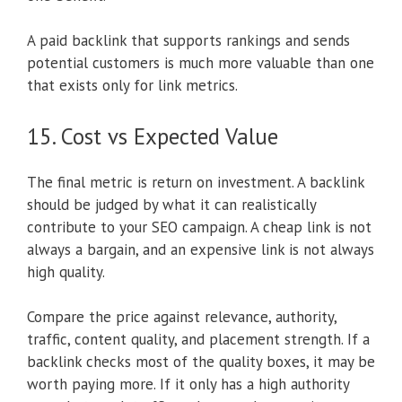
A paid backlink that supports rankings and sends
potential customers is much more valuable than one
that exists only for link metrics.
15. Cost vs Expected Value
The final metric is return on investment. A backlink
should be judged by what it can realistically
contribute to your SEO campaign. A cheap link is not
always a bargain, and an expensive link is not always
high quality.
Compare the price against relevance, authority,
traffic, content quality, and placement strength. If a
backlink checks most of the quality boxes, it may be
worth paying more. If it only has a high authority