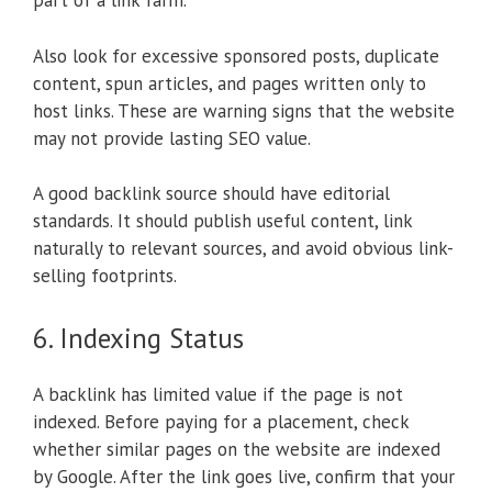
part of a link farm.
Also look for excessive sponsored posts, duplicate
content, spun articles, and pages written only to
host links. These are warning signs that the website
may not provide lasting SEO value.
A good backlink source should have editorial
standards. It should publish useful content, link
naturally to relevant sources, and avoid obvious link-
selling footprints.
6. Indexing Status
A backlink has limited value if the page is not
indexed. Before paying for a placement, check
whether similar pages on the website are indexed
by Google. After the link goes live, confirm that your