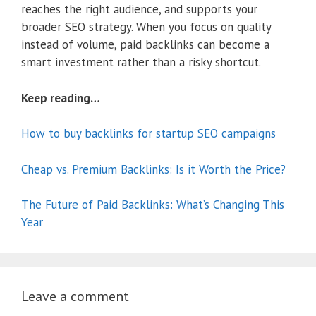
reaches the right audience, and supports your
broader SEO strategy. When you focus on quality
instead of volume, paid backlinks can become a
smart investment rather than a risky shortcut.
Keep reading…
How to buy backlinks for startup SEO campaigns
Cheap vs. Premium Backlinks: Is it Worth the Price?
The Future of Paid Backlinks: What’s Changing This
Year
Leave a comment