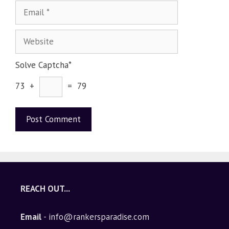
Solve Captcha*
73 +
= 79
A
l
t
e
REACH OUT...
r
n
Email
- info@rankersparadise.com
a