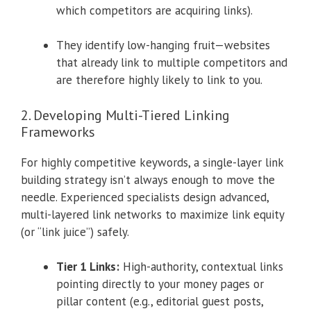
which competitors are acquiring links).
They identify low-hanging fruit—websites
that already link to multiple competitors and
are therefore highly likely to link to you.
2. Developing Multi-Tiered Linking
Frameworks
For highly competitive keywords, a single-layer link
building strategy isn’t always enough to move the
needle. Experienced specialists design advanced,
multi-layered link networks to maximize link equity
(or “link juice”) safely.
Tier 1 Links:
High-authority, contextual links
pointing directly to your money pages or
pillar content (e.g., editorial guest posts,