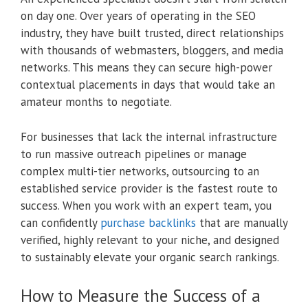
on day one. Over years of operating in the SEO
industry, they have built trusted, direct relationships
with thousands of webmasters, bloggers, and media
networks. This means they can secure high-power
contextual placements in days that would take an
amateur months to negotiate.
For businesses that lack the internal infrastructure
to run massive outreach pipelines or manage
complex multi-tier networks, outsourcing to an
established service provider is the fastest route to
success. When you work with an expert team, you
can confidently
purchase backlinks
that are manually
verified, highly relevant to your niche, and designed
to sustainably elevate your organic search rankings.
How to Measure the Success of a