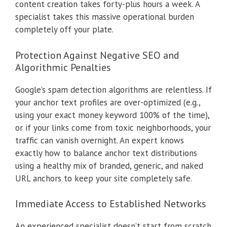
content creation takes forty-plus hours a week. A
specialist takes this massive operational burden
completely off your plate.
Protection Against Negative SEO and
Algorithmic Penalties
Google’s spam detection algorithms are relentless. If
your anchor text profiles are over-optimized (e.g.,
using your exact money keyword 100% of the time),
or if your links come from toxic neighborhoods, your
traffic can vanish overnight. An expert knows
exactly how to balance anchor text distributions
using a healthy mix of branded, generic, and naked
URL anchors to keep your site completely safe.
Immediate Access to Established Networks
An experienced specialist doesn’t start from scratch