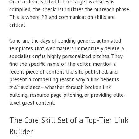
Once a clean, vetted list of target websites is
compiled, the specialist initiates the outreach phase.
This is where PR and communication skills are
critical.
Gone are the days of sending generic, automated
templates that webmasters immediately delete. A
specialist crafts highly personalized pitches. They
find the specific name of the editor, mention a
recent piece of content the site published, and
present a compelling reason why a link benefits
their
audience—whether through broken link
building, resource page pitching, or providing elite-
level guest content.
The Core Skill Set of a Top-Tier Link
Builder