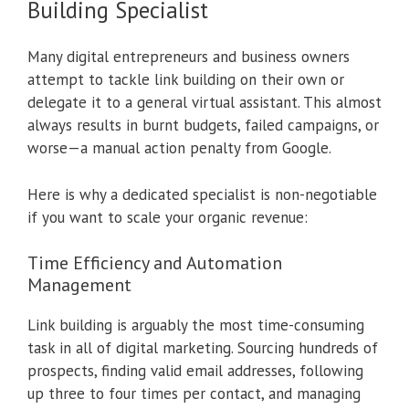
Building Specialist
Many digital entrepreneurs and business owners
attempt to tackle link building on their own or
delegate it to a general virtual assistant. This almost
always results in burnt budgets, failed campaigns, or
worse—a manual action penalty from Google.
Here is why a dedicated specialist is non-negotiable
if you want to scale your organic revenue:
Time Efficiency and Automation
Management
Link building is arguably the most time-consuming
task in all of digital marketing. Sourcing hundreds of
prospects, finding valid email addresses, following
up three to four times per contact, and managing