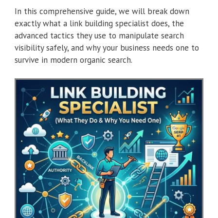
In this comprehensive guide, we will break down
exactly what a link building specialist does, the
advanced tactics they use to manipulate search
visibility safely, and why your business needs one to
survive in modern organic search.