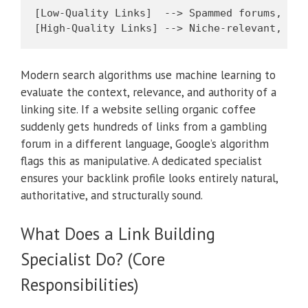
[Low-Quality Links]  --> Spammed forums, unv
Modern search algorithms use machine learning to
evaluate the context, relevance, and authority of a
linking site. If a website selling organic coffee
suddenly gets hundreds of links from a gambling
forum in a different language, Google’s algorithm
flags this as manipulative. A dedicated specialist
ensures your backlink profile looks entirely natural,
authoritative, and structurally sound.
What Does a Link Building
Specialist Do? (Core
Responsibilities)