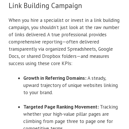
Link Building Campaign
When you hire a specialist or invest in a link building
campaign, you shouldn’t just look at the raw number
of links delivered. A true professional provides
comprehensive reporting—often delivered
transparently via organized Spreadsheets, Google
Docs, or shared Dropbox folders—and measures
success using these core KPIs:
Growth in Referring Domains:
A steady,
upward trajectory of unique websites linking
to your brand.
Targeted Page Ranking Movement:
Tracking
whether your high-value pillar pages are
climbing from page three to page one for
competitive terms.