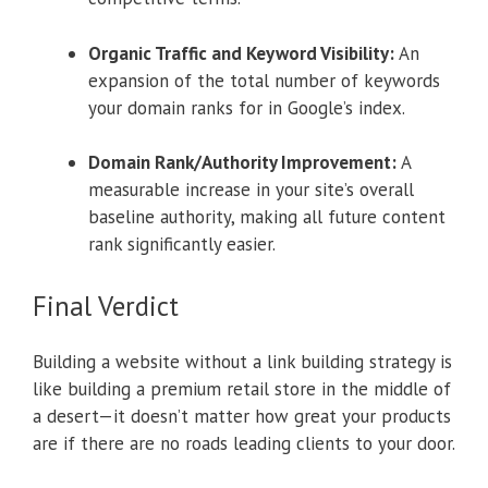
Organic Traffic and Keyword Visibility:
An
expansion of the total number of keywords
your domain ranks for in Google’s index.
Domain Rank/Authority Improvement:
A
measurable increase in your site’s overall
baseline authority, making all future content
rank significantly easier.
Final Verdict
Building a website without a link building strategy is
like building a premium retail store in the middle of
a desert—it doesn’t matter how great your products
are if there are no roads leading clients to your door.