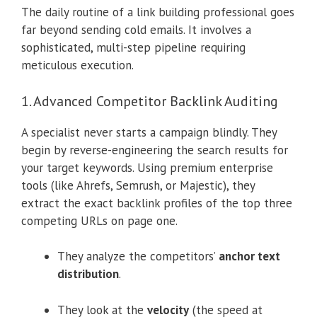
The daily routine of a link building professional goes
far beyond sending cold emails. It involves a
sophisticated, multi-step pipeline requiring
meticulous execution.
1. Advanced Competitor Backlink Auditing
A specialist never starts a campaign blindly. They
begin by reverse-engineering the search results for
your target keywords. Using premium enterprise
tools (like Ahrefs, Semrush, or Majestic), they
extract the exact backlink profiles of the top three
competing URLs on page one.
They analyze the competitors’
anchor text
distribution
.
They look at the
velocity
(the speed at