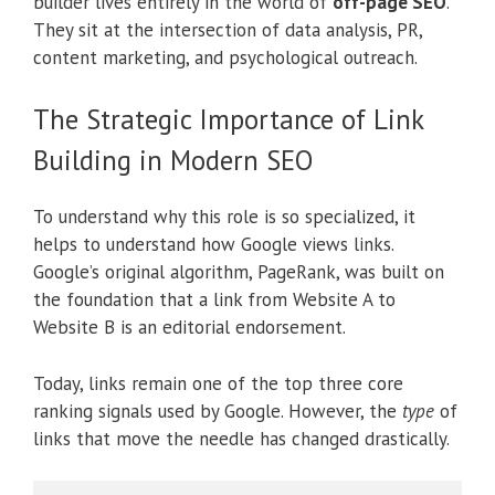
builder lives entirely in the world of
off-page SEO
.
They sit at the intersection of data analysis, PR,
content marketing, and psychological outreach.
The Strategic Importance of Link
Building in Modern SEO
To understand why this role is so specialized, it
helps to understand how Google views links.
Google’s original algorithm, PageRank, was built on
the foundation that a link from Website A to
Website B is an editorial endorsement.
Today, links remain one of the top three core
ranking signals used by Google. However, the
type
of
links that move the needle has changed drastically.