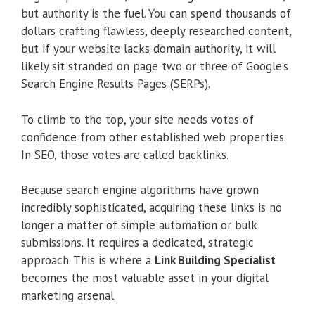
but authority is the fuel. You can spend thousands of
dollars crafting flawless, deeply researched content,
but if your website lacks domain authority, it will
likely sit stranded on page two or three of Google’s
Search Engine Results Pages (SERPs).
To climb to the top, your site needs votes of
confidence from other established web properties.
In SEO, those votes are called backlinks.
Because search engine algorithms have grown
incredibly sophisticated, acquiring these links is no
longer a matter of simple automation or bulk
submissions. It requires a dedicated, strategic
approach. This is where a
Link Building Specialist
becomes the most valuable asset in your digital
marketing arsenal.