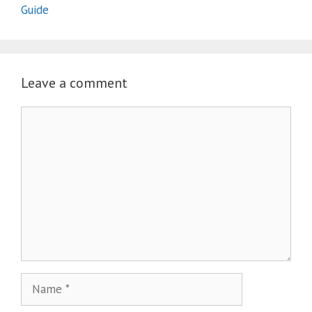
Guide
Leave a comment