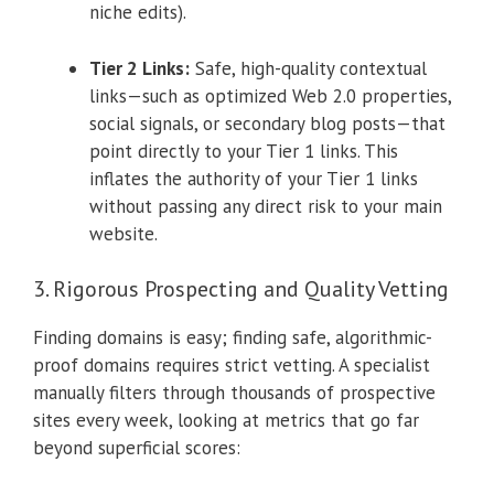
niche edits).
Tier 2 Links:
Safe, high-quality contextual
links—such as optimized Web 2.0 properties,
social signals, or secondary blog posts—that
point directly to your Tier 1 links. This
inflates the authority of your Tier 1 links
without passing any direct risk to your main
website.
3. Rigorous Prospecting and Quality Vetting
Finding domains is easy; finding safe, algorithmic-
proof domains requires strict vetting. A specialist
manually filters through thousands of prospective
sites every week, looking at metrics that go far
beyond superficial scores: