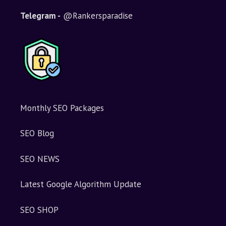
t
i
Telegram -
@Rankersparadise
v
e
:
Monthly SEO Packages
SEO Blog
SEO NEWS
Latest Google Algorithm Update
SEO SHOP