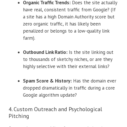
Organic Traffic Trends:
Does the site actually
have real, consistent traffic from Google? (If
a site has a high Domain Authority score but
zero organic traffic, it has likely been
penalized or belongs to a low-quality link
farm).
Outbound Link Ratio:
Is the site linking out
to thousands of sketchy niches, or are they
highly selective with their external links?
Spam Score & History:
Has the domain ever
dropped dramatically in traffic during a core
Google algorithm update?
4. Custom Outreach and Psychological
Pitching