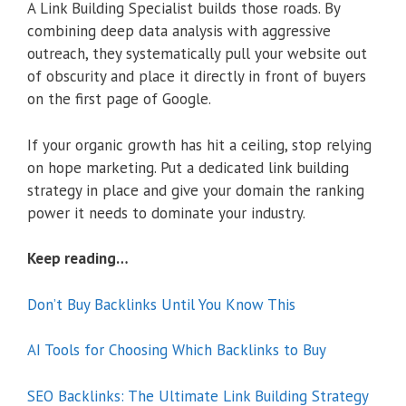
A Link Building Specialist builds those roads. By
combining deep data analysis with aggressive
outreach, they systematically pull your website out
of obscurity and place it directly in front of buyers
on the first page of Google.
If your organic growth has hit a ceiling, stop relying
on hope marketing. Put a dedicated link building
strategy in place and give your domain the ranking
power it needs to dominate your industry.
Keep reading…
Don’t Buy Backlinks Until You Know This
AI Tools for Choosing Which Backlinks to Buy
SEO Backlinks: The Ultimate Link Building Strategy