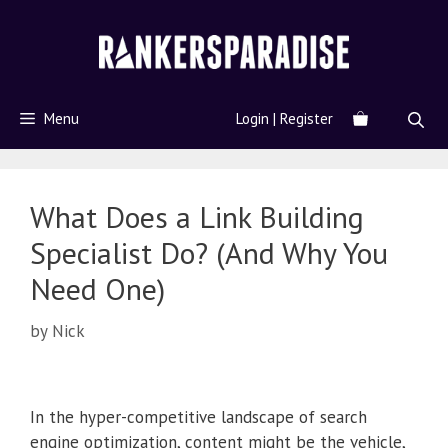
Menu
Login | Register
What Does a Link Building
Specialist Do? (And Why You
Need One)
by
Nick
In the hyper-competitive landscape of search
engine optimization, content might be the vehicle,