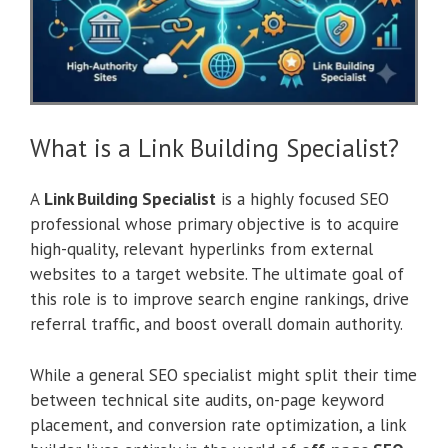
What is a Link Building Specialist?
A
Link Building Specialist
is a highly focused SEO
professional whose primary objective is to acquire
high-quality, relevant hyperlinks from external
websites to a target website. The ultimate goal of
this role is to improve search engine rankings, drive
referral traffic, and boost overall domain authority.
While a general SEO specialist might split their time
between technical site audits, on-page keyword
placement, and conversion rate optimization, a link