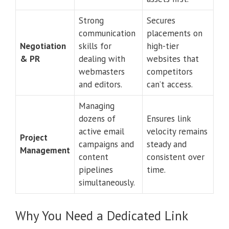
Strong
Secures
communication
placements on
Negotiation
skills for
high-tier
& PR
dealing with
websites that
webmasters
competitors
and editors.
can’t access.
Managing
dozens of
Ensures link
active email
velocity remains
Project
campaigns and
steady and
Management
content
consistent over
pipelines
time.
simultaneously.
Why You Need a Dedicated Link