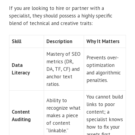
If you are looking to hire or partner with a
specialist, they should possess a highly specific
blend of technical and creative traits:
Skill
Description
Why It Matters
Mastery of SEO
Prevents over-
metrics (DR,
Data
optimization
DA, TF, CF) and
Literacy
and algorithmic
anchor text
penalties.
ratios.
You cannot build
Ability to
links to poor
recognize what
Content
content; a
makes a piece
Auditing
specialist knows
of content
how to fix your
“linkable.”
assets first.