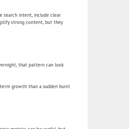
 search intent, include clear
plify strong content, but they
vernight, that pattern can look
g-term growth than a sudden burst
hese metrics can be useful, but