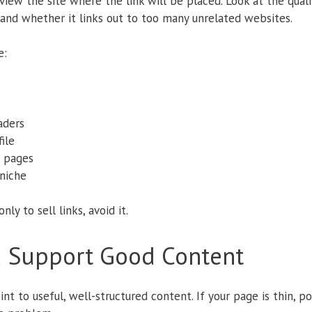
iew the site where the link will be placed. Look at the qualit
, and whether it links out to too many unrelated websites.
e:
aders
ile
 pages
niche
nly to sell links, avoid it.
d Support Good Content
t to useful, well-structured content. If your page is thin, po