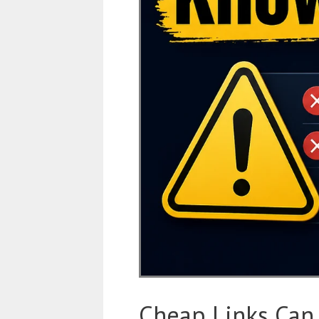
Cheap Links Can