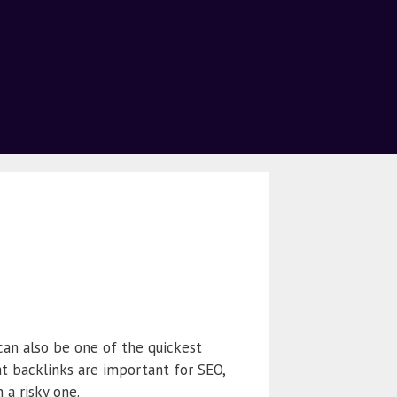
can also be one of the quickest
t backlinks are important for SEO,
a risky one.