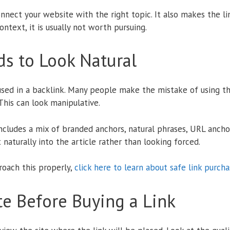
nect your website with the right topic. It also makes the link
ntext, it is usually not worth pursuing.
s to Look Natural
 used in a backlink. Many people make the mistake of using 
This can look manipulative.
 includes a mix of branded anchors, natural phrases, URL anch
 naturally into the article rather than looking forced.
oach this properly,
click here to learn about safe link purcha
e Before Buying a Link