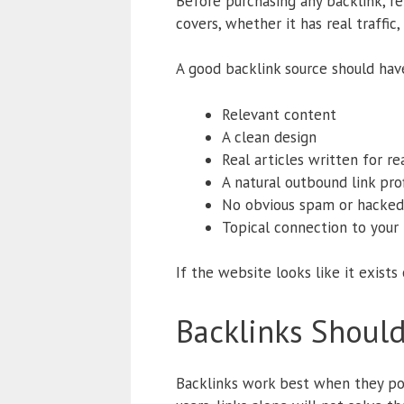
Before purchasing any backlink, rev
covers, whether it has real traffic
A good backlink source should hav
Relevant content
A clean design
Real articles written for re
A natural outbound link prof
No obvious spam or hacked
Topical connection to your 
If the website looks like it exists o
Backlinks Shoul
Backlinks work best when they poin