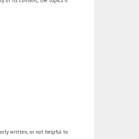
y of its content, the topics it
orly written, or not helpful to