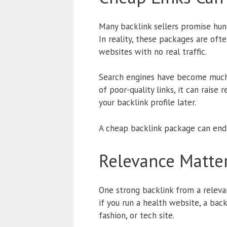
Many backlink sellers promise hundr
In reality, these packages are oft
websites with no real traffic.
Search engines have become much b
of poor-quality links, it can raise
your backlink profile later.
A cheap backlink package can end
Relevance Matte
One strong backlink from a releva
if you run a health website, a bac
fashion, or tech site.