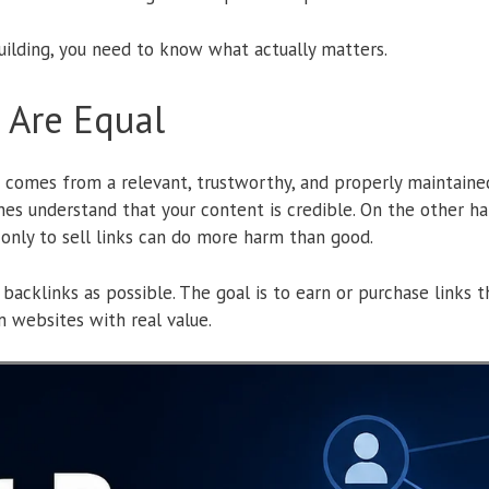
ilding, you need to know what actually matters.
s Are Equal
t comes from a relevant, trustworthy, and properly maintained
nes understand that your content is credible. On the other ha
d only to sell links can do more harm than good.
 backlinks as possible. The goal is to earn or purchase links 
 websites with real value.