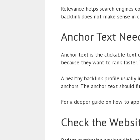
Relevance helps search engines con
backlink does not make sense in co
Anchor Text Need
Anchor text is the clickable text
because they want to rank faster. 
A healthy backlink profile usually
anchors. The anchor text should fit
For a deeper guide on how to appr
Check the Websit