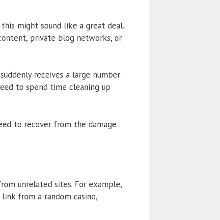
 this might sound like a great deal.
content, private blog networks, or
 suddenly receives a large number
e need to spend time cleaning up
eed to recover from the damage.
rom unrelated sites. For example,
a link from a random casino,