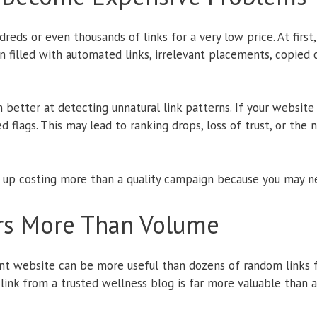
eds or even thousands of links for a very low price. At first,
en filled with automated links, irrelevant placements, copied 
etter at detecting unnatural link patterns. If your website
 red flags. This may lead to ranking drops, loss of trust, or th
 up costing more than a quality campaign because you may n
rs More Than Volume
nt website can be more useful than dozens of random links f
klink from a trusted wellness blog is far more valuable than 