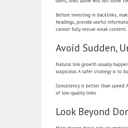
users, links alone will not solve t
Before investing in backlinks, mak
headings, provide useful informati
cannot fully rescue weak content.
Avoid Sudden, Un
Natural link growth usually happen
suspicious. A safer strategy is to bu
Consistency is better than speed.
of low-quality links.
Look Beyond Dom
Many buyers focus only on metrics 