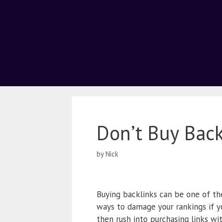
Don’t Buy Back
by
Nick
Buying backlinks can be one of the
ways to damage your rankings if y
then rush into purchasing links w