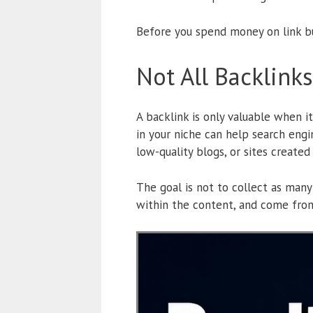
Before you spend money on link bu
Not All Backlink
A backlink is only valuable when i
in your niche can help search engi
low-quality blogs, or sites create
The goal is not to collect as many
within the content, and come from