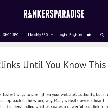
SHOP SEO
Monthly SEO
Login | Register
links Until You Know This
 fastest ways to strengthen your website’s authority, but it 
ou approach it the wrong way. Many website owners hear tha
ithout understanding what separates a powerful backlink from 