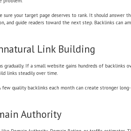
he problem.
e sure your target page deserves to rank. It should answer the
on, and guide readers toward the next step. Backlinks can am
natural Link Building
s gradually. If a small website gains hundreds of backlinks o
ild links steadily over time.
 A few quality backlinks each month can create stronger lon
ain Authority
like Domain Authority, Domain Rating, or traffic estimates. T