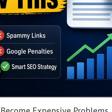
 Become Expensive Problems