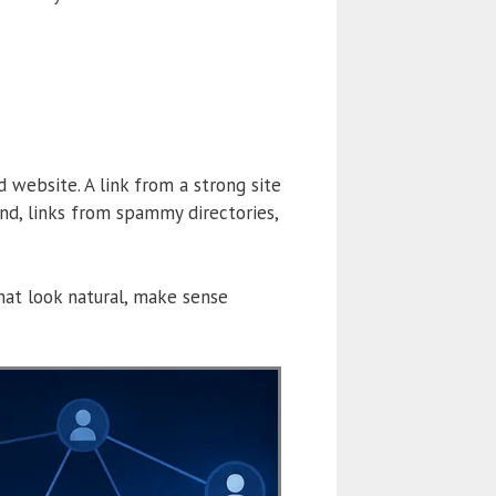
 website. A link from a strong site
nd, links from spammy directories,
that look natural, make sense