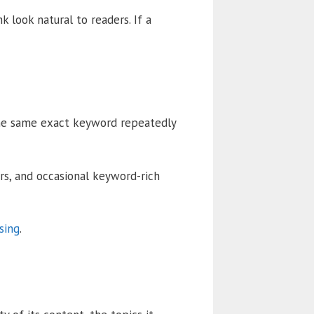
 look natural to readers. If a
the same exact keyword repeatedly
ors, and occasional keyword-rich
sing
.