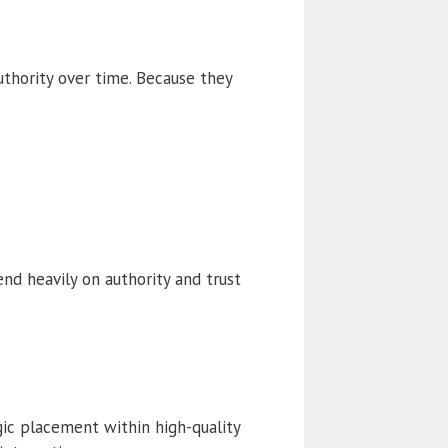
uthority over time. Because they
d heavily on authority and trust
gic placement within high-quality