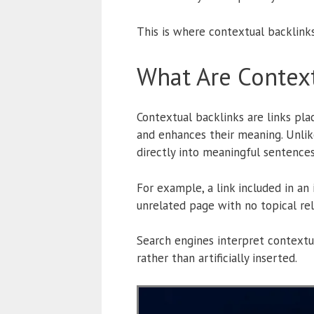
This is where contextual backlink
What Are Context
Contextual backlinks are links pla
and enhances their meaning. Unlike
directly into meaningful sentences
For example, a link included in an
unrelated page with no topical re
Search engines interpret contextu
rather than artificially inserted.