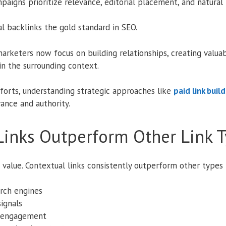
paigns prioritize relevance, editorial placement, and natural 
l backlinks the gold standard in SEO.
 marketers now focus on building relationships, creating valua
n the surrounding context.
fforts, understanding strategic approaches like
paid link buil
vance and authority.
Links Outperform Other Link 
 value. Contextual links consistently outperform other types
rch engines
ignals
d engagement