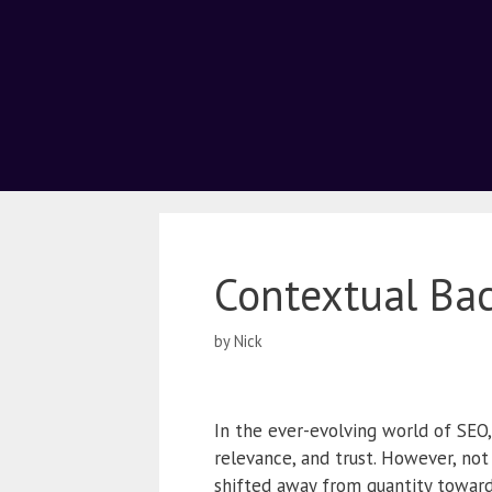
Contextual Ba
by
Nick
In the ever-evolving world of SEO,
relevance, and trust. However, not
shifted away from quantity toward