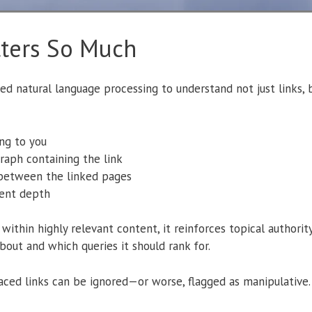
ters So Much
d natural language processing to understand not just links,
ng to you
raph containing the link
 between the linked pages
ent depth
ithin highly relevant content, it reinforces topical authorit
out and which queries it should rank for.
placed links can be ignored—or worse, flagged as manipulative.