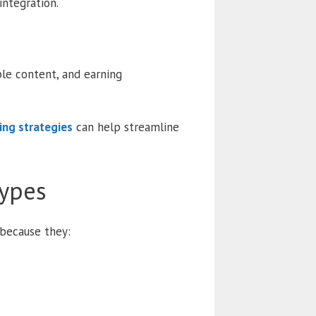
integration.
ble content, and earning
ding strategies
can help streamline
Types
 because they: