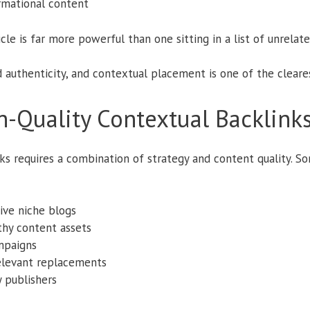
rmational content
icle is far more powerful than one sitting in a list of unrelat
 authenticity, and contextual placement is one of the clearest
-Quality Contextual Backlink
ks requires a combination of strategy and content quality. S
ive niche blogs
thy content assets
mpaigns
relevant replacements
y publishers