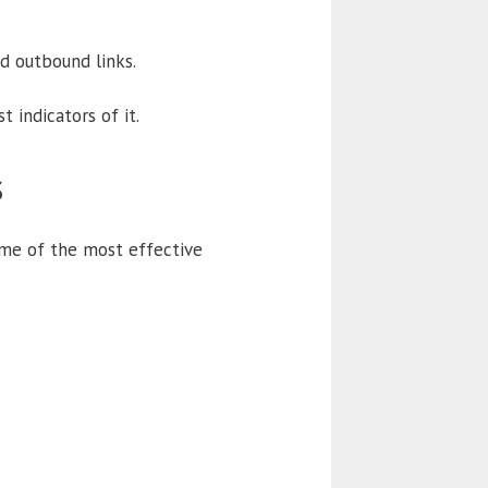
ed outbound links.
 indicators of it.
s
ome of the most effective