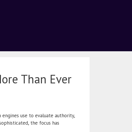
More Than Ever
 engines use to evaluate authority,
sophisticated, the focus has