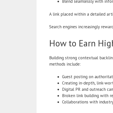
Blend seamlessly with info
A link placed within a detailed art
Search engines increasingly reward
How to Earn High
Building strong contextual backlin
methods include:
Guest posting on authoritat
Creating in-depth, link-wor
Digital PR and outreach ca
Broken link building with 
Collaborations with industr