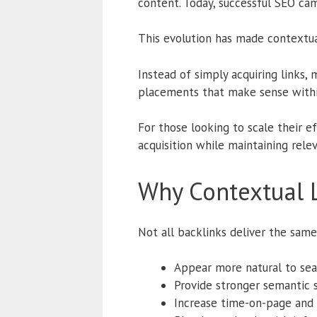
content. Today, successful SEO cam
This evolution has made contextua
Instead of simply acquiring links,
placements that make sense withi
For those looking to scale their e
acquisition while maintaining rele
Why Contextual 
Not all backlinks deliver the same
Appear more natural to sea
Provide stronger semantic s
Increase time-on-page an