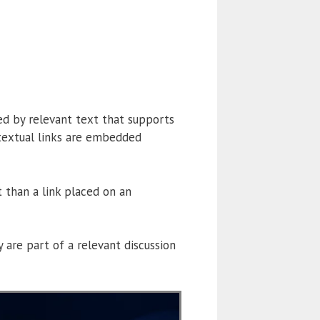
ed by relevant text that supports
ontextual links are embedded
t than a link placed on an
are part of a relevant discussion