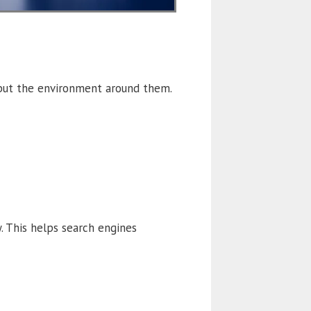
 but the environment around them.
y. This helps search engines