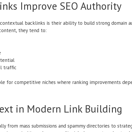
inks Improve SEO Authority
ontextual backlinks is their ability to build strong domain a
ontent, they tend to:
e
tential
 traffic
le for competitive niches where ranking improvements depen
ext in Modern Link Building
cally from mass submissions and spammy directories to strate