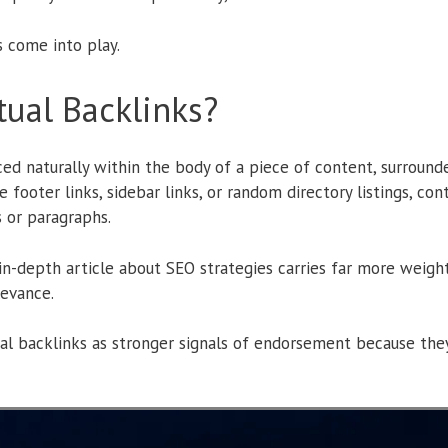
s come into play.
ual Backlinks?
ced naturally within the body of a piece of content, surround
 footer links, sidebar links, or random directory listings, c
 or paragraphs.
 in-depth article about SEO strategies carries far more weigh
levance.
al backlinks as stronger signals of endorsement because they 