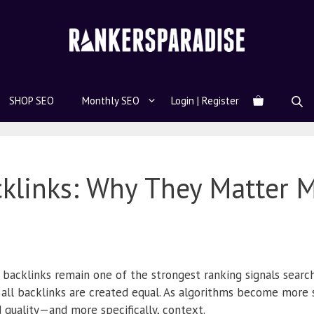
SHOP SEO
Monthly SEO
Login | Register
cklinks: Why They Matter 
 backlinks remain one of the strongest ranking signals search
 all backlinks are created equal. As algorithms become more 
 quality—and more specifically, context.