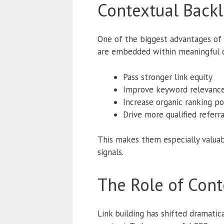
Contextual Backl
One of the biggest advantages of c
are embedded within meaningful c
Pass stronger link equity
Improve keyword relevanc
Increase organic ranking po
Drive more qualified referral
This makes them especially valuab
signals.
The Role of Cont
Link building has shifted dramati