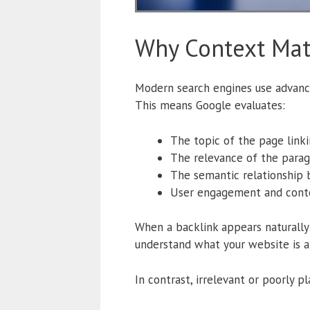
Why Context Mat
Modern search engines use advance
This means Google evaluates:
The topic of the page linki
The relevance of the parag
The semantic relationship
User engagement and cont
When a backlink appears naturally w
understand what your website is ab
In contrast, irrelevant or poorly 