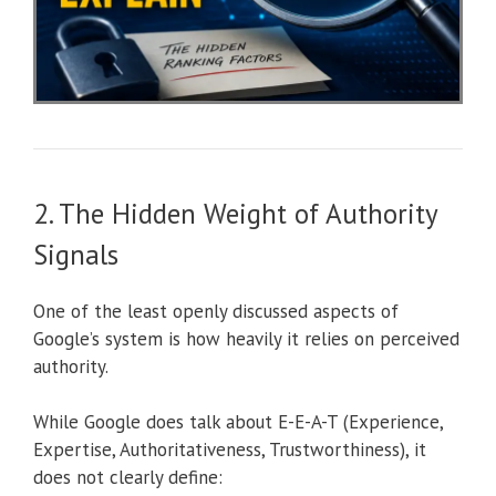
2. The Hidden Weight of Authority
Signals
One of the least openly discussed aspects of
Google’s system is how heavily it relies on perceived
authority.
While Google does talk about E-E-A-T (Experience,
Expertise, Authoritativeness, Trustworthiness), it
does not clearly define: