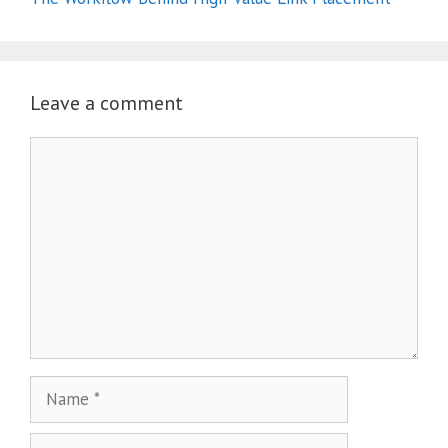
Leave a comment