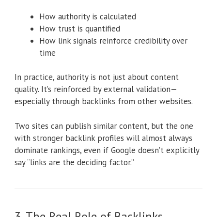
How authority is calculated
How trust is quantified
How link signals reinforce credibility over
time
In practice, authority is not just about content
quality. It’s reinforced by external validation—
especially through backlinks from other websites.
Two sites can publish similar content, but the one
with stronger backlink profiles will almost always
dominate rankings, even if Google doesn’t explicitly
say “links are the deciding factor.”
3. The Real Role of Backlinks