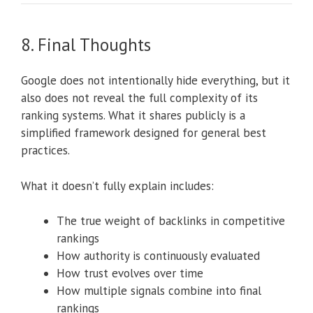
8. Final Thoughts
Google does not intentionally hide everything, but it
also does not reveal the full complexity of its
ranking systems. What it shares publicly is a
simplified framework designed for general best
practices.
What it doesn’t fully explain includes:
The true weight of backlinks in competitive
rankings
How authority is continuously evaluated
How trust evolves over time
How multiple signals combine into final
rankings