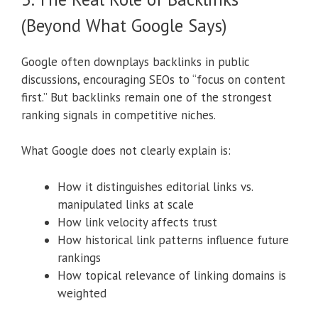
(Beyond What Google Says)
Google often downplays backlinks in public
discussions, encouraging SEOs to “focus on content
first.” But backlinks remain one of the strongest
ranking signals in competitive niches.
What Google does not clearly explain is:
How it distinguishes editorial links vs.
manipulated links at scale
How link velocity affects trust
How historical link patterns influence future
rankings
How topical relevance of linking domains is
weighted