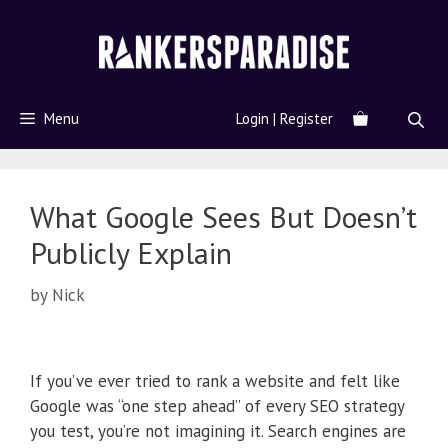
Menu
Login | Register
What Google Sees But Doesn’t
Publicly Explain
by
Nick
If you’ve ever tried to rank a website and felt like
Google was “one step ahead” of every SEO strategy
you test, you’re not imagining it. Search engines are