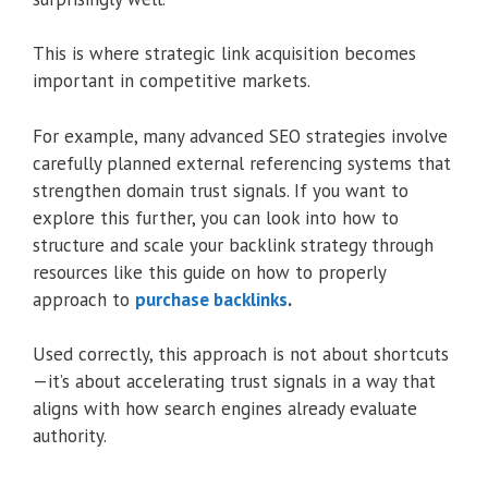
This is where strategic link acquisition becomes
important in competitive markets.
For example, many advanced SEO strategies involve
carefully planned external referencing systems that
strengthen domain trust signals. If you want to
explore this further, you can look into how to
structure and scale your backlink strategy through
resources like this guide on how to properly
approach to
purchase backlinks
.
Used correctly, this approach is not about shortcuts
—it’s about accelerating trust signals in a way that
aligns with how search engines already evaluate
authority.