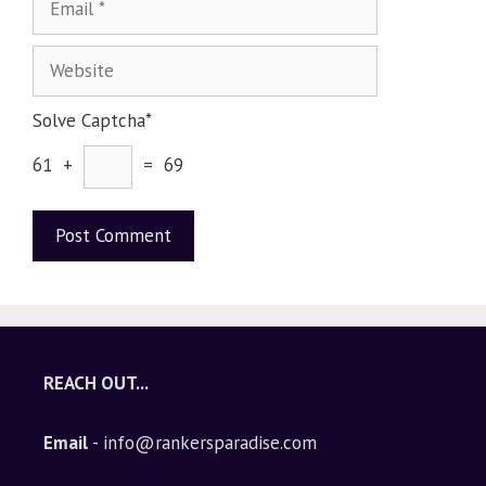
Solve Captcha*
61 +
= 69
A
l
t
e
REACH OUT...
r
n
Email
- info@rankersparadise.com
a
t