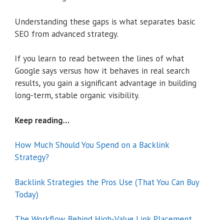
Understanding these gaps is what separates basic
SEO from advanced strategy.
If you learn to read between the lines of what
Google says versus how it behaves in real search
results, you gain a significant advantage in building
long-term, stable organic visibility.
Keep reading…
How Much Should You Spend on a Backlink
Strategy?
Backlink Strategies the Pros Use (That You Can Buy
Today)
The Workflow Behind High-Value Link Placement