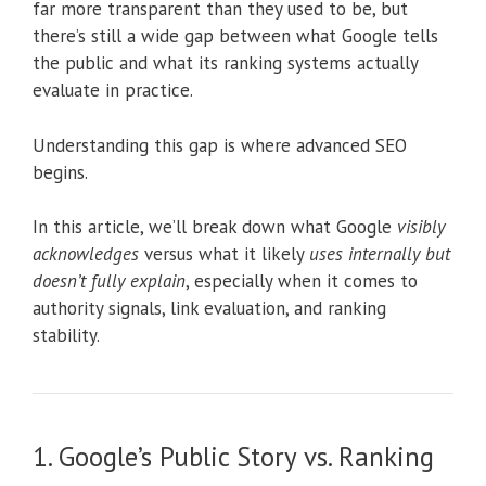
far more transparent than they used to be, but
there’s still a wide gap between what Google tells
the public and what its ranking systems actually
evaluate in practice.
Understanding this gap is where advanced SEO
begins.
In this article, we’ll break down what Google
visibly
acknowledges
versus what it likely
uses internally but
doesn’t fully explain
, especially when it comes to
authority signals, link evaluation, and ranking
stability.
1. Google’s Public Story vs. Ranking