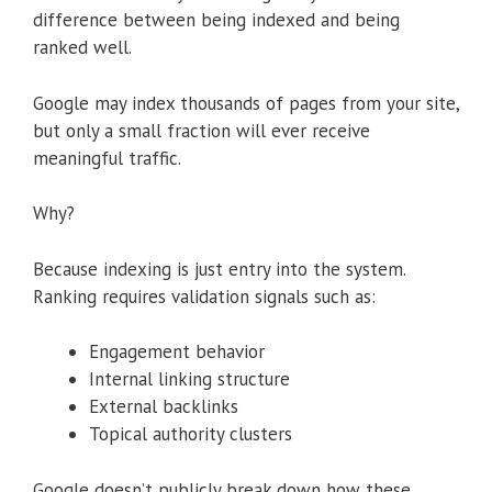
difference between being indexed and being
ranked well.
Google may index thousands of pages from your site,
but only a small fraction will ever receive
meaningful traffic.
Why?
Because indexing is just entry into the system.
Ranking requires validation signals such as:
Engagement behavior
Internal linking structure
External backlinks
Topical authority clusters
Google doesn’t publicly break down how these