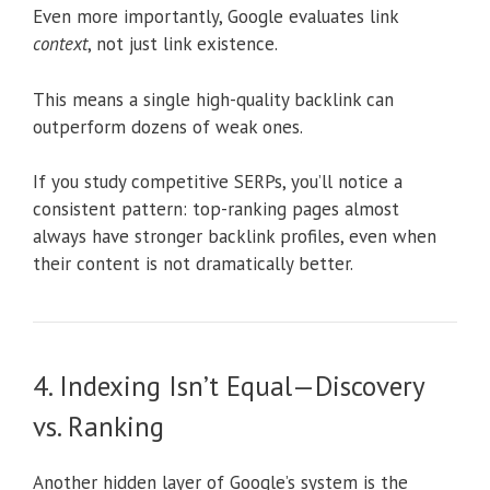
Even more importantly, Google evaluates link
context
, not just link existence.
This means a single high-quality backlink can
outperform dozens of weak ones.
If you study competitive SERPs, you’ll notice a
consistent pattern: top-ranking pages almost
always have stronger backlink profiles, even when
their content is not dramatically better.
4. Indexing Isn’t Equal—Discovery
vs. Ranking
Another hidden layer of Google’s system is the