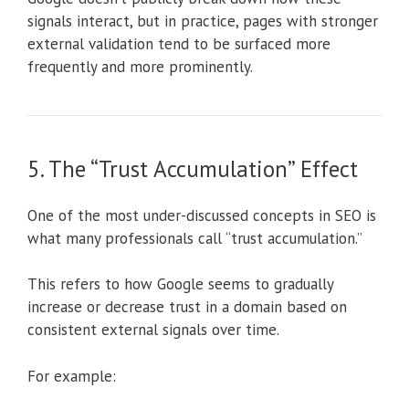
signals interact, but in practice, pages with stronger
external validation tend to be surfaced more
frequently and more prominently.
5. The “Trust Accumulation” Effect
One of the most under-discussed concepts in SEO is
what many professionals call “trust accumulation.”
This refers to how Google seems to gradually
increase or decrease trust in a domain based on
consistent external signals over time.
For example: