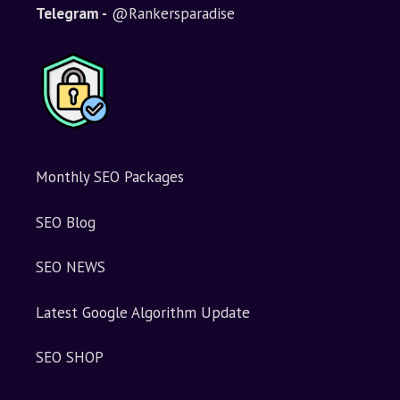
i
Telegram -
@Rankersparadise
v
e
:
Monthly SEO Packages
SEO Blog
SEO NEWS
Latest Google Algorithm Update
SEO SHOP