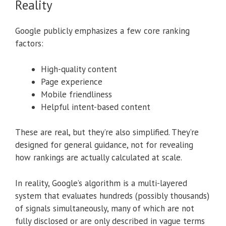
Reality
Google publicly emphasizes a few core ranking
factors:
High-quality content
Page experience
Mobile friendliness
Helpful intent-based content
These are real, but they’re also simplified. They’re
designed for general guidance, not for revealing
how rankings are actually calculated at scale.
In reality, Google’s algorithm is a multi-layered
system that evaluates hundreds (possibly thousands)
of signals simultaneously, many of which are not
fully disclosed or are only described in vague terms