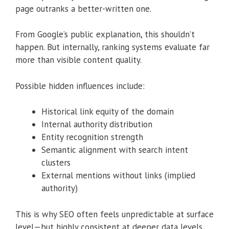
page outranks a better-written one.
From Google’s public explanation, this shouldn’t
happen. But internally, ranking systems evaluate far
more than visible content quality.
Possible hidden influences include:
Historical link equity of the domain
Internal authority distribution
Entity recognition strength
Semantic alignment with search intent
clusters
External mentions without links (implied
authority)
This is why SEO often feels unpredictable at surface
level—but highly consistent at deeper data levels.