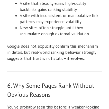
A site that steadily earns high-quality
backlinks gains ranking stability
A site with inconsistent or manipulative link
patterns may experience volatility
New sites often struggle until they
accumulate enough external validation
Google does not explicitly confirm this mechanism
in detail, but real-world ranking behavior strongly
suggests that trust is not static—it evolves.
6. Why Some Pages Rank Without
Obvious Reasons
You’ve probably seen this before: a weaker-looking