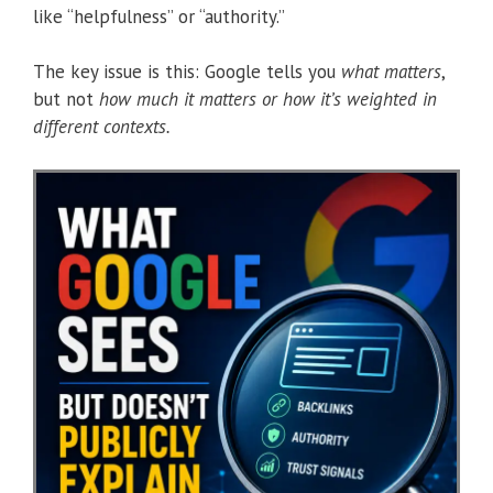
like “helpfulness” or “authority.”
The key issue is this: Google tells you
what matters
,
but not
how much it matters or how it’s weighted in
different contexts.