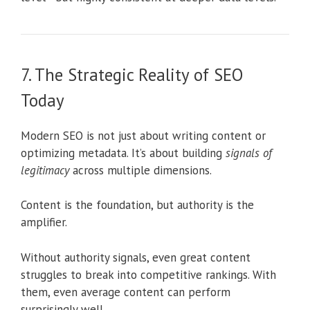
7. The Strategic Reality of SEO
Today
Modern SEO is not just about writing content or
optimizing metadata. It’s about building
signals of
legitimacy
across multiple dimensions.
Content is the foundation, but authority is the
amplifier.
Without authority signals, even great content
struggles to break into competitive rankings. With
them, even average content can perform
surprisingly well.