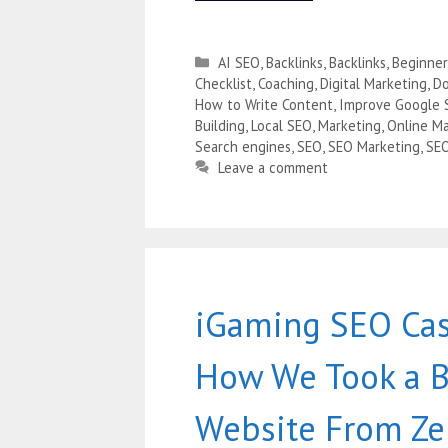
AI SEO
,
Backlinks
,
Backlinks
,
Beginner
Checklist
,
Coaching
,
Digital Marketing
,
Do
How to Write Content
,
Improve Google 
Building
,
Local SEO
,
Marketing
,
Online Ma
Search engines
,
SEO
,
SEO Marketing
,
SE
Leave a comment
iGaming SEO Cas
How We Took a 
Website From Ze