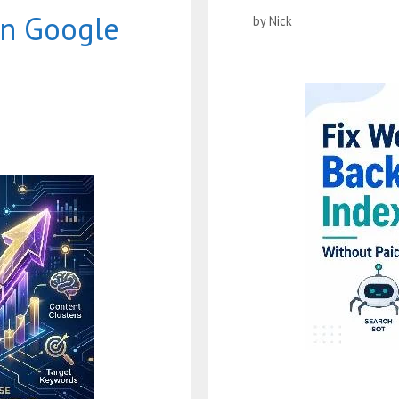
on Google
by
Nick