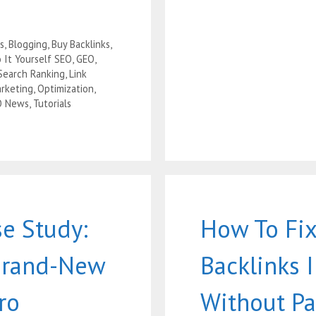
s
,
Blogging
,
Buy Backlinks
,
 It Yourself SEO
,
GEO
,
Search Ranking
,
Link
rketing
,
Optimization
,
O News
,
Tutorials
e Study:
How To Fix
Brand-New
Backlinks 
ro
Without Pa