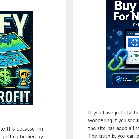
If you have just start
wondering if you shoul
the site has aged a litt
te this because I’m
The truth is, you can 
s getting burned by