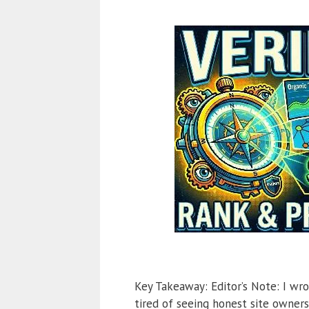
Key Takeaway: Editor’s Note: I wro
tired of seeing honest site owner