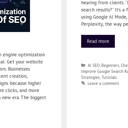
hearing from clients. 
search results?” It’s a
using Google AI Mode,
Perplexity, the way p
Read more
h engine optimization
al: Get your website
AI SEO
,
Beginners
,
Che
ors. Businesses
Improve Google Search R
ent creation,
Strategies
,
Tutorials
igns because higher
Leave a comment
re clicks, and more
a new era. The biggest