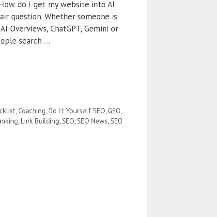
“How do I get my website into AI
 fair question. Whether someone is
 AI Overviews, ChatGPT, Gemini or
eople search …
cklist
,
Coaching
,
Do It Yourself SEO
,
GEO
,
anking
,
Link Building
,
SEO
,
SEO News
,
SEO