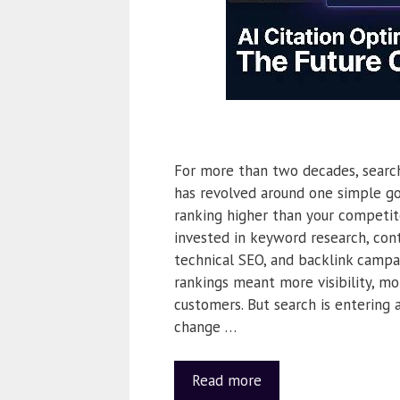
For more than two decades, searc
has revolved around one simple go
ranking higher than your competit
invested in keyword research, cont
technical SEO, and backlink campa
rankings meant more visibility, mo
customers. But search is entering 
change …
Read more