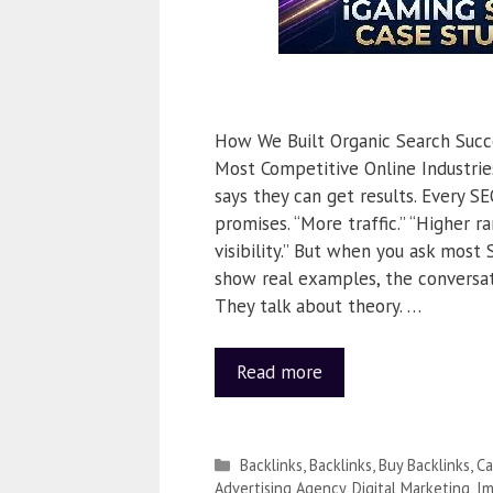
How We Built Organic Search Succ
Most Competitive Online Industri
says they can get results. Every SE
promises. “More traffic.” “Higher ra
visibility.” But when you ask most
show real examples, the conversat
They talk about theory. …
Read more
Backlinks
,
Backlinks
,
Buy Backlinks
,
Ca
Advertising Agency
,
Digital Marketing
,
Im