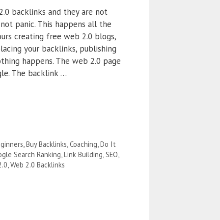
2.0 backlinks and they are not
not panic. This happens all the
urs creating free web 2.0 blogs,
lacing your backlinks, publishing
othing happens. The web 2.0 page
le. The backlink …
ginners
,
Buy Backlinks
,
Coaching
,
Do It
gle Search Ranking
,
Link Building
,
SEO
,
2.0
,
Web 2.0 Backlinks