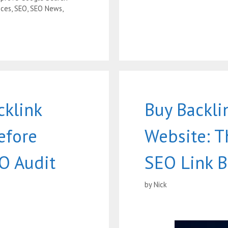
ices
,
SEO
,
SEO News
,
cklink
Buy Backli
efore
Website: T
O Audit
SEO Link B
by
Nick