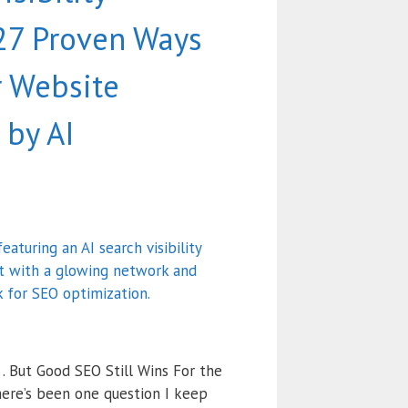
 27 Proven Ways
r Website
by AI
… But Good SEO Still Wins For the
here’s been one question I keep