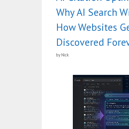
Why AI Search W
How Websites G
Discovered Fore
by
Nick