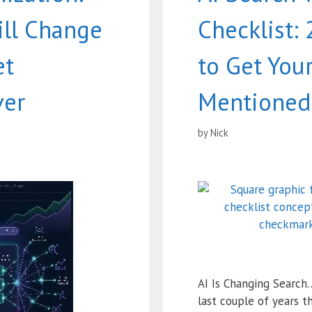
ill Change
Checklist:
et
to Get You
ver
Mentioned 
by
Nick
AI Is Changing Search
last couple of years t