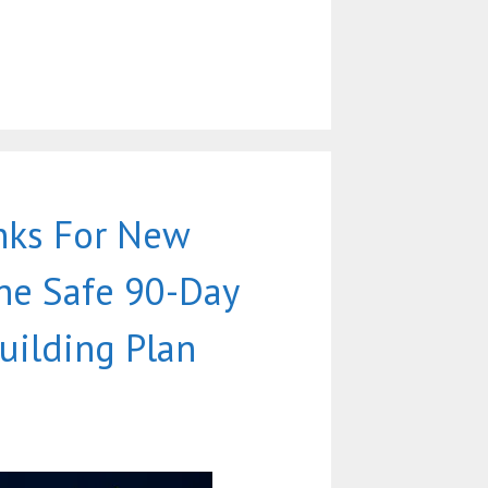
nks For New
he Safe 90-Day
uilding Plan