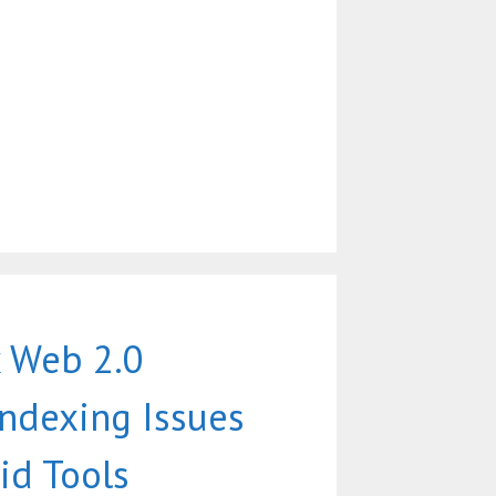
 Web 2.0
Indexing Issues
id Tools