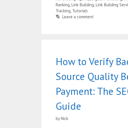
Ranking
,
Link Building
,
Link Building Serv
Tracking
,
Tutorials
Leave a comment
How to Verify Ba
Source Quality B
Payment: The SE
Guide
by
Nick