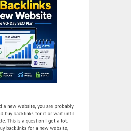
ed a new website, you are probably
d buy backlinks for it or wait until
le. This is a question I get a lot.
buy backlinks for a new website,