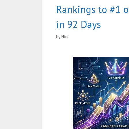
Rankings to #1 
in 92 Days
by
Nick