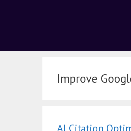
Improve Googl
AI Citation Opti