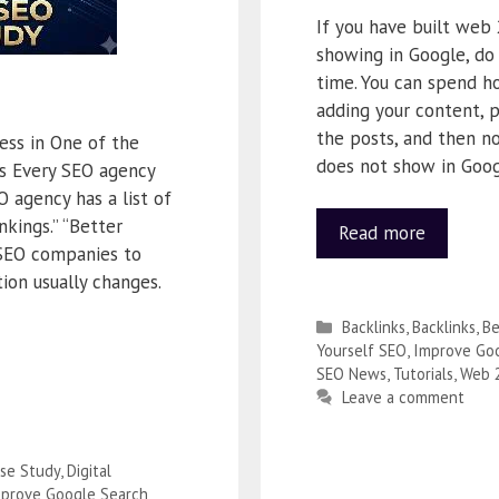
If you have built web 
showing in Google, do 
time. You can spend ho
adding your content, p
the posts, and then n
ess in One of the
does not show in Goog
es Every SEO agency
O agency has a list of
nkings.” “Better
Read more
 SEO companies to
ion usually changes.
Backlinks
,
Backlinks
,
Be
Yourself SEO
,
Improve Goo
SEO News
,
Tutorials
,
Web 
Leave a comment
se Study
,
Digital
prove Google Search