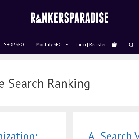
SHOP SEO
Monthly SEO
Login | Register
e Search Ranking
mization:
AI Search V