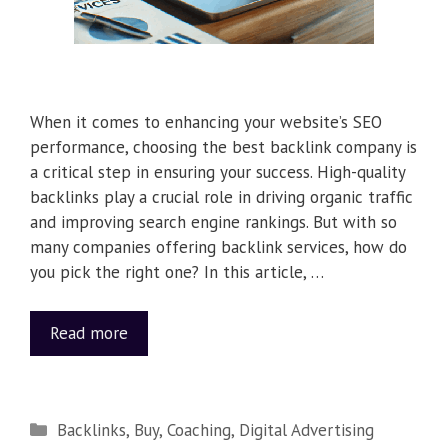
When it comes to enhancing your website’s SEO
performance, choosing the best backlink company is
a critical step in ensuring your success. High-quality
backlinks play a crucial role in driving organic traffic
and improving search engine rankings. But with so
many companies offering backlink services, how do
you pick the right one? In this article, …
Read more
Backlinks
,
Buy
,
Coaching
,
Digital Advertising