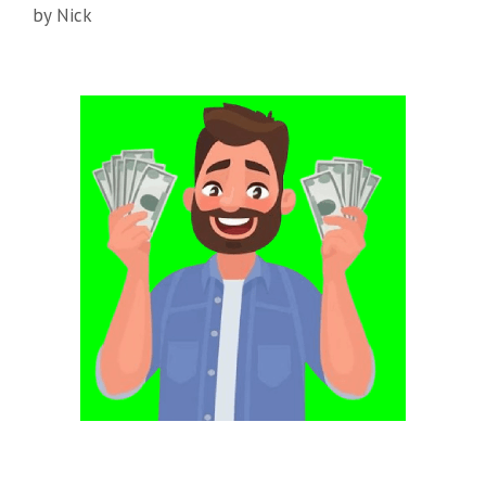
by
Nick