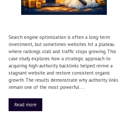
Search engine optimization is often a long-term
investment, but sometimes websites hit a plateau
where rankings stall and traffic stops growing. This
case study explores how a strategic approach to
acquiring high-authority backlinks helped revive a
stagnant website and restore consistent organic
growth. The results demonstrate why authority links
remain one of the most powerful …
Read more