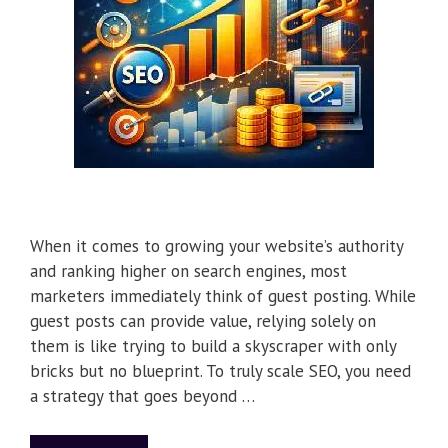
When it comes to growing your website’s authority
and ranking higher on search engines, most
marketers immediately think of guest posting. While
guest posts can provide value, relying solely on
them is like trying to build a skyscraper with only
bricks but no blueprint. To truly scale SEO, you need
a strategy that goes beyond …