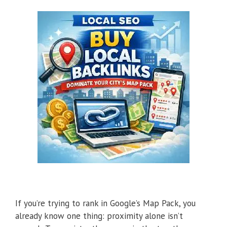
If you’re trying to rank in Google’s Map Pack, you
already know one thing: proximity alone isn’t