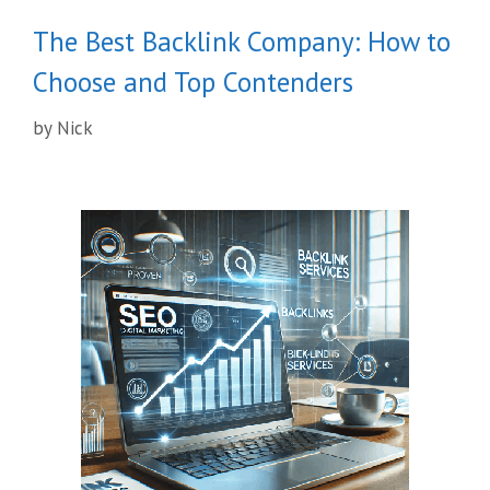
The Best Backlink Company: How to
Choose and Top Contenders
by
Nick