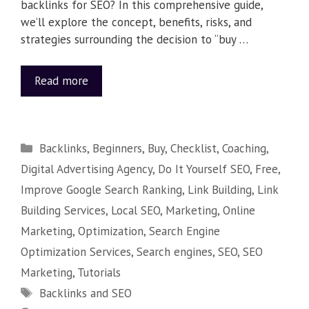
backlinks for SEO? In this comprehensive guide,
we’ll explore the concept, benefits, risks, and
strategies surrounding the decision to “buy …
Read more
Backlinks
,
Beginners
,
Buy
,
Checklist
,
Coaching
,
Digital Advertising Agency
,
Do It Yourself SEO
,
Free
,
Improve Google Search Ranking
,
Link Building
,
Link
Building Services
,
Local SEO
,
Marketing
,
Online
Marketing
,
Optimization
,
Search Engine
Optimization Services
,
Search engines
,
SEO
,
SEO
Marketing
,
Tutorials
Backlinks and SEO