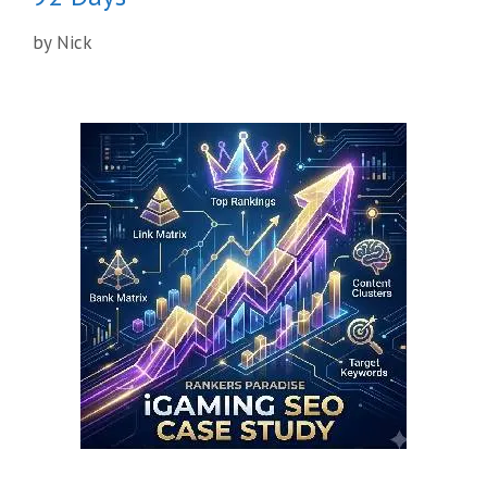
by
Nick