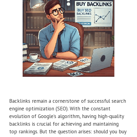
Backlinks remain a cornerstone of successful search
engine optimization (SEO). With the constant
evolution of Google’s algorithm, having high-quality
backlinks is crucial for achieving and maintaining
top rankings. But the question arises: should you buy