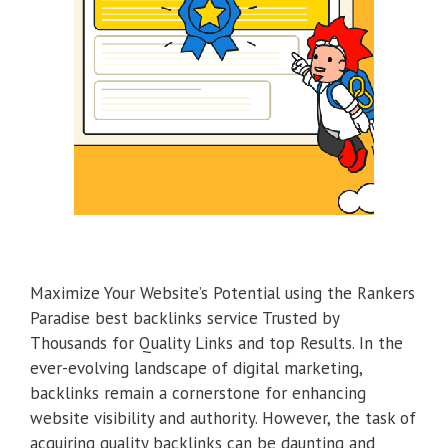
Maximize Your Website’s Potential using the Rankers
Paradise best backlinks service Trusted by
Thousands for Quality Links and top Results. In the
ever-evolving landscape of digital marketing,
backlinks remain a cornerstone for enhancing
website visibility and authority. However, the task of
acquiring quality backlinks can be daunting and