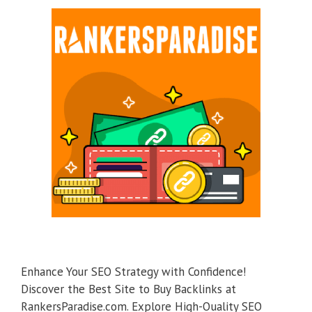
Enhance Your SEO Strategy with Confidence!
Discover the Best Site to Buy Backlinks at
RankersParadise.com. Explore High-Quality SEO