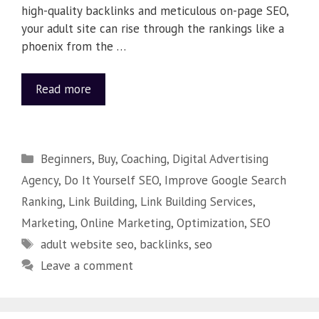
high-quality backlinks and meticulous on-page SEO,
your adult site can rise through the rankings like a
phoenix from the …
Read more
Beginners
,
Buy
,
Coaching
,
Digital Advertising
Agency
,
Do It Yourself SEO
,
Improve Google Search
Ranking
,
Link Building
,
Link Building Services
,
Marketing
,
Online Marketing
,
Optimization
,
SEO
adult website seo
,
backlinks
,
seo
Leave a comment