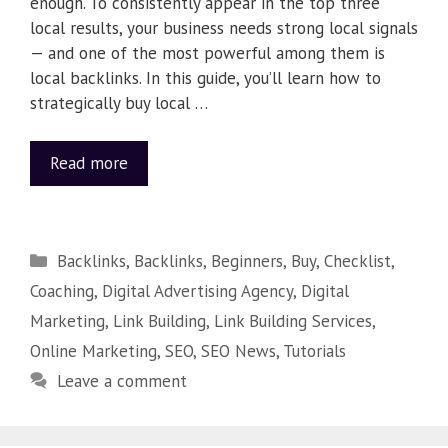
enough. To consistently appear in the top three
local results, your business needs strong local signals
— and one of the most powerful among them is
local backlinks. In this guide, you’ll learn how to
strategically buy local …
Read more
Backlinks
,
Backlinks
,
Beginners
,
Buy
,
Checklist
,
Coaching
,
Digital Advertising Agency
,
Digital
Marketing
,
Link Building
,
Link Building Services
,
Online Marketing
,
SEO
,
SEO News
,
Tutorials
Leave a comment