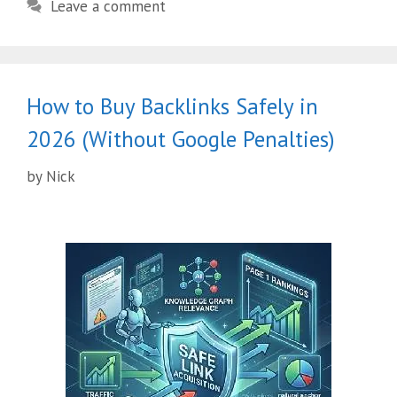
Leave a comment
How to Buy Backlinks Safely in
2026 (Without Google Penalties)
by
Nick