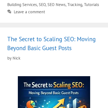
Building Services
,
SEO
,
SEO News
,
Tracking
,
Tutorials
Leave a comment
The Secret to Scaling SEO: Moving
Beyond Basic Guest Posts
by
Nick