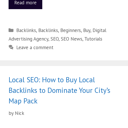
Read more
Backlinks
,
Backlinks
,
Beginners
,
Buy
,
Digital
Advertising Agency
,
SEO
,
SEO News
,
Tutorials
Leave a comment
Local SEO: How to Buy Local
Backlinks to Dominate Your City’s
Map Pack
by
Nick