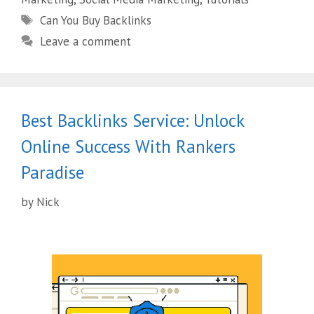
Can You Buy Backlinks
Leave a comment
Best Backlinks Service: Unlock
Online Success With Rankers
Paradise
by
Nick