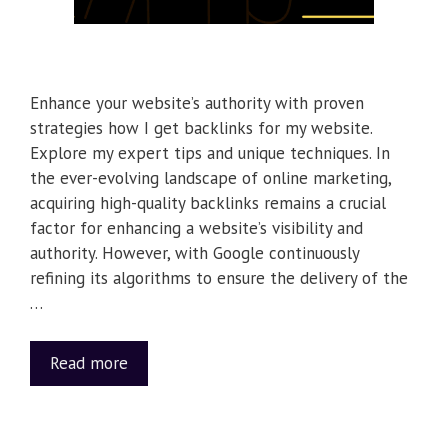
Enhance your website’s authority with proven
strategies how I get backlinks for my website.
Explore my expert tips and unique techniques. In
the ever-evolving landscape of online marketing,
acquiring high-quality backlinks remains a crucial
factor for enhancing a website’s visibility and
authority. However, with Google continuously
refining its algorithms to ensure the delivery of the
…
Read more