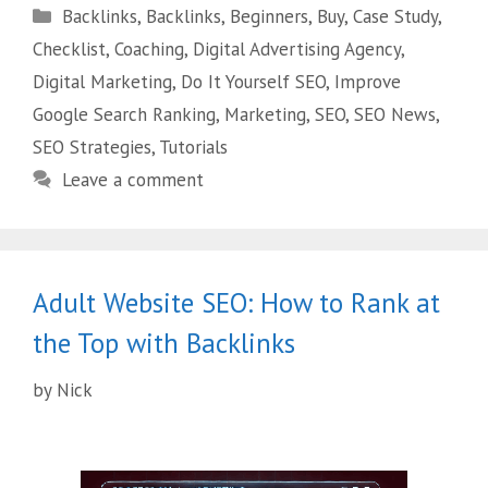
Backlinks
,
Backlinks
,
Beginners
,
Buy
,
Case Study
,
Checklist
,
Coaching
,
Digital Advertising Agency
,
Digital Marketing
,
Do It Yourself SEO
,
Improve
Google Search Ranking
,
Marketing
,
SEO
,
SEO News
,
SEO Strategies
,
Tutorials
Leave a comment
Adult Website SEO: How to Rank at
the Top with Backlinks
by
Nick