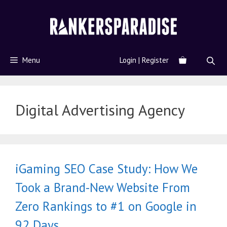
Menu
Login | Register
Digital Advertising Agency
iGaming SEO Case Study: How We
Took a Brand-New Website From
Zero Rankings to #1 on Google in
92 Days