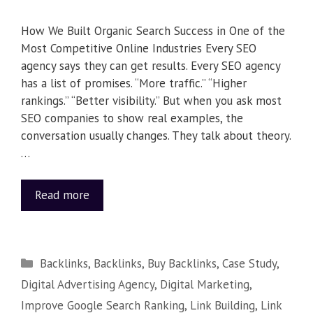
How We Built Organic Search Success in One of the
Most Competitive Online Industries Every SEO
agency says they can get results. Every SEO agency
has a list of promises. “More traffic.” “Higher
rankings.” “Better visibility.” But when you ask most
SEO companies to show real examples, the
conversation usually changes. They talk about theory.
…
Read more
Backlinks
,
Backlinks
,
Buy Backlinks
,
Case Study
,
Digital Advertising Agency
,
Digital Marketing
,
Improve Google Search Ranking
,
Link Building
,
Link