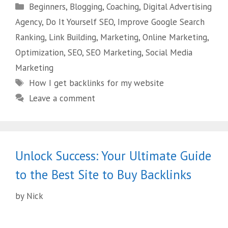
Beginners
,
Blogging
,
Coaching
,
Digital Advertising
Agency
,
Do It Yourself SEO
,
Improve Google Search
Ranking
,
Link Building
,
Marketing
,
Online Marketing
,
Optimization
,
SEO
,
SEO Marketing
,
Social Media
Marketing
How I get backlinks for my website
Leave a comment
Unlock Success: Your Ultimate Guide
to the Best Site to Buy Backlinks
by
Nick