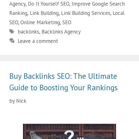
Agency
,
Do It Yourself SEO
,
Improve Google Search
Ranking
,
Link Building
,
Link Building Services
,
Local
SEO
,
Online Marketing
,
SEO
backlinks
,
Backlinks Agency
Leave a comment
Buy Backlinks SEO: The Ultimate
Guide to Boosting Your Rankings
by
Nick