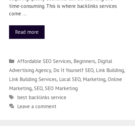
time-consuming. This is where backlinks services
come …
Read more
Affordable SEO Services
,
Beginners
,
Digital
Advertising Agency
,
Do It Yourself SEO
,
Link Building
,
Link Building Services
,
Local SEO
,
Marketing
,
Online
Marketing
,
SEO
,
SEO Marketing
best backlinks service
Leave a comment