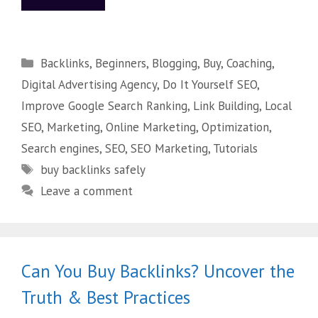
Backlinks
,
Beginners
,
Blogging
,
Buy
,
Coaching
,
Digital Advertising Agency
,
Do It Yourself SEO
,
Improve Google Search Ranking
,
Link Building
,
Local
SEO
,
Marketing
,
Online Marketing
,
Optimization
,
Search engines
,
SEO
,
SEO Marketing
,
Tutorials
buy backlinks safely
Leave a comment
Can You Buy Backlinks? Uncover the
Truth & Best Practices