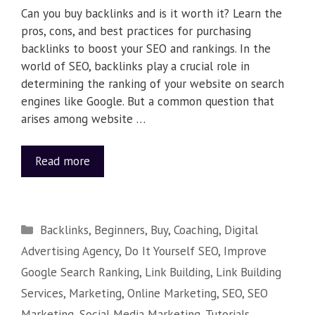
Can you buy backlinks and is it worth it? Learn the
pros, cons, and best practices for purchasing
backlinks to boost your SEO and rankings. In the
world of SEO, backlinks play a crucial role in
determining the ranking of your website on search
engines like Google. But a common question that
arises among website …
Read more
Backlinks
,
Beginners
,
Buy
,
Coaching
,
Digital
Advertising Agency
,
Do It Yourself SEO
,
Improve
Google Search Ranking
,
Link Building
,
Link Building
Services
,
Marketing
,
Online Marketing
,
SEO
,
SEO
Marketing
,
Social Media Marketing
,
Tutorials