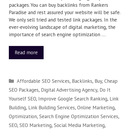
packages. You can buy backlinks from Rankers
Paradise and rest assured your website will be safe.
We only sell tried and tested link packages. In the
ever-evolving landscape of digital marketing, the
importance of search engine optimization …
Read more
Affordable SEO Services
,
Backlinks
,
Buy
,
Cheap
SEO Packages
,
Digital Advertising Agency
,
Do It
Yourself SEO
,
Improve Google Search Ranking
,
Link
Building
,
Link Building Services
,
Online Marketing
,
Optimization
,
Search Engine Optimization Services
,
SEO
,
SEO Marketing
,
Social Media Marketing
,