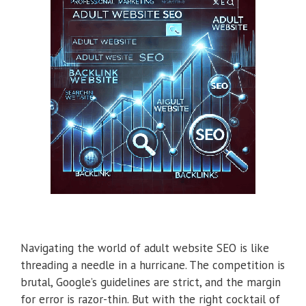
Navigating the world of adult website SEO is like
threading a needle in a hurricane. The competition is
brutal, Google’s guidelines are strict, and the margin
for error is razor-thin. But with the right cocktail of