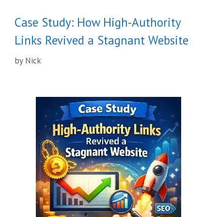
Case Study: How High-Authority
Links Revived a Stagnant Website
by
Nick