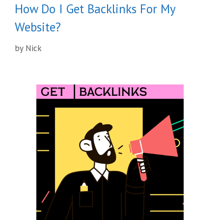
How Do I Get Backlinks For My
Website?
by
Nick