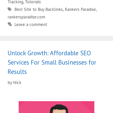
Tracking
,
Tutorials
Best Site to Buy Backlinks
,
Rankers Paradise
,
rankersparadise.com
Leave a comment
Unlock Growth: Affordable SEO
Services For Small Businesses for
Results
by
Nick