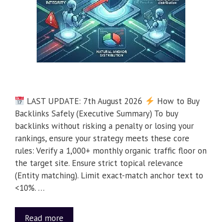
LAST UPDATE: 7th August 2026
How to Buy
Backlinks Safely (Executive Summary) To buy
backlinks without risking a penalty or losing your
rankings, ensure your strategy meets these core
rules: Verify a 1,000+ monthly organic traffic floor on
the target site. Ensure strict topical relevance
(Entity matching). Limit exact-match anchor text to
<10%. …
Read more