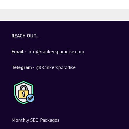
REACH OUT...
Email
- info@rankersparadise.com
Telegram -
@Rankersparadise
Monthly SEO Packages