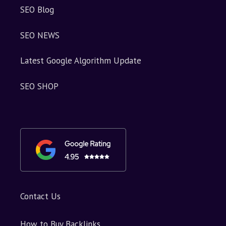
SEO Blog
SEO NEWS
Latest Google Algorithm Update
SEO SHOP
Contact Us
How to Buy Backlinks