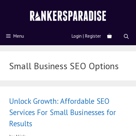
Menu
Login | Register
Small Business SEO Options
Unlock Growth: Affordable SEO
Services For Small Businesses for
Results