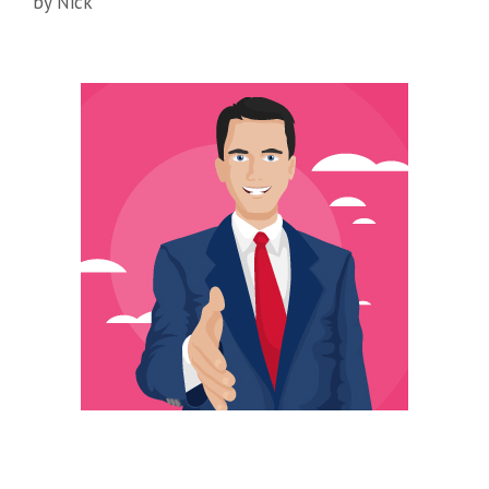
by
Nick