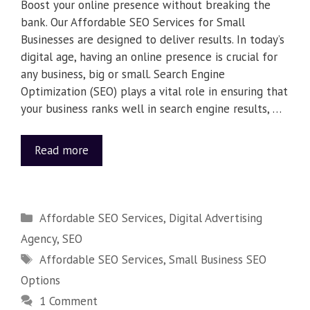
Boost your online presence without breaking the
bank. Our Affordable SEO Services for Small
Businesses are designed to deliver results. In today’s
digital age, having an online presence is crucial for
any business, big or small. Search Engine
Optimization (SEO) plays a vital role in ensuring that
your business ranks well in search engine results, …
Read more
Affordable SEO Services
,
Digital Advertising
Agency
,
SEO
Affordable SEO Services
,
Small Business SEO
Options
1 Comment