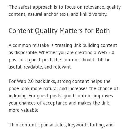
The safest approach is to focus on relevance, quality
content, natural anchor text, and link diversity.
Content Quality Matters for Both
A common mistake is treating link building content
as disposable. Whether you are creating a Web 2.0
post or a guest post, the content should still be
useful, readable, and relevant.
For Web 2.0 backlinks, strong content helps the
page look more natural and increases the chance of
indexing. For guest posts, good content improves
your chances of acceptance and makes the link
more valuable.
Thin content, spun articles, keyword stuffing, and