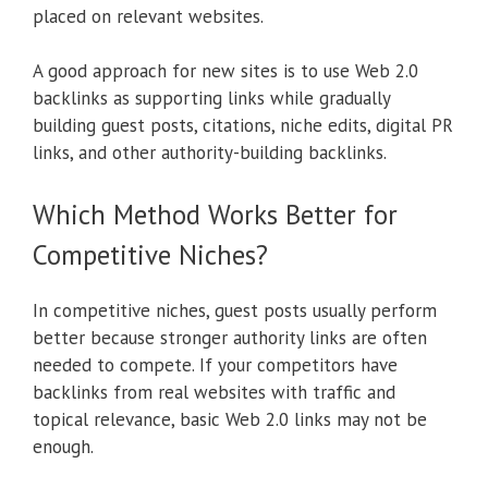
placed on relevant websites.
A good approach for new sites is to use Web 2.0
backlinks as supporting links while gradually
building guest posts, citations, niche edits, digital PR
links, and other authority-building backlinks.
Which Method Works Better for
Competitive Niches?
In competitive niches, guest posts usually perform
better because stronger authority links are often
needed to compete. If your competitors have
backlinks from real websites with traffic and
topical relevance, basic Web 2.0 links may not be
enough.