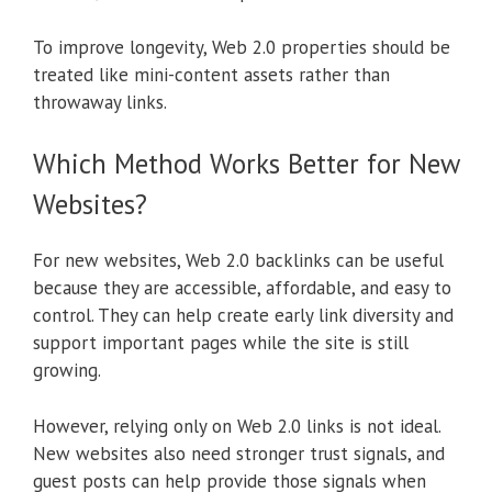
To improve longevity, Web 2.0 properties should be
treated like mini-content assets rather than
throwaway links.
Which Method Works Better for New
Websites?
For new websites, Web 2.0 backlinks can be useful
because they are accessible, affordable, and easy to
control. They can help create early link diversity and
support important pages while the site is still
growing.
However, relying only on Web 2.0 links is not ideal.
New websites also need stronger trust signals, and
guest posts can help provide those signals when