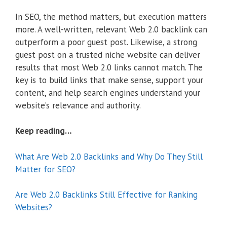
In SEO, the method matters, but execution matters
more. A well-written, relevant Web 2.0 backlink can
outperform a poor guest post. Likewise, a strong
guest post on a trusted niche website can deliver
results that most Web 2.0 links cannot match. The
key is to build links that make sense, support your
content, and help search engines understand your
website’s relevance and authority.
Keep reading…
What Are Web 2.0 Backlinks and Why Do They Still
Matter for SEO?
Are Web 2.0 Backlinks Still Effective for Ranking
Websites?