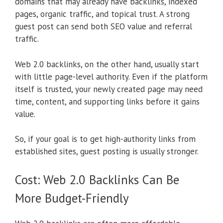
domains that may already have backlinks, indexed
pages, organic traffic, and topical trust. A strong
guest post can send both SEO value and referral
traffic.
Web 2.0 backlinks, on the other hand, usually start
with little page-level authority. Even if the platform
itself is trusted, your newly created page may need
time, content, and supporting links before it gains
value.
So, if your goal is to get high-authority links from
established sites, guest posting is usually stronger.
Cost: Web 2.0 Backlinks Can Be
More Budget-Friendly