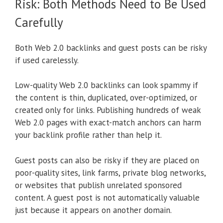
Risk: Both Methods Need to Be Used
Carefully
Both Web 2.0 backlinks and guest posts can be risky
if used carelessly.
Low-quality Web 2.0 backlinks can look spammy if
the content is thin, duplicated, over-optimized, or
created only for links. Publishing hundreds of weak
Web 2.0 pages with exact-match anchors can harm
your backlink profile rather than help it.
Guest posts can also be risky if they are placed on
poor-quality sites, link farms, private blog networks,
or websites that publish unrelated sponsored
content. A guest post is not automatically valuable
just because it appears on another domain.