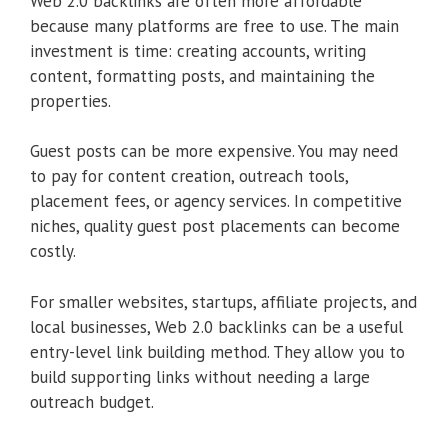
Web 2.0 backlinks are often more affordable
because many platforms are free to use. The main
investment is time: creating accounts, writing
content, formatting posts, and maintaining the
properties.
Guest posts can be more expensive. You may need
to pay for content creation, outreach tools,
placement fees, or agency services. In competitive
niches, quality guest post placements can become
costly.
For smaller websites, startups, affiliate projects, and
local businesses, Web 2.0 backlinks can be a useful
entry-level link building method. They allow you to
build supporting links without needing a large
outreach budget.