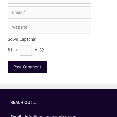
Solve Captcha*
81 +
= 82
A
l
t
e
REACH OUT...
r
n
Email
- info@rankersparadise.com