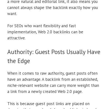
a more natural and editorial link, it also means you
cannot always shape the backlink exactly how you
want.
For SEOs who want flexibility and fast
implementation, Web 2.0 backlinks can be
attractive.
Authority: Guest Posts Usually Have
the Edge
When it comes to raw authority, guest posts often
have an advantage. A backlink from an established,
niche-relevant website can carry more weight than
a link from a newly created Web 2.0 page.
This is because guest post links are placed on