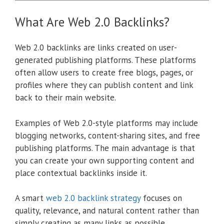
What Are Web 2.0 Backlinks?
Web 2.0 backlinks are links created on user-
generated publishing platforms. These platforms
often allow users to create free blogs, pages, or
profiles where they can publish content and link
back to their main website.
Examples of Web 2.0-style platforms may include
blogging networks, content-sharing sites, and free
publishing platforms. The main advantage is that
you can create your own supporting content and
place contextual backlinks inside it.
A smart
web 2.0 backlink strategy
focuses on
quality, relevance, and natural content rather than
simply creating as many links as possible.