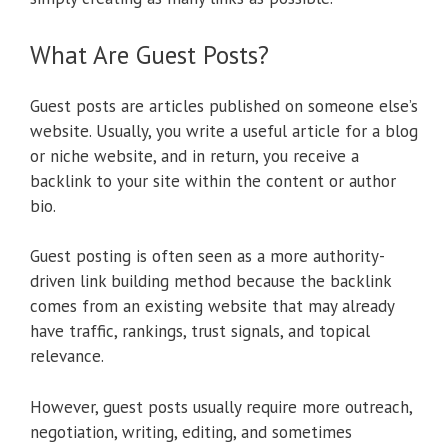
What Are Guest Posts?
Guest posts are articles published on someone else’s
website. Usually, you write a useful article for a blog
or niche website, and in return, you receive a
backlink to your site within the content or author
bio.
Guest posting is often seen as a more authority-
driven link building method because the backlink
comes from an existing website that may already
have traffic, rankings, trust signals, and topical
relevance.
However, guest posts usually require more outreach,
negotiation, writing, editing, and sometimes