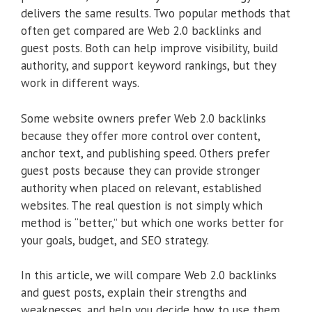
delivers the same results. Two popular methods that
often get compared are Web 2.0 backlinks and
guest posts. Both can help improve visibility, build
authority, and support keyword rankings, but they
work in different ways.
Some website owners prefer Web 2.0 backlinks
because they offer more control over content,
anchor text, and publishing speed. Others prefer
guest posts because they can provide stronger
authority when placed on relevant, established
websites. The real question is not simply which
method is “better,” but which one works better for
your goals, budget, and SEO strategy.
In this article, we will compare Web 2.0 backlinks
and guest posts, explain their strengths and
weaknesses, and help you decide how to use them