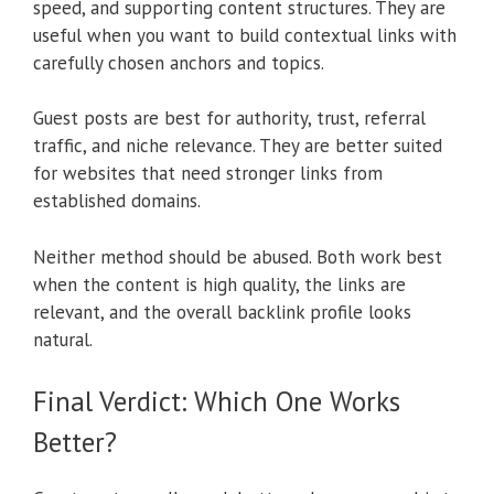
speed, and supporting content structures. They are
useful when you want to build contextual links with
carefully chosen anchors and topics.
Guest posts are best for authority, trust, referral
traffic, and niche relevance. They are better suited
for websites that need stronger links from
established domains.
Neither method should be abused. Both work best
when the content is high quality, the links are
relevant, and the overall backlink profile looks
natural.
Final Verdict: Which One Works
Better?