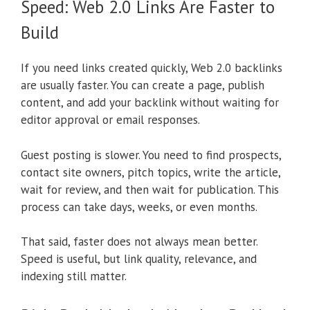
Speed: Web 2.0 Links Are Faster to
Build
If you need links created quickly, Web 2.0 backlinks
are usually faster. You can create a page, publish
content, and add your backlink without waiting for
editor approval or email responses.
Guest posting is slower. You need to find prospects,
contact site owners, pitch topics, write the article,
wait for review, and then wait for publication. This
process can take days, weeks, or even months.
That said, faster does not always mean better.
Speed is useful, but link quality, relevance, and
indexing still matter.