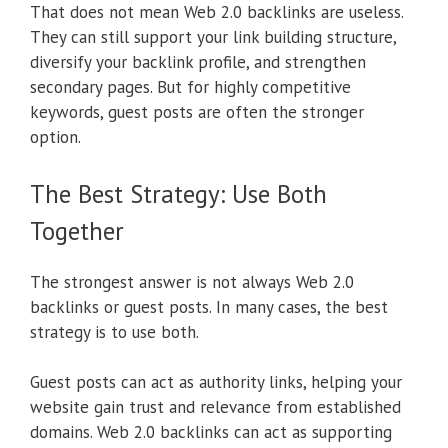
That does not mean Web 2.0 backlinks are useless.
They can still support your link building structure,
diversify your backlink profile, and strengthen
secondary pages. But for highly competitive
keywords, guest posts are often the stronger
option.
The Best Strategy: Use Both
Together
The strongest answer is not always Web 2.0
backlinks or guest posts. In many cases, the best
strategy is to use both.
Guest posts can act as authority links, helping your
website gain trust and relevance from established
domains. Web 2.0 backlinks can act as supporting