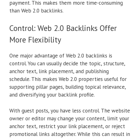
payment. This makes them more time-consuming
than Web 2.0 backlinks.
Control: Web 2.0 Backlinks Offer
More Flexibility
One major advantage of Web 2.0 backlinks is
control. You can usually decide the topic, structure,
anchor text, link placement, and publishing
schedule. This makes Web 2.0 properties useful for
supporting pillar pages, building topical relevance,
and diversifying your backlink profile.
With guest posts, you have less control. The website
owner or editor may change your content, limit your
anchor text, restrict your link placement, or reject
promotional links altogether. While this can result in