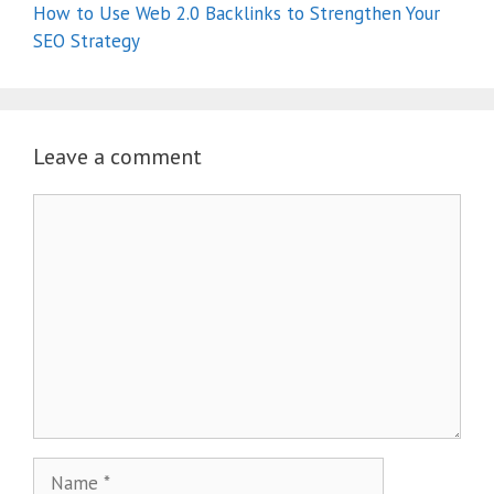
How to Use Web 2.0 Backlinks to Strengthen Your
SEO Strategy
Leave a comment