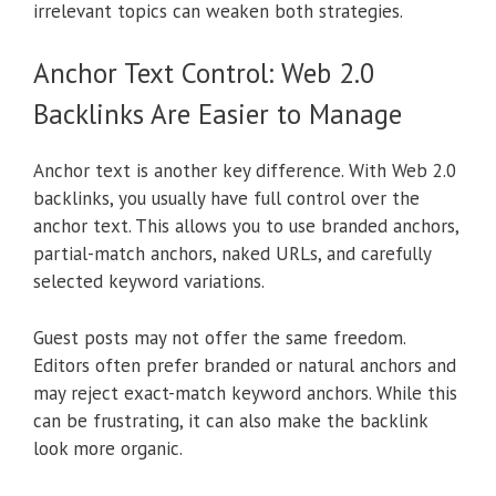
irrelevant topics can weaken both strategies.
Anchor Text Control: Web 2.0
Backlinks Are Easier to Manage
Anchor text is another key difference. With Web 2.0
backlinks, you usually have full control over the
anchor text. This allows you to use branded anchors,
partial-match anchors, naked URLs, and carefully
selected keyword variations.
Guest posts may not offer the same freedom.
Editors often prefer branded or natural anchors and
may reject exact-match keyword anchors. While this
can be frustrating, it can also make the backlink
look more organic.