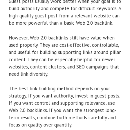
Guest posts usually work better when your goal is to
build authority and compete for difficult keywords. A
high-quality guest post from a relevant website can
be more powerful than a basic Web 2.0 backlink.
However, Web 2.0 backlinks still have value when
used properly. They are cost-effective, controllable,
and useful for building supporting links around pillar
content. They can be especially helpful for newer
websites, content clusters, and SEO campaigns that
need link diversity.
The best link building method depends on your
strategy. If you want authority, invest in guest posts.
If you want control and supporting relevance, use
Web 2.0 backlinks. If you want the strongest long-
term results, combine both methods carefully and
focus on quality over quantity.