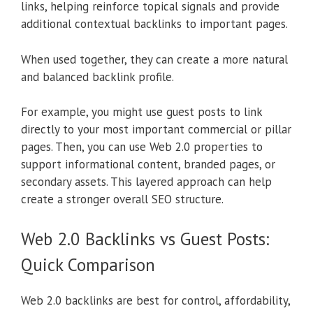
links, helping reinforce topical signals and provide
additional contextual backlinks to important pages.
When used together, they can create a more natural
and balanced backlink profile.
For example, you might use guest posts to link
directly to your most important commercial or pillar
pages. Then, you can use Web 2.0 properties to
support informational content, branded pages, or
secondary assets. This layered approach can help
create a stronger overall SEO structure.
Web 2.0 Backlinks vs Guest Posts:
Quick Comparison
Web 2.0 backlinks are best for control, affordability,