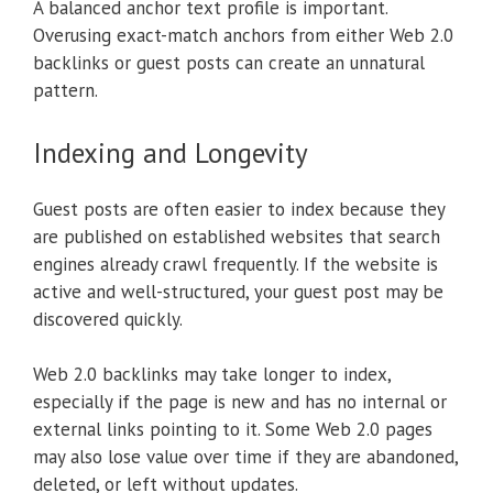
A balanced anchor text profile is important.
Overusing exact-match anchors from either Web 2.0
backlinks or guest posts can create an unnatural
pattern.
Indexing and Longevity
Guest posts are often easier to index because they
are published on established websites that search
engines already crawl frequently. If the website is
active and well-structured, your guest post may be
discovered quickly.
Web 2.0 backlinks may take longer to index,
especially if the page is new and has no internal or
external links pointing to it. Some Web 2.0 pages
may also lose value over time if they are abandoned,
deleted, or left without updates.