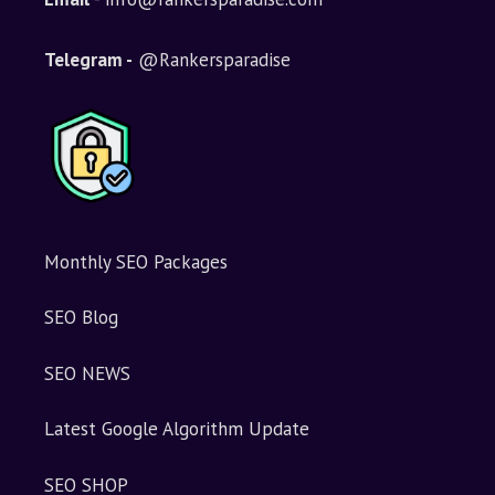
a
t
i
Telegram -
@Rankersparadise
v
e
:
Monthly SEO Packages
SEO Blog
SEO NEWS
Latest Google Algorithm Update
SEO SHOP