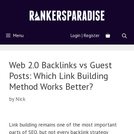
Menu
Login | Register
Web 2.0 Backlinks vs Guest
Posts: Which Link Building
Method Works Better?
by
Nick
Link building remains one of the most important
parts of SEO, but not every backlink strategy