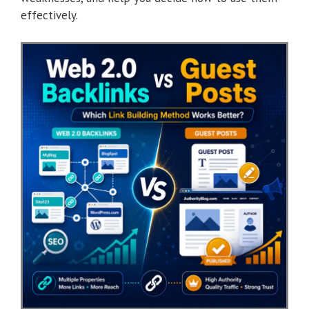
effectively.