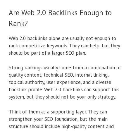
Are Web 2.0 Backlinks Enough to
Rank?
Web 2.0 backlinks alone are usually not enough to
rank competitive keywords. They can help, but they
should be part of a larger SEO plan.
Strong rankings usually come from a combination of
quality content, technical SEO, internal linking,
topical authority, user experience, and a diverse
backlink profile. Web 2.0 backlinks can support this
system, but they should not be your only strategy.
Think of them as a supporting layer. They can
strengthen your SEO foundation, but the main
structure should include high-quality content and