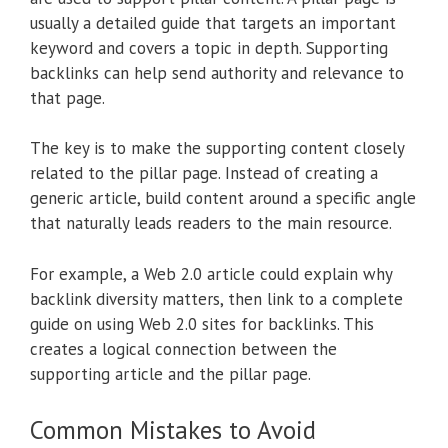
usually a detailed guide that targets an important
keyword and covers a topic in depth. Supporting
backlinks can help send authority and relevance to
that page.
The key is to make the supporting content closely
related to the pillar page. Instead of creating a
generic article, build content around a specific angle
that naturally leads readers to the main resource.
For example, a Web 2.0 article could explain why
backlink diversity matters, then link to a complete
guide on using Web 2.0 sites for backlinks. This
creates a logical connection between the
supporting article and the pillar page.
Common Mistakes to Avoid