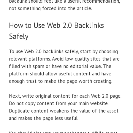
backlink should feel like a useful recommendation,
not something forced into the article.
How to Use Web 2.0 Backlinks
Safely
To use Web 2.0 backlinks safely, start by choosing
relevant platforms. Avoid low-quality sites that are
filled with spam or have no editorial value. The
platform should allow useful content and have
enough trust to make the page worth creating.
Next, write original content for each Web 2.0 page.
Do not copy content from your main website.
Duplicate content weakens the value of the asset
and makes the page less useful.