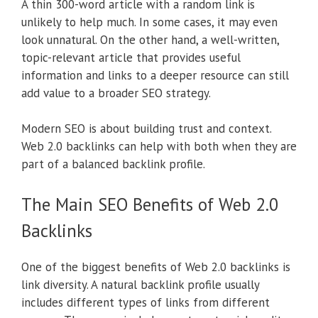
A thin 300-word article with a random link is
unlikely to help much. In some cases, it may even
look unnatural. On the other hand, a well-written,
topic-relevant article that provides useful
information and links to a deeper resource can still
add value to a broader SEO strategy.
Modern SEO is about building trust and context.
Web 2.0 backlinks can help with both when they are
part of a balanced backlink profile.
The Main SEO Benefits of Web 2.0
Backlinks
One of the biggest benefits of Web 2.0 backlinks is
link diversity. A natural backlink profile usually
includes different types of links from different