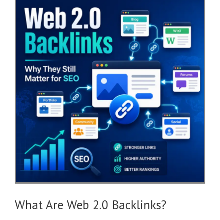
What Are Web 2.0 Backlinks?