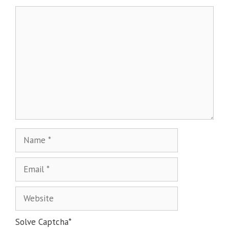
Solve Captcha*