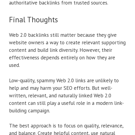
authoritative backlinks from trusted sources.
Final Thoughts
Web 2.0 backlinks still matter because they give
website owners a way to create relevant supporting
content and build link diversity. However, their
effectiveness depends entirely on how they are
used.
Low-quality, spammy Web 2.0 links are unlikely to
help and may harm your SEO efforts. But well-
written, relevant, and naturally linked Web 2.0
content can still play a useful role in a modern link-
building campaign.
The best approach is to focus on quality, relevance,
and balance. Create helpful content, use natural