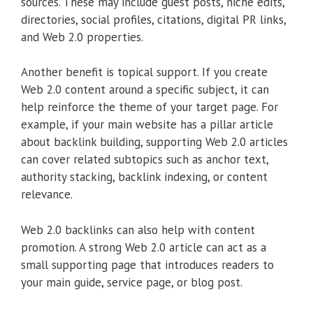
sources. These may include guest posts, niche edits,
directories, social profiles, citations, digital PR links,
and Web 2.0 properties.
Another benefit is topical support. If you create
Web 2.0 content around a specific subject, it can
help reinforce the theme of your target page. For
example, if your main website has a pillar article
about backlink building, supporting Web 2.0 articles
can cover related subtopics such as anchor text,
authority stacking, backlink indexing, or content
relevance.
Web 2.0 backlinks can also help with content
promotion. A strong Web 2.0 article can act as a
small supporting page that introduces readers to
your main guide, service page, or blog post.