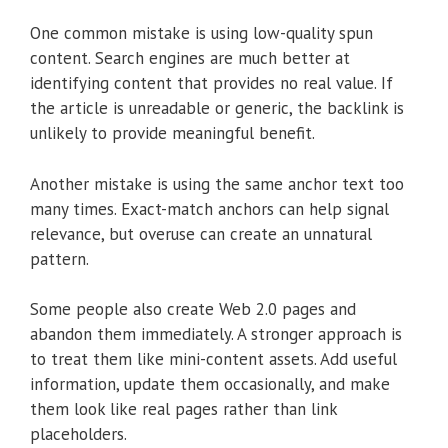
One common mistake is using low-quality spun
content. Search engines are much better at
identifying content that provides no real value. If
the article is unreadable or generic, the backlink is
unlikely to provide meaningful benefit.
Another mistake is using the same anchor text too
many times. Exact-match anchors can help signal
relevance, but overuse can create an unnatural
pattern.
Some people also create Web 2.0 pages and
abandon them immediately. A stronger approach is
to treat them like mini-content assets. Add useful
information, update them occasionally, and make
them look like real pages rather than link
placeholders.