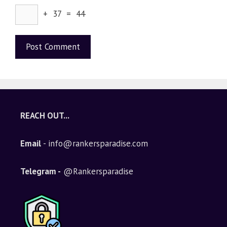
+ 37 = 44
A
l
t
e
REACH OUT...
r
n
Email
- info@rankersparadise.com
a
t
i
Telegram -
@Rankersparadise
v
e
: