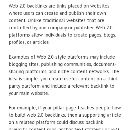
Web 2.0 backlinks are links placed on websites
where users can create and publish their own
content. Unlike traditional websites that are
controlled by one company or publisher, Web 2.0
platforms allow individuals to create pages, blogs,
profiles, or articles.
Examples of Web 2.0-style platforms may include
blogging sites, publishing communities, document-
sharing platforms, and niche content networks. The
idea is simple: you create useful content on a third-
party platform and include a relevant backlink to
your main website.
For example, if your pillar page teaches people how
to build web 2.0 backlinks, then a supporting article
on a related platform could discuss backlink
diversity, content silos, anchor text strategy, or SEO