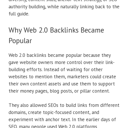
authority building, while naturally linking back to the
full guide.
Why Web 2.0 Backlinks Became
Popular
Web 2.0 backlinks became popular because they
gave website owners more control over their link-
building efforts. Instead of waiting for other
websites to mention them, marketers could create
their own content assets and use them to support
their money pages, blog posts, or pillar content.
They also allowed SEOs to build links from different
domains, create topic-focused content, and
experiment with anchor text. In the earlier days of
SEO, many people used Web 2.0 platforms