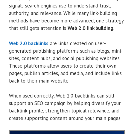
signals search engines use to understand trust,
authority, and relevance. While many link-building
methods have become more advanced, one strategy
that still gets attention is
Web 2.0 link building
.
Web 2.0 backlinks
are links created on user-
generated publishing platforms such as blogs, mini-
sites, content hubs, and social publishing websites.
These platforms allow users to create their own
pages, publish articles, add media, and include links
back to their main website.
When used correctly, Web 2.0 backlinks can still
support an SEO campaign by helping diversify your
backlink profile, strengthen topical relevance, and
create supporting content around your main pages.