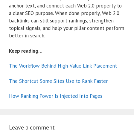
anchor text, and connect each Web 2.0 property to
a clear SEO purpose. When done properly, Web 2.0
backlinks can still support rankings, strengthen
topical signals, and help your pillar content perform
better in search.
Keep reading…
The Workflow Behind High-Value Link Placement
The Shortcut Some Sites Use to Rank Faster
How Ranking Power Is Injected Into Pages
Leave a comment