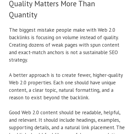
Quality Matters More Than
Quantity
The biggest mistake people make with Web 2.0
backlinks is focusing on volume instead of quality.
Creating dozens of weak pages with spun content
and exact-match anchors is not a sustainable SEO
strategy.
A better approach is to create fewer, higher-quality
Web 2.0 properties. Each one should have unique
content, a clear topic, natural formatting, and a
reason to exist beyond the backlink.
Good Web 2.0 content should be readable, helpful,
and relevant. It should include headings, examples,
supporting details, and a natural link placement. The