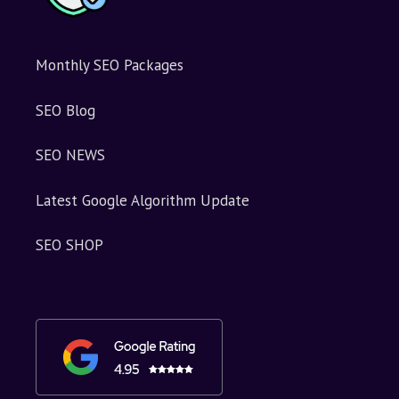
Monthly SEO Packages
SEO Blog
SEO NEWS
Latest Google Algorithm Update
SEO SHOP