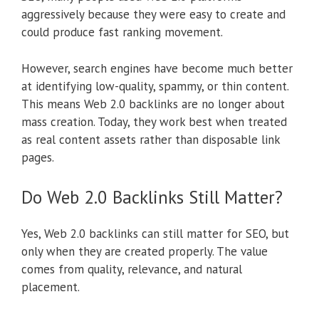
aggressively because they were easy to create and
could produce fast ranking movement.
However, search engines have become much better
at identifying low-quality, spammy, or thin content.
This means Web 2.0 backlinks are no longer about
mass creation. Today, they work best when treated
as real content assets rather than disposable link
pages.
Do Web 2.0 Backlinks Still Matter?
Yes, Web 2.0 backlinks can still matter for SEO, but
only when they are created properly. The value
comes from quality, relevance, and natural
placement.