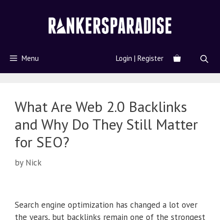
Menu
Login | Register
What Are Web 2.0 Backlinks
and Why Do They Still Matter
for SEO?
by
Nick
Search engine optimization has changed a lot over
the years, but backlinks remain one of the strongest