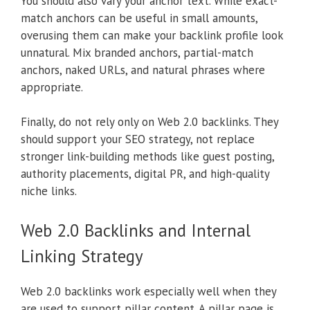
You should also vary your anchor text. While exact-
match anchors can be useful in small amounts,
overusing them can make your backlink profile look
unnatural. Mix branded anchors, partial-match
anchors, naked URLs, and natural phrases where
appropriate.
Finally, do not rely only on Web 2.0 backlinks. They
should support your SEO strategy, not replace
stronger link-building methods like guest posting,
authority placements, digital PR, and high-quality
niche links.
Web 2.0 Backlinks and Internal
Linking Strategy
Web 2.0 backlinks work especially well when they
are used to support pillar content. A pillar page is