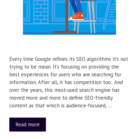
Every time Google refines its SEO algorithms it’s not
trying to be mean. It’s focusing on providing the
best experiences for users who are searching for
information. After all, it has competition too. And
over the years, this most-used search engine has
moved more and more to define SEO-friendly
content as that which is audience-focused, …
Read more