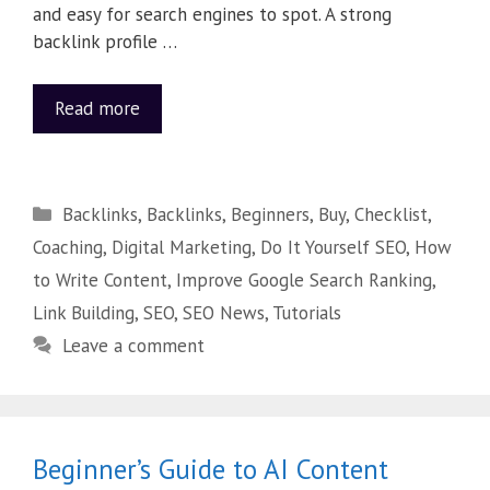
and easy for search engines to spot. A strong
backlink profile …
Read more
Backlinks
,
Backlinks
,
Beginners
,
Buy
,
Checklist
,
Coaching
,
Digital Marketing
,
Do It Yourself SEO
,
How
to Write Content
,
Improve Google Search Ranking
,
Link Building
,
SEO
,
SEO News
,
Tutorials
Leave a comment
Beginner’s Guide to AI Content