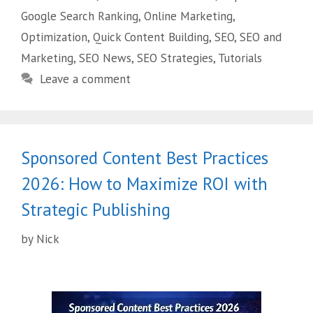
Google Search Ranking
,
Online Marketing
,
Optimization
,
Quick Content Building
,
SEO
,
SEO and
Marketing
,
SEO News
,
SEO Strategies
,
Tutorials
Leave a comment
Sponsored Content Best Practices
2026: How to Maximize ROI with
Strategic Publishing
by
Nick