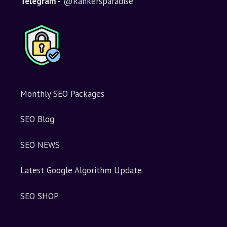
Telegram -
@Rankersparadise
Monthly SEO Packages
SEO Blog
SEO NEWS
Latest Google Algorithm Update
SEO SHOP