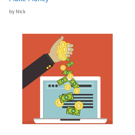
by
Nick