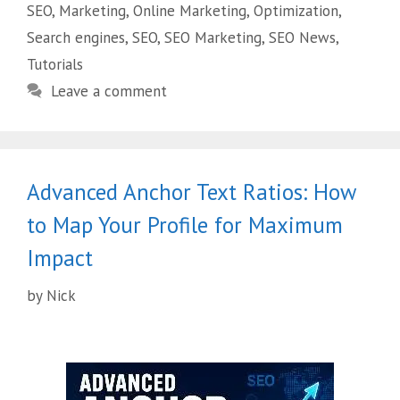
SEO
,
Marketing
,
Online Marketing
,
Optimization
,
Search engines
,
SEO
,
SEO Marketing
,
SEO News
,
Tutorials
Leave a comment
Advanced Anchor Text Ratios: How
to Map Your Profile for Maximum
Impact
by
Nick