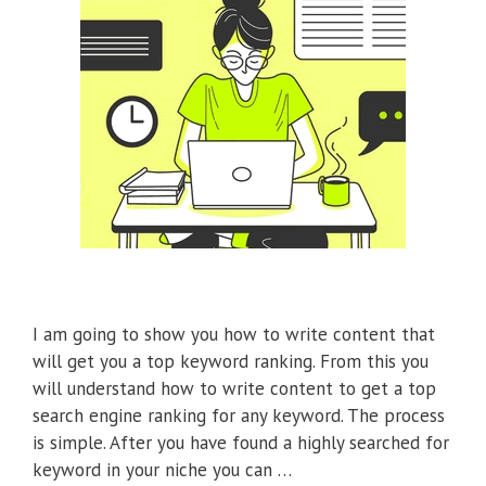
I am going to show you how to write content that
will get you a top keyword ranking. From this you
will understand how to write content to get a top
search engine ranking for any keyword. The process
is simple. After you have found a highly searched for
keyword in your niche you can …