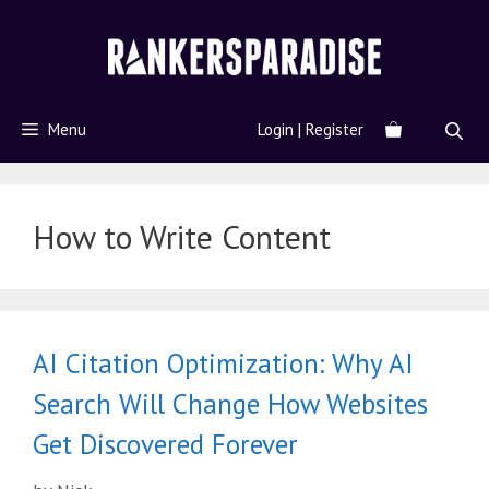
Menu
Login | Register
How to Write Content
AI Citation Optimization: Why AI
Search Will Change How Websites
Get Discovered Forever