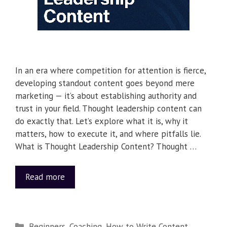
In an era where competition for attention is fierce,
developing standout content goes beyond mere
marketing — it’s about establishing authority and
trust in your field. Thought leadership content can
do exactly that. Let’s explore what it is, why it
matters, how to execute it, and where pitfalls lie.
What is Thought Leadership Content? Thought …
Read more
Beginners
,
Coaching
,
How to Write Content
,