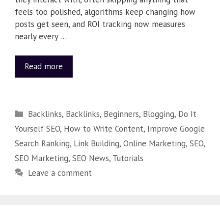
feels too polished, algorithms keep changing how
posts get seen, and ROI tracking now measures
nearly every …
Read more
Backlinks
,
Backlinks
,
Beginners
,
Blogging
,
Do It
Yourself SEO
,
How to Write Content
,
Improve Google
Search Ranking
,
Link Building
,
Online Marketing
,
SEO
,
SEO Marketing
,
SEO News
,
Tutorials
Leave a comment