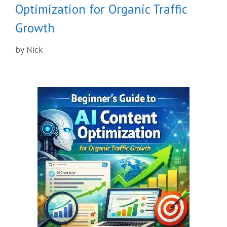
Optimization for Organic Traffic
Growth
by
Nick