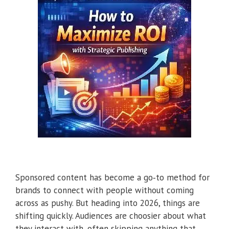
Sponsored content has become a go‑to method for
brands to connect with people without coming
across as pushy. But heading into 2026, things are
shifting quickly. Audiences are choosier about what
they interact with, often skipping anything that