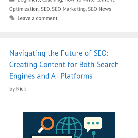
Optimization
,
SEO
,
SEO Marketing
,
SEO News
Leave a comment
Navigating the Future of SEO:
Creating Content for Both Search
Engines and AI Platforms
by
Nick