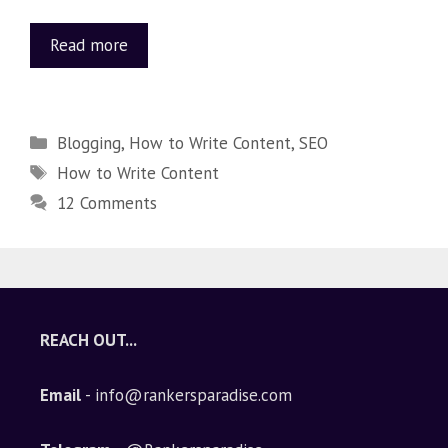
Read more
Blogging
,
How to Write Content
,
SEO
How to Write Content
12 Comments
REACH OUT...
Email
- info@rankersparadise.com