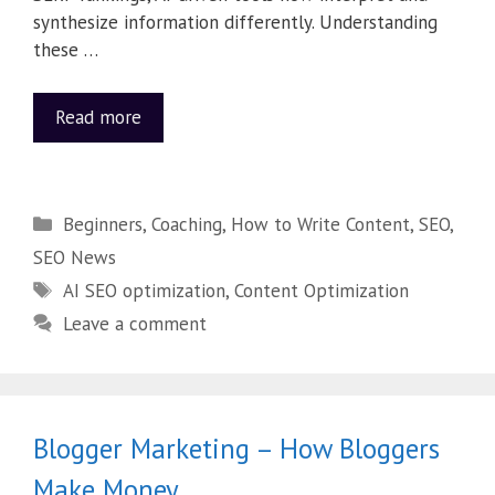
synthesize information differently. Understanding
these …
Read more
Beginners
,
Coaching
,
How to Write Content
,
SEO
,
SEO News
AI SEO optimization
,
Content Optimization
Leave a comment
Blogger Marketing – How Bloggers
Make Money