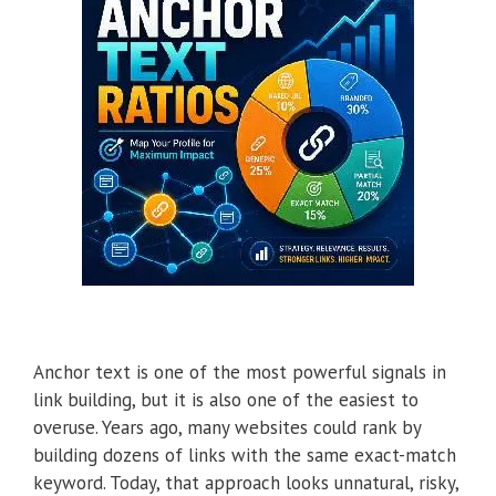
Anchor text is one of the most powerful signals in
link building, but it is also one of the easiest to
overuse. Years ago, many websites could rank by
building dozens of links with the same exact-match
keyword. Today, that approach looks unnatural, risky,