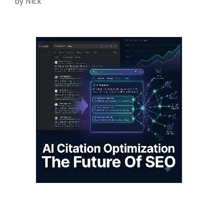
by
Nick