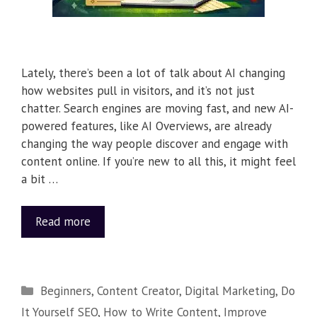
Lately, there’s been a lot of talk about AI changing
how websites pull in visitors, and it’s not just
chatter. Search engines are moving fast, and new AI-
powered features, like AI Overviews, are already
changing the way people discover and engage with
content online. If you’re new to all this, it might feel
a bit …
Read more
Beginners
,
Content Creator
,
Digital Marketing
,
Do
It Yourself SEO
,
How to Write Content
,
Improve