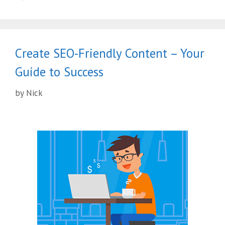
Create SEO-Friendly Content – Your
Guide to Success
by
Nick