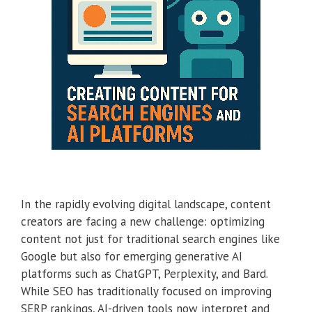
In the rapidly evolving digital landscape, content
creators are facing a new challenge: optimizing
content not just for traditional search engines like
Google but also for emerging generative AI
platforms such as ChatGPT, Perplexity, and Bard.
While SEO has traditionally focused on improving
SERP rankings, AI-driven tools now interpret and