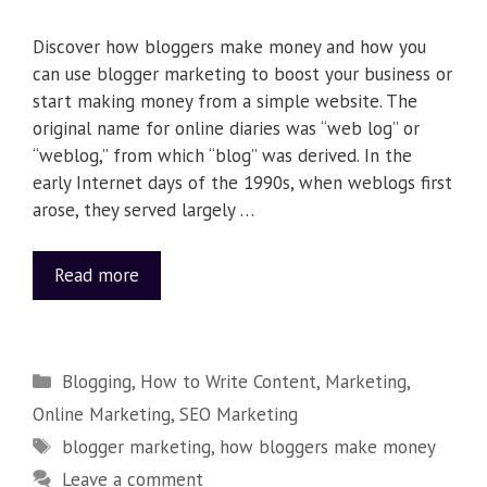
Discover how bloggers make money and how you
can use blogger marketing to boost your business or
start making money from a simple website. The
original name for online diaries was “web log” or
“weblog,” from which “blog” was derived. In the
early Internet days of the 1990s, when weblogs first
arose, they served largely …
Read more
Blogging
,
How to Write Content
,
Marketing
,
Online Marketing
,
SEO Marketing
blogger marketing
,
how bloggers make money
Leave a comment