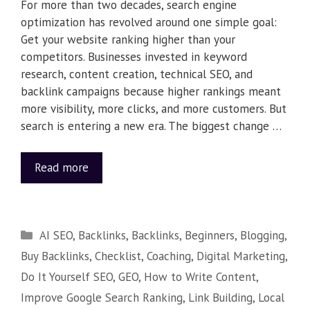
For more than two decades, search engine
optimization has revolved around one simple goal:
Get your website ranking higher than your
competitors. Businesses invested in keyword
research, content creation, technical SEO, and
backlink campaigns because higher rankings meant
more visibility, more clicks, and more customers. But
search is entering a new era. The biggest change …
Read more
AI SEO
,
Backlinks
,
Backlinks
,
Beginners
,
Blogging
,
Buy Backlinks
,
Checklist
,
Coaching
,
Digital Marketing
,
Do It Yourself SEO
,
GEO
,
How to Write Content
,
Improve Google Search Ranking
,
Link Building
,
Local