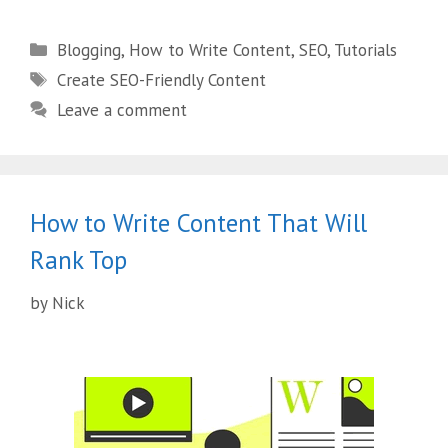
Blogging
,
How to Write Content
,
SEO
,
Tutorials
Create SEO-Friendly Content
Leave a comment
How to Write Content That Will
Rank Top
by
Nick