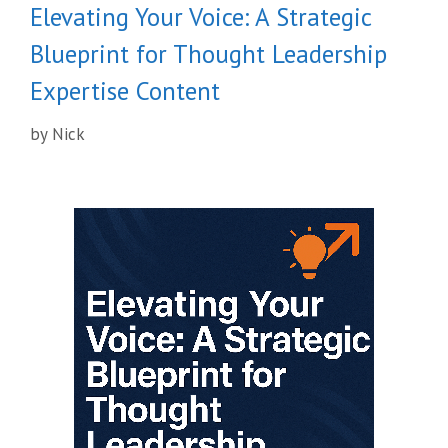
Elevating Your Voice: A Strategic
Blueprint for Thought Leadership
Expertise Content
by
Nick