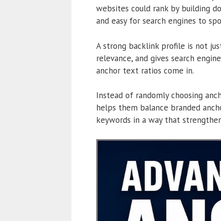
websites could rank by building do
and easy for search engines to spo
A strong backlink profile is not ju
relevance, and gives search engin
anchor text ratios come in.
Instead of randomly choosing ancho
helps them balance branded anchor
keywords in a way that strengthen