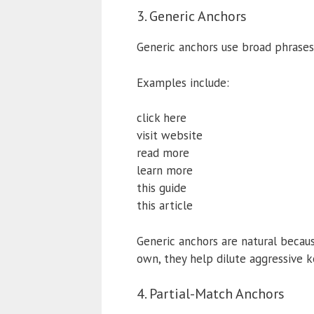
3. Generic Anchors
Generic anchors use broad phrases
Examples include:
click here
visit website
read more
learn more
this guide
this article
Generic anchors are natural becaus
own, they help dilute aggressive 
4. Partial-Match Anchors