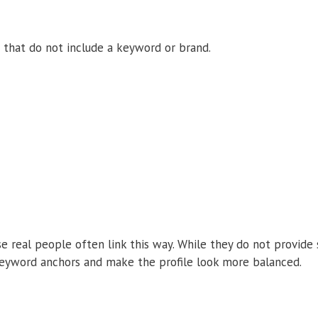
 that do not include a keyword or brand.
e real people often link this way. While they do not provide
keyword anchors and make the profile look more balanced.