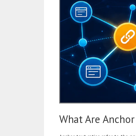
What Are Anchor 