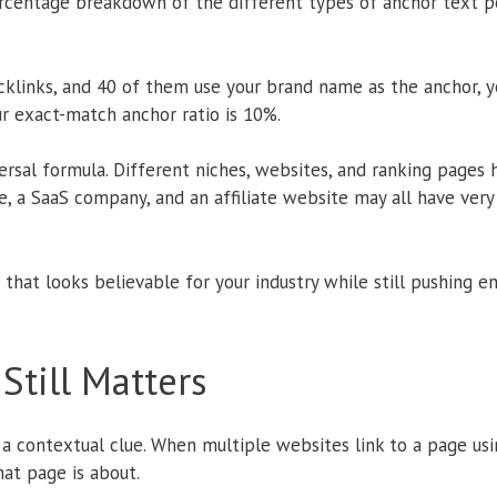
ercentage breakdown of the different types of anchor text po
klinks, and 40 of them use your brand name as the anchor, yo
r exact-match anchor ratio is 10%.
ersal formula. Different niches, websites, and ranking pages 
, a SaaS company, and an affiliate website may all have very 
le that looks believable for your industry while still pushing
Still Matters
a contextual clue. When multiple websites link to a page usin
at page is about.