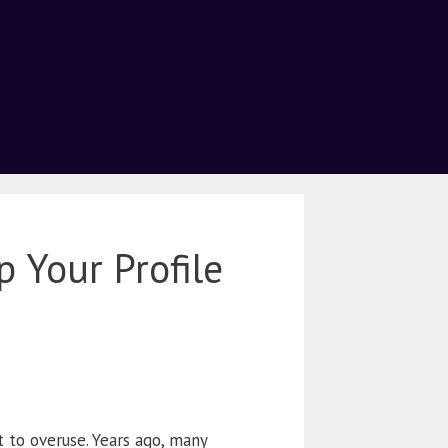
 Your Profile
t to overuse. Years ago, many