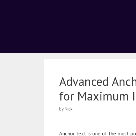
Advanced Ancho
for Maximum 
by
Nick
Anchor text is one of the most powe