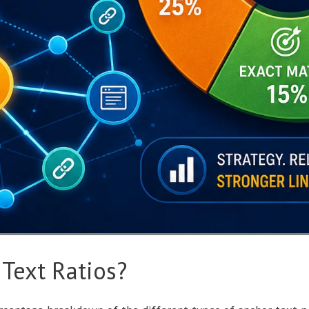
Text Ratios?