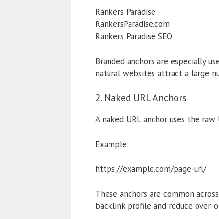
Rankers Paradise
RankersParadise.com
Rankers Paradise SEO
Branded anchors are especially us
natural websites attract a large n
2. Naked URL Anchors
A naked URL anchor uses the raw U
Example:
https://example.com/page-url/
These anchors are common across fo
backlink profile and reduce over-o