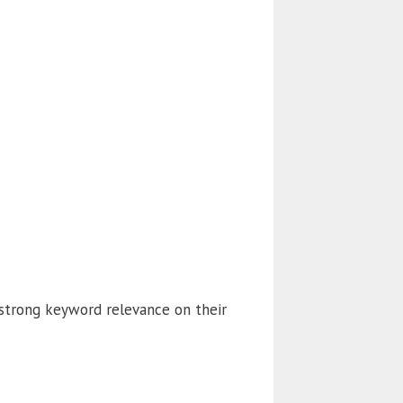
 strong keyword relevance on their