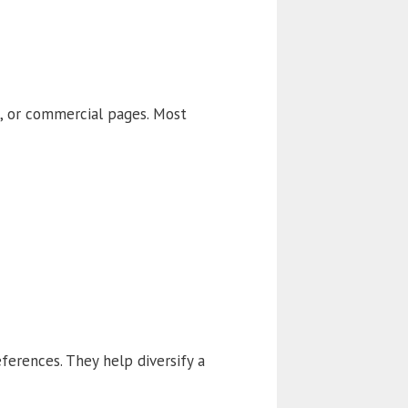
t, or commercial pages. Most
ferences. They help diversify a