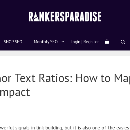
SHOP SEO
Monthly SEO
Login | Register
r Text Ratios: How to Map
Impact
rful signals in link building, but it is also one of the easies