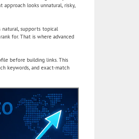
 approach looks unnatural, risky,
s natural, supports topical
rank for. That is where advanced
le before building links. This
atch keywords, and exact-match