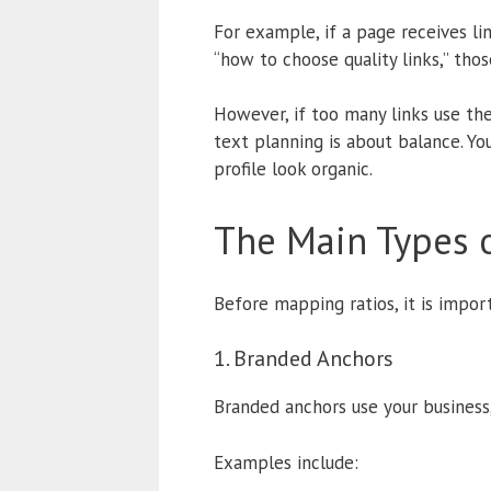
For example, if a page receives lin
“how to choose quality links,” tho
However, if too many links use th
text planning is about balance. Y
profile look organic.
The Main Types o
Before mapping ratios, it is impor
1. Branded Anchors
Branded anchors use your business,
Examples include: