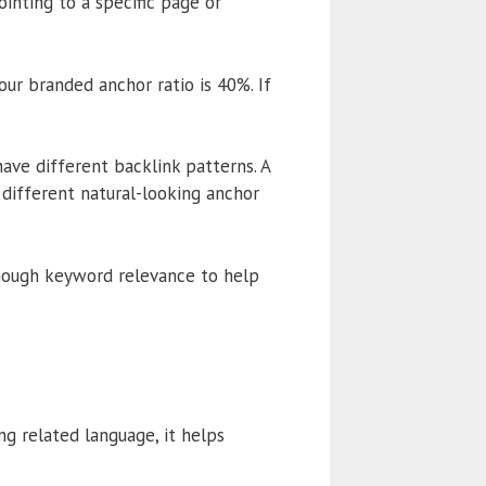
inting to a specific page or
ur branded anchor ratio is 40%. If
have different backlink patterns. A
different natural-looking anchor
 enough keyword relevance to help
g related language, it helps