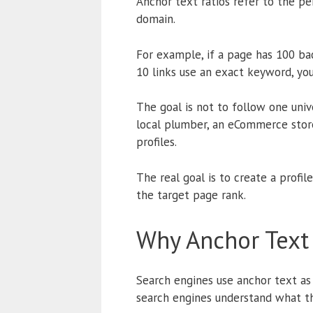
Anchor text ratios refer to the p
domain.
For example, if a page has 100 bac
10 links use an exact keyword, you
The goal is not to follow one univ
local plumber, an eCommerce store
profiles.
The real goal is to create a profi
the target page rank.
Why Anchor Text 
Search engines use anchor text as 
search engines understand what th