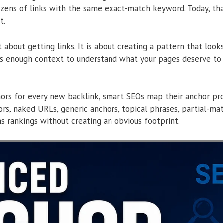
zens of links with the same exact-match keyword. Today, that
t.
st about getting links. It is about creating a pattern that look
es enough context to understand what your pages deserve to 
rs for every new backlink, smart SEOs map their anchor profi
s, naked URLs, generic anchors, topical phrases, partial-m
s rankings without creating an obvious footprint.