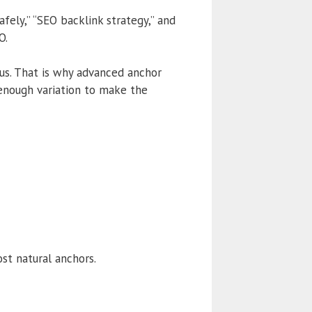
afely,” “SEO backlink strategy,” and
O.
us. That is why advanced anchor
 enough variation to make the
st natural anchors.