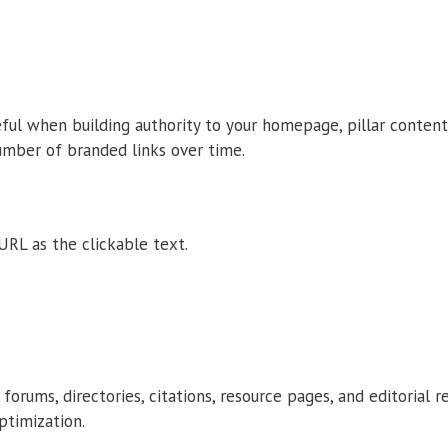
eful when building authority to your homepage, pillar conten
umber of branded links over time.
RL as the clickable text.
rums, directories, citations, resource pages, and editorial re
ptimization.