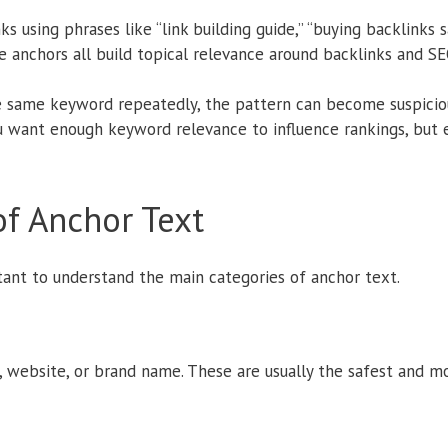
ks using phrases like “link building guide,” “buying backlinks s
se anchors all build topical relevance around backlinks and SE
e same keyword repeatedly, the pattern can become suspicio
ou want enough keyword relevance to influence rankings, but
f Anchor Text
tant to understand the main categories of anchor text.
 website, or brand name. These are usually the safest and mo