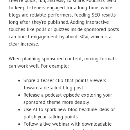
they’re quick, fun, and easy to share. Podcasts tend
to keep listeners engaged for a long time, while
blogs are reliable performers, feeding SEO results
long after they’re published. Adding interactive
touches like polls or quizzes inside sponsored posts
can boost engagement by about 30%, which is a
clear increase.
When planning sponsored content, mixing formats
can work well. For example:
Share a teaser clip that points viewers
toward a detailed blog post.
Release a podcast episode exploring your
sponsored theme more deeply.
Use AI to spark new blog headline ideas or
polish your talking points.
Follow a live webinar with downloadable