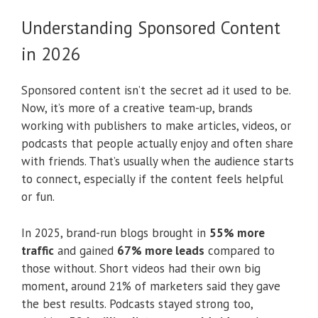
Understanding Sponsored Content
in 2026
Sponsored content isn’t the secret ad it used to be.
Now, it’s more of a creative team-up, brands
working with publishers to make articles, videos, or
podcasts that people actually enjoy and often share
with friends. That’s usually when the audience starts
to connect, especially if the content feels helpful
or fun.
In 2025, brand-run blogs brought in
55% more
traffic
and gained
67% more leads
compared to
those without. Short videos had their own big
moment, around 21% of marketers said they gave
the best results. Podcasts stayed strong too,