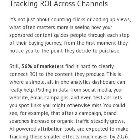
Tracking ROI Across Channels
It’s not just about counting clicks or adding up views,
what often matters more is seeing how your
sponsored content guides people through each step
of their buying journey, from the first moment they
notice you to the point they decide to purchase.
Still,
56% of marketers
find it hard to clearly
connect ROI to the content they produce. This is
where a simple, all-in-one analytics dashboard can
really help. Pulling in data from social media, your
website, email campaigns, and even test ads lets
you spot links you might otherwise miss. You could
see, for example, that after a campaign, brand
searches increase or organic traffic steadily grows,
AI-powered attribution tools are expected to make
tracking these smaller effects much easier by 2026.