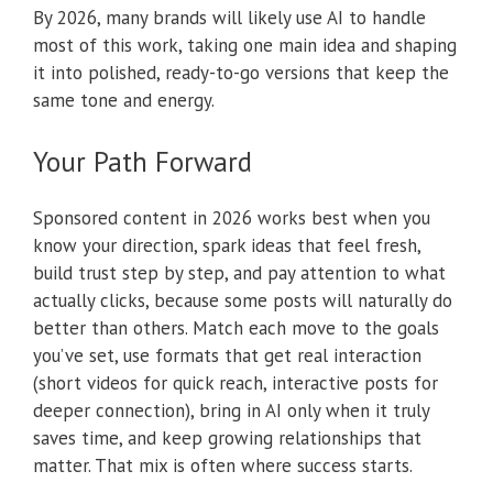
By 2026, many brands will likely use AI to handle
most of this work, taking one main idea and shaping
it into polished, ready-to-go versions that keep the
same tone and energy.
Your Path Forward
Sponsored content in 2026 works best when you
know your direction, spark ideas that feel fresh,
build trust step by step, and pay attention to what
actually clicks, because some posts will naturally do
better than others. Match each move to the goals
you’ve set, use formats that get real interaction
(short videos for quick reach, interactive posts for
deeper connection), bring in AI only when it truly
saves time, and keep growing relationships that
matter. That mix is often where success starts.