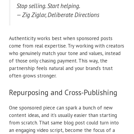
Stop selling. Start helping.
— Zig Ziglar, Deliberate Directions
Authenticity works best when sponsored posts
come from real expertise. Try working with creators
who genuinely match your tone and values, instead
of those only chasing payment. This way, the
partnership feels natural and your brand’s trust
often grows stronger.
Repurposing and Cross-Publishing
One sponsored piece can spark a bunch of new
content ideas, and it’s usually easier than starting
from scratch. That same blog post could turn into
an engaging video script, become the focus of a