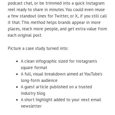
podcast chat, or be trimmed into a quick Instagram
reel ready to share in minutes. You could even reuse
a few standout lines for Twitter, or X, if you still call
it that. This method helps brands appear in more
places, reach more people, and get extra value from
each original post.
Picture a case study turned into:
A clean infographic sized for Instagram’s
square format
A full, visual breakdown aimed at YouTube’s
long-form audience
A guest article published on a trusted
industry blog
A short highlight added to your next email
newsletter