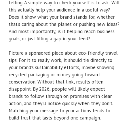
telling. A simple way to check yourself is to ask: Will
this actually help your audience in a useful way?
Does it show what your brand stands for, whether
that’s caring about the planet or pushing new ideas?
And most importantly, is it helping reach business
goals, or just filling a gap in your feed?
Picture a sponsored piece about eco-friendly travel
tips. For it to really work, it should tie directly to
your brand’s sustainability efforts, maybe showing
recycled packaging or money going toward
conservation. Without that link, results often
disappoint. By 2026, people will likely expect
brands to follow through on promises with clear
action, and they’ll notice quickly when they don’t.
Matching your message to your actions tends to
build trust that lasts beyond one campaign.