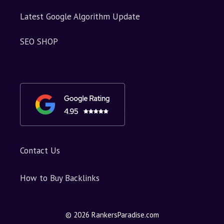
Latest Google Algorithm Update
SEO SHOP
Contact Us
How to Buy Backlinks
© 2026 RankersParadise.com