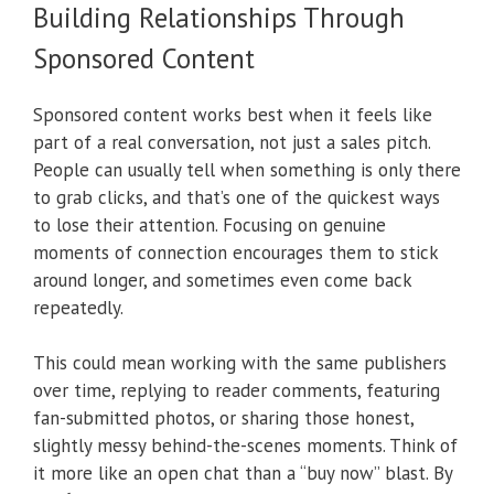
Building Relationships Through
Sponsored Content
Sponsored content works best when it feels like
part of a real conversation, not just a sales pitch.
People can usually tell when something is only there
to grab clicks, and that’s one of the quickest ways
to lose their attention. Focusing on genuine
moments of connection encourages them to stick
around longer, and sometimes even come back
repeatedly.
This could mean working with the same publishers
over time, replying to reader comments, featuring
fan-submitted photos, or sharing those honest,
slightly messy behind-the-scenes moments. Think of
it more like an open chat than a “buy now” blast. By