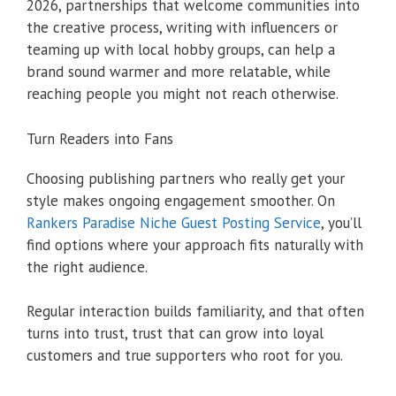
2026, partnerships that welcome communities into
the creative process, writing with influencers or
teaming up with local hobby groups, can help a
brand sound warmer and more relatable, while
reaching people you might not reach otherwise.
Turn Readers into Fans
Choosing publishing partners who really get your
style makes ongoing engagement smoother. On
Rankers Paradise Niche Guest Posting Service
, you’ll
find options where your approach fits naturally with
the right audience.
Regular interaction builds familiarity, and that often
turns into trust, trust that can grow into loyal
customers and true supporters who root for you.