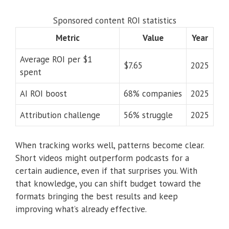
Sponsored content ROI statistics
Metric
Value
Year
Average ROI per $1
$7.65
2025
spent
AI ROI boost
68% companies
2025
Attribution challenge
56% struggle
2025
When tracking works well, patterns become clear.
Short videos might outperform podcasts for a
certain audience, even if that surprises you. With
that knowledge, you can shift budget toward the
formats bringing the best results and keep
improving what’s already effective.