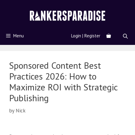
Menu
Login | Register
Sponsored Content Best
Practices 2026: How to
Maximize ROI with Strategic
Publishing
by
Nick