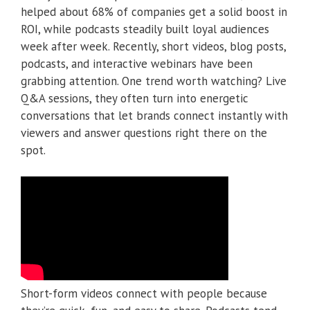
helped about 68% of companies get a solid boost in
ROI, while podcasts steadily built loyal audiences
week after week. Recently, short videos, blog posts,
podcasts, and interactive webinars have been
grabbing attention. One trend worth watching? Live
Q&A sessions, they often turn into energetic
conversations that let brands connect instantly with
viewers and answer questions right there on the
spot.
Short-form videos connect with people because