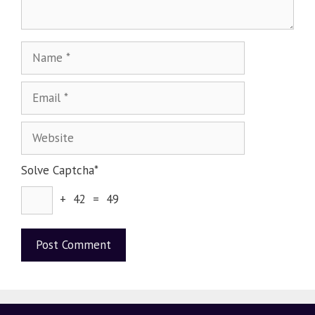
Solve Captcha*
+ 42 = 49
A
l
t