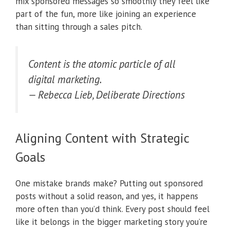
mix sponsored messages so smoothly they feel like
part of the fun, more like joining an experience
than sitting through a sales pitch.
Content is the atomic particle of all
digital marketing.
— Rebecca Lieb, Deliberate Directions
Aligning Content with Strategic
Goals
One mistake brands make? Putting out sponsored
posts without a solid reason, and yes, it happens
more often than you’d think. Every post should feel
like it belongs in the bigger marketing story you’re