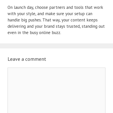
On launch day, choose partners and tools that work
with your style, and make sure your setup can
handle big pushes. That way, your content keeps
delivering and your brand stays trusted, standing out
even in the busy online buzz.
Leave a comment