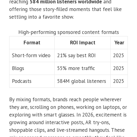
reaching
584 million listeners worldwide
and
offering those story-filled moments that feel like
settling into a favorite show.
High-performing sponsored content formats
Format
ROI Impact
Year
Short-form video
21% say best ROI
2025
Blogs
55% more traffic
2025
Podcasts
584M global listeners
2025
By mixing formats, brands reach people wherever
they are, scrolling on phones, working on laptops, or
exploring with smart glasses. In 2026, excitement is
growing around interactive posts, AR try-ons,
shoppable clips, and live-streamed hangouts. These