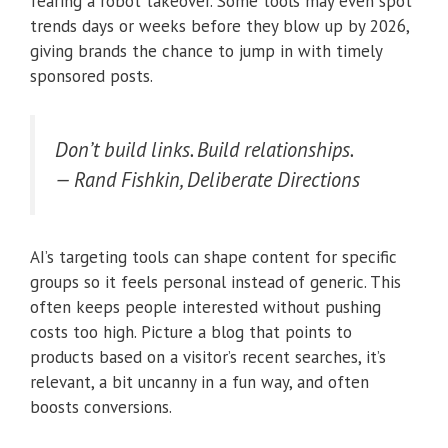
fearing a robot takeover. Some tools may even spot
trends days or weeks before they blow up by 2026,
giving brands the chance to jump in with timely
sponsored posts.
Don’t build links. Build relationships.
— Rand Fishkin, Deliberate Directions
AI’s targeting tools can shape content for specific
groups so it feels personal instead of generic. This
often keeps people interested without pushing
costs too high. Picture a blog that points to
products based on a visitor’s recent searches, it’s
relevant, a bit uncanny in a fun way, and often
boosts conversions.