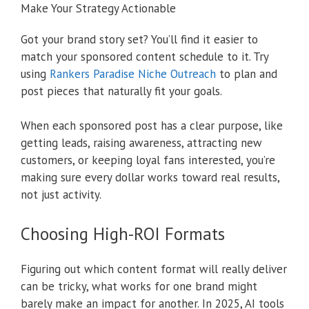
Make Your Strategy Actionable
Got your brand story set? You’ll find it easier to
match your sponsored content schedule to it. Try
using
Rankers Paradise Niche Outreach
to plan and
post pieces that naturally fit your goals.
When each sponsored post has a clear purpose, like
getting leads, raising awareness, attracting new
customers, or keeping loyal fans interested, you’re
making sure every dollar works toward real results,
not just activity.
Choosing High-ROI Formats
Figuring out which content format will really deliver
can be tricky, what works for one brand might
barely make an impact for another. In 2025, AI tools