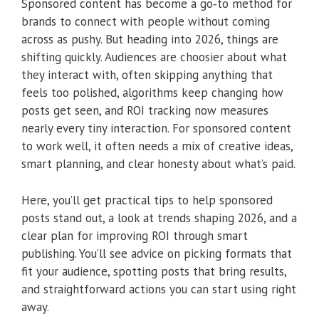
Sponsored content has become a go‑to method for
brands to connect with people without coming
across as pushy. But heading into 2026, things are
shifting quickly. Audiences are choosier about what
they interact with, often skipping anything that
feels too polished, algorithms keep changing how
posts get seen, and ROI tracking now measures
nearly every tiny interaction. For sponsored content
to work well, it often needs a mix of creative ideas,
smart planning, and clear honesty about what’s paid.
Here, you’ll get practical tips to help sponsored
posts stand out, a look at trends shaping 2026, and a
clear plan for improving ROI through smart
publishing. You’ll see advice on picking formats that
fit your audience, spotting posts that bring results,
and straightforward actions you can start using right
away.