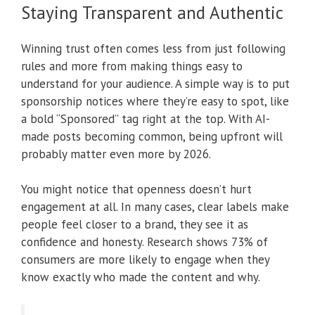
Staying Transparent and Authentic
Winning trust often comes less from just following
rules and more from making things easy to
understand for your audience. A simple way is to put
sponsorship notices where they’re easy to spot, like
a bold “Sponsored” tag right at the top. With AI-
made posts becoming common, being upfront will
probably matter even more by 2026.
You might notice that openness doesn’t hurt
engagement at all. In many cases, clear labels make
people feel closer to a brand, they see it as
confidence and honesty. Research shows 73% of
consumers are more likely to engage when they
know exactly who made the content and why.