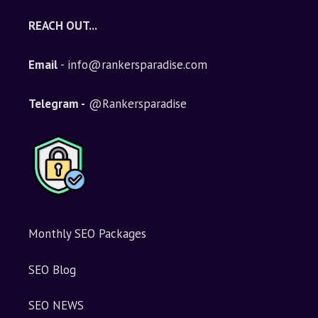
e
REACH OUT...
r
n
Email
- info@rankersparadise.com
a
t
i
Telegram -
@Rankersparadise
v
e
:
Monthly SEO Packages
SEO Blog
SEO NEWS