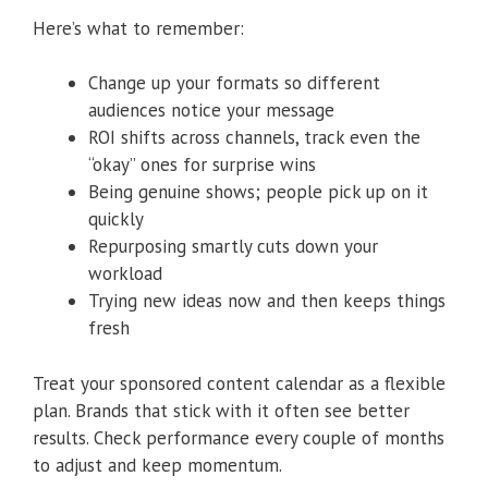
Here’s what to remember:
Change up your formats so different
audiences notice your message
ROI shifts across channels, track even the
“okay” ones for surprise wins
Being genuine shows; people pick up on it
quickly
Repurposing smartly cuts down your
workload
Trying new ideas now and then keeps things
fresh
Treat your sponsored content calendar as a flexible
plan. Brands that stick with it often see better
results. Check performance every couple of months
to adjust and keep momentum.