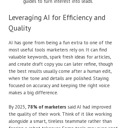
guides to turn interest into leads.
Leveraging AI for Efficiency and
Quality
AI has gone from being a fun extra to one of the
most useful tools marketers rely on. It can find
valuable keywords, spark fresh ideas for articles,
and create draft copy you can later refine, though
the best results usually come after a human edit,
when the tone and details are polished. Staying
focused on accuracy and keeping the right voice
makes a big difference.
By 2025,
78% of marketers
said AI had improved
the quality of their work. Think of it like working
alongside a smart, tireless teammate rather than