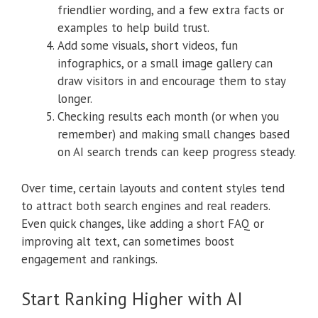
friendlier wording, and a few extra facts or
examples to help build trust.
Add some visuals, short videos, fun
infographics, or a small image gallery can
draw visitors in and encourage them to stay
longer.
Checking results each month (or when you
remember) and making small changes based
on AI search trends can keep progress steady.
Over time, certain layouts and content styles tend
to attract both search engines and real readers.
Even quick changes, like adding a short FAQ or
improving alt text, can sometimes boost
engagement and rankings.
Start Ranking Higher with AI