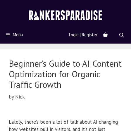
Menu
Login | Register
Beginner’s Guide to AI Content
Optimization for Organic
Traffic Growth
by
Nick
Lately, there’s been a lot of talk about AI changing
how websites pull in visitors, and it’s not just