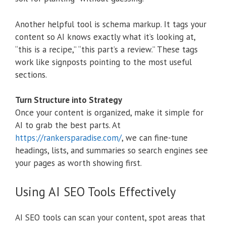
Another helpful tool is schema markup. It tags your
content so AI knows exactly what it’s looking at,
“this is a recipe,” “this part’s a review.” These tags
work like signposts pointing to the most useful
sections.
Turn Structure into Strategy
Once your content is organized, make it simple for
AI to grab the best parts. At
https://rankersparadise.com/
, we can fine-tune
headings, lists, and summaries so search engines see
your pages as worth showing first.
Using AI SEO Tools Effectively
AI SEO tools can scan your content, spot areas that