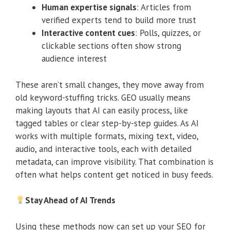
Human expertise signals
: Articles from
verified experts tend to build more trust
Interactive content cues
: Polls, quizzes, or
clickable sections often show strong
audience interest
These aren’t small changes, they move away from
old keyword-stuffing tricks. GEO usually means
making layouts that AI can easily process, like
tagged tables or clear step-by-step guides. As AI
works with multiple formats, mixing text, video,
audio, and interactive tools, each with detailed
metadata, can improve visibility. That combination is
often what helps content get noticed in busy feeds.
Stay Ahead of AI Trends
Using these methods now can set up your SEO for