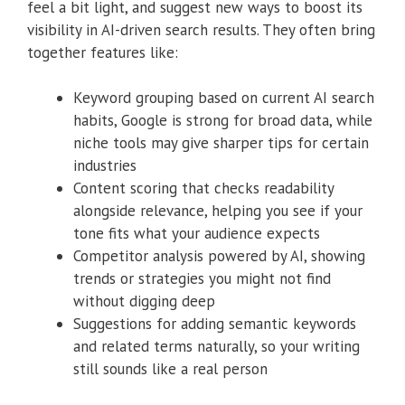
feel a bit light, and suggest new ways to boost its
visibility in AI-driven search results. They often bring
together features like:
Keyword grouping based on current AI search
habits, Google is strong for broad data, while
niche tools may give sharper tips for certain
industries
Content scoring that checks readability
alongside relevance, helping you see if your
tone fits what your audience expects
Competitor analysis powered by AI, showing
trends or strategies you might not find
without digging deep
Suggestions for adding semantic keywords
and related terms naturally, so your writing
still sounds like a real person