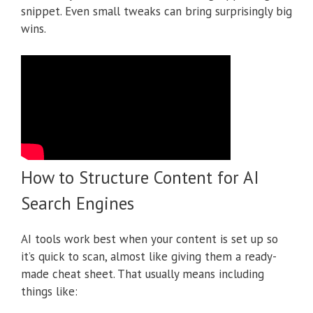
snippet. Even small tweaks can bring surprisingly big
wins.
How to Structure Content for AI
Search Engines
AI tools work best when your content is set up so
it’s quick to scan, almost like giving them a ready-
made cheat sheet. That usually means including
things like: