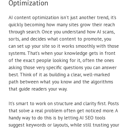
Optimization
AI content optimization isn’t just another trend, it’s
quickly becoming how many sites grow their reach
through search. Once you understand how AI scans,
sorts, and decides what content to promote, you
can set up your site so it works smoothly with those
systems. That’s when your knowledge gets in front
of the exact people looking for it, often the ones
asking those very specific questions you can answer
best. Think of it as building a clear, well-marked
path between what you know and the algorithms
that guide readers your way.
It’s smart to work on structure and clarity first. Posts
that solve a real problem often get noticed more. A
handy way to do this is by letting AI SEO tools
suggest keywords or layouts, while still trusting your