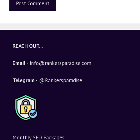
A
l
t
e
REACH OUT...
r
n
Email
- info@rankersparadise.com
a
t
i
Telegram -
@Rankersparadise
v
e
:
Monthly SEO Packages