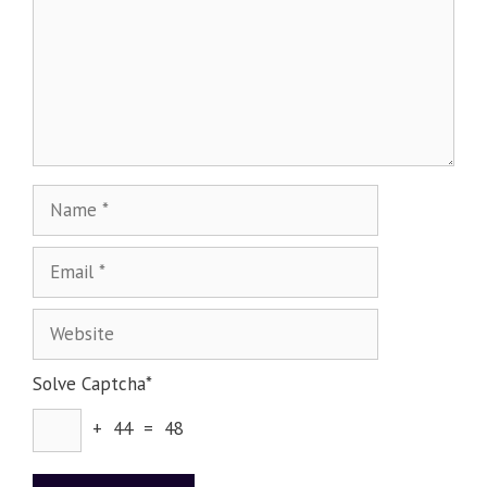
Solve Captcha*
+ 44 = 48