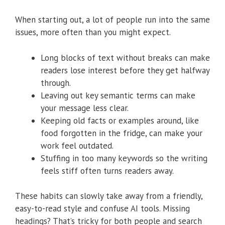
When starting out, a lot of people run into the same
issues, more often than you might expect.
Long blocks of text without breaks can make
readers lose interest before they get halfway
through.
Leaving out key semantic terms can make
your message less clear.
Keeping old facts or examples around, like
food forgotten in the fridge, can make your
work feel outdated.
Stuffing in too many keywords so the writing
feels stiff often turns readers away.
These habits can slowly take away from a friendly,
easy-to-read style and confuse AI tools. Missing
headings? That’s tricky for both people and search