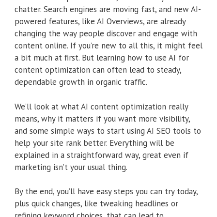
chatter. Search engines are moving fast, and new AI-
powered features, like AI Overviews, are already
changing the way people discover and engage with
content online. If you’re new to all this, it might feel
a bit much at first. But learning how to use AI for
content optimization can often lead to steady,
dependable growth in organic traffic.
We’ll look at what AI content optimization really
means, why it matters if you want more visibility,
and some simple ways to start using AI SEO tools to
help your site rank better. Everything will be
explained in a straightforward way, great even if
marketing isn’t your usual thing.
By the end, you’ll have easy steps you can try today,
plus quick changes, like tweaking headlines or
refining keyword choices, that can lead to