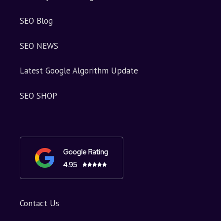
SEO Blog
SEO NEWS
Latest Google Algorithm Update
SEO SHOP
Contact Us