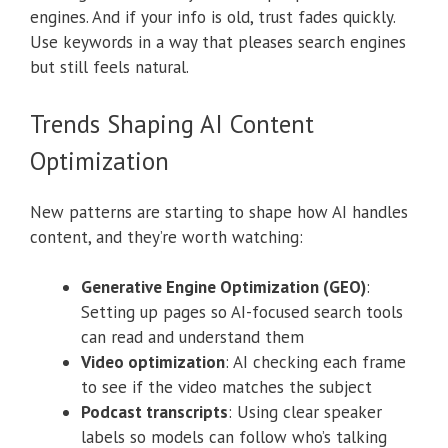
engines. And if your info is old, trust fades quickly.
Use keywords in a way that pleases search engines
but still feels natural.
Trends Shaping AI Content
Optimization
New patterns are starting to shape how AI handles
content, and they’re worth watching:
Generative Engine Optimization (GEO)
:
Setting up pages so AI-focused search tools
can read and understand them
Video optimization
: AI checking each frame
to see if the video matches the subject
Podcast transcripts
: Using clear speaker
labels so models can follow who’s talking