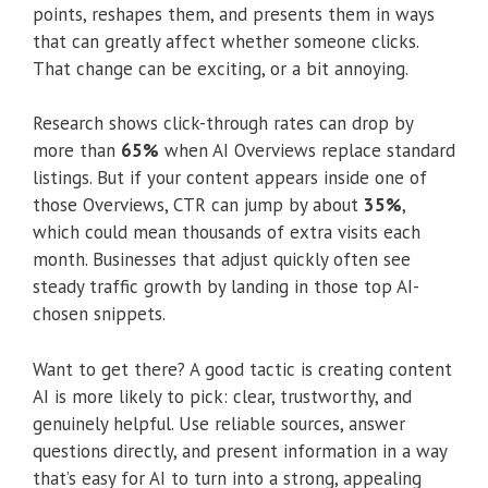
points, reshapes them, and presents them in ways
that can greatly affect whether someone clicks.
That change can be exciting, or a bit annoying.
Research shows click-through rates can drop by
more than
65%
when AI Overviews replace standard
listings. But if your content appears inside one of
those Overviews, CTR can jump by about
35%
,
which could mean thousands of extra visits each
month. Businesses that adjust quickly often see
steady traffic growth by landing in those top AI-
chosen snippets.
Want to get there? A good tactic is creating content
AI is more likely to pick: clear, trustworthy, and
genuinely helpful. Use reliable sources, answer
questions directly, and present information in a way
that’s easy for AI to turn into a strong, appealing