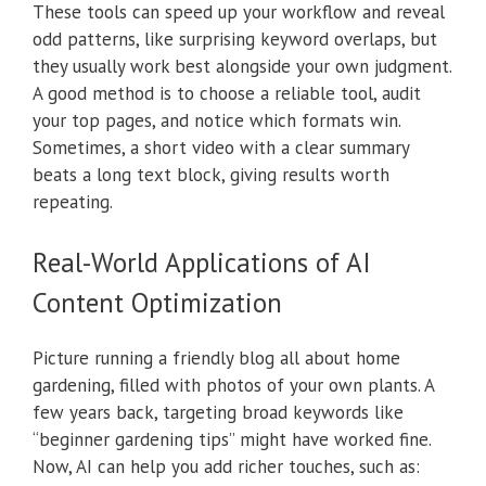
These tools can speed up your workflow and reveal
odd patterns, like surprising keyword overlaps, but
they usually work best alongside your own judgment.
A good method is to choose a reliable tool, audit
your top pages, and notice which formats win.
Sometimes, a short video with a clear summary
beats a long text block, giving results worth
repeating.
Real-World Applications of AI
Content Optimization
Picture running a friendly blog all about home
gardening, filled with photos of your own plants. A
few years back, targeting broad keywords like
“beginner gardening tips” might have worked fine.
Now, AI can help you add richer touches, such as: