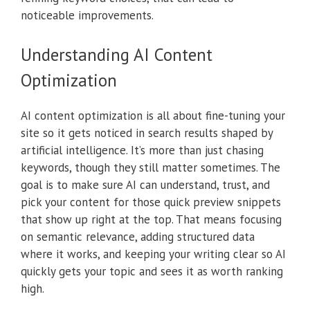
noticeable improvements.
Understanding AI Content
Optimization
AI content optimization is all about fine-tuning your
site so it gets noticed in search results shaped by
artificial intelligence. It’s more than just chasing
keywords, though they still matter sometimes. The
goal is to make sure AI can understand, trust, and
pick your content for those quick preview snippets
that show up right at the top. That means focusing
on semantic relevance, adding structured data
where it works, and keeping your writing clear so AI
quickly gets your topic and sees it as worth ranking
high.