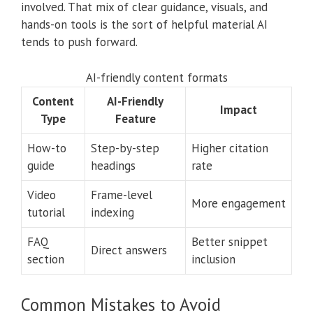
involved. That mix of clear guidance, visuals, and
hands-on tools is the sort of helpful material AI
tends to push forward.
AI-friendly content formats
Content
AI-Friendly
Impact
Type
Feature
How-to
Step-by-step
Higher citation
guide
headings
rate
Video
Frame-level
More engagement
tutorial
indexing
FAQ
Better snippet
Direct answers
section
inclusion
Common Mistakes to Avoid