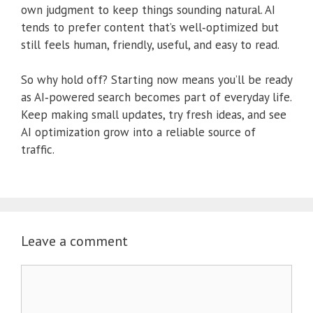
own judgment to keep things sounding natural. AI
tends to prefer content that’s well‑optimized but
still feels human, friendly, useful, and easy to read.
So why hold off? Starting now means you’ll be ready
as AI‑powered search becomes part of everyday life.
Keep making small updates, try fresh ideas, and see
AI optimization grow into a reliable source of
traffic.
Leave a comment