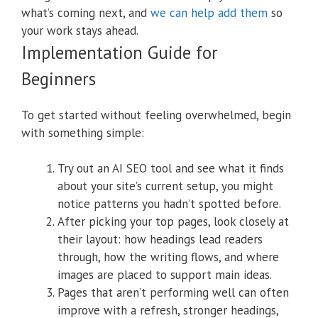
what’s coming next, and
we can help add them
so
your work stays ahead.
Implementation Guide for
Beginners
To get started without feeling overwhelmed, begin
with something simple:
Try out an AI SEO tool and see what it finds
about your site’s current setup, you might
notice patterns you hadn’t spotted before.
After picking your top pages, look closely at
their layout: how headings lead readers
through, how the writing flows, and where
images are placed to support main ideas.
Pages that aren’t performing well can often
improve with a refresh, stronger headings,