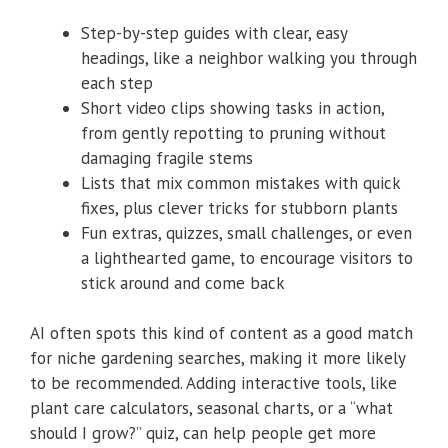
Step-by-step guides with clear, easy
headings, like a neighbor walking you through
each step
Short video clips showing tasks in action,
from gently repotting to pruning without
damaging fragile stems
Lists that mix common mistakes with quick
fixes, plus clever tricks for stubborn plants
Fun extras, quizzes, small challenges, or even
a lighthearted game, to encourage visitors to
stick around and come back
AI often spots this kind of content as a good match
for niche gardening searches, making it more likely
to be recommended. Adding interactive tools, like
plant care calculators, seasonal charts, or a “what
should I grow?” quiz, can help people get more