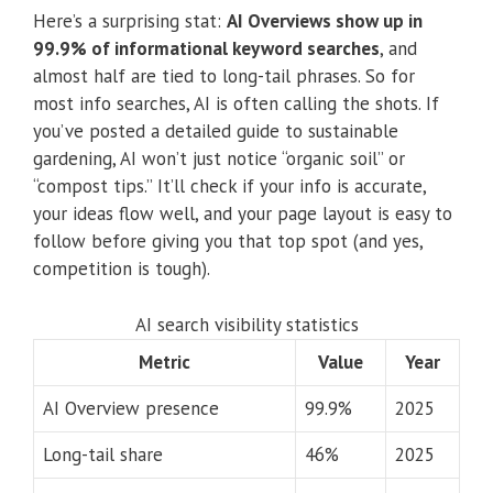
Here’s a surprising stat:
AI Overviews show up in
99.9% of informational keyword searches
, and
almost half are tied to long-tail phrases. So for
most info searches, AI is often calling the shots. If
you’ve posted a detailed guide to sustainable
gardening, AI won’t just notice “organic soil” or
“compost tips.” It’ll check if your info is accurate,
your ideas flow well, and your page layout is easy to
follow before giving you that top spot (and yes,
competition is tough).
AI search visibility statistics
Metric
Value
Year
AI Overview presence
99.9%
2025
Long-tail share
46%
2025