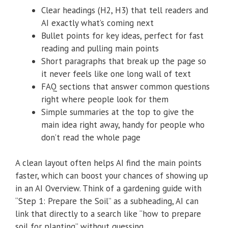
Clear headings (H2, H3) that tell readers and
AI exactly what’s coming next
Bullet points for key ideas, perfect for fast
reading and pulling main points
Short paragraphs that break up the page so
it never feels like one long wall of text
FAQ sections that answer common questions
right where people look for them
Simple summaries at the top to give the
main idea right away, handy for people who
don’t read the whole page
A clean layout often helps AI find the main points
faster, which can boost your chances of showing up
in an AI Overview. Think of a gardening guide with
“Step 1: Prepare the Soil” as a subheading, AI can
link that directly to a search like “how to prepare
soil for planting” without guessing.