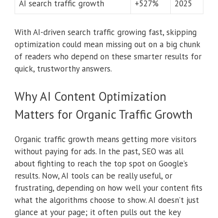
AI search traffic growth
+527%
2025
With AI-driven search traffic growing fast, skipping
optimization could mean missing out on a big chunk
of readers who depend on these smarter results for
quick, trustworthy answers.
Why AI Content Optimization
Matters for Organic Traffic Growth
Organic traffic growth means getting more visitors
without paying for ads. In the past, SEO was all
about fighting to reach the top spot on Google’s
results. Now, AI tools can be really useful, or
frustrating, depending on how well your content fits
what the algorithms choose to show. AI doesn’t just
glance at your page; it often pulls out the key