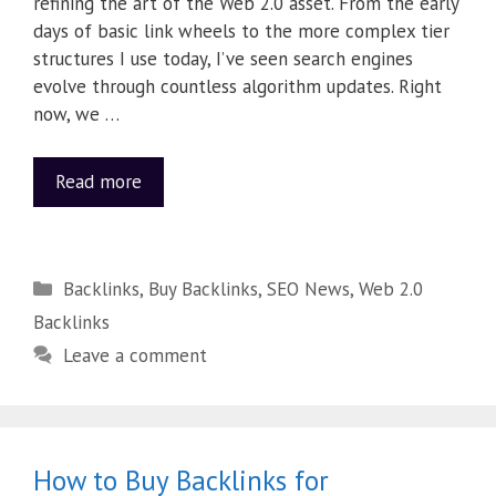
refining the art of the Web 2.0 asset. From the early
days of basic link wheels to the more complex tier
structures I use today, I’ve seen search engines
evolve through countless algorithm updates. Right
now, we …
Read more
Backlinks
,
Buy Backlinks
,
SEO News
,
Web 2.0
Backlinks
Leave a comment
How to Buy Backlinks for