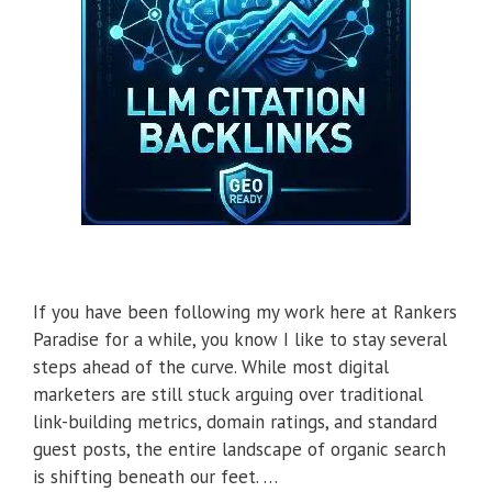
If you have been following my work here at Rankers
Paradise for a while, you know I like to stay several
steps ahead of the curve. While most digital
marketers are still stuck arguing over traditional
link-building metrics, domain ratings, and standard
guest posts, the entire landscape of organic search
is shifting beneath our feet. …