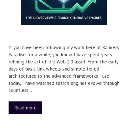
If you have been following my work here at Rankers
Paradise for a while, you know I have spent years
refining the art of the Web 2.0 asset. From the early
days of basic link wheels and simple tiered
architectures to the advanced frameworks I use
today, I have watched search engines evolve through
countless …
Read more