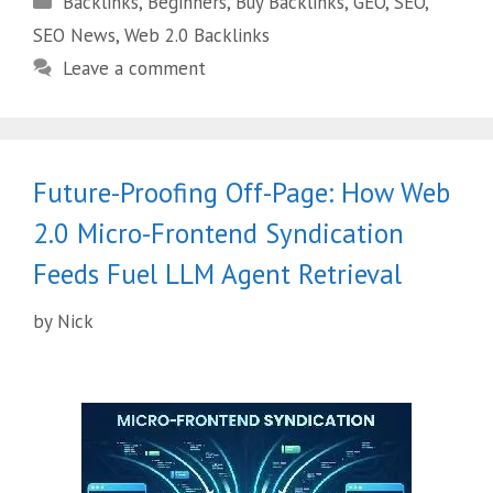
Backlinks
,
Beginners
,
Buy Backlinks
,
GEO
,
SEO
,
SEO News
,
Web 2.0 Backlinks
Leave a comment
Future-Proofing Off-Page: How Web
2.0 Micro-Frontend Syndication
Feeds Fuel LLM Agent Retrieval
by
Nick