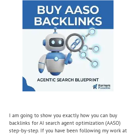
I am going to show you exactly how you can buy
backlinks for AI search agent optimization (AASO)
step-by-step. If you have been following my work at