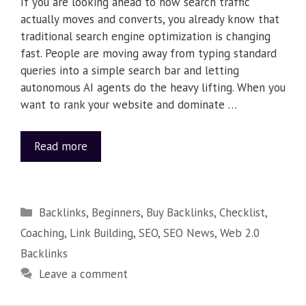
If you are looking ahead to how search traffic
actually moves and converts, you already know that
traditional search engine optimization is changing
fast. People are moving away from typing standard
queries into a simple search bar and letting
autonomous AI agents do the heavy lifting. When you
want to rank your website and dominate …
Read more
Backlinks
,
Beginners
,
Buy Backlinks
,
Checklist
,
Coaching
,
Link Building
,
SEO
,
SEO News
,
Web 2.0
Backlinks
Leave a comment