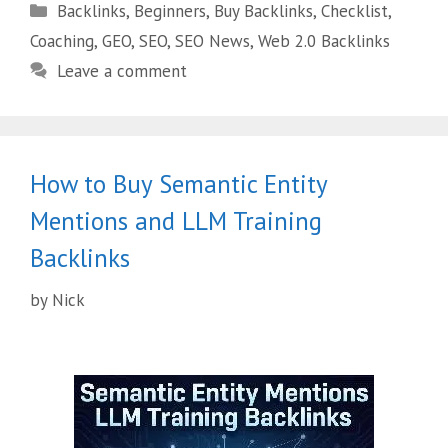
Backlinks
,
Beginners
,
Buy Backlinks
,
Checklist
,
Coaching
,
GEO
,
SEO
,
SEO News
,
Web 2.0 Backlinks
Leave a comment
How to Buy Semantic Entity
Mentions and LLM Training
Backlinks
by
Nick