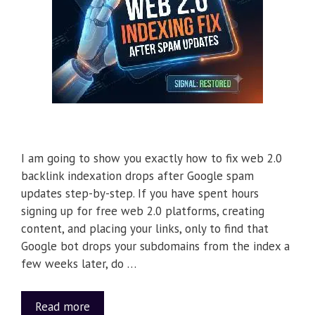
I am going to show you exactly how to fix web 2.0
backlink indexation drops after Google spam
updates step-by-step. If you have spent hours
signing up for free web 2.0 platforms, creating
content, and placing your links, only to find that
Google bot drops your subdomains from the index a
few weeks later, do …
Read more