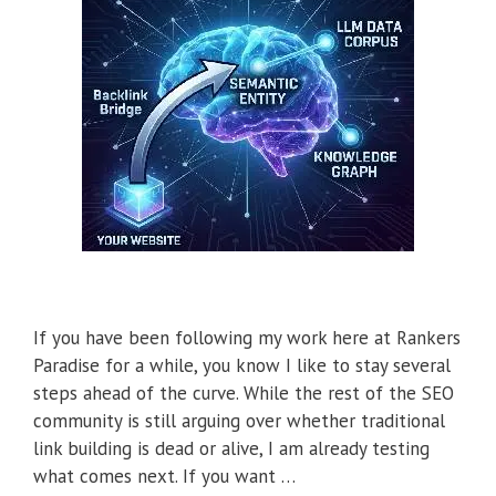
If you have been following my work here at Rankers
Paradise for a while, you know I like to stay several
steps ahead of the curve. While the rest of the SEO
community is still arguing over whether traditional
link building is dead or alive, I am already testing
what comes next. If you want …