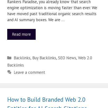
Rankers Paradise, you already know that search
engine optimization is moving faster than ever. We
have moved past traditional organic search results
and AI summary boxes. We are …
Read more
Backlinks
,
Buy Backlinks
,
SEO News
,
Web 2.0
Backlinks
Leave a comment
How to Build Branded Web 2.0