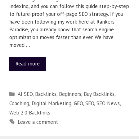
indexing, and you can follow this guide step-by-step
to future-proof your off-page SEO strategy. If you
have been following my work here at Rankers
Paradise, you already know that search engine
optimization moves faster than ever. We have
moved …
Read more
AI SEO
,
Backlinks
,
Beginners
,
Buy Backlinks
,
Coaching
,
Digital Marketing
,
GEO
,
SEO
,
SEO News
,
Web 2.0 Backlinks
Leave a comment