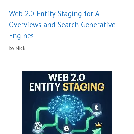
Web 2.0 Entity Staging for AI
Overviews and Search Generative
Engines
by
Nick