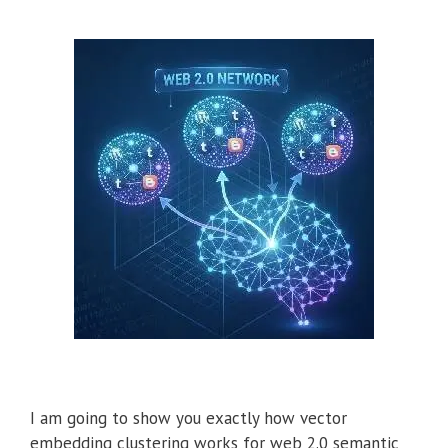
I am going to show you exactly how vector
embedding clustering works for web 2.0 semantic