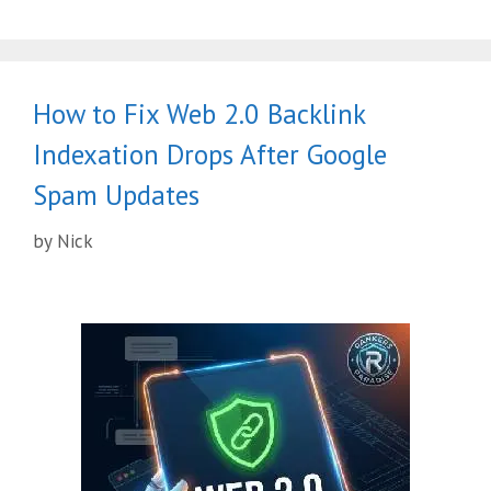
How to Fix Web 2.0 Backlink
Indexation Drops After Google
Spam Updates
by
Nick