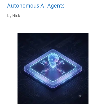
Autonomous AI Agents
by
Nick