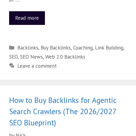
Read more
Backlinks
,
Buy Backlinks
,
Coaching
,
Link Building
,
SEO
,
SEO News
,
Web 2.0 Backlinks
Leave a comment
How to Buy Backlinks for Agentic
Search Crawlers (The 2026/2027
SEO Blueprint)
by
Nick