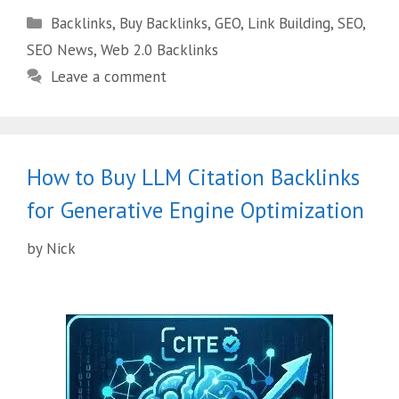
Backlinks
,
Buy Backlinks
,
GEO
,
Link Building
,
SEO
,
SEO News
,
Web 2.0 Backlinks
Leave a comment
How to Buy LLM Citation Backlinks
for Generative Engine Optimization
by
Nick