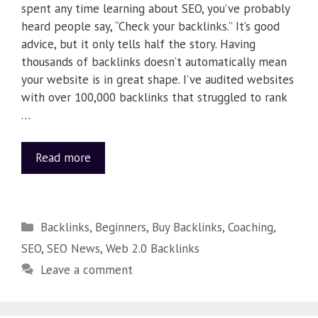
spent any time learning about SEO, you’ve probably
heard people say, “Check your backlinks.” It’s good
advice, but it only tells half the story. Having
thousands of backlinks doesn’t automatically mean
your website is in great shape. I’ve audited websites
with over 100,000 backlinks that struggled to rank
…
Read more
Backlinks
,
Beginners
,
Buy Backlinks
,
Coaching
,
SEO
,
SEO News
,
Web 2.0 Backlinks
Leave a comment