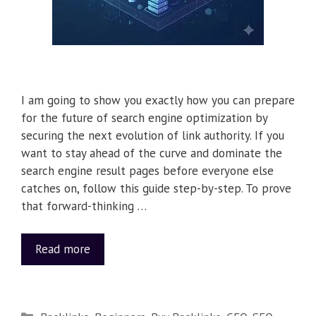
I am going to show you exactly how you can prepare
for the future of search engine optimization by
securing the next evolution of link authority. If you
want to stay ahead of the curve and dominate the
search engine result pages before everyone else
catches on, follow this guide step-by-step. To prove
that forward-thinking …
Read more