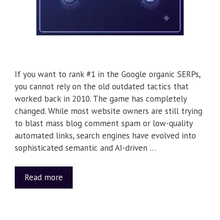
If you want to rank #1 in the Google organic SERPs,
you cannot rely on the old outdated tactics that
worked back in 2010. The game has completely
changed. While most website owners are still trying
to blast mass blog comment spam or low-quality
automated links, search engines have evolved into
sophisticated semantic and AI-driven …
Read more