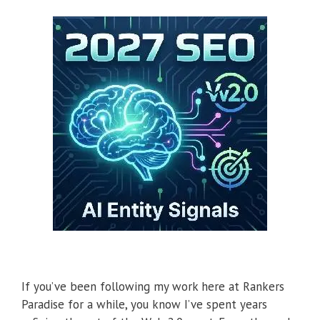
If you’ve been following my work here at Rankers
Paradise for a while, you know I’ve spent years