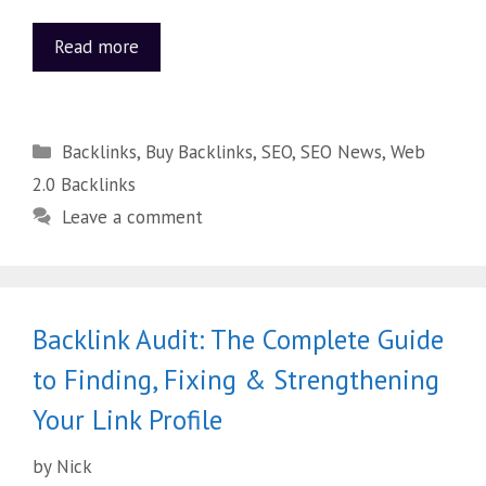
Read more
Backlinks
,
Buy Backlinks
,
SEO
,
SEO News
,
Web
2.0 Backlinks
Leave a comment
Backlink Audit: The Complete Guide
to Finding, Fixing & Strengthening
Your Link Profile
by
Nick