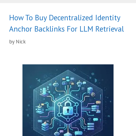
How To Buy Decentralized Identity
Anchor Backlinks For LLM Retrieval
by
Nick