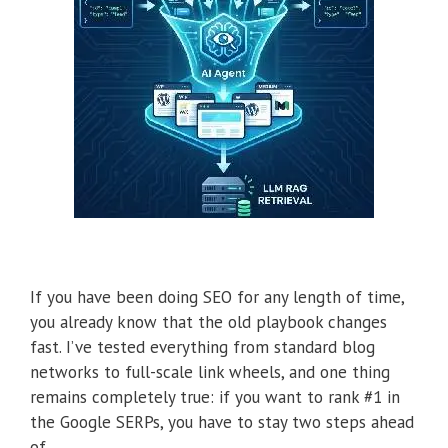
If you have been doing SEO for any length of time,
you already know that the old playbook changes
fast. I’ve tested everything from standard blog
networks to full-scale link wheels, and one thing
remains completely true: if you want to rank #1 in
the Google SERPs, you have to stay two steps ahead
of …