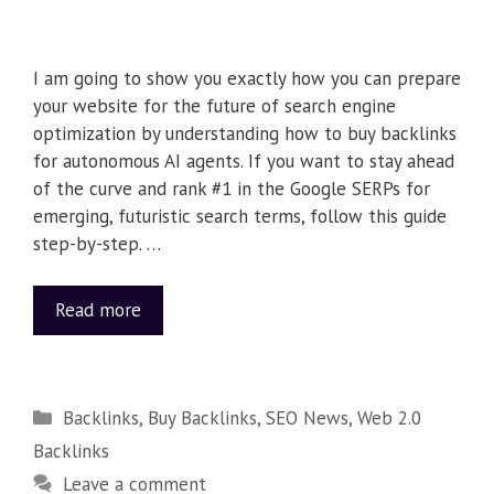
I am going to show you exactly how you can prepare
your website for the future of search engine
optimization by understanding how to buy backlinks
for autonomous AI agents. If you want to stay ahead
of the curve and rank #1 in the Google SERPs for
emerging, futuristic search terms, follow this guide
step-by-step. …
Read more
Backlinks
,
Buy Backlinks
,
SEO News
,
Web 2.0
Backlinks
Leave a comment