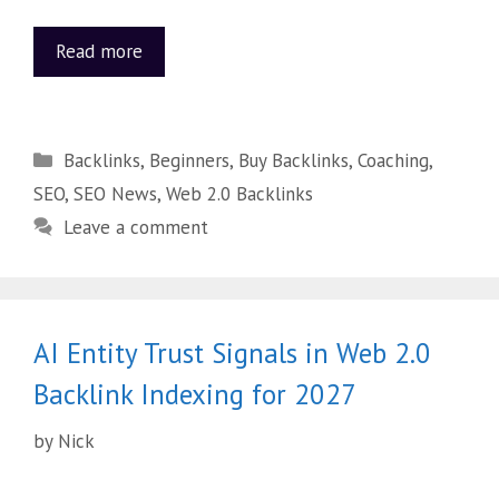
Read more
Backlinks
,
Beginners
,
Buy Backlinks
,
Coaching
,
SEO
,
SEO News
,
Web 2.0 Backlinks
Leave a comment
AI Entity Trust Signals in Web 2.0
Backlink Indexing for 2027
by
Nick