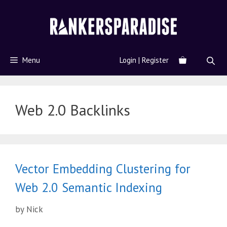
Menu
Login | Register
Web 2.0 Backlinks
Vector Embedding Clustering for
Web 2.0 Semantic Indexing
by
Nick