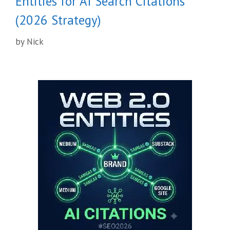
Entities for AI Search Citations
(2026 Strategy)
by
Nick