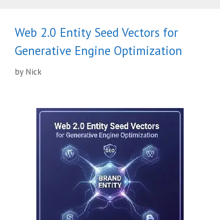
Web 2.0 Entity Seed Vectors for
Generative Engine Optimization
by
Nick