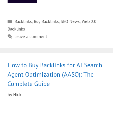
Backlinks
,
Buy Backlinks
,
SEO News
,
Web 2.0
Backlinks
Leave a comment
How to Buy Backlinks for AI Search
Agent Optimization (AASO): The
Complete Guide
by
Nick