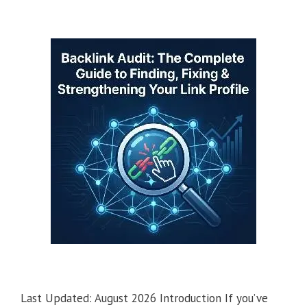
Last Updated: August 2026 Introduction If you’ve