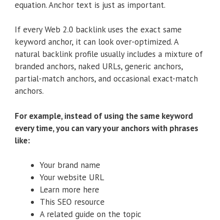
equation. Anchor text is just as important.
If every Web 2.0 backlink uses the exact same
keyword anchor, it can look over-optimized. A
natural backlink profile usually includes a mixture of
branded anchors, naked URLs, generic anchors,
partial-match anchors, and occasional exact-match
anchors.
For example, instead of using the same keyword
every time, you can vary your anchors with phrases
like:
Your brand name
Your website URL
Learn more here
This SEO resource
A related guide on the topic