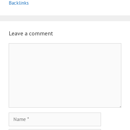
Backlinks
Leave a comment