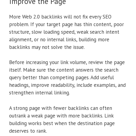
Improve the Page
More Web 2.0 backlinks will not fix every SEO
problem. If your target page has thin content, poor
structure, slow loading speed, weak search intent
alignment, or no internal links, building more
backlinks may not solve the issue.
Before increasing your link volume, review the page
itself. Make sure the content answers the search
query better than competing pages. Add useful
headings, improve readability, include examples, and
strengthen internal linking.
A strong page with fewer backlinks can often
outrank a weak page with more backlinks. Link
building works best when the destination page
deserves to rank.