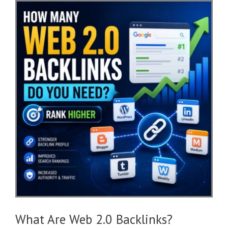
What Are Web 2.0 Backlinks?