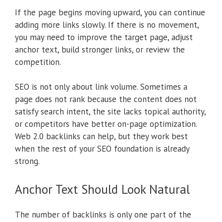
If the page begins moving upward, you can continue
adding more links slowly. If there is no movement,
you may need to improve the target page, adjust
anchor text, build stronger links, or review the
competition.
SEO is not only about link volume. Sometimes a
page does not rank because the content does not
satisfy search intent, the site lacks topical authority,
or competitors have better on-page optimization.
Web 2.0 backlinks can help, but they work best
when the rest of your SEO foundation is already
strong.
Anchor Text Should Look Natural
The number of backlinks is only one part of the