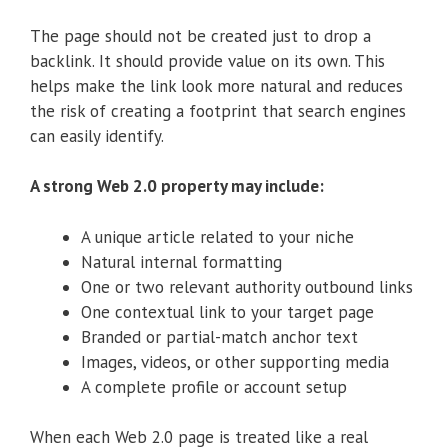
The page should not be created just to drop a
backlink. It should provide value on its own. This
helps make the link look more natural and reduces
the risk of creating a footprint that search engines
can easily identify.
A strong Web 2.0 property may include:
A unique article related to your niche
Natural internal formatting
One or two relevant authority outbound links
One contextual link to your target page
Branded or partial-match anchor text
Images, videos, or other supporting media
A complete profile or account setup
When each Web 2.0 page is treated like a real