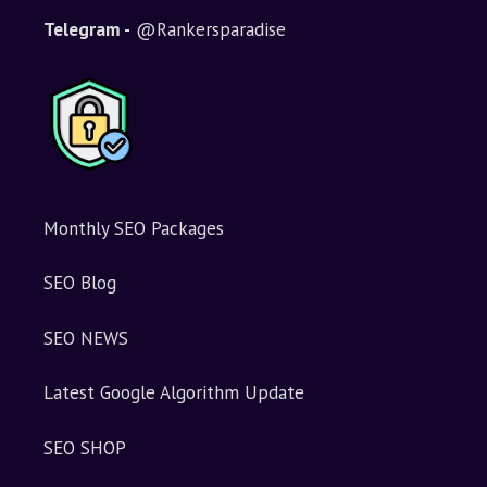
t
i
Telegram -
@Rankersparadise
v
e
:
Monthly SEO Packages
SEO Blog
SEO NEWS
Latest Google Algorithm Update
SEO SHOP