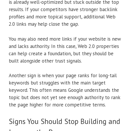
is already well-optimized but stuck outside the top
results. If your competitors have stronger backlink
profiles and more topical support, additional Web
2.0 links may help close the gap.
You may also need more links if your website is new
and lacks authority. In this case, Web 2.0 properties
can help create a foundation, but they should be
built alongside other trust signals.
Another sign is when your page ranks for long-tail
keywords but struggles with the main target
keyword. This often means Google understands the
topic but does not yet see enough authority to rank
the page higher for more competitive terms.
Signs You Should Stop Building and