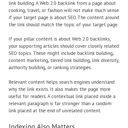
link building. A Web 2.0 backlink from a page about
cooking, travel, or fashion will not make much sense
if your target page is about SEO. The content around
the link should match the topic of your target page.
If your pillar content is about Web 2.0 backlinks,
your supporting articles should cover closely related
SEO topics. These might include backlink building,
content marketing, tiered link building, link diversity,
authority building, or ranking strategies.
Relevant content helps search engines understand
why the link exists. It also makes the page more
useful for readers. A contextual link placed inside a
relevant paragraph is far stronger than a random
link placed at the end of unrelated content.
Indexing Also Matters