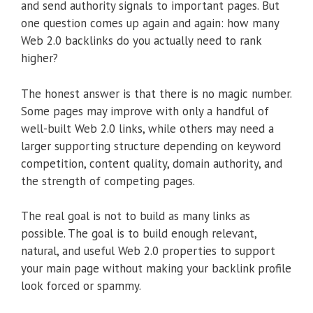
and send authority signals to important pages. But
one question comes up again and again: how many
Web 2.0 backlinks do you actually need to rank
higher?
The honest answer is that there is no magic number.
Some pages may improve with only a handful of
well-built Web 2.0 links, while others may need a
larger supporting structure depending on keyword
competition, content quality, domain authority, and
the strength of competing pages.
The real goal is not to build as many links as
possible. The goal is to build enough relevant,
natural, and useful Web 2.0 properties to support
your main page without making your backlink profile
look forced or spammy.