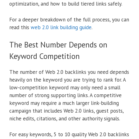
optimization, and how to build tiered links safely.
For a deeper breakdown of the full process, you can
read this
web 2.0 link building guide
.
The Best Number Depends on
Keyword Competition
The number of Web 2.0 backlinks you need depends
heavily on the keyword you are trying to rank for. A
low-competition keyword may only need a small
number of strong supporting links. A competitive
keyword may require a much larger link-building
campaign that includes Web 2.0 links, guest posts,
niche edits, citations, and other authority signals.
For easy keywords, 5 to 10 quality Web 2.0 backlinks