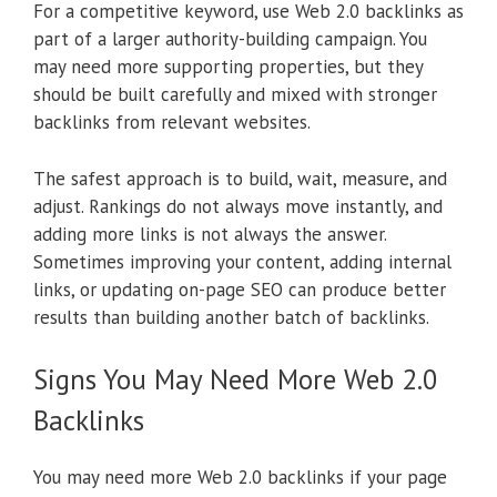
For a competitive keyword, use Web 2.0 backlinks as
part of a larger authority-building campaign. You
may need more supporting properties, but they
should be built carefully and mixed with stronger
backlinks from relevant websites.
The safest approach is to build, wait, measure, and
adjust. Rankings do not always move instantly, and
adding more links is not always the answer.
Sometimes improving your content, adding internal
links, or updating on-page SEO can produce better
results than building another batch of backlinks.
Signs You May Need More Web 2.0
Backlinks
You may need more Web 2.0 backlinks if your page