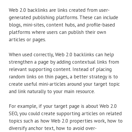
Web 2.0 backlinks are links created from user-
generated publishing platforms. These can include
blogs, mini-sites, content hubs, and profile-based
platforms where users can publish their own
articles or pages.
When used correctly, Web 2.0 backlinks can help
strengthen a page by adding contextual links from
relevant supporting content. Instead of placing
random links on thin pages, a better strategy is to
create useful mini-articles around your target topic
and link naturally to your main resource.
For example, if your target page is about Web 2.0
SEO, you could create supporting articles on related
topics such as how Web 2.0 properties work, how to
diversify anchor text, how to avoid over-