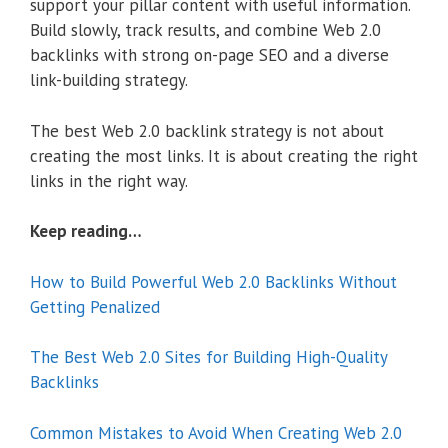
support your pillar content with useful information.
Build slowly, track results, and combine Web 2.0
backlinks with strong on-page SEO and a diverse
link-building strategy.
The best Web 2.0 backlink strategy is not about
creating the most links. It is about creating the right
links in the right way.
Keep reading…
How to Build Powerful Web 2.0 Backlinks Without
Getting Penalized
The Best Web 2.0 Sites for Building High-Quality
Backlinks
Common Mistakes to Avoid When Creating Web 2.0