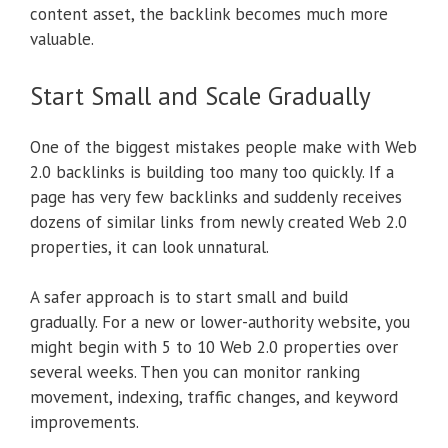
content asset, the backlink becomes much more
valuable.
Start Small and Scale Gradually
One of the biggest mistakes people make with Web
2.0 backlinks is building too many too quickly. If a
page has very few backlinks and suddenly receives
dozens of similar links from newly created Web 2.0
properties, it can look unnatural.
A safer approach is to start small and build
gradually. For a new or lower-authority website, you
might begin with 5 to 10 Web 2.0 properties over
several weeks. Then you can monitor ranking
movement, indexing, traffic changes, and keyword
improvements.