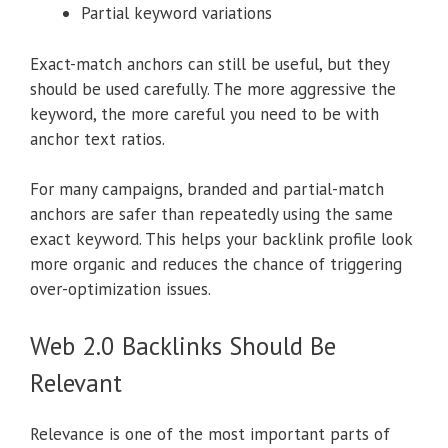
Partial keyword variations
Exact-match anchors can still be useful, but they
should be used carefully. The more aggressive the
keyword, the more careful you need to be with
anchor text ratios.
For many campaigns, branded and partial-match
anchors are safer than repeatedly using the same
exact keyword. This helps your backlink profile look
more organic and reduces the chance of triggering
over-optimization issues.
Web 2.0 Backlinks Should Be
Relevant
Relevance is one of the most important parts of