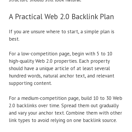
A Practical Web 2.0 Backlink Plan
If you are unsure where to start, a simple plan is
best.
For a low-competition page, begin with 5 to 10
high-quality Web 2.0 properties. Each property
should have a unique article of at least several
hundred words, natural anchor text, and relevant
supporting content.
For a medium-competition page, build 10 to 30 Web
2.0 backlinks over time. Spread them out gradually
and vary your anchor text. Combine them with other
link types to avoid relying on one backlink source.