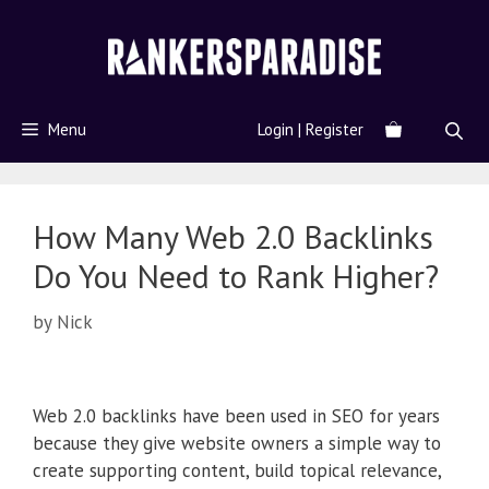
Menu
Login | Register
How Many Web 2.0 Backlinks
Do You Need to Rank Higher?
by
Nick
Web 2.0 backlinks have been used in SEO for years
because they give website owners a simple way to
create supporting content, build topical relevance,