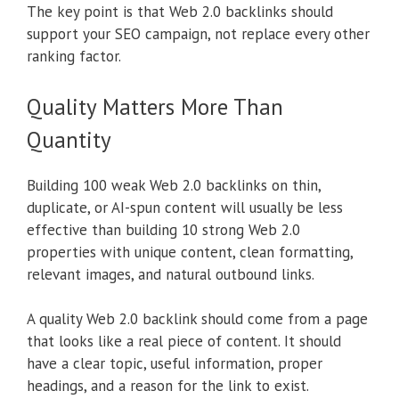
The key point is that Web 2.0 backlinks should
support your SEO campaign, not replace every other
ranking factor.
Quality Matters More Than
Quantity
Building 100 weak Web 2.0 backlinks on thin,
duplicate, or AI-spun content will usually be less
effective than building 10 strong Web 2.0
properties with unique content, clean formatting,
relevant images, and natural outbound links.
A quality Web 2.0 backlink should come from a page
that looks like a real piece of content. It should
have a clear topic, useful information, proper
headings, and a reason for the link to exist.