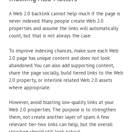
A Web 2.0 backlink cannot help much if the page is
never indexed. Many people create Web 2.0
properties and assume the links will automatically
count, but that is not always the case.
To improve indexing chances, make sure each Web
2.0 page has unique content and does not look
abandoned. You can also add supporting content,
share the page socially, build tiered links to the Web
2.0 property, or interlink related Web 2.0 assets
where appropriate.
However, avoid blasting low-quality links at your
Web 2.0 properties. The purpose is to strengthen
them, not create another layer of spam. A few
relevant tier-two links can help, but the overall
structure should still look natural.