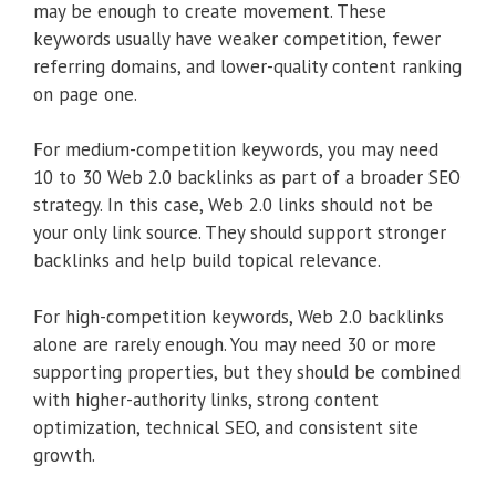
may be enough to create movement. These
keywords usually have weaker competition, fewer
referring domains, and lower-quality content ranking
on page one.
For medium-competition keywords, you may need
10 to 30 Web 2.0 backlinks as part of a broader SEO
strategy. In this case, Web 2.0 links should not be
your only link source. They should support stronger
backlinks and help build topical relevance.
For high-competition keywords, Web 2.0 backlinks
alone are rarely enough. You may need 30 or more
supporting properties, but they should be combined
with higher-authority links, strong content
optimization, technical SEO, and consistent site
growth.