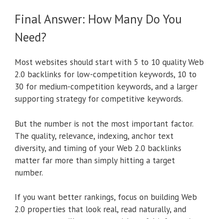
Final Answer: How Many Do You
Need?
Most websites should start with 5 to 10 quality Web
2.0 backlinks for low-competition keywords, 10 to
30 for medium-competition keywords, and a larger
supporting strategy for competitive keywords.
But the number is not the most important factor.
The quality, relevance, indexing, anchor text
diversity, and timing of your Web 2.0 backlinks
matter far more than simply hitting a target
number.
If you want better rankings, focus on building Web
2.0 properties that look real, read naturally, and