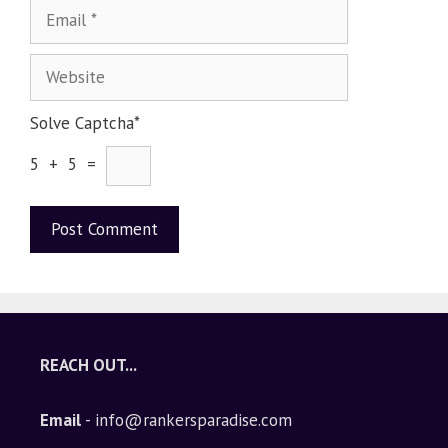
Solve Captcha*
5 + 5 =
A
l
t
e
REACH OUT...
r
n
Email
- info@rankersparadise.com
a