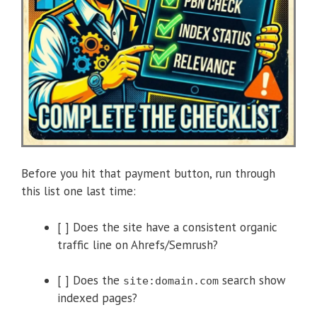
Before you hit that payment button, run through
this list one last time:
[ ] Does the site have a consistent organic
traffic line on Ahrefs/Semrush?
[ ] Does the
search show
site:domain.com
indexed pages?