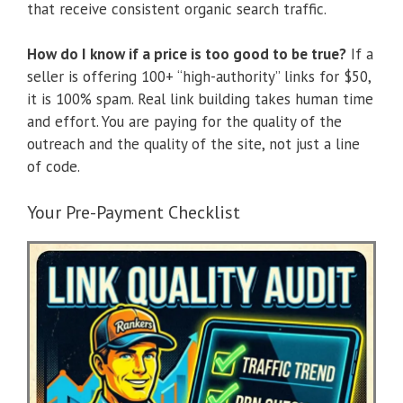
that receive consistent organic search traffic.
How do I know if a price is too good to be true?
If a
seller is offering 100+ “high-authority” links for $50,
it is 100% spam. Real link building takes human time
and effort. You are paying for the quality of the
outreach and the quality of the site, not just a line
of code.
Your Pre-Payment Checklist