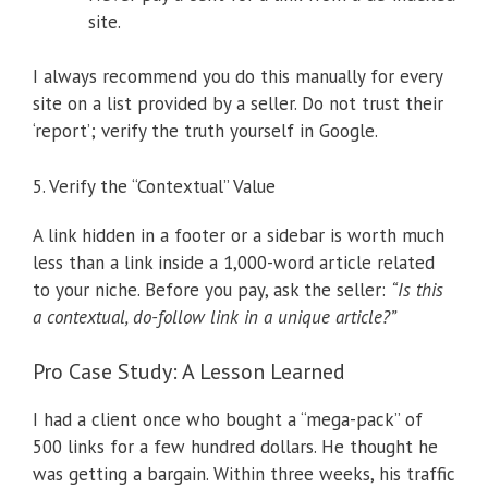
site.
I always recommend you do this manually for every
site on a list provided by a seller. Do not trust their
‘report’; verify the truth yourself in Google.
5. Verify the “Contextual” Value
A link hidden in a footer or a sidebar is worth much
less than a link inside a 1,000-word article related
to your niche. Before you pay, ask the seller:
“Is this
a contextual, do-follow link in a unique article?”
Pro Case Study: A Lesson Learned
I had a client once who bought a “mega-pack” of
500 links for a few hundred dollars. He thought he
was getting a bargain. Within three weeks, his traffic