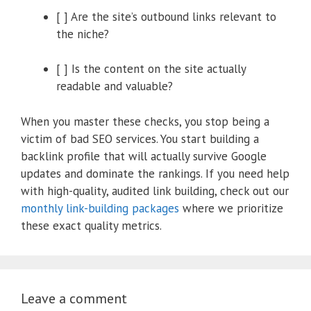
[ ] Are the site’s outbound links relevant to
the niche?
[ ] Is the content on the site actually
readable and valuable?
When you master these checks, you stop being a
victim of bad SEO services. You start building a
backlink profile that will actually survive Google
updates and dominate the rankings. If you need help
with high-quality, audited link building, check out our
monthly link-building packages
where we prioritize
these exact quality metrics.
Leave a comment