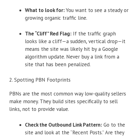
What to look for:
You want to see a steady or
growing organic traffic line.
The “Cliff” Red Flag:
If the traffic graph
looks like a cliff—a sudden, vertical drop—it
means the site was likely hit by a Google
algorithm update. Never buy a link from a
site that has been penalized.
2. Spotting PBN Footprints
PBNs are the most common way low-quality sellers
make money. They build sites specifically to sell
links, not to provide value.
Check the Outbound Link Pattern:
Go to the
site and look at the “Recent Posts.” Are they