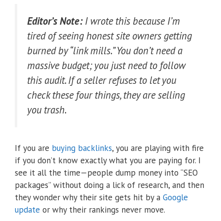
Editor’s Note:
I wrote this because I’m
tired of seeing honest site owners getting
burned by “link mills.” You don’t need a
massive budget; you just need to follow
this audit. If a seller refuses to let you
check these four things, they are selling
you trash.
If you are
buying backlinks
, you are playing with fire
if you don’t know exactly what you are paying for. I
see it all the time—people dump money into “SEO
packages” without doing a lick of research, and then
they wonder why their site gets hit by a
Google
update
or why their rankings never move.