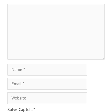
Solve Captcha*