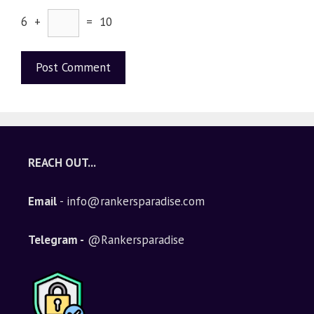
6 +
= 10
A
l
t
e
REACH OUT...
r
n
Email
- info@rankersparadise.com
a
t
i
Telegram -
@Rankersparadise
v
e
: