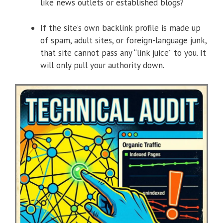
like news outlets or established blogs?
If the site’s own backlink profile is made up
of spam, adult sites, or foreign-language junk,
that site cannot pass any “link juice” to you. It
will only pull your authority down.