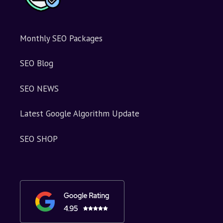
Monthly SEO Packages
SEO Blog
SEO NEWS
Latest Google Algorithm Update
SEO SHOP