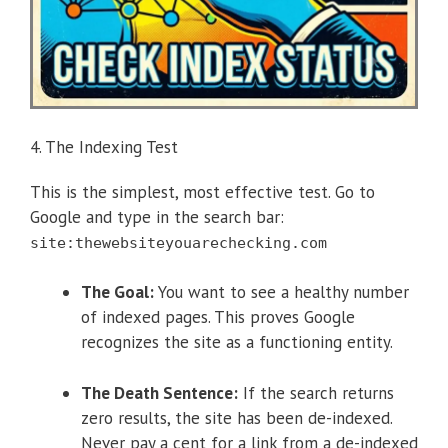
4. The Indexing Test
This is the simplest, most effective test. Go to
Google and type in the search bar:
site:thewebsiteyouarechecking.com
The Goal:
You want to see a healthy number
of indexed pages. This proves Google
recognizes the site as a functioning entity.
The Death Sentence:
If the search returns
zero results, the site has been de-indexed.
Never pay a cent for a link from a de-indexed