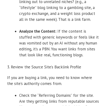
linking out to unrelated niches? (e.g., a
“lifestyle” blog linking to a gambling site, a
crypto exchange, and a weight loss product
all in the same week). That is a link farm.
Analyze the Content:
If the content is
stuffed with generic keywords or feels like it
was vomited out by an AI without any human
editing, it’s a PBN. You want links from sites
that look like real, functioning blogs.
3. Review the Source Site’s Backlink Profile
If you are buying a link, you need to know where
the site’s authority comes from.
Check the “Referring Domains” for the site.
Are they getting links from reputable sources