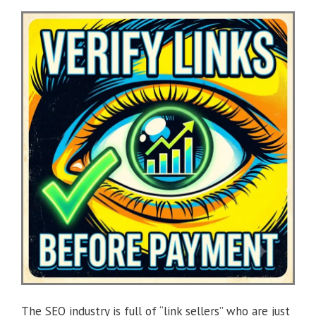
The SEO industry is full of “link sellers” who are just