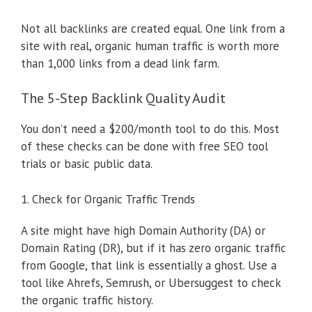
Not all backlinks are created equal. One link from a
site with real, organic human traffic is worth more
than 1,000 links from a dead link farm.
The 5-Step Backlink Quality Audit
You don’t need a $200/month tool to do this. Most
of these checks can be done with free SEO tool
trials or basic public data.
1. Check for Organic Traffic Trends
A site might have high Domain Authority (DA) or
Domain Rating (DR), but if it has zero organic traffic
from Google, that link is essentially a ghost. Use a
tool like Ahrefs, Semrush, or Ubersuggest to check
the organic traffic history.