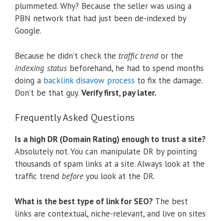
plummeted. Why? Because the seller was using a
PBN network that had just been de-indexed by
Google.
Because he didn’t check the
traffic trend
or the
indexing status
beforehand, he had to spend months
doing a
backlink disavow process
to fix the damage.
Don’t be that guy.
Verify first, pay later.
Frequently Asked Questions
Is a high DR (Domain Rating) enough to trust a site?
Absolutely not. You can manipulate DR by pointing
thousands of spam links at a site. Always look at the
traffic trend
before
you look at the DR.
What is the best type of link for SEO?
The best
links are contextual, niche-relevant, and live on sites