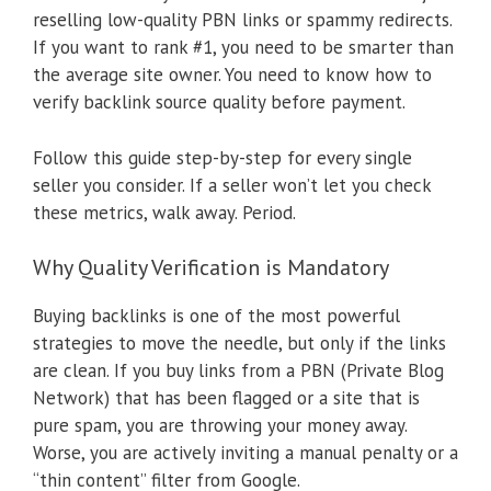
reselling low-quality PBN links or spammy redirects.
If you want to rank #1, you need to be smarter than
the average site owner. You need to know how to
verify backlink source quality before payment.
Follow this guide step-by-step for every single
seller you consider. If a seller won’t let you check
these metrics, walk away. Period.
Why Quality Verification is Mandatory
Buying backlinks is one of the most powerful
strategies to move the needle, but only if the links
are clean. If you buy links from a PBN (Private Blog
Network) that has been flagged or a site that is
pure spam, you are throwing your money away.
Worse, you are actively inviting a manual penalty or a
“thin content” filter from Google.