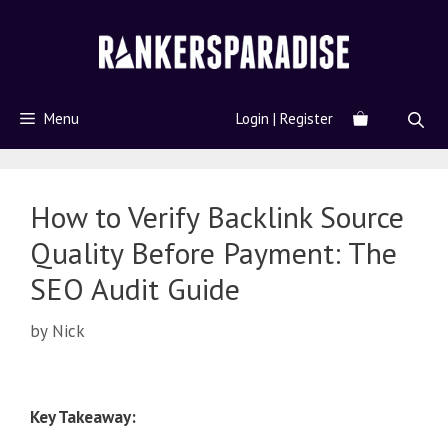
Menu
Login | Register
How to Verify Backlink Source
Quality Before Payment: The
SEO Audit Guide
by
Nick
Key Takeaway: