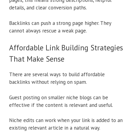
pages, this means strong descriptions, helpful
details, and clear conversion paths.
Backlinks can push a strong page higher. They
cannot always rescue a weak page.
Affordable Link Building Strategies
That Make Sense
There are several ways to build affordable
backlinks without relying on spam.
Guest posting on smaller niche blogs can be
effective if the content is relevant and useful.
Niche edits can work when your link is added to an
existing relevant article in a natural way.