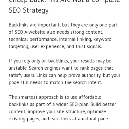
SEO Strategy
Backlinks are important, but they are only one part
of SEO. A website also needs strong content,
technical performance, internal linking, keyword
targeting, user experience, and trust signals.
If you rely only on backlinks, your results may be
unstable. Search engines want to rank pages that
satisfy users. Links can help prove authority, but your
page still needs to match the search intent.
The smartest approach is to use affordable
backlinks as part of a wider SEO plan. Build better
content, improve your site structure, optimize
existing pages, and earn links at a natural pace.