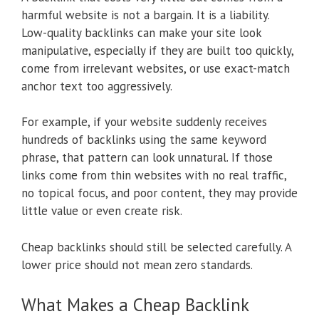
harmful website is not a bargain. It is a liability.
Low-quality backlinks can make your site look
manipulative, especially if they are built too quickly,
come from irrelevant websites, or use exact-match
anchor text too aggressively.
For example, if your website suddenly receives
hundreds of backlinks using the same keyword
phrase, that pattern can look unnatural. If those
links come from thin websites with no real traffic,
no topical focus, and poor content, they may provide
little value or even create risk.
Cheap backlinks should still be selected carefully. A
lower price should not mean zero standards.
What Makes a Cheap Backlink