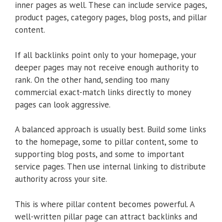
inner pages as well. These can include service pages,
product pages, category pages, blog posts, and pillar
content.
If all backlinks point only to your homepage, your
deeper pages may not receive enough authority to
rank. On the other hand, sending too many
commercial exact-match links directly to money
pages can look aggressive.
A balanced approach is usually best. Build some links
to the homepage, some to pillar content, some to
supporting blog posts, and some to important
service pages. Then use internal linking to distribute
authority across your site.
This is where pillar content becomes powerful. A
well-written pillar page can attract backlinks and