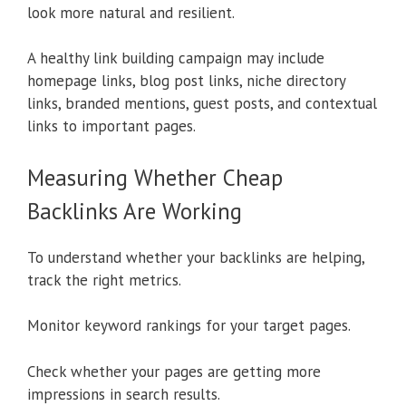
look more natural and resilient.
A healthy link building campaign may include
homepage links, blog post links, niche directory
links, branded mentions, guest posts, and contextual
links to important pages.
Measuring Whether Cheap
Backlinks Are Working
To understand whether your backlinks are helping,
track the right metrics.
Monitor keyword rankings for your target pages.
Check whether your pages are getting more
impressions in search results.