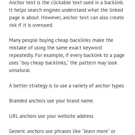
Anchor text is the clickable text used in a backlink.
It helps search engines understand what the linked
page is about. However, anchor text can also create
risk if it is overused.
Many people buying cheap backlinks make the
mistake of using the same exact keyword
repeatedly. For example, if every backlink to a page
uses “buy cheap backlinks,” the pattern may look
unnatural.
A better strategy is to use a variety of anchor types.
Branded anchors use your brand name.
URL anchors use your website address.
Generic anchors use phrases like “learn more” or