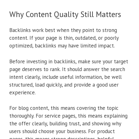
Why Content Quality Still Matters
Backlinks work best when they point to strong
content. If your page is thin, outdated, or poorly
optimized, backlinks may have limited impact.
Before investing in backlinks, make sure your target
page deserves to rank. It should answer the search
intent clearly, include useful information, be well
structured, load quickly, and provide a good user
experience.
For blog content, this means covering the topic
thoroughly. For service pages, this means explaining
the offer clearly, building trust, and showing why
users should choose your business. For product