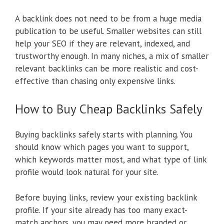
A backlink does not need to be from a huge media
publication to be useful. Smaller websites can still
help your SEO if they are relevant, indexed, and
trustworthy enough. In many niches, a mix of smaller
relevant backlinks can be more realistic and cost-
effective than chasing only expensive links.
How to Buy Cheap Backlinks Safely
Buying backlinks safely starts with planning. You
should know which pages you want to support,
which keywords matter most, and what type of link
profile would look natural for your site.
Before buying links, review your existing backlink
profile. If your site already has too many exact-
match anchors, you may need more branded or