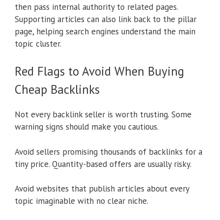
then pass internal authority to related pages.
Supporting articles can also link back to the pillar
page, helping search engines understand the main
topic cluster.
Red Flags to Avoid When Buying
Cheap Backlinks
Not every backlink seller is worth trusting. Some
warning signs should make you cautious.
Avoid sellers promising thousands of backlinks for a
tiny price. Quantity-based offers are usually risky.
Avoid websites that publish articles about every
topic imaginable with no clear niche.