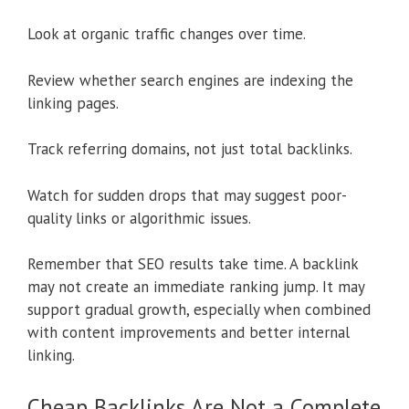
Look at organic traffic changes over time.
Review whether search engines are indexing the
linking pages.
Track referring domains, not just total backlinks.
Watch for sudden drops that may suggest poor-
quality links or algorithmic issues.
Remember that SEO results take time. A backlink
may not create an immediate ranking jump. It may
support gradual growth, especially when combined
with content improvements and better internal
linking.
Cheap Backlinks Are Not a Complete