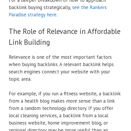
For a deeper breakdown of how to approach
backlink buying strategically,
see the Rankers
Paradise strategy here
.
The Role of Relevance in Affordable
Link Building
Relevance is one of the most important factors
when buying backlinks. A relevant backlink helps
search engines connect your website with your
topic area.
For example, if you run a fitness website, a backlink
from a health blog makes more sense than a link
from a random technology directory. If you offer
local cleaning services, a backlink from a local
business website, home improvement blog, or
regional directory may be more useful than an