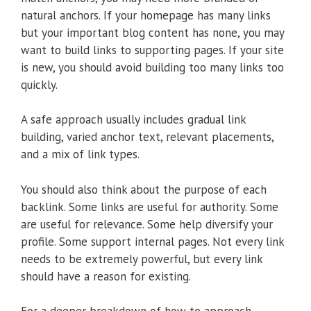
natural anchors. If your homepage has many links
but your important blog content has none, you may
want to build links to supporting pages. If your site
is new, you should avoid building too many links too
quickly.
A safe approach usually includes gradual link
building, varied anchor text, relevant placements,
and a mix of link types.
You should also think about the purpose of each
backlink. Some links are useful for authority. Some
are useful for relevance. Some help diversify your
profile. Some support internal pages. Not every link
needs to be extremely powerful, but every link
should have a reason for existing.