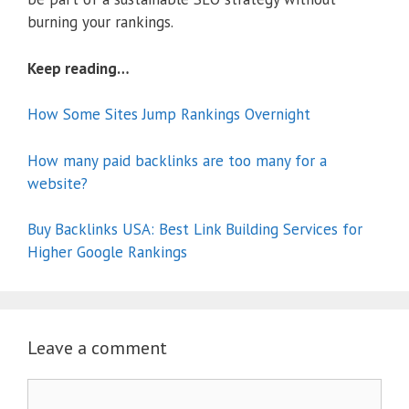
burning your rankings.
Keep reading…
How Some Sites Jump Rankings Overnight
How many paid backlinks are too many for a
website?
Buy Backlinks USA: Best Link Building Services for
Higher Google Rankings
Leave a comment