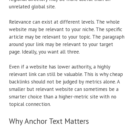
unrelated global site.
Relevance can exist at different levels. The whole
website may be relevant to your niche. The specific
article may be relevant to your topic. The paragraph
around your link may be relevant to your target
page. Ideally, you want all three.
Even if a website has lower authority, a highly
relevant link can still be valuable. This is why cheap
backlinks should not be judged by metrics alone. A
smaller but relevant website can sometimes be a
smarter choice than a higher-metric site with no
topical connection.
Why Anchor Text Matters