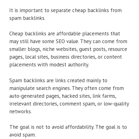
It is important to separate cheap backlinks from
spam backlinks.
Cheap backlinks are affordable placements that
may still have some SEO value. They can come from
smaller blogs, niche websites, guest posts, resource
pages, local sites, business directories, or content
placements with modest authority.
Spam backlinks are links created mainly to
manipulate search engines. They often come from
auto-generated pages, hacked sites, link farms,
irrelevant directories, comment spam, or low-quality
networks.
The goal is not to avoid affordability. The goal is to
avoid spam.