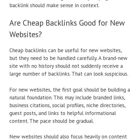
backlink should make sense in context.
Are Cheap Backlinks Good for New
Websites?
Cheap backlinks can be useful for new websites,
but they need to be handled carefully. A brand-new
site with no history should not suddenly receive a
large number of backlinks. That can look suspicious.
For new websites, the first goal should be building a
natural foundation. This may include branded links,
business citations, social profiles, niche directories,
guest posts, and links to helpful informational
content. The pace should be gradual.
New websites should also focus heavily on content