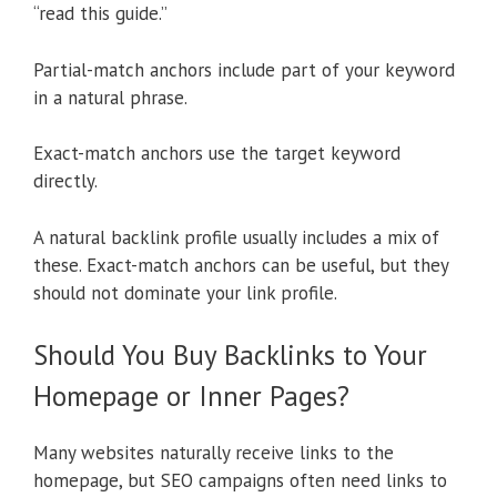
“read this guide.”
Partial-match anchors include part of your keyword
in a natural phrase.
Exact-match anchors use the target keyword
directly.
A natural backlink profile usually includes a mix of
these. Exact-match anchors can be useful, but they
should not dominate your link profile.
Should You Buy Backlinks to Your
Homepage or Inner Pages?
Many websites naturally receive links to the
homepage, but SEO campaigns often need links to