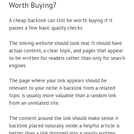
Worth Buying?
A cheap backlink can still be worth buying if it
passes a few basic quality checks.
The linking website should look real. It should have
actual content, a clear topic, and pages that appear
to be written for readers rather than only for search
engines.
The page where your link appears should be
relevant to your niche. A backlink from a related
topic is usually more valuable than a random link
from an unrelated site.
The content around the link should make sense. A
backlink placed naturally inside a helpful article is
better than a link dropped into a poorly written