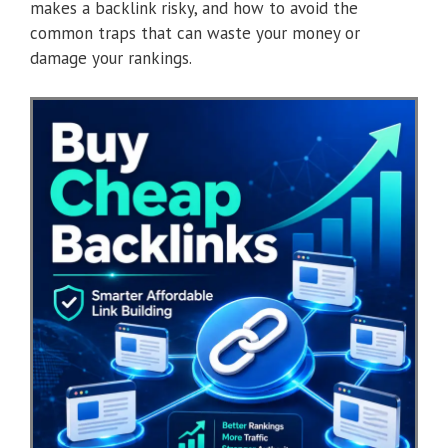
makes a backlink risky, and how to avoid the
common traps that can waste your money or
damage your rankings.