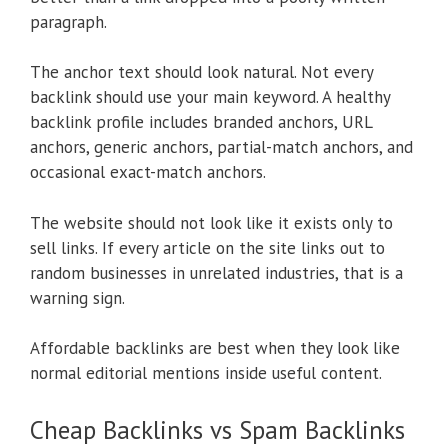
paragraph.
The anchor text should look natural. Not every
backlink should use your main keyword. A healthy
backlink profile includes branded anchors, URL
anchors, generic anchors, partial-match anchors, and
occasional exact-match anchors.
The website should not look like it exists only to
sell links. If every article on the site links out to
random businesses in unrelated industries, that is a
warning sign.
Affordable backlinks are best when they look like
normal editorial mentions inside useful content.
Cheap Backlinks vs Spam Backlinks