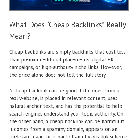
What Does “Cheap Backlinks” Really
Mean?
Cheap backlinks are simply backlinks that cost less
than premium editorial placements, digital PR
campaigns, or high-authority niche links. However,
the price alone does not tell the full story.
A cheap backlink can be good if it comes from a
real website, is placed in relevant content, uses
natural anchor text, and has the potential to help
search engines understand your topic authority. On
the other hand, a cheap backlink can be harmful if
it comes from a spammy domain, appears on an
irrelevant page, or is part of an obvious link scheme.