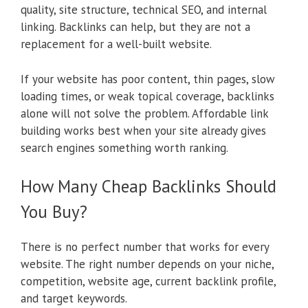
quality, site structure, technical SEO, and internal
linking. Backlinks can help, but they are not a
replacement for a well-built website.
If your website has poor content, thin pages, slow
loading times, or weak topical coverage, backlinks
alone will not solve the problem. Affordable link
building works best when your site already gives
search engines something worth ranking.
How Many Cheap Backlinks Should
You Buy?
There is no perfect number that works for every
website. The right number depends on your niche,
competition, website age, current backlink profile,
and target keywords.