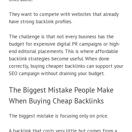
They want to compete with websites that already
have strong backlink profiles.
The challenge is that not every business has the
budget for expensive digital PR campaigns or high-
end editorial placements. This is where affordable
backlink strategies become useful. When done
correctly, buying cheaper backlinks can support your
SEO campaign without draining your budget.
The Biggest Mistake People Make
When Buying Cheap Backlinks
The biggest mistake is focusing only on price.
A backlink that costs very little but comes from a