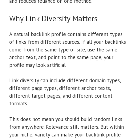
and reduces reliance on one method.
Why Link Diversity Matters
A natural backlink profile contains different types
of links from different sources. If all your backlinks
come from the same type of site, use the same
anchor text, and point to the same page, your
profile may look artificial.
Link diversity can include different domain types,
different page types, different anchor texts,
different target pages, and different content
formats.
This does not mean you should build random links
from anywhere. Relevance still matters. But within
your niche, variety can make your backlink profile