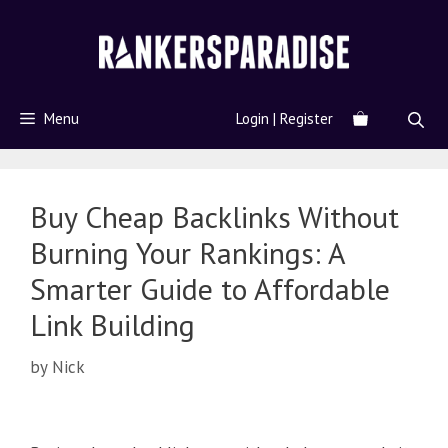
Menu
Login | Register
Buy Cheap Backlinks Without
Burning Your Rankings: A
Smarter Guide to Affordable
Link Building
by
Nick