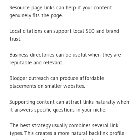
Resource page links can help if your content
genuinely fits the page.
Local citations can support local SEO and brand
trust.
Business directories can be useful when they are
reputable and relevant.
Blogger outreach can produce affordable
placements on smaller websites.
Supporting content can attract links naturally when
it answers specific questions in your niche.
The best strategy usually combines several link
types. This creates a more natural backlink profile