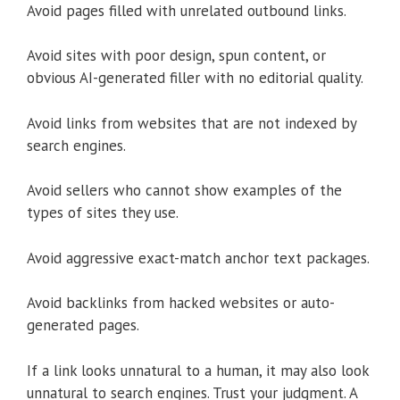
Avoid pages filled with unrelated outbound links.
Avoid sites with poor design, spun content, or
obvious AI-generated filler with no editorial quality.
Avoid links from websites that are not indexed by
search engines.
Avoid sellers who cannot show examples of the
types of sites they use.
Avoid aggressive exact-match anchor text packages.
Avoid backlinks from hacked websites or auto-
generated pages.
If a link looks unnatural to a human, it may also look
unnatural to search engines. Trust your judgment. A