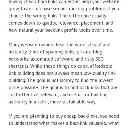
Buying cheap backlinks can either help your website
grow faster or cause serious ranking problems if you
choose the wrong links. The difference usually
comes down to quality, relevance, placement, and
how natural your backlink profile looks over time.
Many website owners hear the word “cheap” and
instantly think of spammy links, private blog
networks, automated software, and risky SEO
shortcuts. While those things do exist, affordable
link building does not always mean low-quality link
building. The goal is not simply to find the lowest
price possible. The goal is to find backlinks that are
cost-effective, relevant, and useful for building
authority in a safer, more sustainable way.
If you are planning to buy cheap backlinks, you need
to understand what makes a backlink valuable, what