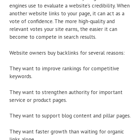
engines use to evaluate a website’s credibility. When
another website links to your page, it can act as a
vote of confidence. The more high-quality and
relevant votes your site earns, the easier it can
become to compete in search results.
Website owners buy backlinks for several reasons:
They want to improve rankings for competitive
keywords.
They want to strengthen authority for important
service or product pages.
They want to support blog content and pillar pages.
They want faster growth than waiting for organic
links alone.