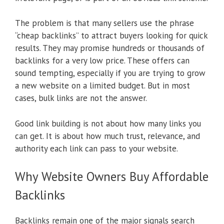
The problem is that many sellers use the phrase
“cheap backlinks” to attract buyers looking for quick
results. They may promise hundreds or thousands of
backlinks for a very low price. These offers can
sound tempting, especially if you are trying to grow
a new website on a limited budget. But in most
cases, bulk links are not the answer.
Good link building is not about how many links you
can get. It is about how much trust, relevance, and
authority each link can pass to your website.
Why Website Owners Buy Affordable
Backlinks
Backlinks remain one of the major signals search