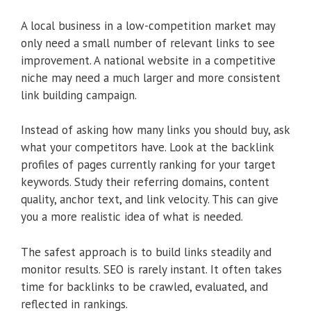
A local business in a low-competition market may
only need a small number of relevant links to see
improvement. A national website in a competitive
niche may need a much larger and more consistent
link building campaign.
Instead of asking how many links you should buy, ask
what your competitors have. Look at the backlink
profiles of pages currently ranking for your target
keywords. Study their referring domains, content
quality, anchor text, and link velocity. This can give
you a more realistic idea of what is needed.
The safest approach is to build links steadily and
monitor results. SEO is rarely instant. It often takes
time for backlinks to be crawled, evaluated, and
reflected in rankings.