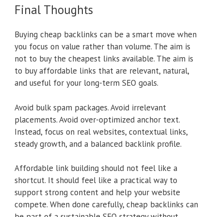
Final Thoughts
Buying cheap backlinks can be a smart move when
you focus on value rather than volume. The aim is
not to buy the cheapest links available. The aim is
to buy affordable links that are relevant, natural,
and useful for your long-term SEO goals.
Avoid bulk spam packages. Avoid irrelevant
placements. Avoid over-optimized anchor text.
Instead, focus on real websites, contextual links,
steady growth, and a balanced backlink profile.
Affordable link building should not feel like a
shortcut. It should feel like a practical way to
support strong content and help your website
compete. When done carefully, cheap backlinks can
be part of a sustainable SEO strategy without