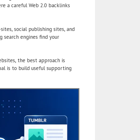
ere a careful Web 2.0 backlinks
tes, social publishing sites, and
 search engines find your
bsites, the best approach is
al is to build useful supporting