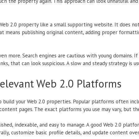
uch the property again. This approach can look unnatural and
Web 2.0 property like a small supporting website. It does not
That means publishing original content, adding proper formatti
en more. Search engines are cautious with young domains. If 
ks, that can look suspicious. A slow and steady strategy is us
elevant Web 2.0 Platforms
o build your Web 2.0 properties. Popular platforms often incl
content pages. The exact platforms you use may vary, but the
lished, indexable, and easy to manage. A good Web 2.0 platfo
urally, customize basic profile details, and update content ove