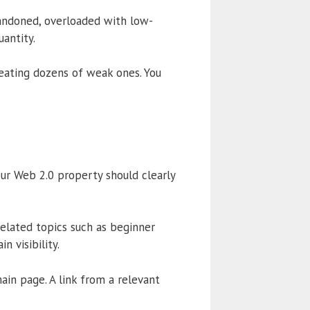
bandoned, overloaded with low-
uantity.
eating dozens of weak ones. You
our Web 2.0 property should clearly
related topics such as beginner
n visibility.
in page. A link from a relevant