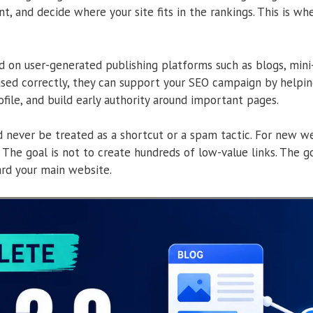
t, and decide where your site fits in the rankings. This is wh
 on user-generated publishing platforms such as blogs, mini-si
sed correctly, they can support your SEO campaign by helping
ofile, and build early authority around important pages.
 never be treated as a shortcut or a spam tactic. For new we
. The goal is not to create hundreds of low-value links. The go
ard your main website.