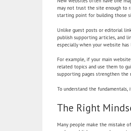
New websites often have one major 
may not trust the site enough to ra
starting point for building those si
Unlike guest posts or editorial lin
publish supporting articles, and l
especially when your website has 
For example, if your main website 
related topics and use them to gu
supporting pages strengthen the r
To understand the fundamentals, 
The Right Mindse
Many people make the mistake of t