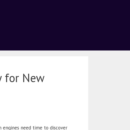
y for New
ch engines need time to discover