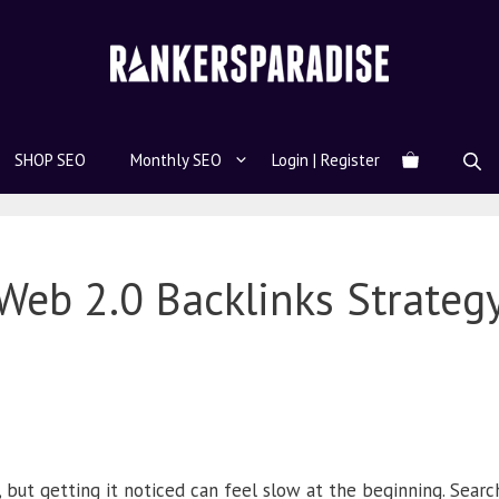
SHOP SEO
Monthly SEO
Login | Register
Web 2.0 Backlinks Strateg
, but getting it noticed can feel slow at the beginning. Sear