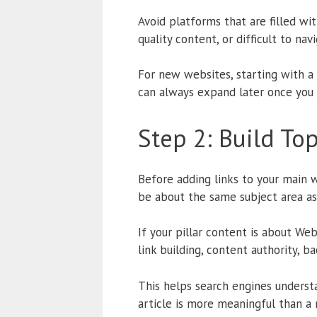
Avoid platforms that are filled w
quality content, or difficult to na
For new websites, starting with a
can always expand later once you 
Step 2: Build To
Before adding links to your main w
be about the same subject area as
If your pillar content is about We
link building, content authority, b
This helps search engines underst
article is more meaningful than a 