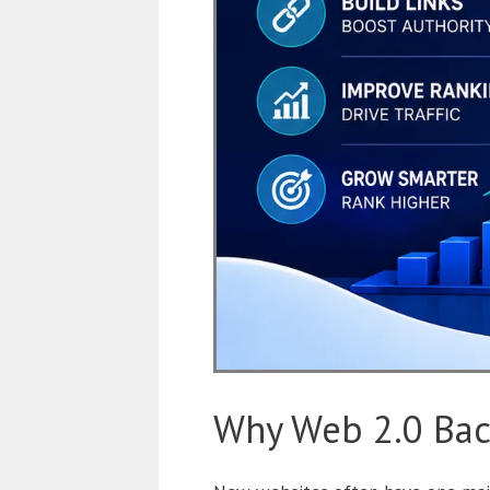
Why Web 2.0 Bac