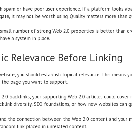
ith spam or have poor user experience. If a platform looks a
vigate, it may not be worth using. Quality matters more than q
 small number of strong Web 2.0 properties is better than cr
have a system in place.
pic Relevance Before Linking
ebsite, you should establish topical relevance. This means y
 the page you want to support.
b 2.0 backlinks, your supporting Web 2.0 articles could cover 
acklink diversity, SEO foundations, or how new websites can gai
and the connection between the Web 2.0 content and your ma
random link placed in unrelated content.