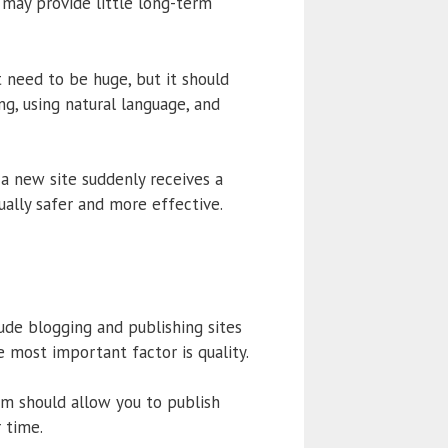
 may provide little long-term
 need to be huge, but it should
ng, using natural language, and
a new site suddenly receives a
ually safer and more effective.
ude blogging and publishing sites
 most important factor is quality.
rm should allow you to publish
r time.