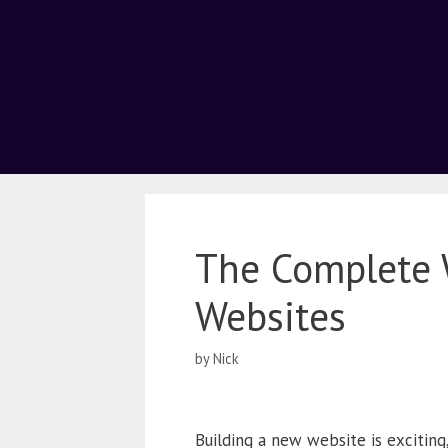
The Complete 
Websites
by
Nick
Building a new website is exciting