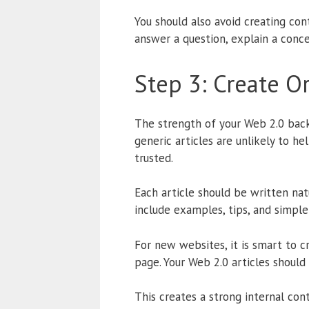
You should also avoid creating cont
answer a question, explain a conce
Step 3: Create O
The strength of your Web 2.0 backl
generic articles are unlikely to 
trusted.
Each article should be written nat
include examples, tips, and simpl
For new websites, it is smart to 
page. Your Web 2.0 articles shoul
This creates a strong internal con