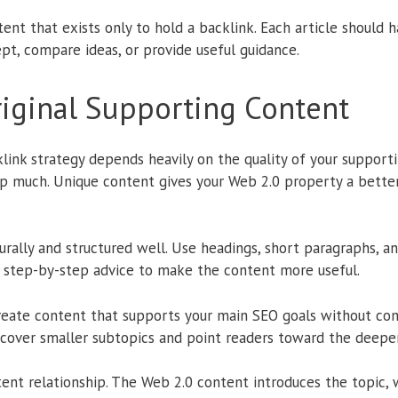
ent that exists only to hold a backlink. Each article should h
pt, compare ideas, or provide useful guidance.
riginal Supporting Content
ink strategy depends heavily on the quality of your supportin
help much. Unique content gives your Web 2.0 property a bett
urally and structured well. Use headings, short paragraphs, an
e step-by-step advice to make the content more useful.
create content that supports your main SEO goals without comp
d cover smaller subtopics and point readers toward the deepe
tent relationship. The Web 2.0 content introduces the topic, 