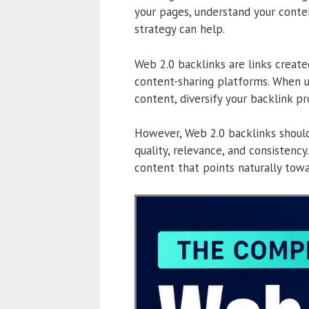
your pages, understand your conten
strategy can help.
Web 2.0 backlinks are links created
content-sharing platforms. When u
content, diversify your backlink pr
However, Web 2.0 backlinks should
quality, relevance, and consistency
content that points naturally tow