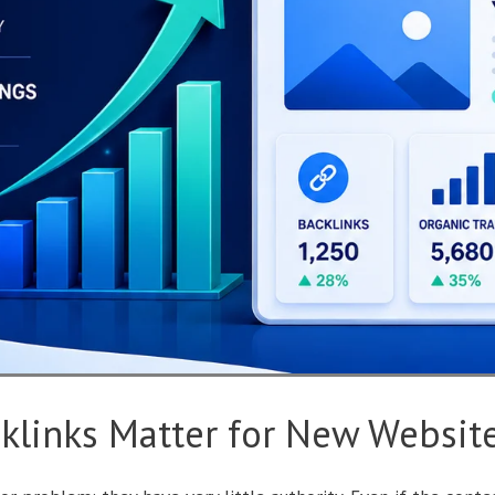
klinks Matter for New Websit