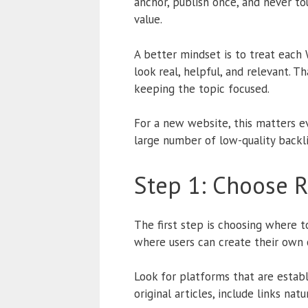
anchor, publish once, and never to
value.
A better mindset is to treat each 
look real, helpful, and relevant. 
keeping the topic focused.
For a new website, this matters ev
large number of low-quality backlin
Step 1: Choose R
The first step is choosing where t
where users can create their own 
Look for platforms that are estab
original articles, include links nat