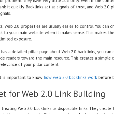
problem: they have very little authority. Even if the conten
nk it quickly. Backlinks act as signals of trust, and Web 2.0 
gnals.
ks, Web 2.0 properties are usually easier to control. You can 
ink to your main website when it makes sense. This makes the
limited exposure.
has a detailed pillar page about Web 2.0 backlinks, you can 
ide readers toward the main resource. This creates a simple
elevance of your pillar content.
it is important to know
how web 2.0 backlinks work
before b
t for Web 2.0 Link Building
reating Web 2.0 backlinks as disposable links. They create 