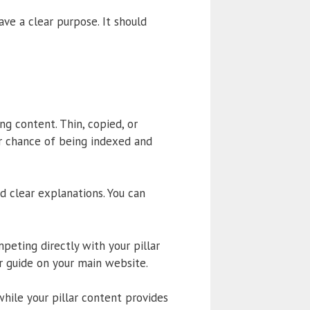
ave a clear purpose. It should
g content. Thin, copied, or
er chance of being indexed and
d clear explanations. You can
eting directly with your pillar
r guide on your main website.
while your pillar content provides