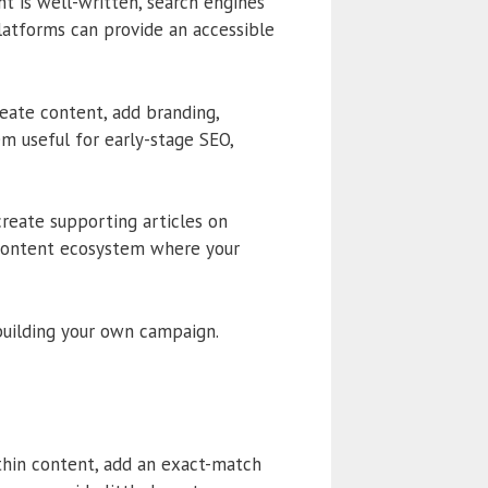
t is well-written, search engines
platforms can provide an accessible
create content, add branding,
m useful for early-stage SEO,
create supporting articles on
 content ecosystem where your
uilding your own campaign.
thin content, add an exact-match