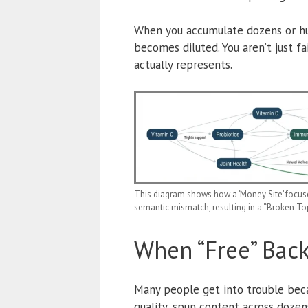
When you accumulate dozens or hund
becomes diluted. You aren’t just fa
actually represents.
This diagram shows how a ‘Money Site’ focused
semantic mismatch, resulting in a “Broken Topi
When “Free” Backl
Many people get into trouble bec
quality, spun content across dozen