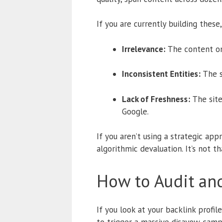
If you are currently building thes
Irrelevance:
The content on 
Inconsistent Entities:
The s
Lack of Freshness:
The site
Google.
If you aren’t using a strategic appr
algorithmic devaluation. It’s not t
How to Audit and
If you look at your backlink profil
to trigger a massive disavow campa