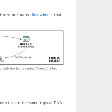
atforms or curated
link wheels
that
t only link to the central ‘Money Site’ but
 don’t share the same topical DNA