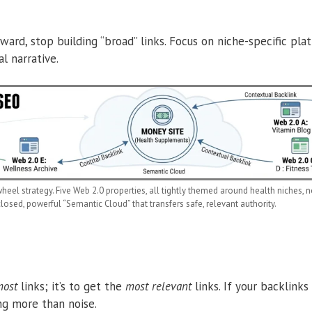
ward, stop building “broad” links. Focus on niche-specific pl
l narrative.
heel strategy. Five Web 2.0 properties, all tightly themed around health niches, no
closed, powerful “Semantic Cloud” that transfers safe, relevant authority.
ost
links; it’s to get the
most relevant
links.
If your backlinks
ng more than noise.