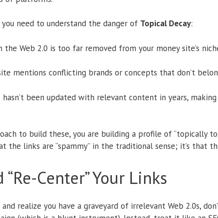
e, you need to understand the danger of
Topical Decay
:
the Web 2.0 is too far removed from your money site’s nich
ite mentions conflicting brands or concepts that don’t belong 
 hasn’t been updated with relevant content in years, making i
oach to build these, you are building a profile of “topically to
hat the links are “spammy” in the traditional sense; it’s that t
 “Re-Center” Your Links
e and realize you have a graveyard of irrelevant Web 2.0s, don’
ign (which is a blunt instrument). Instead, treat it like an S