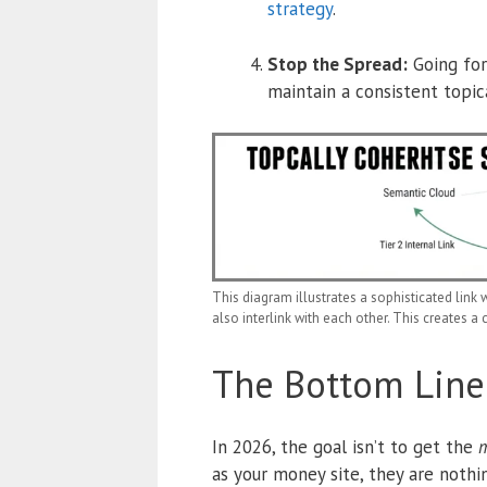
strategy
.
Stop the Spread:
Going for
maintain a consistent topica
This diagram illustrates a sophisticated link w
also interlink with each other. This creates a 
The Bottom Line
In 2026, the goal isn’t to get the
m
as your money site, they are nothi