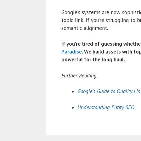
Google’s systems are now sophisti
topic link.
If you’re struggling to b
semantic alignment.
If you’re tired of guessing whethe
Paradise
. We build assets with top
powerful for the long haul.
Further Reading:
Google’s Guide to Quality Lin
Understanding Entity SEO