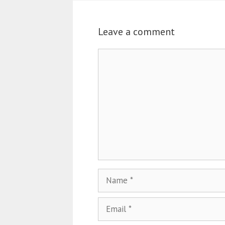
Leave a comment