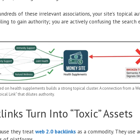
reds of these irrelevant associations, your site’s topical au
iling to gain authority; you are actively confusing the search
 on health supplements builds a strong topical cluster. A connection from a Web 
cal Link” that dilutes authority.
inks Turn Into “Toxic” Assets
ause they treat
web 2.0 backlinks
as a commodity. They use a
s of platforms.