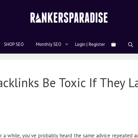
SHOP SEO
Monthly SEO
Login | Register
cklinks Be Toxic If They L
r a while, you’ve probably heard the same advice repeated ad