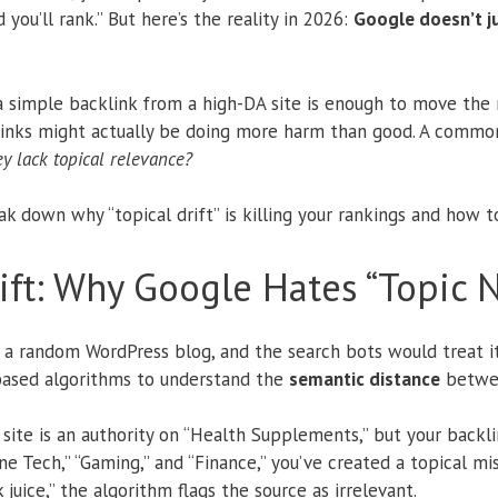
 you’ll rank.”
But here’s the reality in 2026:
Google doesn’t jus
simple backlink from a high-DA site is enough to move the n
 links might actually be doing more harm than good. A common 
ey lack topical relevance?
ak down why “topical drift” is killing your rankings and how to 
ft: Why Google Hates “Topic N
n a random WordPress blog, and the search bots would treat it
based algorithms to understand the
semantic distance
betwee
ey site is an authority on “Health Supplements,” but your back
 Tech,” “Gaming,” and “Finance,” you’ve created a topical mis
 juice,” the algorithm flags the source as irrelevant.