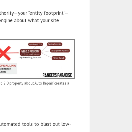
thority—your “entity footprint”—
 engine about what your site
2.0 property about ‘Auto Repair’ creates a
utomated tools to blast out low-