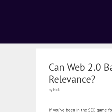
Can Web 2.0 Ba
Relevance?
by
Nick
If you’ve been in the SEO game fo