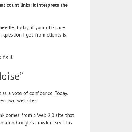
t count links; it interprets the
eedle. Today, if your off-page
question I get from clients is:
fix it.
oise”
 as a vote of confidence.
Today,
n two websites.
link comes from a Web 2.0 site that
match. Google’s crawlers see this