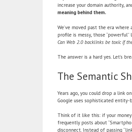
increase your domain authority, and
meaning behind them.
We’ve moved past the era where a 
profile is messy, those “powerful”
Can Web 2.0 backlinks be toxic if th
The answer is a hard yes. Let’s bre
The Semantic Shi
Years ago, you could drop a link o
Google uses sophisticated entity-
Think of it like this: if your mon
frequently posts about “Smartphone
disconnect. Instead of passing “link