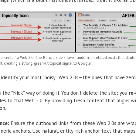
e-center” a Web 2.0. The ‘Before’ side shows random, unrelated posts that dilute l
 creating a strong, green-lit topical signal to Google.
Identify your most “noisy” Web 2.0s—the ones that have zero 
s the “Nick” way of doing it. You don’t delete the site; you
re-
cles to that Web 2.0. By providing fresh content that aligns wi
on.
nce:
Ensure the outbound links from these Web 2.0s are wrapp
eneric anchors.
Use natural, entity-rich anchor text that maps