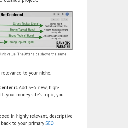
ink value. The ‘After’ side shows the same
relevance to your niche.
center it
. Add 3–5 new, high-
th your money site’s topic, you
ed in highly relevant, descriptive
 back to your primary
SEO