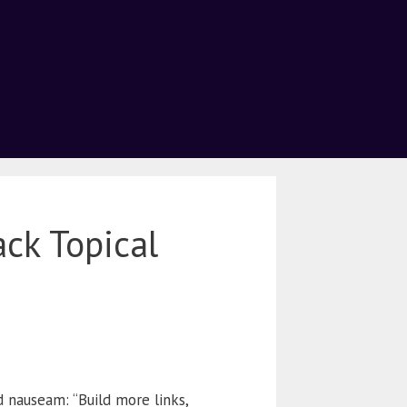
ack Topical
 nauseam: “Build more links,