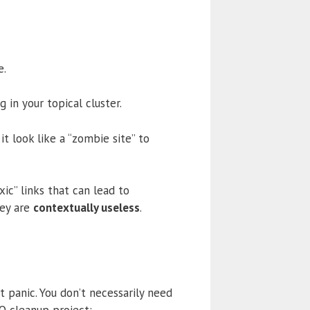
e.
in your topical cluster.
t look like a “zombie site” to
xic” links that can lead to
hey are
contextually useless
.
t panic. You don’t necessarily need
EO cleanup project: