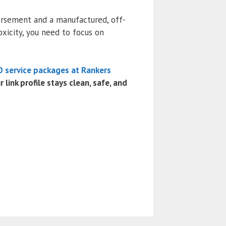
orsement and a manufactured, off-
oxicity, you need to focus on
 service packages at Rankers
link profile stays clean, safe, and