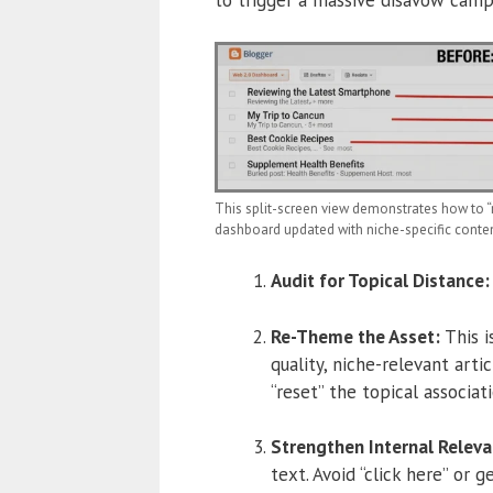
This split-screen view demonstrates how to “r
dashboard updated with niche-specific content,
Audit for Topical Distance:
Re-Theme the Asset:
This i
quality, niche-relevant arti
“reset” the topical associati
Strengthen Internal Releva
text.
Avoid “click here” or g