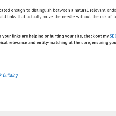
cated enough to distinguish between a natural, relevant end
uild links that actually move the needle without the risk of t
r your links are helping or hurting your site, check out my
SEO
ical relevance and entity-matching at the core, ensuring your 
k Building