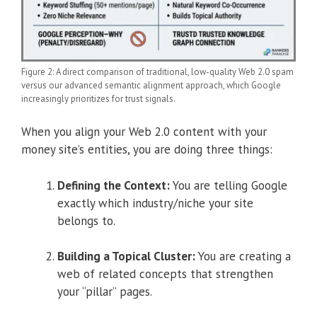
Figure 2: A direct comparison of traditional, low-quality Web 2.0 spam
versus our advanced semantic alignment approach, which Google
increasingly prioritizes for trust signals.
When you align your Web 2.0 content with your
money site’s entities, you are doing three things:
Defining the Context:
You are telling Google
exactly which industry/niche your site
belongs to.
Building a Topical Cluster:
You are creating a
web of related concepts that strengthen
your “pillar” pages.