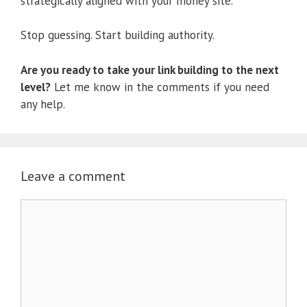
strategically aligned with your money site.
Stop guessing. Start building authority.
Are you ready to take your link building to the next
level?
Let me know in the comments if you need
any help.
Leave a comment