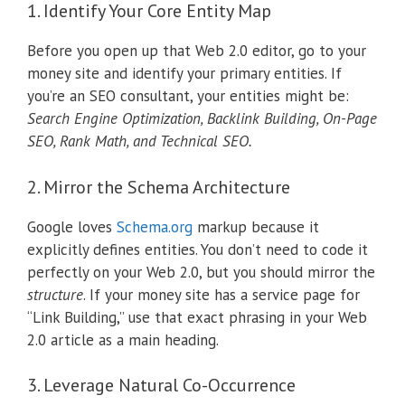
1.
Identify Your Core Entity Map
Before you open up that Web 2.0 editor, go to your
money site and identify your primary entities.
If
you’re an SEO consultant, your entities might be:
Search Engine Optimization, Backlink Building, On-Page
SEO, Rank Math, and Technical SEO.
2. Mirror the Schema Architecture
Google loves
Schema.org
markup because it
explicitly defines entities. You don’t need to code it
perfectly on your Web 2.0, but you should mirror the
structure
. If your money site has a service page for
“Link Building,” use that exact phrasing in your Web
2.0 article as a main heading.
3. Leverage Natural Co-Occurrence