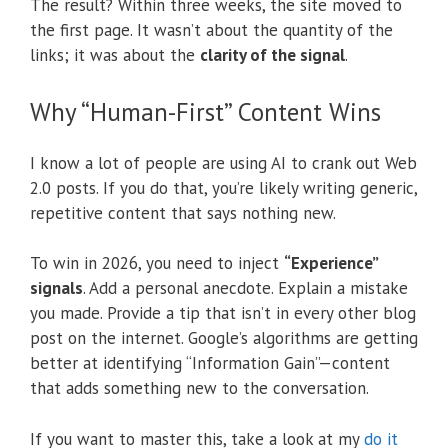
The result? Within three weeks, the site moved to
the first page. It wasn’t about the quantity of the
links; it was about the
clarity of the signal
.
Why “Human-First” Content Wins
I know a lot of people are using AI to crank out Web
2.0 posts. If you do that, you’re likely writing generic,
repetitive content that says nothing new.
To win in 2026, you need to inject
“Experience”
signals
.
Add a personal anecdote. Explain a mistake
you made. Provide a tip that isn’t in every other blog
post on the internet. Google’s algorithms are getting
better at identifying “Information Gain”—content
that adds something new to the conversation.
If you want to master this, take a look at my
do it