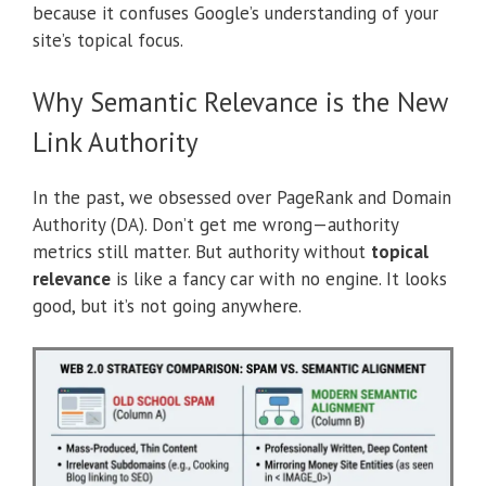
because it confuses Google’s understanding of your
site’s topical focus.
Why Semantic Relevance is the New
Link Authority
In the past, we obsessed over PageRank and Domain
Authority (DA). Don’t get me wrong—authority
metrics still matter. But authority without
topical
relevance
is like a fancy car with no engine. It looks
good, but it’s not going anywhere.