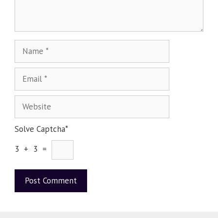
Solve Captcha*
3 + 3 =
A
l