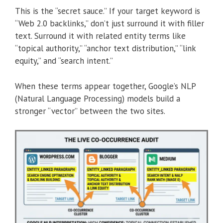
This is the “secret sauce.” If your target keyword is
“Web 2.0 backlinks,” don’t just surround it with filler
text. Surround it with related entity terms like
“topical authority,” “anchor text distribution,” “link
equity,” and “search intent.”
When these terms appear together, Google’s NLP
(Natural Language Processing) models build a
stronger “vector” between the two sites.