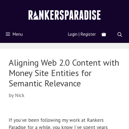
Menu
Login | Register
Aligning Web 2.0 Content with
Money Site Entities for
Semantic Relevance
by
Nick
If you’ve been following my work at Rankers
Paradise for a while, you know I’ve spent years