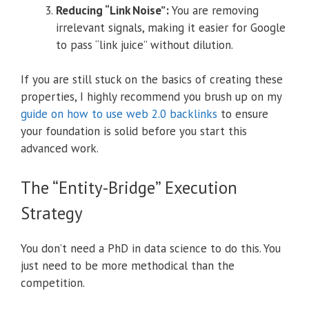
Reducing “Link Noise”:
You are removing
irrelevant signals, making it easier for Google
to pass “link juice” without dilution.
If you are still stuck on the basics of creating these
properties, I highly recommend you brush up on my
guide on how to use web 2.0 backlinks
to ensure
your foundation is solid before you start this
advanced work.
The “Entity-Bridge” Execution
Strategy
You don’t need a PhD in data science to do this. You
just need to be more methodical than the
competition.