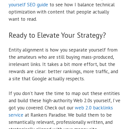
yourself SEO guide
to see how I balance technical
optimization with content that people actually
want to read.
Ready to Elevate Your Strategy?
Entity alignment is how you separate yourself from
the amateurs who are still buying mass-produced,
irrelevant links. It takes a bit more effort, but the
rewards are clear: better rankings, more traffic, and
a site that Google actually respects.
If you don’t have the time to map out these entities
and build these high-authority Web 2.0s yourself, I’ve
got you covered. Check out our
web 2.0 backlinks
service
at Rankers Paradise. We build them to be
semantically relevant, professionally written, and