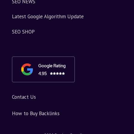
SEO NEWS
Latest Google Algorithm Update
SEO SHOP
Contact Us
How to Buy Backlinks