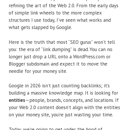
refining the art of the Web 2.0. From the early days
of simple link wheels to the more complex
structures I use today, I’ve seen what works and
what gets slapped by Google.
Here is the truth that most “SEO gurus” won’t tell
you: the era of “link dumping” is dead. You can no
longer just drop a URL onto a WordPress.com or
Blogger subdomain and expect it to move the
needle for your money site.
Google in 2026 isn’t just counting backlinks; it’s
building a massive knowledge map.
It is looking for
entities
—people, brands, concepts, and locations.
If
your Web 2.0 content doesn’t align with the entities
on your money site, you’re just wasting your time.
Today, we’re going to get under the hood of