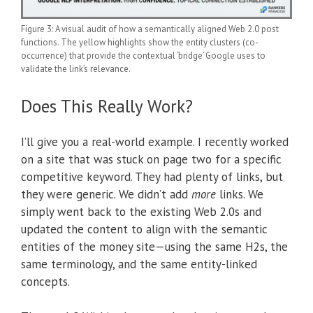
Figure 3: A visual audit of how a semantically aligned Web 2.0 post
functions. The yellow highlights show the entity clusters (co-
occurrence) that provide the contextual ‘bridge’ Google uses to
validate the link’s relevance.
Does This Really Work?
I’ll give you a real-world example. I recently worked
on a site that was stuck on page two for a specific
competitive keyword. They had plenty of links, but
they were generic. We didn’t add
more
links. We
simply went back to the existing Web 2.0s and
updated the content to align with the semantic
entities of the money site—using the same H2s, the
same terminology, and the same entity-linked
concepts.