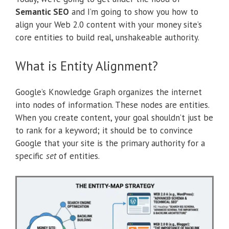
Semantic SEO
and I’m going to show you how to
align your Web 2.0 content with your money site’s
core entities to build real, unshakeable authority.
What is Entity Alignment?
Google’s Knowledge Graph organizes the internet
into nodes of information. These nodes are entities.
When you create content, your goal shouldn’t just be
to rank for a keyword; it should be to convince
Google that your site is the primary authority for a
specific
set
of entities.