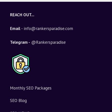
t
e
REACH OUT...
r
n
Email
- info@rankersparadise.com
a
t
i
Telegram -
@Rankersparadise
v
e
:
Monthly SEO Packages
SEO Blog