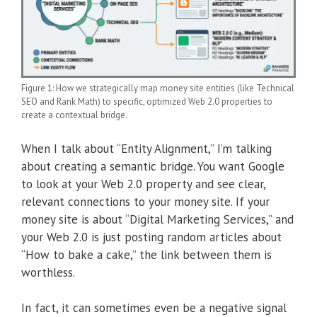
Figure 1: How we strategically map money site entities (like Technical
SEO and Rank Math) to specific, optimized Web 2.0 properties to
create a contextual bridge.
When I talk about “Entity Alignment,” I’m talking
about creating a semantic bridge. You want Google
to look at your Web 2.0 property and see clear,
relevant connections to your money site. If your
money site is about “Digital Marketing Services,” and
your Web 2.0 is just posting random articles about
“How to bake a cake,” the link between them is
worthless.
In fact, it can sometimes even be a negative signal