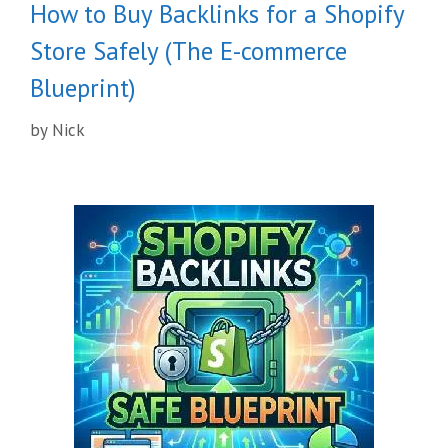
How to Buy Backlinks for a Shopify
Store Safely (The E-commerce
Blueprint)
by
Nick