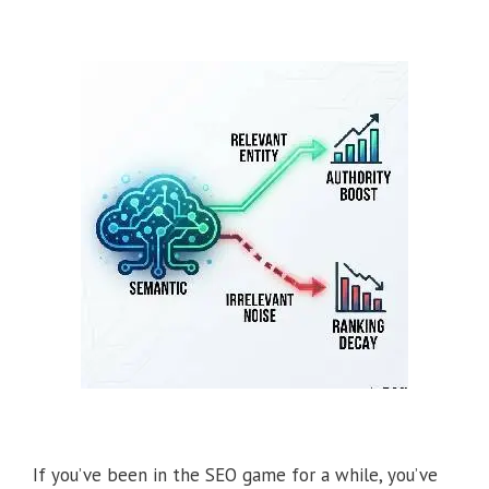
If you’ve been in the SEO game for a while, you’ve