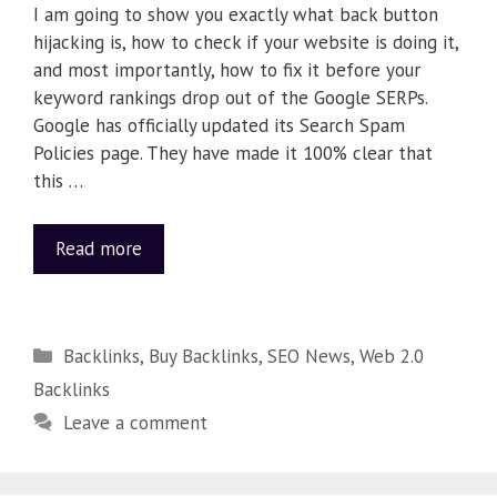
I am going to show you exactly what back button
hijacking is, how to check if your website is doing it,
and most importantly, how to fix it before your
keyword rankings drop out of the Google SERPs.
Google has officially updated its Search Spam
Policies page. They have made it 100% clear that
this …
Read more
Backlinks
,
Buy Backlinks
,
SEO News
,
Web 2.0
Backlinks
Leave a comment