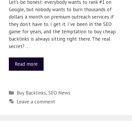
Let’s be honest: everybody wants to rank #1 on
Google, but nobody wants to burn thousands of
dollars a month on premium outreach services if
they don’t have to. I get it. I’ve been in the SEO
game for years, and the temptation to buy cheap
backlinks is always sitting right there. The real
secret? …
Read more
Buy Backlinks
,
SEO News
Leave a comment