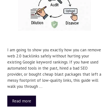
I am going to show you exactly how you can remove
web 2.0 backlinks safely without hurting your
existing Google keyword rankings. If you have used
automated tools in the past, hired a bad SEO
provider, or bought cheap blast packages that left a
messy footprint of low-quality links, this guide will
walk you through …
Read more