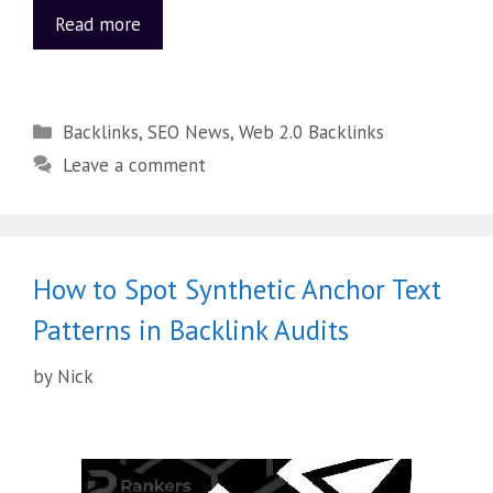
Read more
Backlinks
,
SEO News
,
Web 2.0 Backlinks
Leave a comment
How to Spot Synthetic Anchor Text
Patterns in Backlink Audits
by
Nick