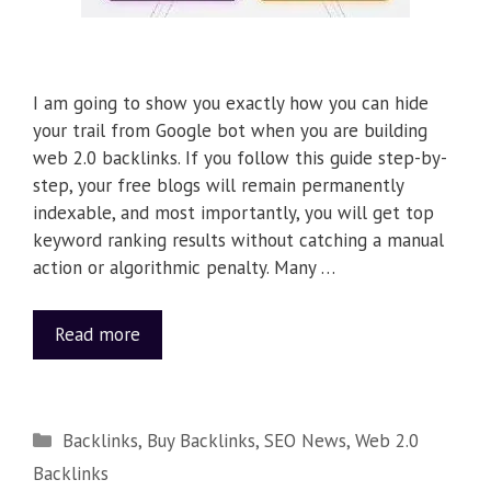
I am going to show you exactly how you can hide
your trail from Google bot when you are building
web 2.0 backlinks. If you follow this guide step-by-
step, your free blogs will remain permanently
indexable, and most importantly, you will get top
keyword ranking results without catching a manual
action or algorithmic penalty. Many …
Read more
Backlinks
,
Buy Backlinks
,
SEO News
,
Web 2.0
Backlinks