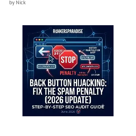
by
Nick