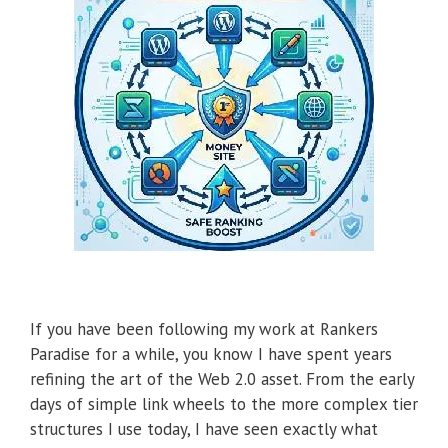
If you have been following my work at Rankers
Paradise for a while, you know I have spent years
refining the art of the Web 2.0 asset. From the early
days of simple link wheels to the more complex tier
structures I use today, I have seen exactly what