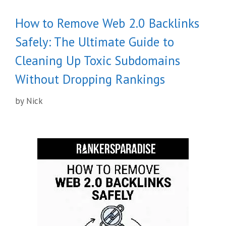
How to Remove Web 2.0 Backlinks
Safely: The Ultimate Guide to
Cleaning Up Toxic Subdomains
Without Dropping Rankings
by
Nick