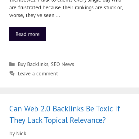
are frustrated because their rankings are stuck or,
worse, they’ve seen …
Read more
Buy Backlinks
,
SEO News
Leave a comment
Can Web 2.0 Backlinks Be Toxic If
They Lack Topical Relevance?
by
Nick