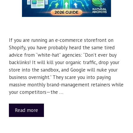
If you are running an e-commerce storefront on
Shopify, you have probably heard the same tired
advice from “white-hat” agencies: “Don’t ever buy
backlinks! It will kill your organic traffic, drop your
store into the sandbox, and Google will nuke your
business overnight.” They scare you into paying
massive monthly brand-management retainers while
your competitors—the …
Read more