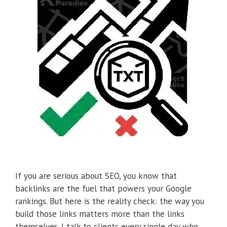
If you are serious about SEO, you know that
backlinks are the fuel that powers your Google
rankings. But here is the reality check: the way you
build those links matters more than the links
themselves. I talk to clients every single day who