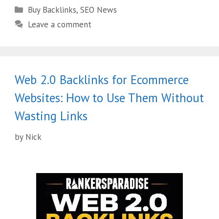
Buy Backlinks
,
SEO News
Leave a comment
Web 2.0 Backlinks for Ecommerce
Websites: How to Use Them Without
Wasting Links
by
Nick