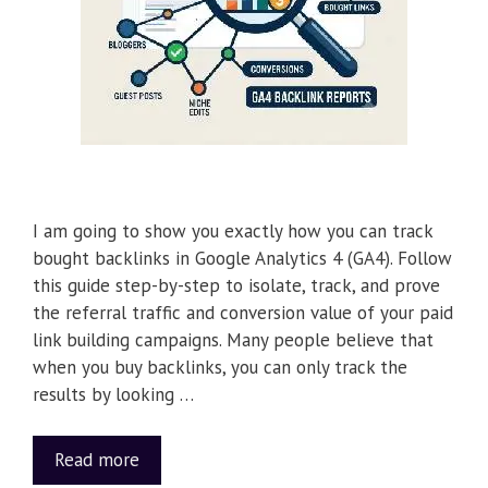
I am going to show you exactly how you can track
bought backlinks in Google Analytics 4 (GA4). Follow
this guide step-by-step to isolate, track, and prove
the referral traffic and conversion value of your paid
link building campaigns. Many people believe that
when you buy backlinks, you can only track the
results by looking …
Read more