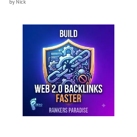
by
Nick