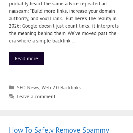
probably heard the same advice repeated ad
nauseam: “Build more links, increase your domain
authority, and you’ll rank.” But here’s the reality in
2026: Google doesn’t just count links; it interprets
the meaning behind them. We’ve moved past the
era where a simple backlink …
Read more
SEO News
,
Web 2.0 Backlinks
Leave a comment
How To Safely Remove Spammy