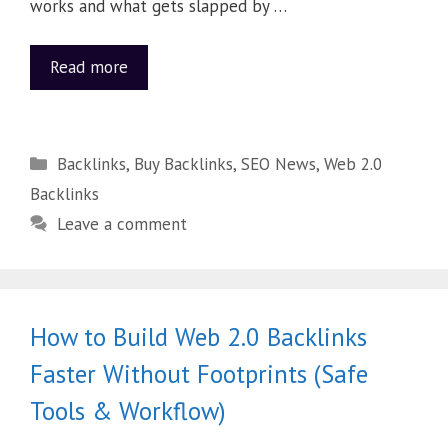
works and what gets slapped by …
Read more
Backlinks
,
Buy Backlinks
,
SEO News
,
Web 2.0
Backlinks
Leave a comment
How to Build Web 2.0 Backlinks
Faster Without Footprints (Safe
Tools & Workflow)