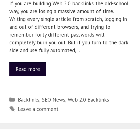
If you are building Web 2.0 backlinks the old-school
way, you are losing a massive amount of time.
Writing every single article from scratch, logging in
and out of different browsers, and trying to
remember forty different passwords will
completely burn you out. But if you turn to the dark
side and use fully automated, …
Read more
Backlinks
,
SEO News
,
Web 2.0 Backlinks
Leave a comment