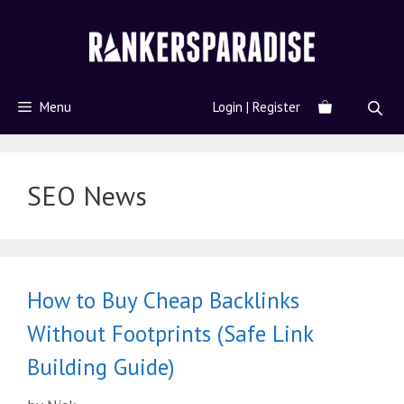
Menu
Login | Register
SEO News
How to Buy Cheap Backlinks
Without Footprints (Safe Link
Building Guide)