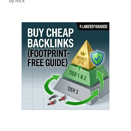
by
Nick