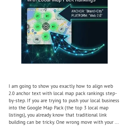
I am going to show you exactly how to align web
2.0 anchor text with local map pack rankings step-
by-step. If you are trying to push your local business
into the Google Map Pack (the top 3 local map
listings), you already know that traditional link
building can be tricky. One wrong move with your …