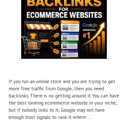
If you run an online store and you are trying to get
more free traffic from Google, then you need
backlinks. There is no getting around it. You can have
the best looking ecommerce website in your niche,
but if nobody links to it, Google may not have
enough trust signals to rank it where …