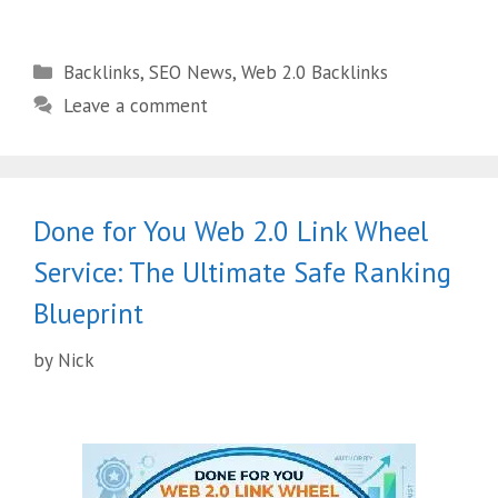
Backlinks
,
SEO News
,
Web 2.0 Backlinks
Leave a comment
Done for You Web 2.0 Link Wheel
Service: The Ultimate Safe Ranking
Blueprint
by
Nick