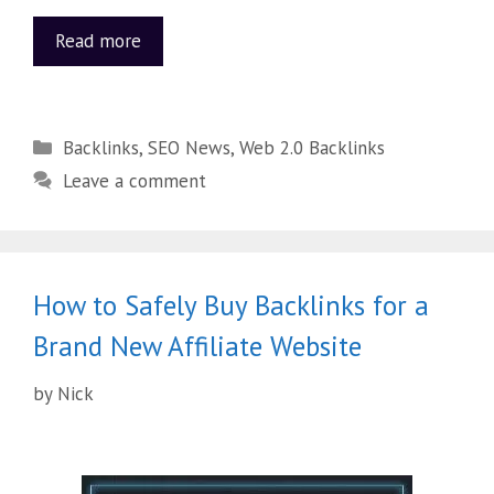
Read more
Backlinks
,
SEO News
,
Web 2.0 Backlinks
Leave a comment
How to Safely Buy Backlinks for a
Brand New Affiliate Website
by
Nick