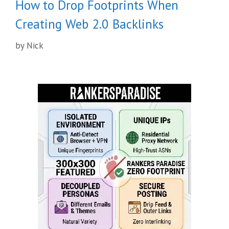
How to Drop Footprints When
Creating Web 2.0 Backlinks
by
Nick