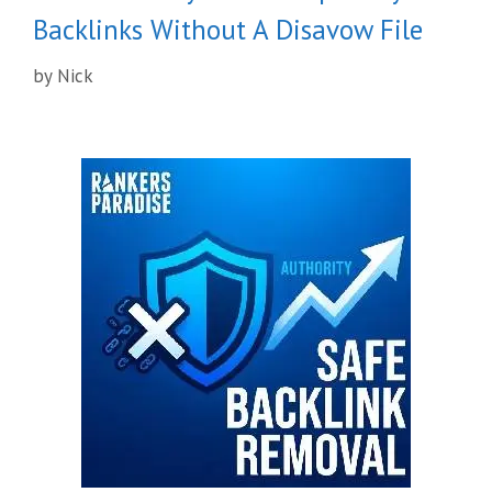
Backlinks Without A Disavow File
by
Nick