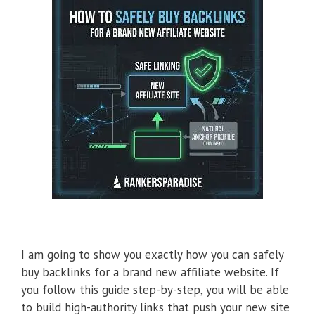
I am going to show you exactly how you can safely
buy backlinks for a brand new affiliate website. If
you follow this guide step-by-step, you will be able
to build high-authority links that push your new site