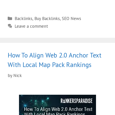
Backlinks
,
Buy Backlinks
,
SEO News
Leave a comment
How To Align Web 2.0 Anchor Text
With Local Map Pack Rankings
by
Nick