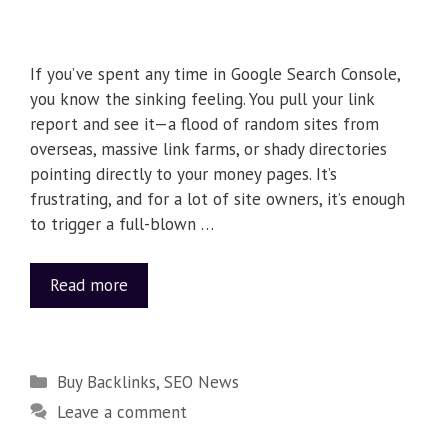
If you’ve spent any time in Google Search Console,
you know the sinking feeling. You pull your link
report and see it—a flood of random sites from
overseas, massive link farms, or shady directories
pointing directly to your money pages. It’s
frustrating, and for a lot of site owners, it’s enough
to trigger a full-blown …
Read more
Buy Backlinks
,
SEO News
Leave a comment