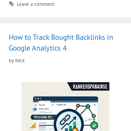
Leave a comment
How to Track Bought Backlinks in
Google Analytics 4
by
Nick