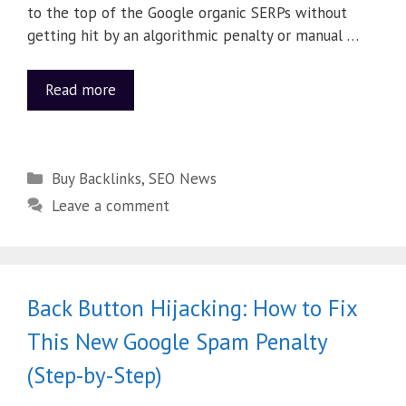
to the top of the Google organic SERPs without
getting hit by an algorithmic penalty or manual …
Read more
Buy Backlinks
,
SEO News
Leave a comment
Back Button Hijacking: How to Fix
This New Google Spam Penalty
(Step-by-Step)