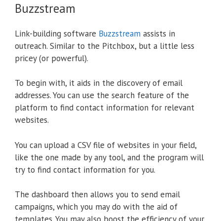
Buzzstream
Link-building software
Buzzstream
assists in
outreach. Similar to the Pitchbox, but a little less
pricey (or powerful).
To begin with, it aids in the discovery of email
addresses. You can use the search feature of the
platform to find contact information for relevant
websites.
You can upload a CSV file of websites in your field,
like the one made by any tool, and the program will
try to find contact information for you.
The dashboard then allows you to send email
campaigns, which you may do with the aid of
templates. You may also boost the efficiency of your