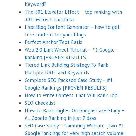
Keyword?
The 301 Elevator Effect – top ranking with
301 redirect backlinks
Free Blog Content Generator – how to get
free content for your blogs
Perfect Anchor Text Ratio
Web 2.0 Link Wheel Tutorial – #1 Google
Ranking [PROVEN RESULTS]
Tiered Link Building Strategy To Rank
Multiple URLs and Keywords
Complete SEO Package Case Study – #1
Google Rankings [PROVEN RESULTS]
How to Write Content That Will Rank Top
SEO Checklist
How To Rank Higher On Google Case Study –
#1 Google Ranking in just 7 days
SEO Case Study – Gambling Website [two #1
Google rankings for very high search volume