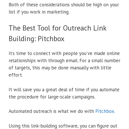
Both of these considerations should be high on your
list if you work in marketing.
The Best Tool for Outreach Link
Building: Pitchbox
It’s time to connect with people you’ve made online
relationships with through email. For a small number
of targets, this may be done manually with little
effort.
It will save you a great deal of time if you automate
the procedure for large-scale campaigns.
Automated outreach is what we do with
Pitchbox
.
Using this link-building software, you can figure out