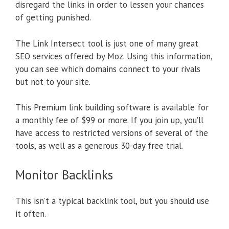
disregard the links in order to lessen your chances
of getting punished.
The Link Intersect tool is just one of many great
SEO services offered by Moz. Using this information,
you can see which domains connect to your rivals
but not to your site.
This Premium link building software is available for
a monthly fee of $99 or more. If you join up, you’ll
have access to restricted versions of several of the
tools, as well as a generous 30-day free trial.
Monitor Backlinks
This isn’t a typical backlink tool, but you should use
it often.