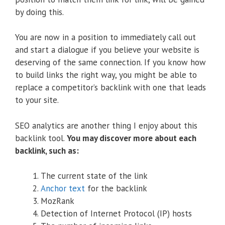
by doing this.
You are now in a position to immediately call out
and start a dialogue if you believe your website is
deserving of the same connection. If you know how
to build links the right way, you might be able to
replace a competitor’s backlink with one that leads
to your site.
SEO analytics are another thing I enjoy about this
backlink tool.
You may discover more about each
backlink, such as:
The current state of the link
Anchor text
for the backlink
MozRank
Detection of Internet Protocol (IP) hosts