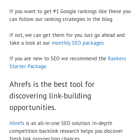
If you want to get #1 Google rankings like these you
can follow our ranking strategies in the blog.
If not, we can get them for you. Just go ahead and
take a look at our
monthly SEO packages
.
If you are new to SEO we recommend the
Rankers
Starter Package
.
Ahrefs is the best tool for
discovering link-building
opportunities.
Ahrefs
is an all-in-one SEO solution. In-depth
competition backlink research helps you discover
fresh link prospecting chances.