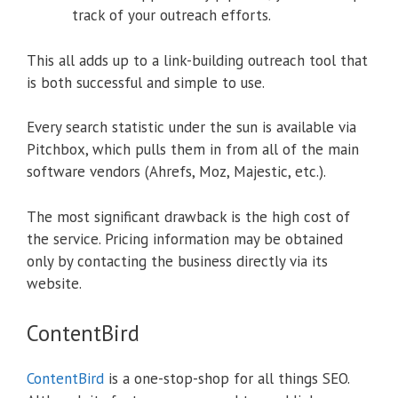
track of your outreach efforts.
This all adds up to a link-building outreach tool that
is both successful and simple to use.
Every search statistic under the sun is available via
Pitchbox, which pulls them in from all of the main
software vendors (Ahrefs, Moz, Majestic, etc.).
The most significant drawback is the high cost of
the service. Pricing information may be obtained
only by contacting the business directly via its
website.
ContentBird
ContentBird
is a one-stop-shop for all things SEO.