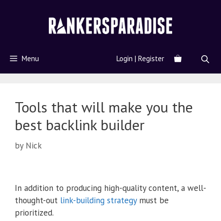
Menu
Login | Register
Tools that will make you the
best backlink builder
by
Nick
In addition to producing high-quality content, a well-
thought-out
link-building strategy
must be
prioritized.