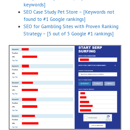
keywords]
SEO Case Study Pet Store – [Keywords not
found to #1 Google rankings]
SEO for Gambling Sites with Proven Ranking
Strategy – [5 out of 5 Google #1 rankings]