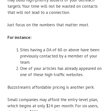
targets. Your time will not be wasted on contacts
that will not lead to a connection.
Just focus on the numbers that matter most.
For instance:
Sites having a DA of 60 or above have been
previously contacted by a member of your
team.
One of your articles has already appeared on
one of these high-traffic websites.
Buzzstream’s affordable pricing is another perk.
Small companies may afford the entry-level plan,
which begins at only $24 per month. For six users,