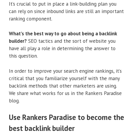
It’s crucial to put in place a link-building plan you
can rely on since inbound links are still an important
ranking component.
What’s the best way to go about being a backlink
builder?
SEO tactics and the sort of website you
have all play a role in determining the answer to
this question.
In order to improve your search engine rankings, it’s
critical that you familiarize yourself with the many
backlink methods that other marketers are using.
We share what works for us in the Rankers Paradise
blog.
Use Rankers Paradise to become the
best backlink builder