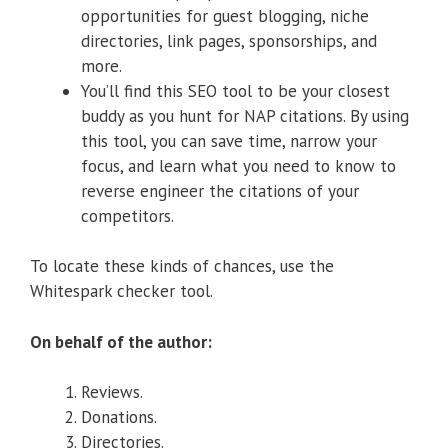
opportunities for guest blogging, niche
directories, link pages, sponsorships, and
more.
You’ll find this SEO tool to be your closest
buddy as you hunt for NAP citations. By using
this tool, you can save time, narrow your
focus, and learn what you need to know to
reverse engineer the citations of your
competitors.
To locate these kinds of chances, use the
Whitespark checker tool.
On behalf of the author:
Reviews.
Donations.
Directories.