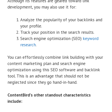
Although its features are geared toward link
development, you may also use it for:
Analyze the popularity of your backlinks and
your profile.
Track your position in the search results.
Search engine optimization (SEO)
keyword
research
.
You can effortlessly combine link building with your
content marketing plan and search engine
optimization using this SEO software and backlink
tool. This is an advantage that should not be
neglected since they go hand-in-hand.
ContentBird’s other standout characteristics
include: