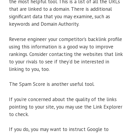
the most helpful tool. This is a list of all the URLs
that are linked to a domain. There is additional
significant data that you may examine, such as
keywords and Domain Authority.
Reverse engineer your competitor’s backlink profile
using this information is a good way to improve
rankings. Consider contacting the websites that link
to your rivals to see if they’d be interested in
linking to you, too.
The Spam Score is another useful tool.
If you’re concerned about the quality of the links
pointing to your site, you may use the Link Explorer
to check.
If you do, you may want to instruct Google to