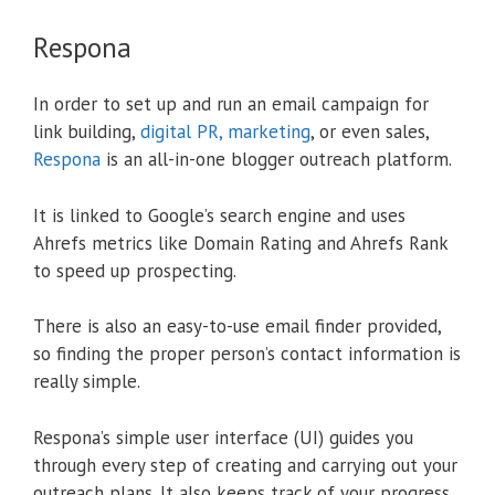
Respona
In order to set up and run an email campaign for
link building,
digital PR, marketing
, or even sales,
Respona
is an all-in-one blogger outreach platform.
It is linked to Google’s search engine and uses
Ahrefs metrics like Domain Rating and Ahrefs Rank
to speed up prospecting.
There is also an easy-to-use email finder provided,
so finding the proper person’s contact information is
really simple.
Respona’s simple user interface (UI) guides you
through every step of creating and carrying out your
outreach plans. It also keeps track of your progress