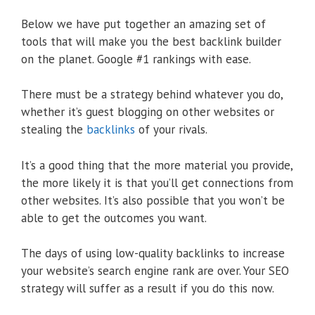
Below we have put together an amazing set of
tools that will make you the best backlink builder
on the planet. Google #1 rankings with ease.
There must be a strategy behind whatever you do,
whether it’s guest blogging on other websites or
stealing the
backlinks
of your rivals.
It’s a good thing that the more material you provide,
the more likely it is that you’ll get connections from
other websites. It’s also possible that you won’t be
able to get the outcomes you want.
The days of using low-quality backlinks to increase
your website’s search engine rank are over. Your SEO
strategy will suffer as a result if you do this now.