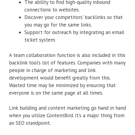
The ability to find high-quality inbound
connections to websites.
Discover your competitors’ backlinks so that
you may go for the same links.
Support for outreach by integrating an email
ticket system.
A team collaboration function is also included in this
backlink tool’s list of features. Companies with many
people in charge of marketing and link
development would benefit greatly from this.
Wasted time may be minimized by ensuring that
everyone is on the same page at all times.
Link building and content marketing go hand in hand
when you utilize ContentBird. It’s a major thing from
an SEO standpoint.