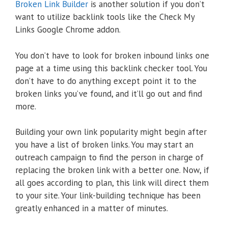
Broken Link Builder
is another solution if you don’t
want to utilize backlink tools like the Check My
Links Google Chrome addon.
You don’t have to look for broken inbound links one
page at a time using this backlink checker tool. You
don’t have to do anything except point it to the
broken links you’ve found, and it’ll go out and find
more.
Building your own link popularity might begin after
you have a list of broken links. You may start an
outreach campaign to find the person in charge of
replacing the broken link with a better one. Now, if
all goes according to plan, this link will direct them
to your site. Your link-building technique has been
greatly enhanced in a matter of minutes.