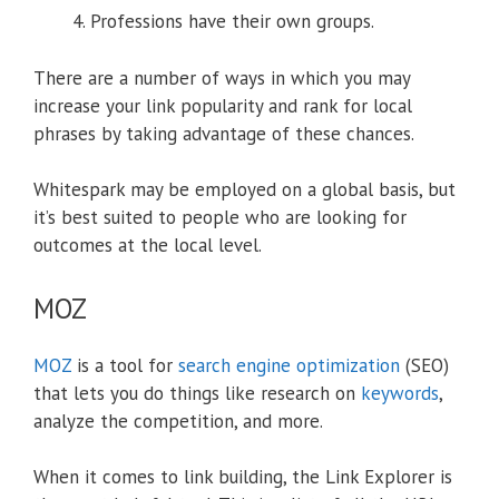
Professions have their own groups.
There are a number of ways in which you may
increase your link popularity and rank for local
phrases by taking advantage of these chances.
Whitespark may be employed on a global basis, but
it’s best suited to people who are looking for
outcomes at the local level.
MOZ
MOZ
is a tool for
search engine optimization
(SEO)
that lets you do things like research on
keywords
,
analyze the competition, and more.
When it comes to link building, the Link Explorer is