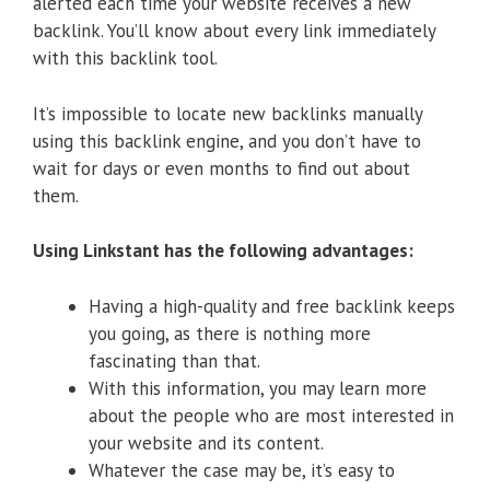
alerted each time your website receives a new
backlink. You’ll know about every link immediately
with this backlink tool.
It’s impossible to locate new backlinks manually
using this backlink engine, and you don’t have to
wait for days or even months to find out about
them.
Using Linkstant has the following advantages:
Having a high-quality and free backlink keeps
you going, as there is nothing more
fascinating than that.
With this information, you may learn more
about the people who are most interested in
your website and its content.
Whatever the case may be, it’s easy to