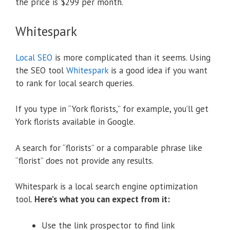
the price is $299 per month.
Whitespark
Local SEO
is more complicated than it seems. Using
the SEO tool
Whitespark
is a good idea if you want
to rank for local search queries.
If you type in “York florists,” for example, you’ll get
York florists available in Google.
A search for “florists” or a comparable phrase like
“florist” does not provide any results.
Whitespark is a local search engine optimization
tool.
Here’s what you can expect from it:
Use the link prospector to find link