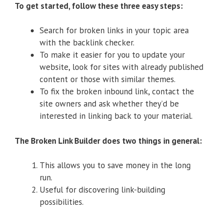
To get started, follow these three easy steps:
Search for broken links in your topic area
with the backlink checker.
To make it easier for you to update your
website, look for sites with already published
content or those with similar themes.
To fix the broken inbound link, contact the
site owners and ask whether they’d be
interested in linking back to your material.
The Broken Link Builder does two things in general:
This allows you to save money in the long
run.
Useful for discovering link-building
possibilities.