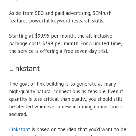
Aside from SEO and paid advertising, SEMrush
features powerful keyword research skills.
Starting at $99.95 per month, the all-inclusive
package costs $399 per month. For a limited time,
the service is offering a free seven-day trial.
Linkstant
The goal of link building is to generate as many
high-quality natural connections as feasible. Even if
quantity is less critical than quality, you should still
be alerted whenever a new incoming connection is
secured.
Linkstant
is based on the idea that you’d want to be