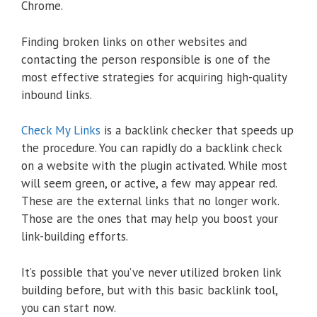
Chrome.
Finding broken links on other websites and
contacting the person responsible is one of the
most effective strategies for acquiring high-quality
inbound links.
Check My Links
is a backlink checker that speeds up
the procedure. You can rapidly do a backlink check
on a website with the plugin activated. While most
will seem green, or active, a few may appear red.
These are the external links that no longer work.
Those are the ones that may help you boost your
link-building efforts.
It’s possible that you’ve never utilized broken link
building before, but with this basic backlink tool,
you can start now.