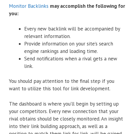
Monitor Backlinks
may accomplish the following for
you:
Every new backlink will be accompanied by
relevant information.
Provide information on your site’s search
engine rankings and loading time.
Send notifications when a rival gets a new
link.
You should pay attention to the final step if you
want to utilize this tool for link development.
The dashboard is where you’ll begin by setting up
your competitors. Every new connection that your
rival obtains should be closely monitored. An insight
into their link building approach, as well as a
position to match them link for link, will be gained