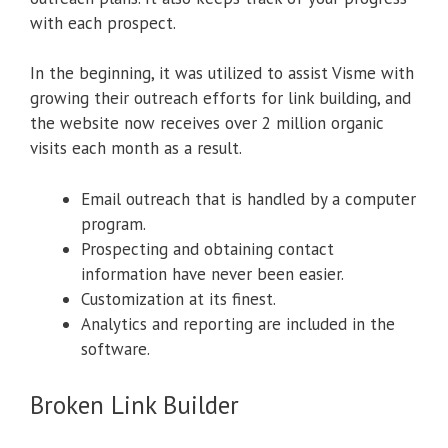
with each prospect.
In the beginning, it was utilized to assist Visme with
growing their outreach efforts for link building, and
the website now receives over 2 million organic
visits each month as a result.
Email outreach that is handled by a computer
program.
Prospecting and obtaining contact
information have never been easier.
Customization at its finest.
Analytics and reporting are included in the
software.
Broken Link Builder