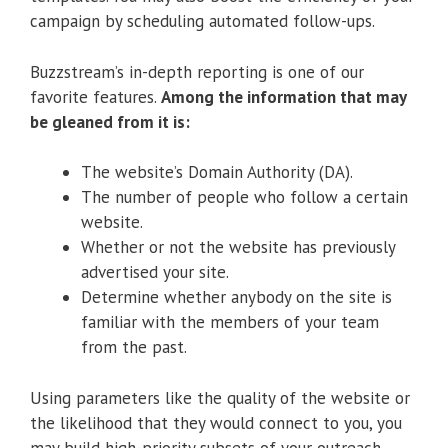
campaign by scheduling automated follow-ups.
Buzzstream’s in-depth reporting is one of our
favorite features.
Among the information that may
be gleaned from it is:
The website’s Domain Authority (DA).
The number of people who follow a certain
website.
Whether or not the website has previously
advertised your site.
Determine whether anybody on the site is
familiar with the members of your team
from the past.
Using parameters like the quality of the website or
the likelihood that they would connect to you, you
may build high-priority subsets of your outreach