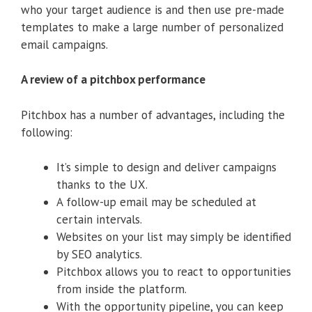
who your target audience is and then use pre-made
templates to make a large number of personalized
email campaigns.
A review of a pitchbox performance
Pitchbox has a number of advantages, including the
following:
It’s simple to design and deliver campaigns
thanks to the UX.
A follow-up email may be scheduled at
certain intervals.
Websites on your list may simply be identified
by SEO analytics.
Pitchbox allows you to react to opportunities
from inside the platform.
With the opportunity pipeline, you can keep