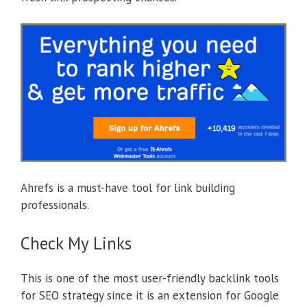
Ahrefs is a must-have tool for link building
professionals.
Check My Links
This is one of the most user-friendly backlink tools
for SEO strategy since it is an extension for Google