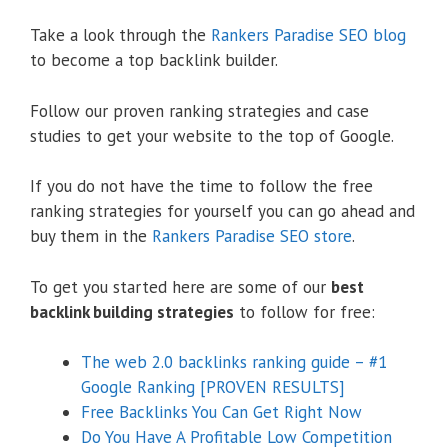
Take a look through the
Rankers Paradise SEO blog
to become a top backlink builder.
Follow our proven ranking strategies and case
studies to get your website to the top of Google.
If you do not have the time to follow the free
ranking strategies for yourself you can go ahead and
buy them in the
Rankers Paradise SEO store
.
To get you started here are some of our
best
backlink building strategies
to follow for free:
The web 2.0 backlinks ranking guide – #1
Google Ranking [PROVEN RESULTS]
Free Backlinks You Can Get Right Now
Do You Have A Profitable Low Competition