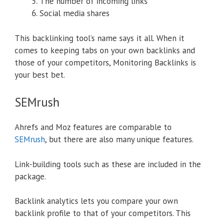
The number of incoming links
Social media shares
This backlinking tool’s name says it all. When it
comes to keeping tabs on your own backlinks and
those of your competitors, Monitoring Backlinks is
your best bet.
SEMrush
Ahrefs and Moz features are comparable to
SEMrush
, but there are also many unique features.
Link-building tools such as these are included in the
package.
Backlink analytics lets you compare your own
backlink profile to that of your competitors. This