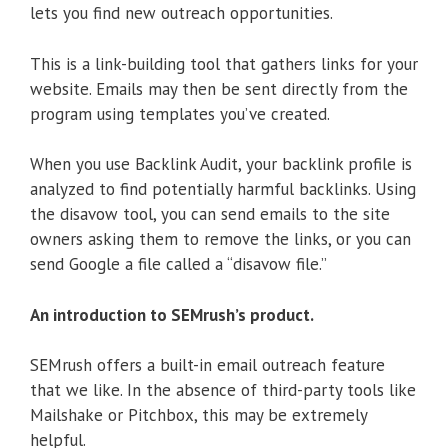
lets you find new outreach opportunities.
This is a link-building tool that gathers links for your
website. Emails may then be sent directly from the
program using templates you’ve created.
When you use Backlink Audit, your backlink profile is
analyzed to find potentially harmful backlinks. Using
the disavow tool, you can send emails to the site
owners asking them to remove the links, or you can
send Google a file called a “disavow file.”
An introduction to SEMrush’s product.
SEMrush offers a built-in email outreach feature
that we like. In the absence of third-party tools like
Mailshake or Pitchbox, this may be extremely
helpful.