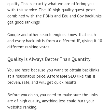
quality. This is exactly what we are offering you
with this service. The 10 high-quality guest posts
combined with the PBN’s and Edu and Gov backlinks
get good rankings.
Google and other search engines know that each
and every backlink is from a different IP, giving it 10
different ranking votes.
Quality is Always Better Than Quantity
You are here because you want to obtain backlinks
at a reasonable price.
Affordable SEO
like this is
proven, safe, and will get quick results.
Before you do so, you need to make sure the links
are of high quality, anything less could hurt your
website ranking.