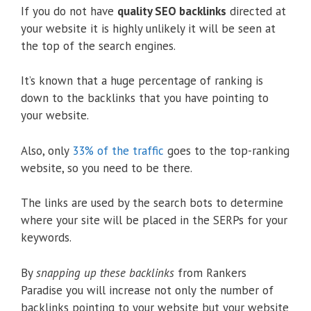
If you do not have
quality SEO backlinks
directed at
your website it is highly unlikely it will be seen at
the top of the search engines.
It’s known that a huge percentage of ranking is
down to the backlinks that you have pointing to
your website.
Also, only
33% of the traffic
goes to the top-ranking
website, so you need to be there.
The links are used by the search bots to determine
where your site will be placed in the SERPs for your
keywords.
By
snapping up these backlinks
from Rankers
Paradise you will increase not only the number of
backlinks pointing to your website but your website