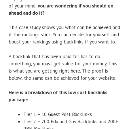
of your mind,
you are wondering if you should go
ahead and do it?
This case study shows you what can be achieved and
if the rankings stick. You can decide for yourself and
boost your rankings using backlinks if you want to.
A backlink that has been paid for has to do
something, you must get value for your money. This
is what you are getting right here. The proof is
below, the same can be achieved for your website.
Here is a breakdown of this low cost backlinks
package:
Tier 1 – 10 Guest Post Backlinks
Tier 2 – 200 Edu and Gov Backlinks and 200+
PBN Backlinks