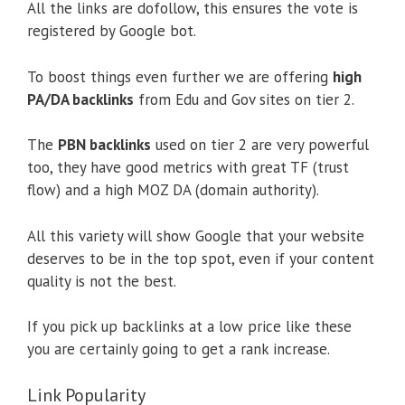
All the links are dofollow, this ensures the vote is
registered by Google bot.
To boost things even further we are offering
high
PA/DA backlinks
from Edu and Gov sites on tier 2.
The
PBN backlinks
used on tier 2 are very powerful
too, they have good metrics with great TF (trust
flow) and a high MOZ DA (domain authority).
All this variety will show Google that your website
deserves to be in the top spot, even if your content
quality is not the best.
If you pick up backlinks at a low price like these
you are certainly going to get a rank increase.
Link Popularity