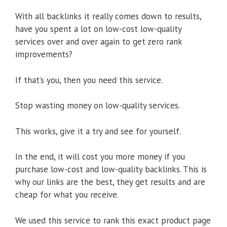
With all backlinks it really comes down to results,
have you spent a lot on low-cost low-quality
services over and over again to get zero rank
improvements?
If that’s you, then you need this service.
Stop wasting money on low-quality services.
This works, give it a try and see for yourself.
In the end, it will cost you more money if you
purchase low-cost and low-quality backlinks. This is
why our links are the best, they get results and are
cheap for what you receive.
We used this service to rank this exact product page