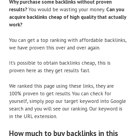
Why purchase some backlinks without proven
results?
You would be wasting your money.
Can you
acquire backlinks cheap of high quality that actually
work?
You can get a top ranking with affordable backlinks,
we have proven this over and over again.
It’s possible to obtain backlinks cheap, this is
proven here as they get results fast.
We ranked this page using these links, they are
100% proven to get results. You can check for
yourself, simply pop our target keyword into Google
search and you will see our ranking. Our keyword is
in the URL extension.
How much to buy backlinks in this