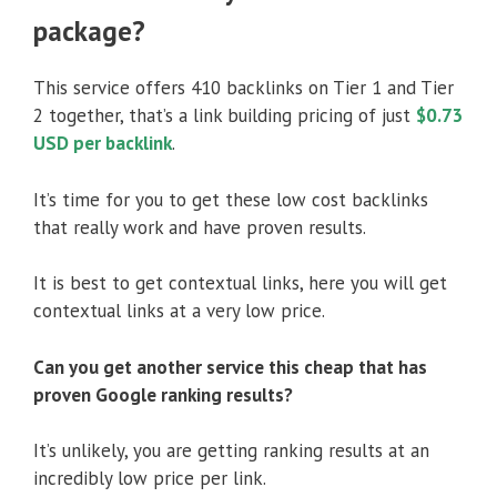
package?
This service offers 410 backlinks on Tier 1 and Tier
2 together, that’s a link building pricing of just
$0.73
USD per backlink
.
It’s time for you to get these low cost backlinks
that really work and have proven results.
It is best to get contextual links, here you will get
contextual links at a very low price.
Can you get another service this cheap that has
proven Google ranking results?
It’s unlikely, you are getting ranking results at an
incredibly low price per link.