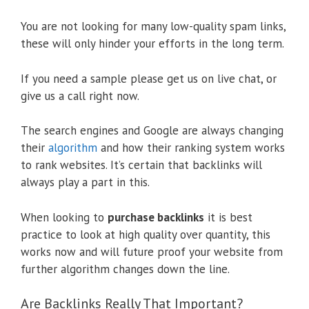
You are not looking for many low-quality spam links,
these will only hinder your efforts in the long term.
If you need a sample please get us on live chat, or
give us a call right now.
The search engines and Google are always changing
their
algorithm
and how their ranking system works
to rank websites. It’s certain that backlinks will
always play a part in this.
When looking to
purchase backlinks
it is best
practice to look at high quality over quantity, this
works now and will future proof your website from
further algorithm changes down the line.
Are Backlinks Really That Important?