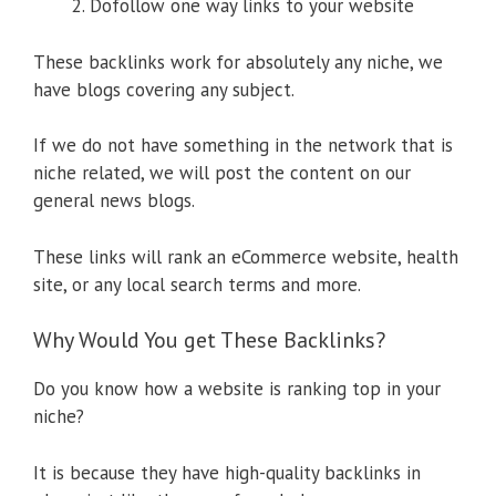
Dofollow one way links to your website
These backlinks work for absolutely any niche, we
have blogs covering any subject.
If we do not have something in the network that is
niche related, we will post the content on our
general news blogs.
These links will rank an eCommerce website, health
site, or any local search terms and more.
Why Would You get These Backlinks?
Do you know how a website is ranking top in your
niche?
It is because they have high-quality backlinks in