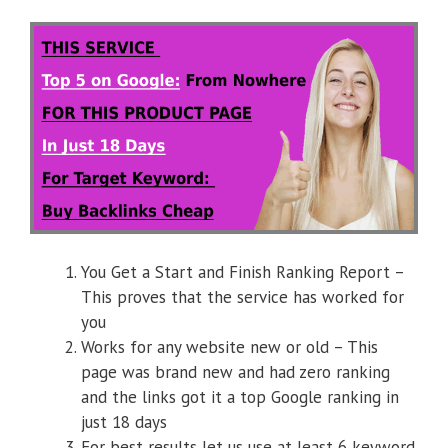
You Get a Start and Finish Ranking Report –
This proves that the service has worked for
you
Works for any website new or old – This
page was brand new and had zero ranking
and the links got it a top Google ranking in
just 18 days
For best results let us use at least 6 keyword