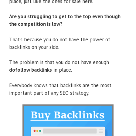
place, just like the ones for sale here.
Are you struggling to get to the top even though
the competition is low?
That’s because you do not have the power of
backlinks on your side.
The problem is that you do not have enough
dofollow backlinks
in place.
Everybody knows that backlinks are the most
important part of any SEO strategy.