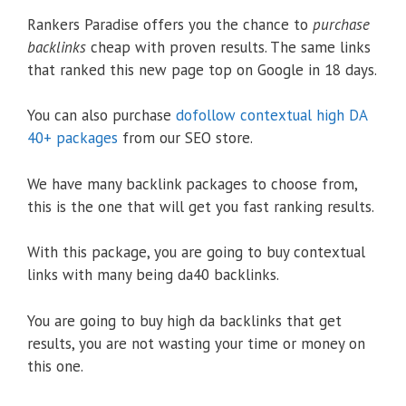
Rankers Paradise offers you the chance to
purchase
backlinks
cheap with proven results. The same links
that ranked this new page top on Google in 18 days.
You can also purchase
dofollow contextual high DA
40+ packages
from our SEO store.
We have many backlink packages to choose from,
this is the one that will get you fast ranking results.
With this package, you are going to buy contextual
links with many being da40 backlinks.
You are going to buy high da backlinks that get
results, you are not wasting your time or money on
this one.