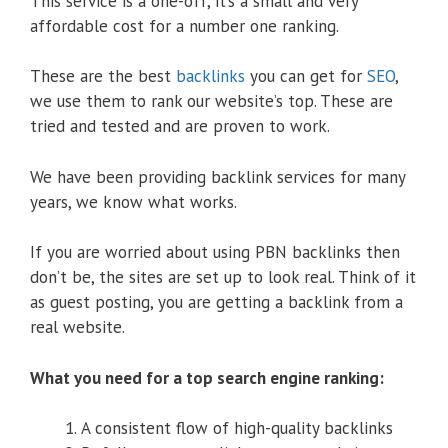
This service is a one-off, it’s a small and very
affordable cost for a number one ranking.
These are the best
backlinks
you can get for
SEO
,
we use them to rank our website’s top. These are
tried and tested and are proven to work.
We have been providing backlink services for many
years, we know what works.
If you are worried about using PBN backlinks then
don’t be, the sites are set up to look real. Think of it
as guest posting, you are getting a backlink from a
real website.
What you need for a top search engine ranking:
A consistent flow of high-quality backlinks