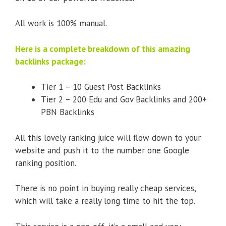
All work is 100% manual.
Here is a complete breakdown of this amazing
backlinks package:
Tier 1 – 10 Guest Post Backlinks
Tier 2 – 200 Edu and Gov Backlinks and 200+
PBN Backlinks
All this lovely ranking juice will flow down to your
website and push it to the number one Google
ranking position.
There is no point in buying really cheap services,
which will take a really long time to hit the top.