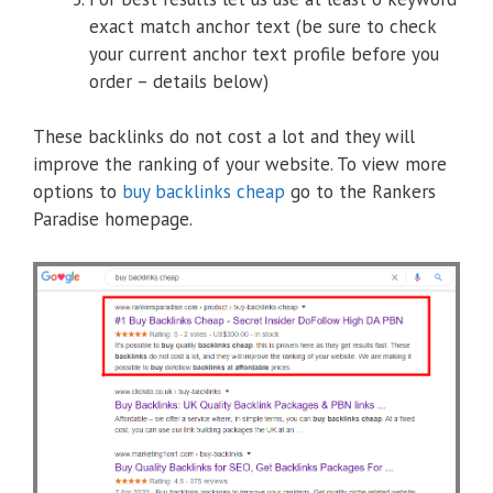
exact match anchor text (be sure to check
your current anchor text profile before you
order – details below)
These backlinks do not cost a lot and they will
improve the ranking of your website. To view more
options to
buy backlinks cheap
go to the Rankers
Paradise homepage.