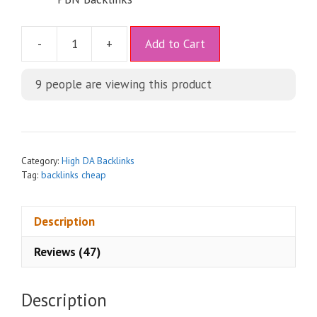
A
-
+
Add to Cart
l
t
9
people are viewing this product
e
r
n
a
t
Category:
High DA Backlinks
i
Tag:
backlinks cheap
v
e
Description
:
Reviews (47)
Description