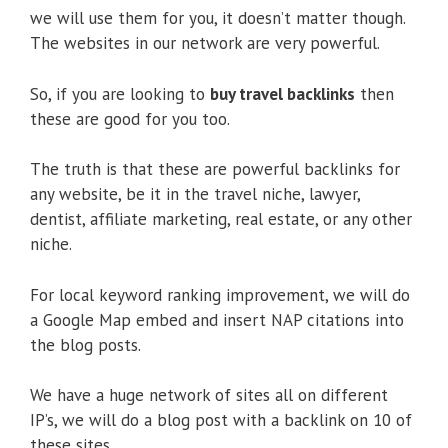
we will use them for you, it doesn’t matter though.
The websites in our network are very powerful.
So, if you are looking to
buy travel backlinks
then
these are good for you too.
The truth is that these are powerful backlinks for
any website, be it in the travel niche, lawyer,
dentist, affiliate marketing, real estate, or any other
niche.
For local keyword ranking improvement, we will do
a Google Map embed and insert NAP citations into
the blog posts.
We have a huge network of sites all on different
IP’s, we will do a blog post with a backlink on 10 of
these sites.