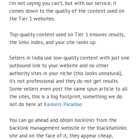
I’m not saying you can’t, but with our service, it
comes down to the quality of the content used on
the Tier 1 websites.
Top-quality content used on Tier 1 ensures results,
the links index, and your site ranks up.
Sellers in India use low-quality content with just one
outbound link to your website and no other
authority sites in your niche (this looks unnatural),
it’s not professional and they do not get results.
Some sellers even post the same spun article to all
the sites, this is a big footprint, something we do
not do here at
Rankers Paradise
.
You can go ahead and
obtain backlinks
from the
backlink management website or the blackhatlinks
site and on the face of it, they appear cheap,