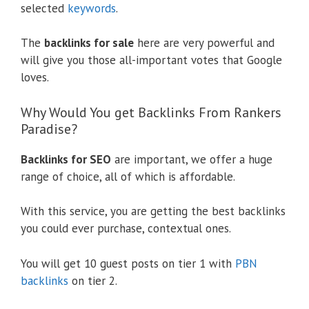
selected
keywords
.
The
backlinks for sale
here are very powerful and
will give you those all-important votes that Google
loves.
Why Would You get Backlinks From Rankers
Paradise?
Backlinks for SEO
are important, we offer a huge
range of choice, all of which is affordable.
With this service, you are getting the best backlinks
you could ever purchase, contextual ones.
You will get 10 guest posts on tier 1 with
PBN
backlinks
on tier 2.