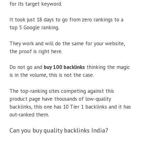
for its target keyword.
It took just 18 days to go from zero rankings to a
top 5 Google ranking.
They work and will do the same for your website,
the proof is right here.
Do not go and
buy 100 backlinks
thinking the magic
is in the volume, this is not the case.
The top-ranking sites competing against this
product page have thousands of low-quality
backlinks, this one has 10 Tier 1 backlinks and it has
out-ranked them.
Can you buy quality backlinks India?