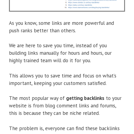
As you know, some links are more powerful and
push ranks better than others.
We are here to save you time, instead of you
building links manually for hours and hours, our
highly trained team will do it for you.
This allows you to save time and focus on what’s
important, keeping your customers satisfied.
The most popular way of
getting backlinks
to your
website is from blog comment links and forums,
this is because they can be niche related.
The problem is, everyone can find these backlinks