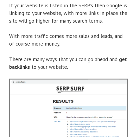
If your website is listed in the SERP’s then Google is
linking to your website, with more links in place the
site will go higher for many search terms.
With more traffic comes more sales and leads, and
of course more money.
There are many ways that you can go ahead and
get
backlinks
to your website.