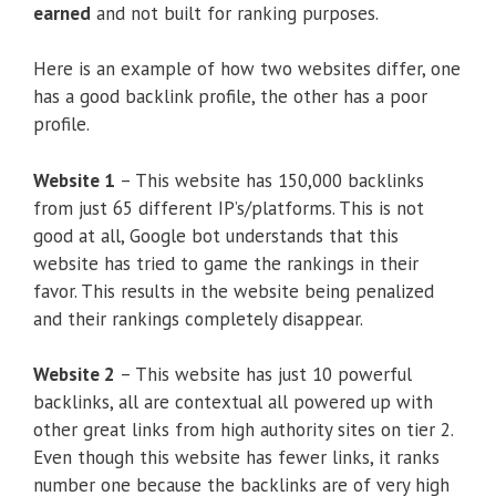
earned
and not built for ranking purposes.
Here is an example of how two websites differ, one
has a good backlink profile, the other has a poor
profile.
Website 1
– This website has 150,000 backlinks
from just 65 different IP’s/platforms. This is not
good at all, Google bot understands that this
website has tried to game the rankings in their
favor. This results in the website being penalized
and their rankings completely disappear.
Website 2
– This website has just 10 powerful
backlinks, all are contextual all powered up with
other great links from high authority sites on tier 2.
Even though this website has fewer links, it ranks
number one because the backlinks are of very high