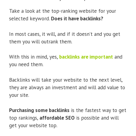
Take a look at the top-ranking website for your
selected keyword.
Does it have backlinks?
In most cases, it will, and if it doesn’t and you get
them you will outrank them.
With this in mind, yes,
backlinks are important
and
you need them.
Backlinks will take your website to the next level,
they are always an investment and will add value to
your site.
Purchasing some backlinks
is the fastest way to get
top rankings,
affordable SEO
is possible and will
get your website top.