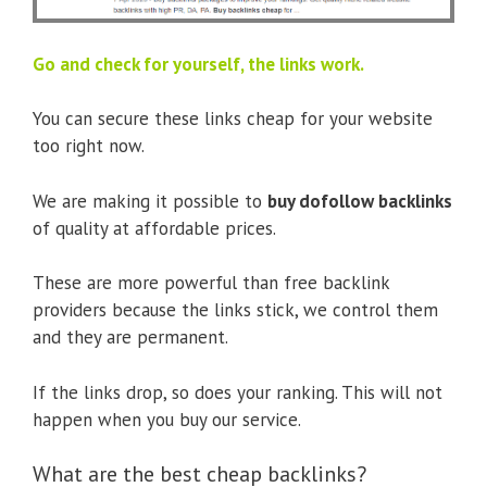
Go and check for yourself, the links work.
You can secure these links cheap for your website
too right now.
We are making it possible to
buy dofollow backlinks
of quality at affordable prices.
These are more powerful than free backlink
providers because the links stick, we control them
and they are permanent.
If the links drop, so does your ranking. This will not
happen when you buy our service.
What are the best cheap backlinks?