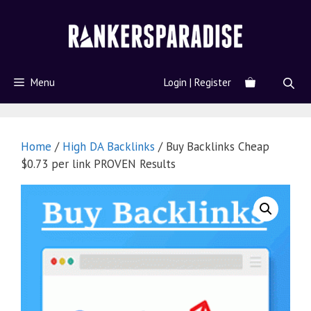
Menu
Login | Register
Home
/
High DA Backlinks
/ Buy Backlinks Cheap
$0.73 per link PROVEN Results