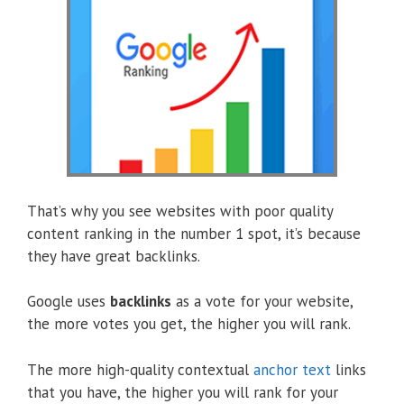
That’s why you see websites with poor quality
content ranking in the number 1 spot, it’s because
they have great backlinks.
Google uses
backlinks
as a vote for your website,
the more votes you get, the higher you will rank.
The more high-quality contextual
anchor text
links
that you have, the higher you will rank for your