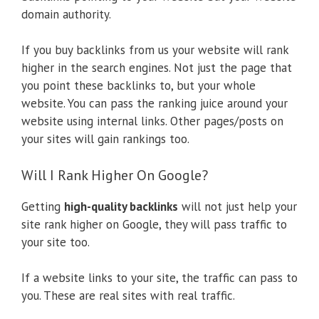
domain authority.
If you buy backlinks from us your website will rank
higher in the search engines. Not just the page that
you point these backlinks to, but your whole
website. You can pass the ranking juice around your
website using internal links. Other pages/posts on
your sites will gain rankings too.
Will I Rank Higher On Google?
Getting
high-quality backlinks
will not just help your
site rank higher on Google, they will pass traffic to
your site too.
If a website links to your site, the traffic can pass to
you. These are real sites with real traffic.