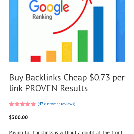
Buy Backlinks Cheap $0.73 per
link PROVEN Results
(
47
customer reviews)
4.98
out of
5
$
300.00
Paying for backlinks is without a doubt at the front