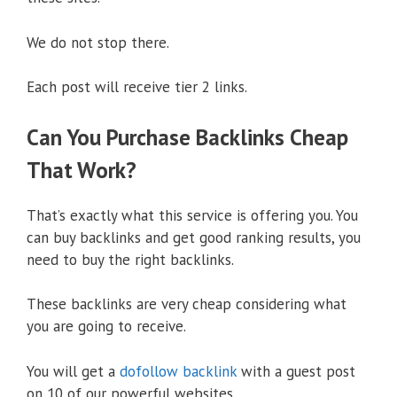
We do not stop there.
Each post will receive tier 2 links.
Can You Purchase Backlinks Cheap
That Work?
That’s exactly what this service is offering you. You
can buy backlinks and get good ranking results, you
need to buy the right backlinks.
These backlinks are very cheap considering what
you are going to receive.
You will get a
dofollow backlink
with a guest post
on 10 of our powerful websites.