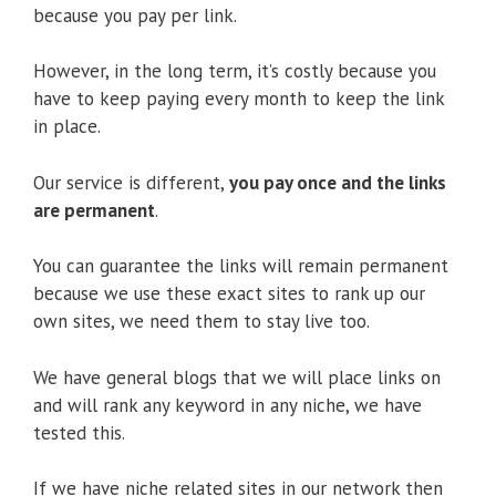
because you pay per link.
However, in the long term, it’s costly because you
have to keep paying every month to keep the link
in place.
Our service is different,
you pay once and the links
are permanent
.
You can guarantee the links will remain permanent
because we use these exact sites to rank up our
own sites, we need them to stay live too.
We have general blogs that we will place links on
and will rank any keyword in any niche, we have
tested this.
If we have niche related sites in our network then