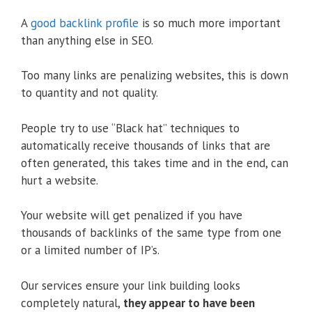
A
good backlink profile
is so much more important
than anything else in SEO.
Too many links are penalizing websites, this is down
to quantity and not quality.
People try to use “Black hat” techniques to
automatically receive thousands of links that are
often generated, this takes time and in the end, can
hurt a website.
Your website will get penalized if you have
thousands of backlinks of the same type from one
or a limited number of IP’s.
Our services ensure your link building looks
completely natural,
they appear to have been