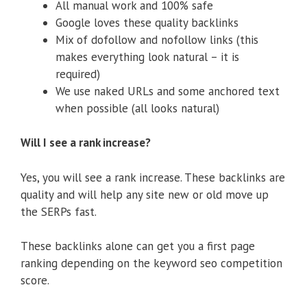
All manual work and 100% safe
Google loves these quality backlinks
Mix of dofollow and nofollow links (this
makes everything look natural – it is
required)
We use naked URLs and some anchored text
when possible (all looks natural)
Will I see a rank increase?
Yes, you will see a rank increase. These backlinks are
quality and will help any site new or old move up
the SERPs fast.
These backlinks alone can get you a first page
ranking depending on the keyword seo competition
score.