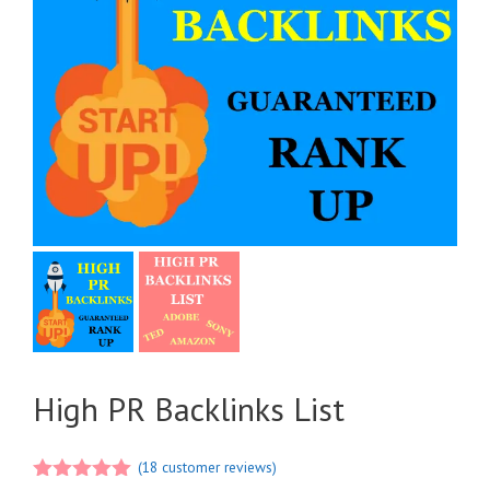
High PR Backlinks List
(
18
customer reviews)