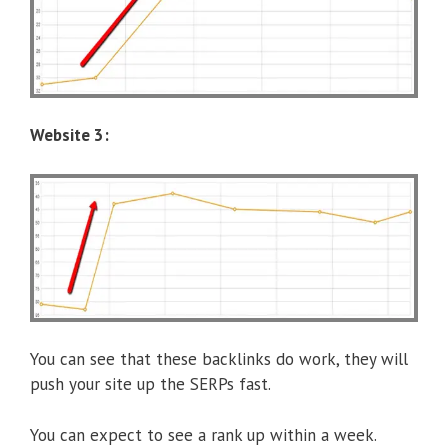
Website 3:
You can see that these backlinks do work, they will
push your site up the SERPs fast.
You can expect to see a rank up within a week.