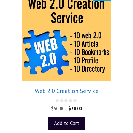
Web 2.0 Creation Service
0
$
50.00
$
30.00
o
u
t
Add to Cart
o
f
5