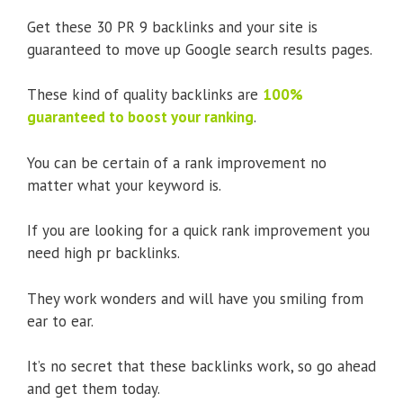
Get these 30 PR 9 backlinks and your site is
guaranteed to move up Google search results pages.
These kind of quality backlinks are
100%
guaranteed to boost your ranking
.
You can be certain of a rank improvement no
matter what your keyword is.
If you are looking for a quick rank improvement you
need high pr backlinks.
They work wonders and will have you smiling from
ear to ear.
It’s no secret that these backlinks work, so go ahead
and get them today.