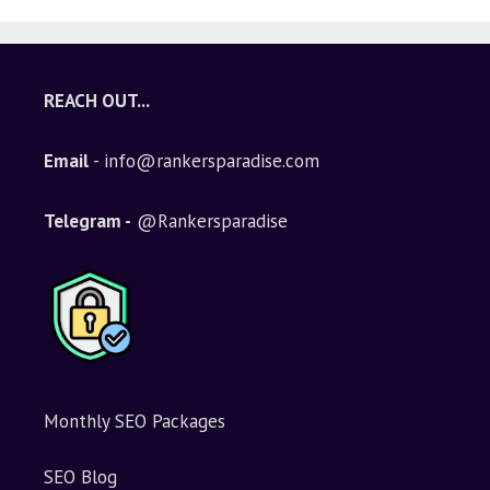
REACH OUT...
Email
- info@rankersparadise.com
Telegram -
@Rankersparadise
Monthly SEO Packages
SEO Blog