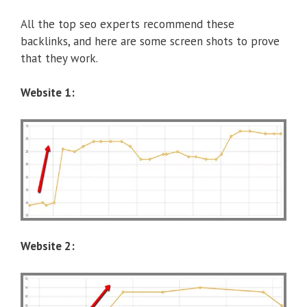
All the top seo experts recommend these
backlinks, and here are some screen shots to prove
that they work.
Website 1:
Website 2: