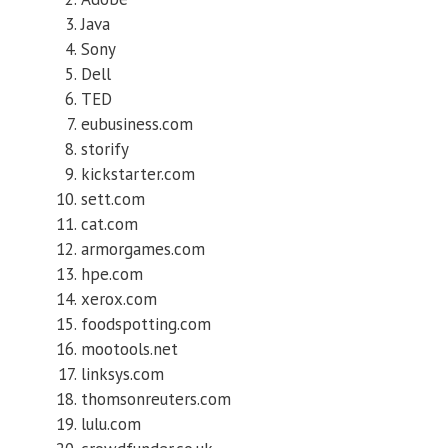
Java
Sony
Dell
TED
eubusiness.com
storify
kickstarter.com
sett.com
cat.com
armorgames.com
hpe.com
xerox.com
foodspotting.com
mootools.net
linksys.com
thomsonreuters.com
lulu.com