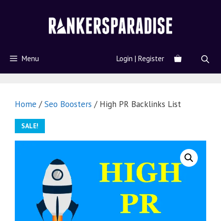
Menu
Login | Register
Home
/
Seo Boosters
/ High PR Backlinks List
SALE!