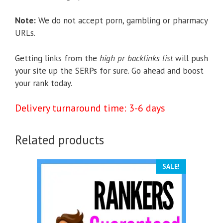
Note:
We do not accept porn, gambling or pharmacy
URLs.
Getting links from the
high pr backlinks list
will push
your site up the SERPs for sure. Go ahead and boost
your rank today.
Delivery turnaround time: 3-6 days
Related products
SALE!