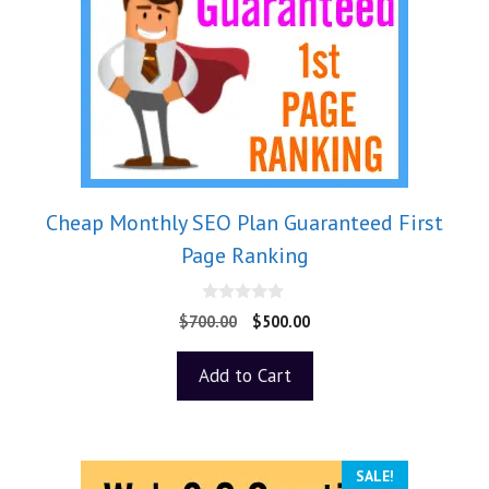
Cheap Monthly SEO Plan Guaranteed First
Page Ranking
0
$
700.00
$
500.00
o
u
t
Add to Cart
o
f
5
SALE!