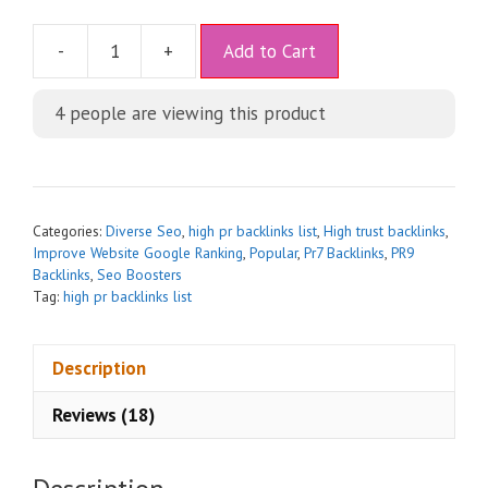
A
-
+
Add to Cart
l
t
4
people are viewing this product
e
r
n
a
t
Categories:
Diverse Seo
,
high pr backlinks list
,
High trust backlinks
,
i
Improve Website Google Ranking
,
Popular
,
Pr7 Backlinks
,
PR9
Backlinks
,
Seo Boosters
v
Tag:
high pr backlinks list
e
:
Description
Reviews (18)