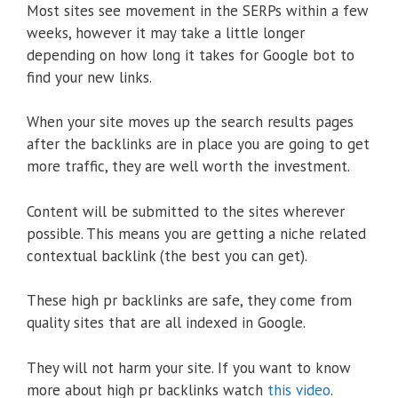
Most sites see movement in the SERPs within a few
weeks, however it may take a little longer
depending on how long it takes for Google bot to
find your new links.
When your site moves up the search results pages
after the backlinks are in place you are going to get
more traffic, they are well worth the investment.
Content will be submitted to the sites wherever
possible. This means you are getting a niche related
contextual backlink (the best you can get).
These high pr backlinks are safe, they come from
quality sites that are all indexed in Google.
They will not harm your site. If you want to know
more about high pr backlinks watch
this video
.