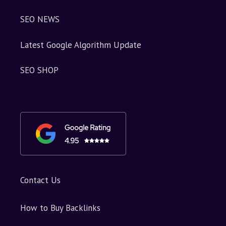
SEO NEWS
Latest Google Algorithm Update
SEO SHOP
Contact Us
How to Buy Backlinks