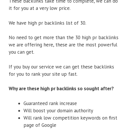
These backlinks take time to complete, we can do
it for you at a very low price.
We have high pr backlinks list of 30.
No need to get more than the 30 high pr backlinks
we are offering here, these are the most powerful
you can get.
If you buy our service we can get these backlinks
for you to rank your site up fast.
Why are these high pr backlinks so sought after?
Guaranteed rank increase
Will boost your domain authority
Will rank low competition keywords on first
page of Google