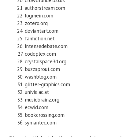
crowdfunder.co.uk
authorstream.com
logmein.com
zotero.org
deviantart.com
fanfiction.net
intensedebate.com
codeplex.com
crystalspace3d.org
buzzsprout.com
washblog.com
glitter-graphics.com
univie.ac.at
musicbrainz.org
ecwid.com
bookcrossing.com
symantec.com