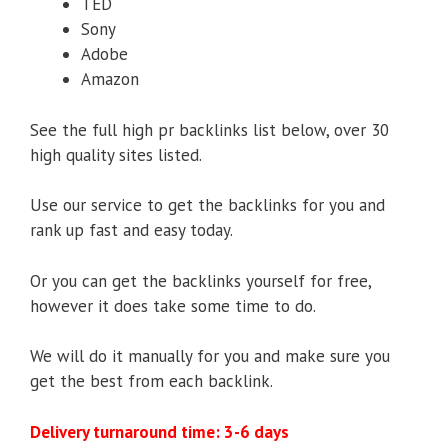
TED
Sony
Adobe
Amazon
See the full high pr backlinks list below, over 30
high quality sites listed.
Use our service to get the backlinks for you and
rank up fast and easy today.
Or you can get the backlinks yourself for free,
however it does take some time to do.
We will do it manually for you and make sure you
get the best from each backlink.
Delivery turnaround time: 3-6 days