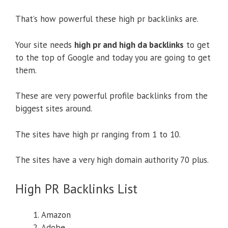
That’s how powerful these high pr backlinks are.
Your site needs
high pr and high da backlinks
to get
to the top of Google and today you are going to get
them.
These are very powerful profile backlinks from the
biggest sites around.
The sites have high pr ranging from 1 to 10.
The sites have a very high domain authority 70 plus.
High PR Backlinks List
Amazon
Adobe