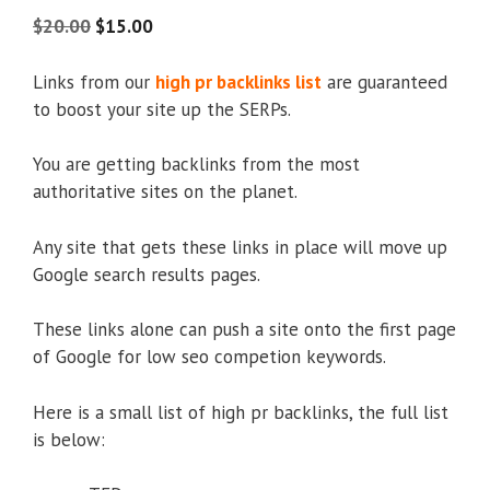
5.00
out of
5
$
20.00
$
15.00
Links from our
high pr backlinks list
are guaranteed
to boost your site up the SERPs.
You are getting backlinks from the most
authoritative sites on the planet.
Any site that gets these links in place will move up
Google search results pages.
These links alone can push a site onto the first page
of Google for low seo competion keywords.
Here is a small list of high pr backlinks, the full list
is below: