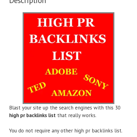
Description
Blast your site up the search engines with this 30
high pr backlinks list
that really works.
You do not require any other high pr backlinks list.