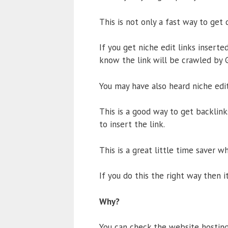
This is not only a fast way to get 
If you get niche edit links insert
know the link will be crawled by 
You may have also heard niche edits
This is a good way to get backlink
to insert the link.
This is a great little time saver 
If you do this the right way then i
Why?
You can check the website hosting 