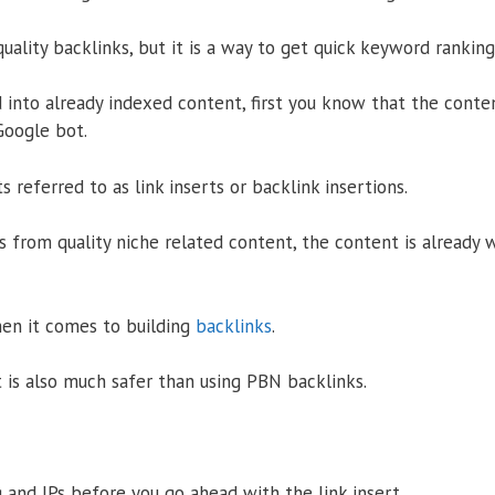
quality backlinks, but it is a way to get quick keyword rankin
ed into already indexed content, first you know that the conte
Google bot.
 referred to as link inserts or backlink insertions.
s from quality niche related content, the content is already 
when it comes to building
backlinks
.
t is also much safer than using PBN backlinks.
and IPs before you go ahead with the link insert.