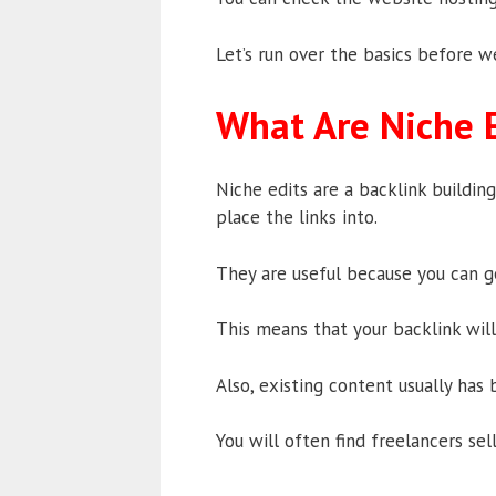
Let’s run over the basics before we
What Are Niche 
Niche edits are a backlink buildin
place the links into.
They are useful because you can ge
This means that your backlink will
Also, existing content usually has 
You will often find freelancers sell