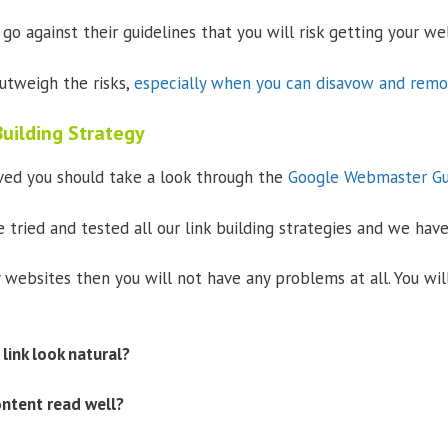
go against their guidelines that you will risk getting your we
utweigh the risks,
especially when you can disavow and remo
Building Strategy
lved you should take a look through the
Google Webmaster Gu
 tried and tested all our link building strategies and we hav
y websites then you will not have any problems at all. You will
link look natural?
ontent read well?