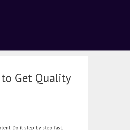
 to Get Quality
ntent. Do it step-by-step fast.