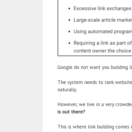
Google do not want you building lin
The system needs to rank websites
naturally.
However, we live in a very crowd
is out there?
This is where link building comes i