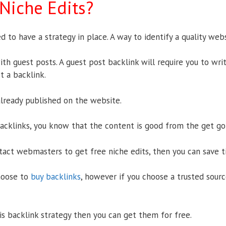
Niche Edits?
to have a strategy in place. A way to identify a quality websi
th guest posts. A guest post backlink will require you to wr
t a backlink.
 already published on the website.
backlinks, you know that the content is good from the get go 
tact webmasters to get free niche edits, then you can save 
hoose to
buy backlinks
, however if you choose a trusted sourc
is backlink strategy then you can get them for free.