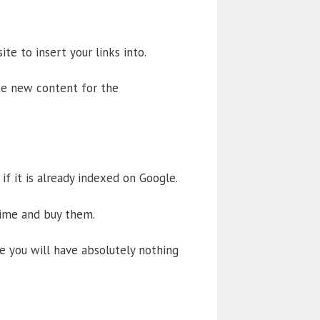
te to insert your links into.
ite new content for the
if it is already indexed on Google.
time and buy them.
e you will have absolutely nothing