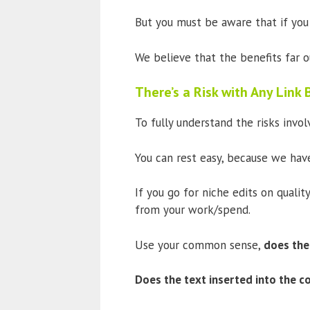
But you must be aware that if you 
We believe that the benefits far o
There’s a Risk with Any Link 
To fully understand the risks invo
You can rest easy, because we have
If you go for niche edits on qualit
from your work/spend.
Use your common sense,
does the 
Does the text inserted into the c