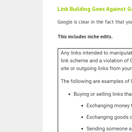
Link Building Goes Against G
Google is clear in the fact that yo
This includes niche edits.