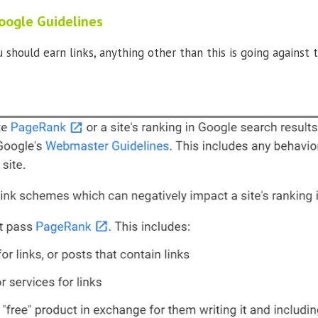
oogle Guidelines
u should earn links, anything other than this is going against