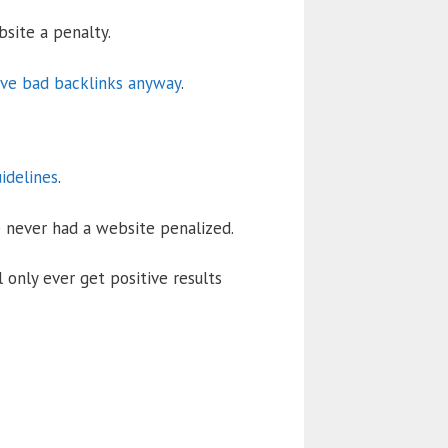
bsite a penalty.
ve bad backlinks anyway
.
idelines
.
e never had a website penalized.
 only ever get positive results