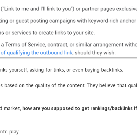
ks yourself, asking for links, or even buying backlinks.
 based on the quality of the content. They believe that qual
ed market,
how are you supposed to get rankings/backlinks i
nto play.