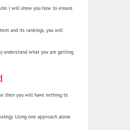
site. I will show you how to ensure
ent and its rankings, you will
ly understand what you are getting
d
se then you will have nothing to
trategy. Using one approach alone