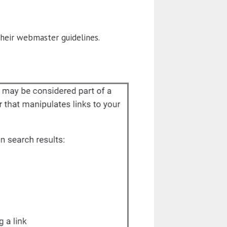
 their webmaster guidelines.