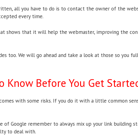
written, all you have to do is to contact the owner of the web
ccepted every time.
that shows that it will help the webmaster, improving the cont
es too. We will go ahead and take a look at those so you ful
o Know Before You Get Starte
y comes with some risks. If you do it with a little common sen
ide of Google remember to always mix up your link building s
ty to deal with.