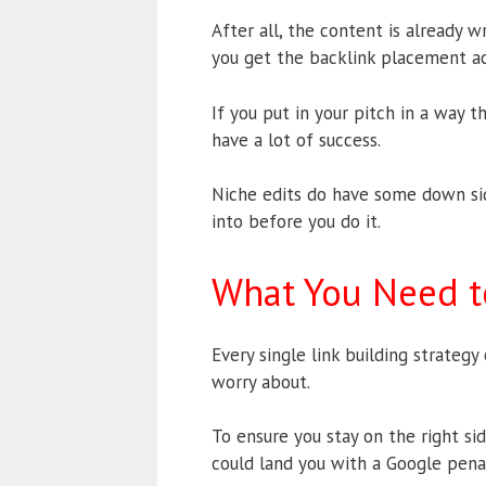
After all, the content is already 
you get the backlink placement a
If you put in your pitch in a way 
have a lot of success.
Niche edits do have some down sid
into before you do it.
What You Need t
Every single link building strateg
worry about.
To ensure you stay on the right s
could land you with a Google penal