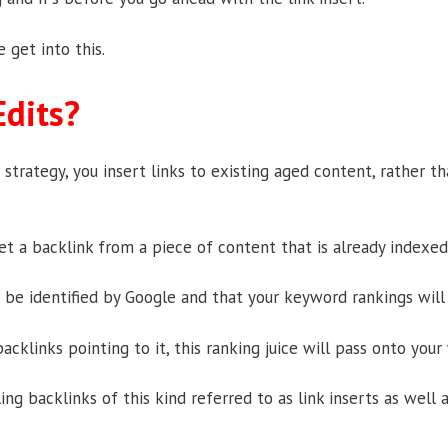
 get into this.
Edits?
g strategy, you insert links to existing aged content, rather 
t a backlink from a piece of content that is already indexed
 be identified by Google and that your keyword rankings will
backlinks pointing to it, this ranking juice will pass onto your
ing backlinks of this kind referred to as link inserts as well a