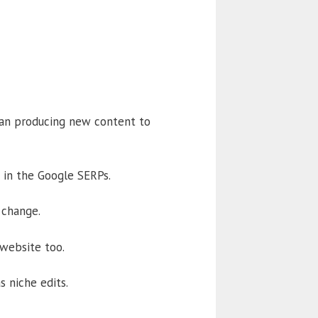
than producing new content to
 in the Google SERPs.
 change.
 website too.
s niche edits.