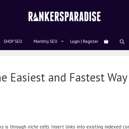
SHOP SEO
Monthly SEO
Login | Register
he Easiest and Fastest Way
ks is through
niche edits
. Insert links into existing indexed co