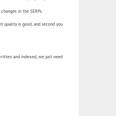
g changes in the SERPs.
nt quality is good, and second you
written and indexed, we just need