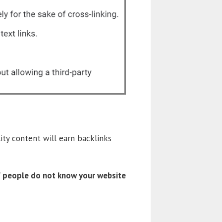
ity content will earn backlinks
f people do not know your website