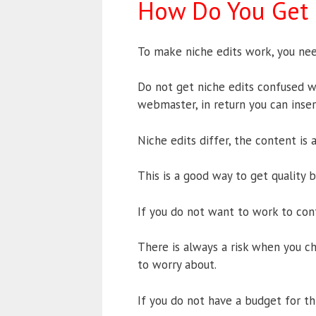
How Do You Get 
To make niche edits work, you need 
Do not get niche edits confused wi
webmaster, in return you can inser
Niche edits differ, the content is
This is a good way to get quality 
If you do not want to work to con
There is always a risk when you c
to worry about.
If you do not have a budget for th