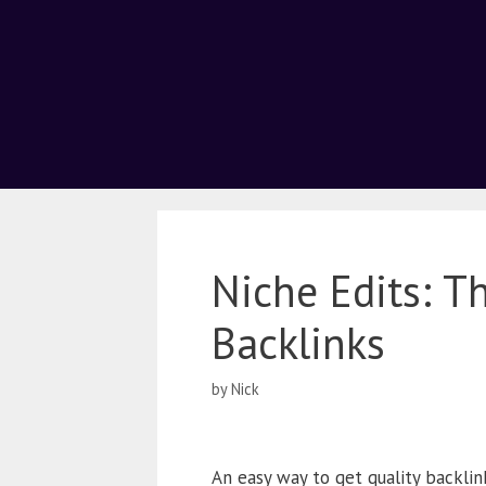
Niche Edits: T
Backlinks
by
Nick
An easy way to get quality backlin