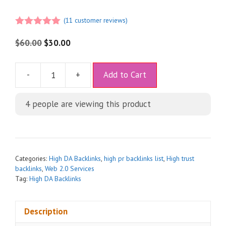
(
11
customer reviews)
5.00
out of
5
$
60.00
$
30.00
A
-
+
Add to Cart
l
t
4
people are viewing this product
e
r
n
a
t
Categories:
High DA Backlinks
,
high pr backlinks list
,
High trust
i
backlinks
,
Web 2.0 Services
Tag:
High DA Backlinks
v
e
:
Description