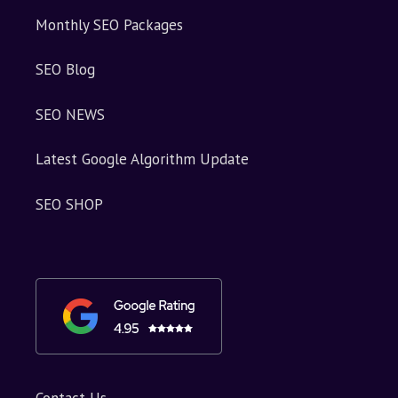
Monthly SEO Packages
SEO Blog
SEO NEWS
Latest Google Algorithm Update
SEO SHOP
Contact Us