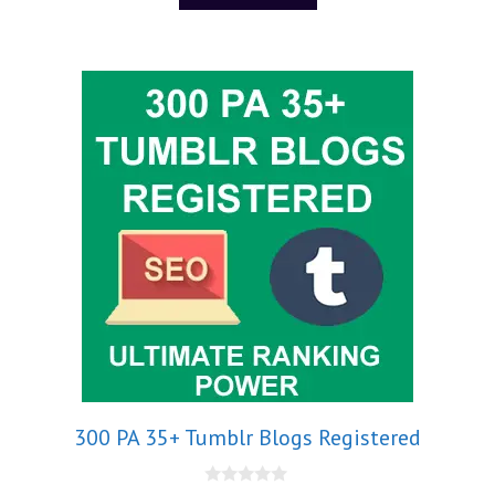
300 PA 35+ Tumblr Blogs Registered