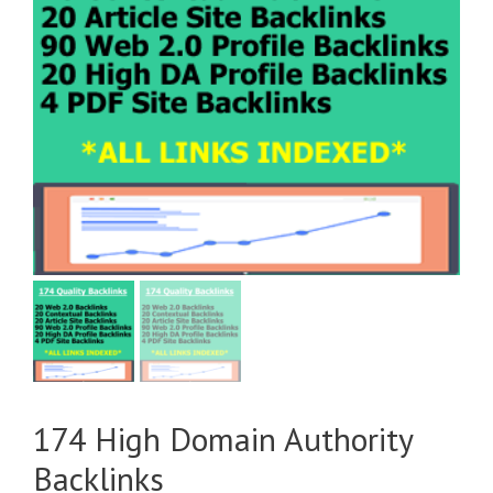
174 High Domain Authority
Backlinks