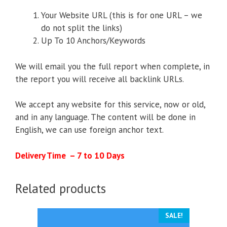
Your Website URL (this is for one URL – we
do not split the links)
Up To 10 Anchors/Keywords
We will email you the full report when complete, in
the report you will receive all backlink URLs.
We accept any website for this service, now or old,
and in any language. The content will be done in
English, we can use foreign anchor text.
Delivery Time – 7 to 10 Days
Related products
SALE!