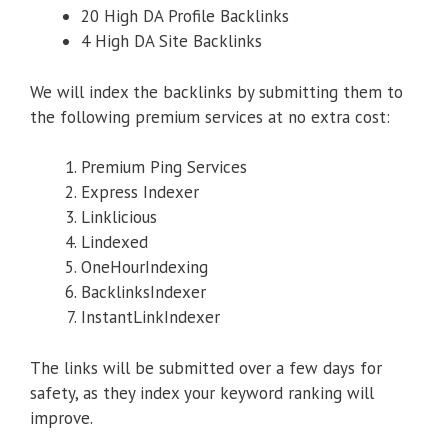
20 High DA Profile Backlinks
4 High DA Site Backlinks
We will index the backlinks by submitting them to
the following premium services at no extra cost:
Premium Ping Services
Express Indexer
Linklicious
Lindexed
OneHourIndexing
BacklinksIndexer
InstantLinkIndexer
The links will be submitted over a few days for
safety, as they index your keyword ranking will
improve.