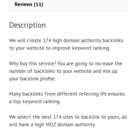
Reviews (11)
Description
We will create 174 high domain authority backlinks
to your website to improve keyword ranking.
Why buy this service? You are going to increase the
number of backlinks to your website and mix up
your backlink profile.
Many backlinks from different referring IPs ensures
a top keyword ranking.
We select the best 174 sites to backlink to yours, all
will have a high MOZ domain authority.