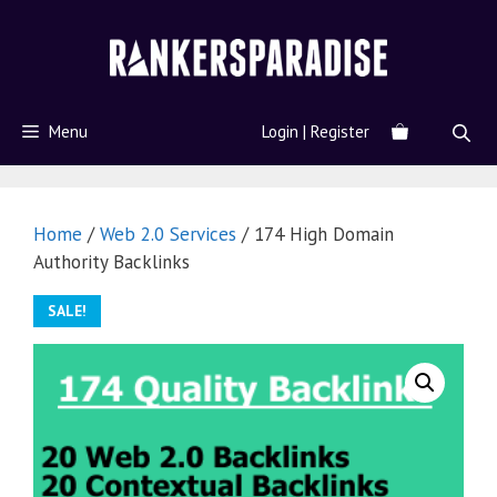
Menu
Login | Register
Home
/
Web 2.0 Services
/ 174 High Domain
Authority Backlinks
SALE!