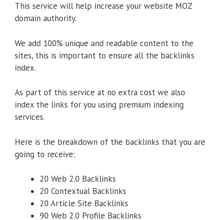
This service will help increase your website MOZ
domain authority.
We add 100% unique and readable content to the
sites, this is important to ensure all the backlinks
index.
As part of this service at no extra cost we also
index the links for you using premium indexing
services.
Here is the breakdown of the backlinks that you are
going to receive:
20 Web 2.0 Backlinks
20 Contextual Backlinks
20 Article Site Backlinks
90 Web 2.0 Profile Backlinks