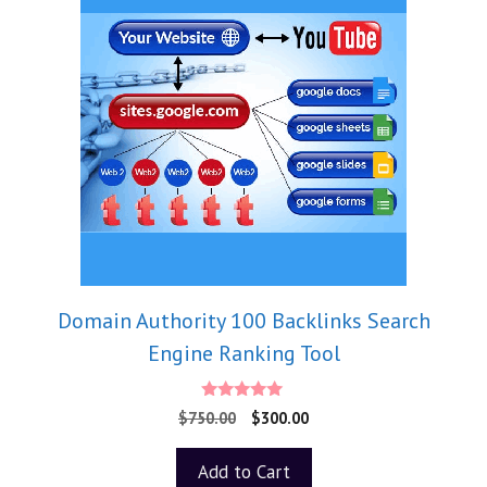
Domain Authority 100 Backlinks Search
Engine Ranking Tool
5.00
$
750.00
$
300.00
out of 5
Add to Cart