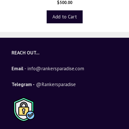
0
$
500.00
o
u
t
Add to Cart
o
f
5
REACH OUT...
Email
- info@rankersparadise.com
Telegram -
@Rankersparadise