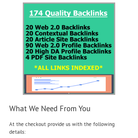
What We Need From You
At the checkout provide us with the following
details: