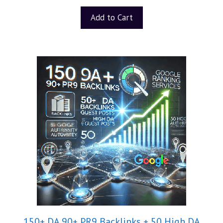
Add to Cart
150+ DA 90+ PR9 Backlinks + 50 High DA