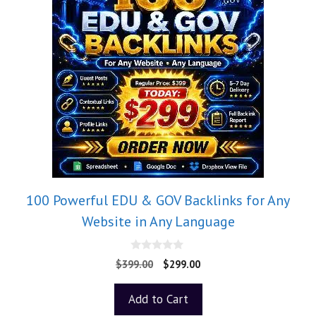
100 Powerful EDU & GOV Backlinks for Any
Website in Any Language
0
$
399.00
$
299.00
o
u
t
Add to Cart
o
f