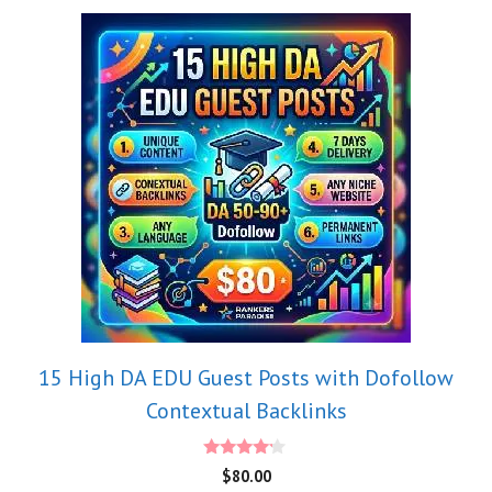
15 High DA EDU Guest Posts with Dofollow
Contextual Backlinks
4.00
$
80.00
out of 5