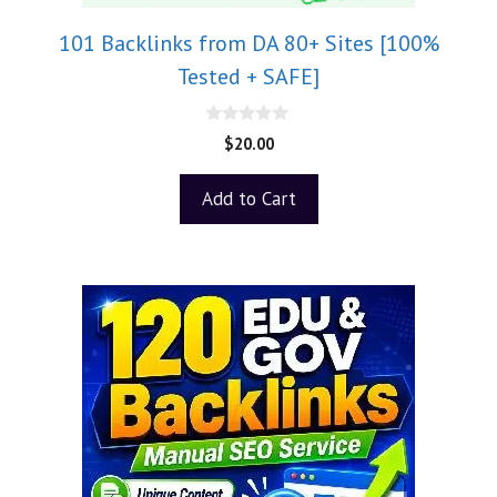
101 Backlinks from DA 80+ Sites [100%
Tested + SAFE]
0
$
20.00
o
u
t
Add to Cart
o
f
5