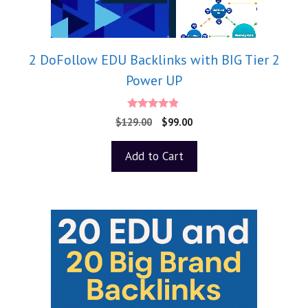
2 DoFollow EDU Backlinks with BIG Tier 2
Power UP
4.75
$
129.00
$
99.00
out of 5
Add to Cart