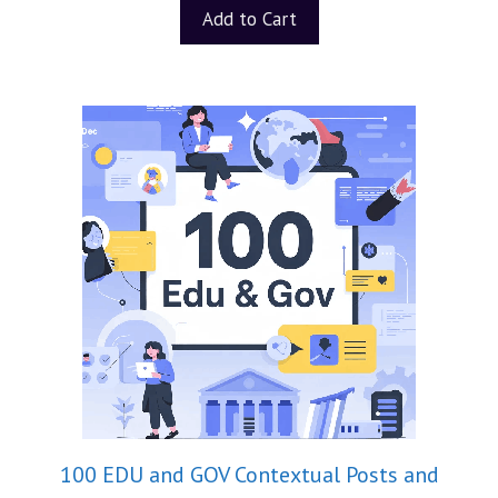
t
Add to Cart
o
f
5
100 EDU and GOV Contextual Posts and