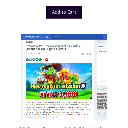
Add to Cart