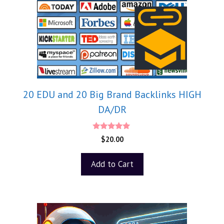
20 EDU and 20 Big Brand Backlinks HIGH
DA/DR
5.00
$
20.00
out of 5
Add to Cart