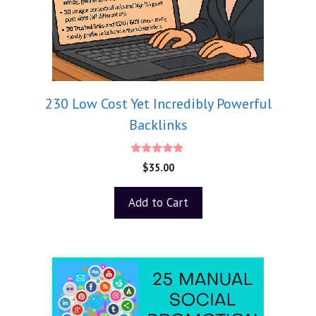
230 Low Cost Yet Incredibly Powerful
Backlinks
4.75
$
35.00
out of 5
Add to Cart