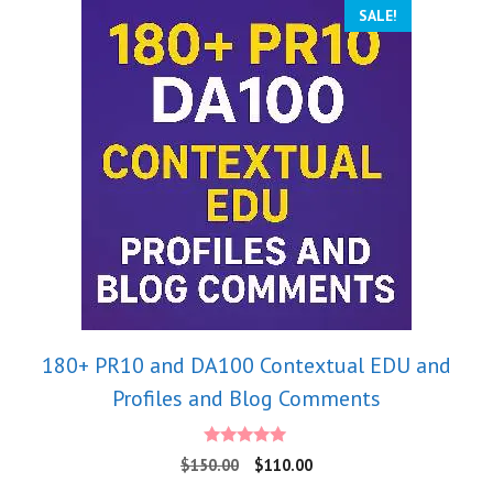
SALE!
180+ PR10 and DA100 Contextual EDU and
Profiles and Blog Comments
5.00
$
150.00
$
110.00
out of 5