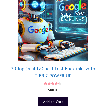
20 Top Quality Guest Post Backlinks with
TIER 2 POWER UP
4.00
$
80.00
out of 5
Add to Cart