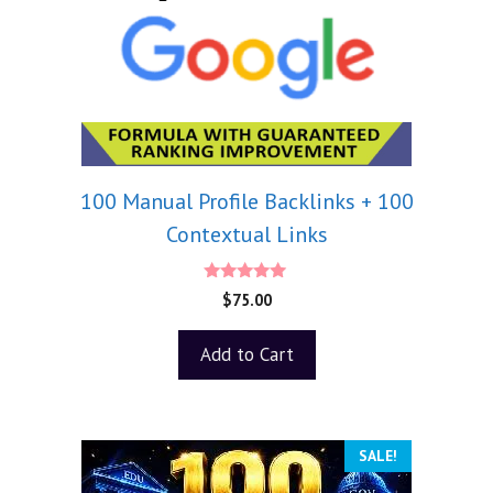
100 Manual Profile Backlinks + 100
Contextual Links
5.00
$
75.00
out of 5
Add to Cart
SALE!