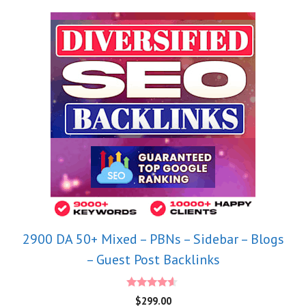
2900 DA 50+ Mixed – PBNs – Sidebar – Blogs
– Guest Post Backlinks
4.40
$
299.00
out of 5