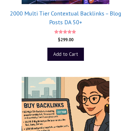
2000 Multi Tier Contextual Backlinks – Blog
Posts DA 50+
5.00
$
299.00
out of 5
Add to Cart