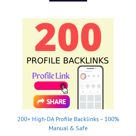
200+ High-DA Profile Backlinks – 100%
Manual & Safe