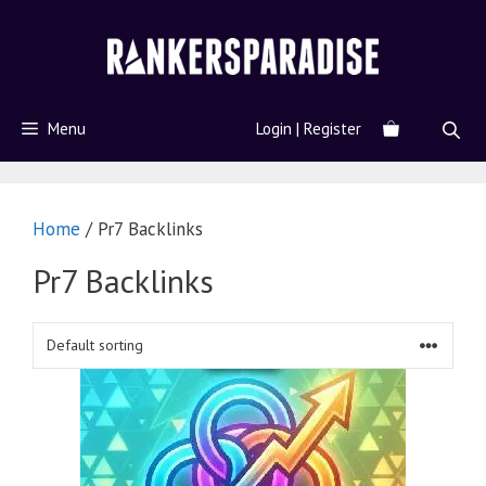
Menu
Login | Register
Home
/ Pr7 Backlinks
Pr7 Backlinks