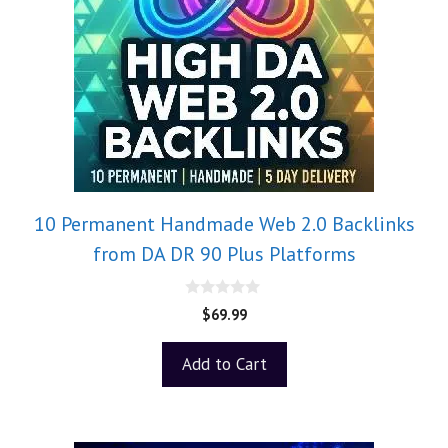
10 Permanent Handmade Web 2.0 Backlinks
from DA DR 90 Plus Platforms
0
$
69.99
o
u
t
Add to Cart
o
f
5