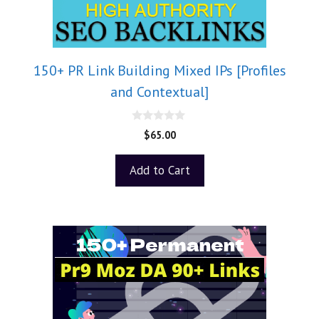
150+ PR Link Building Mixed IPs [Profiles
and Contextual]
0
$
65.00
o
u
t
Add to Cart
o
f
5