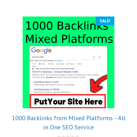
5
SALE!
1000 Backlinks from Mixed Platforms – All
in One SEO Service