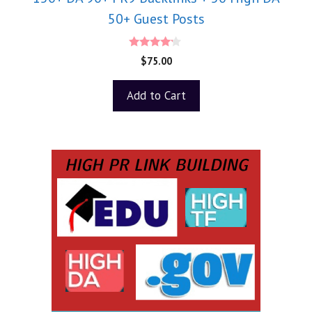
50+ Guest Posts
4.00
$
75.00
out of 5
Add to Cart