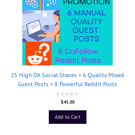
25 High DA Social Shares + 6 Quality Mixed
Guest Posts + 8 Powerful Reddit Posts
0
$
45.00
o
u
t
Add to Cart
o
f
5