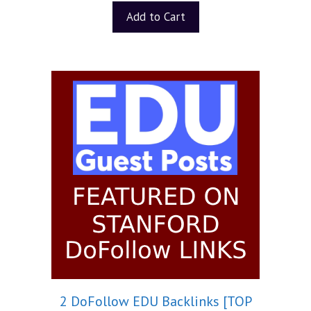
Add to Cart
2 DoFollow EDU Backlinks [TOP