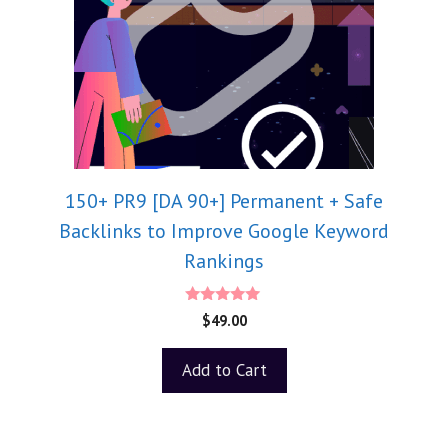
150+ PR9 [DA 90+] Permanent + Safe
Backlinks to Improve Google Keyword
Rankings
5.00
$
49.00
out of 5
Add to Cart