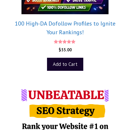
100 High-DA Dofollow Profiles to Ignite
Your Rankings!
5.00
$
55.00
out of 5
Add to Cart