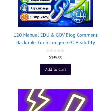
120 Manual EDU & GOV Blog Comment
Backlinks for Stronger SEO Visibility
0
$
149.00
o
u
t
Add to Cart
o
f
5