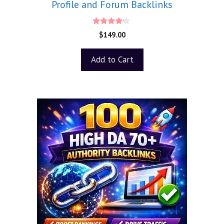
Profile and Forum Backlinks
4.00
$
149.00
out of 5
Add to Cart