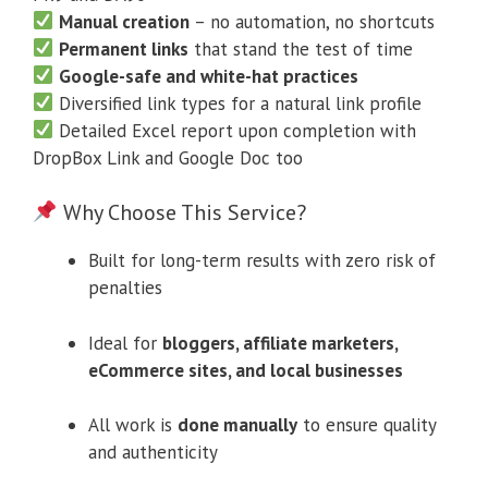
Manual creation
– no automation, no shortcuts
Permanent links
that stand the test of time
Google-safe and white-hat practices
Diversified link types for a natural link profile
Detailed Excel report upon completion with
DropBox Link and Google Doc too
Why Choose This Service?
Built for long-term results with zero risk of
penalties
Ideal for
bloggers, affiliate marketers,
eCommerce sites, and local businesses
All work is
done manually
to ensure quality
and authenticity