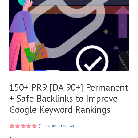
150+ PR9 [DA 90+] Permanent
+ Safe Backlinks to Improve
Google Keyword Rankings
(
1
customer review)
5.00
out of