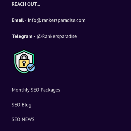
REACH OUT...
Email
- info@rankersparadise.com
Telegram -
@Rankersparadise
Monthly SEO Packages
SEO Blog
SEO NEWS