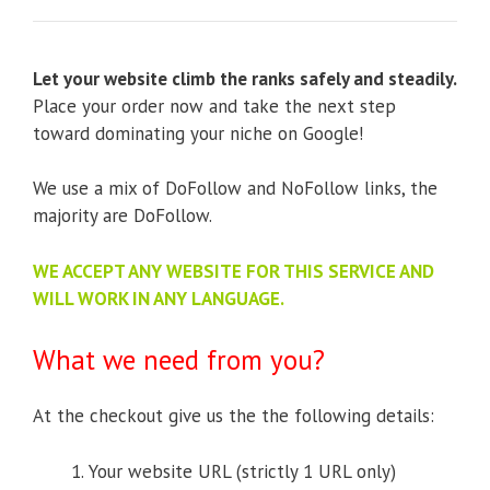
Let your website climb the ranks safely and steadily.
Place your order now and take the next step
toward dominating your niche on Google!
We use a mix of DoFollow and NoFollow links, the
majority are DoFollow.
WE ACCEPT ANY WEBSITE FOR THIS SERVICE AND
WILL WORK IN ANY LANGUAGE.
What we need from you?
At the checkout give us the the following details:
Your website URL (strictly 1 URL only)