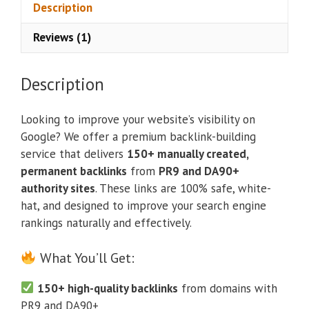
Description
Reviews (1)
Description
Looking to improve your website’s visibility on
Google? We offer a premium backlink-building
service that delivers
150+ manually created,
permanent backlinks
from
PR9 and DA90+
authority sites
. These links are 100% safe, white-
hat, and designed to improve your search engine
rankings naturally and effectively.
What You’ll Get:
150+ high-quality backlinks
from domains with
PR9 and DA90+