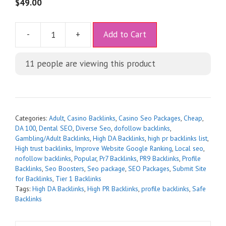
5
$
49.00
A
-
+
Add to Cart
l
t
11
people are viewing this product
e
r
n
a
t
Categories:
Adult
,
Casino Backlinks
,
Casino Seo Packages
,
Cheap
,
i
DA 100
,
Dental SEO
,
Diverse Seo
,
dofollow backlinks
,
Gambling/Adult Backlinks
,
High DA Backlinks
,
high pr backlinks list
,
v
High trust backlinks
,
Improve Website Google Ranking
,
Local seo
,
e
nofollow backlinks
,
Popular
,
Pr7 Backlinks
,
PR9 Backlinks
,
Profile
:
Backlinks
,
Seo Boosters
,
Seo package
,
SEO Packages
,
Submit Site
for Backlinks
,
Tier 1 Backlinks
Tags:
High DA Backlinks
,
High PR Backlinks
,
profile backlinks
,
Safe
Backlinks