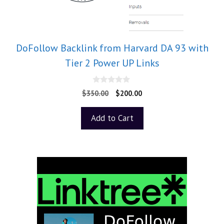
DoFollow Backlink from Harvard DA 93 with
Tier 2 Power UP Links
0
$
350.00
$
200.00
o
u
t
Add to Cart
o
f
5