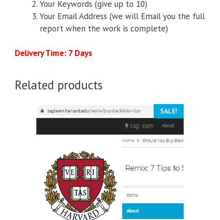
Your Keywords (give up to 10)
Your Email Address (we will Email you the full
report when the work is complete)
Delivery Time: 7 Days
Related products
SALE!