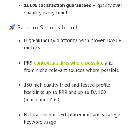
100% satisfaction guaranteed
– quality over
quantity every time!
Backlink Sources Include:
High-authority platforms with proven DA90+
metrics
PR9
contextual links where possible
and
from niche-relevant sources where possible
150 high quality tried and tested profile
backlinks up to PR9 and up to DA 100
(minimum DA 60)
Natural anchor text placement and strategic
keyword usage