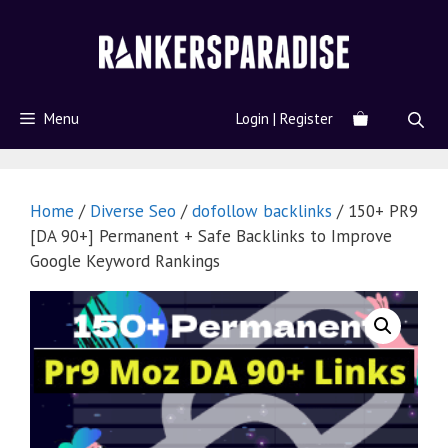
Menu
Login | Register
Home
/
Diverse Seo
/
dofollow backlinks
/ 150+ PR9
[DA 90+] Permanent + Safe Backlinks to Improve
Google Keyword Rankings