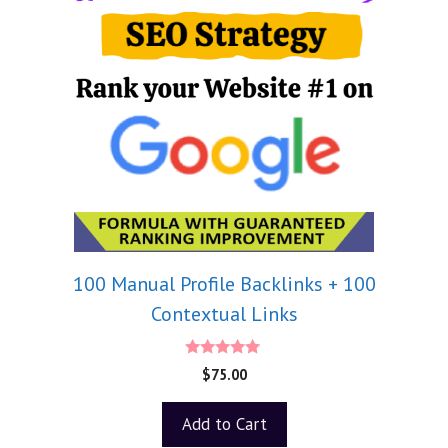
100 Manual Profile Backlinks + 100
Contextual Links
5.00
$
75.00
out of 5
Add to Cart