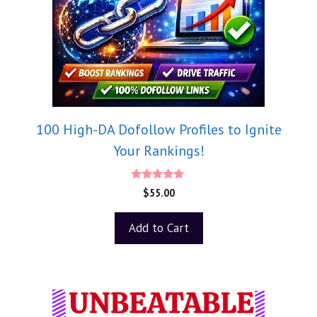
100 High-DA Dofollow Profiles to Ignite
Your Rankings!
5.00
$
55.00
out of 5
Add to Cart