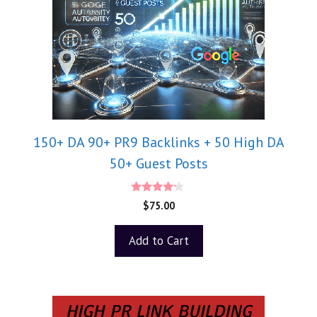
150+ DA 90+ PR9 Backlinks + 50 High DA
50+ Guest Posts
4.00
$
75.00
out of 5
Add to Cart