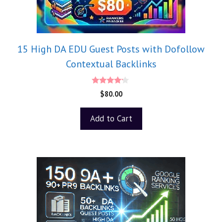
15 High DA EDU Guest Posts with Dofollow
Contextual Backlinks
4.00
$
80.00
out of 5
Add to Cart