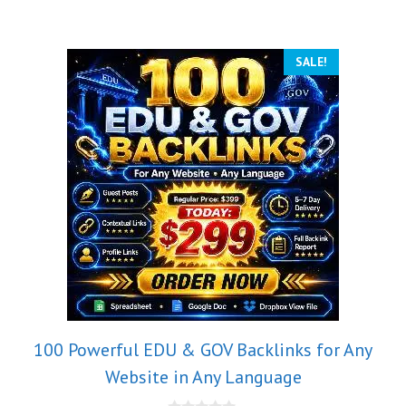
SALE!
100 Powerful EDU & GOV Backlinks for Any
Website in Any Language