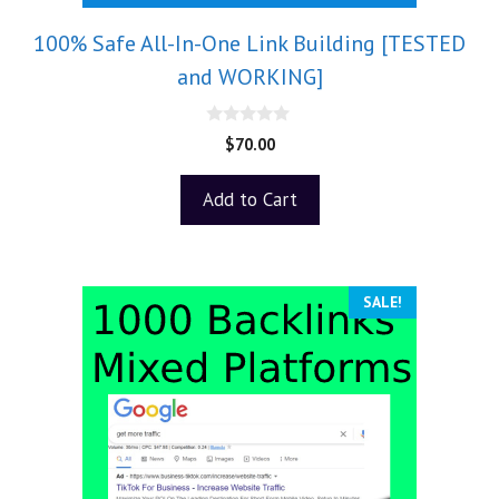
100% Safe All-In-One Link Building [TESTED
and WORKING]
0
$
70.00
o
u
t
Add to Cart
o
f
5
SALE!