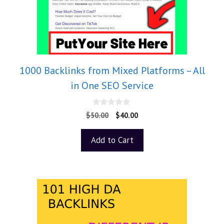
1000 Backlinks from Mixed Platforms – All
in One SEO Service
0
$
50.00
$
40.00
o
u
t
Add to Cart
o
f
5