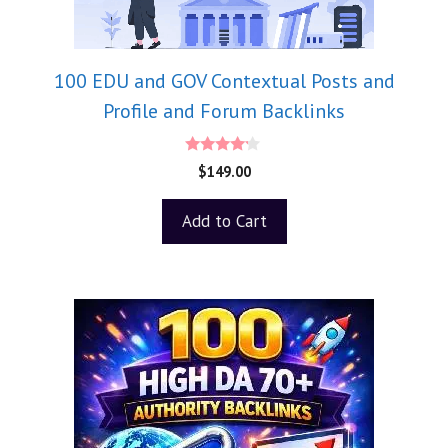
100 EDU and GOV Contextual Posts and
Profile and Forum Backlinks
4.00
$
149.00
out of 5
Add to Cart