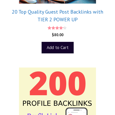
20 Top Quality Guest Post Backlinks with
TIER 2 POWER UP
4.00
$
80.00
out of 5
Add to Cart