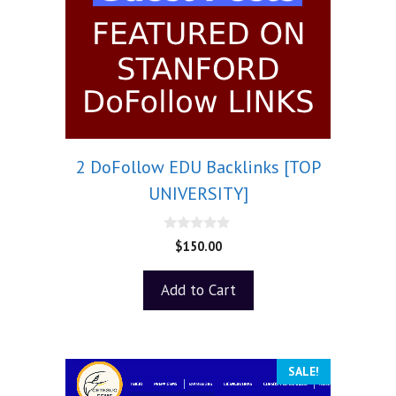
2 DoFollow EDU Backlinks [TOP
UNIVERSITY]
0
$
150.00
o
u
t
Add to Cart
o
f
5
SALE!