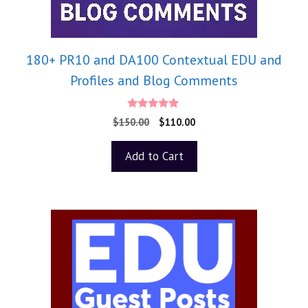
180+ PR10 and DA100 Contextual EDU and
Profiles and Blog Comments
5.00
$
150.00
$
110.00
out of 5
Add to Cart