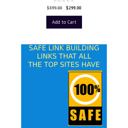
0
$
399.00
$
299.00
o
u
t
Add to Cart
o
f
5