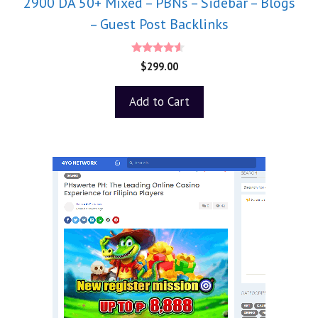
2900 DA 50+ Mixed – PBNs – Sidebar – Blogs
– Guest Post Backlinks
4.40
$
299.00
out of 5
Add to Cart