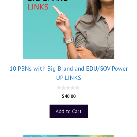
10 PBNs with Big Brand and EDU/GOV Power
UP LINKS
0
$
40.00
o
u
t
Add to Cart
o
f
5