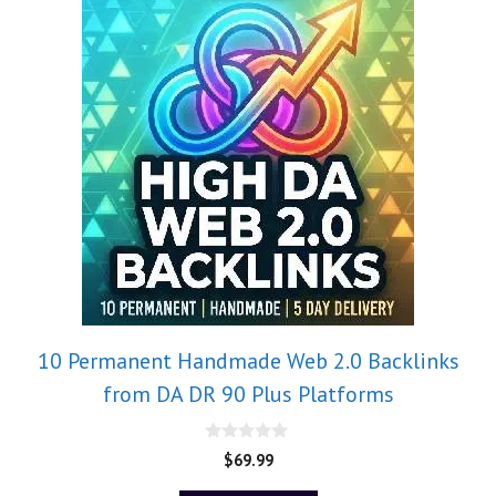
10 Permanent Handmade Web 2.0 Backlinks
from DA DR 90 Plus Platforms
0
$
69.99
o
u