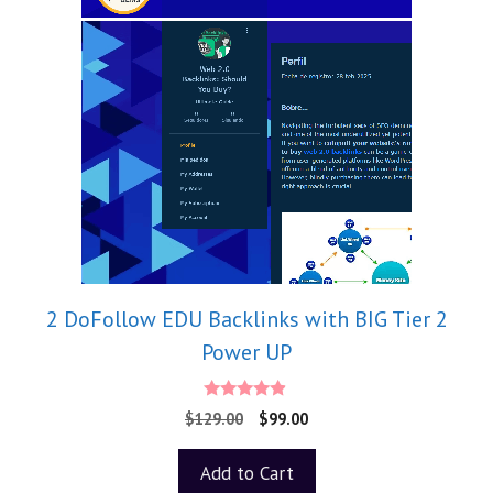
2 DoFollow EDU Backlinks with BIG Tier 2
Power UP
4.75
$
129.00
$
99.00
out of 5
Add to Cart