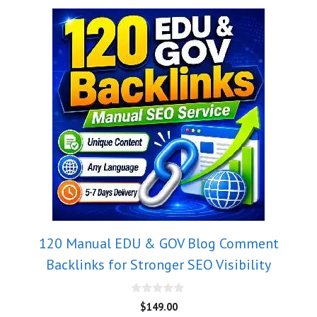
120 Manual EDU & GOV Blog Comment
Backlinks for Stronger SEO Visibility
0
$
149.00
o