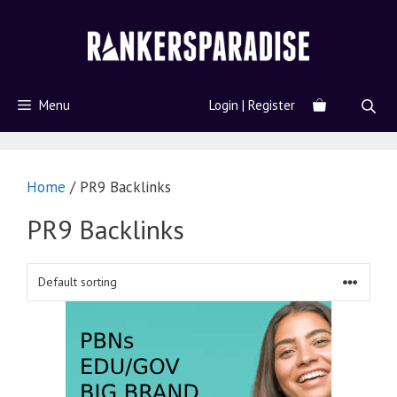
Menu
Login | Register
Home
/ PR9 Backlinks
PR9 Backlinks