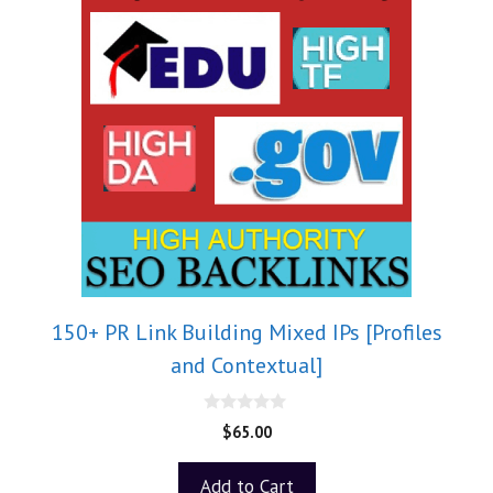
150+ PR Link Building Mixed IPs [Profiles
and Contextual]
0
$
65.00
o
u
t
Add to Cart
o