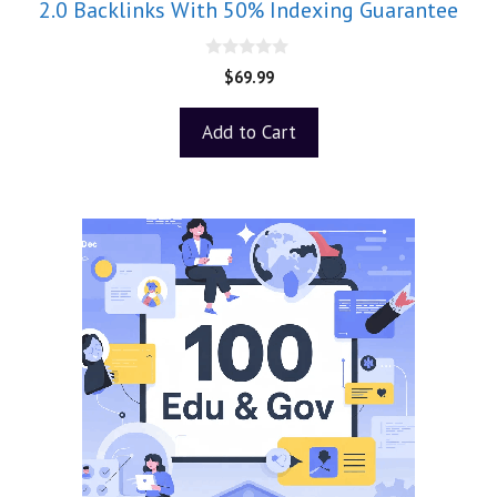
2.0 Backlinks With 50% Indexing Guarantee
0
$
69.99
o
u
t
Add to Cart
o
f
5