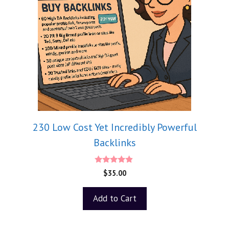
230 Low Cost Yet Incredibly Powerful
Backlinks
4.75
$
35.00
out of 5
Add to Cart