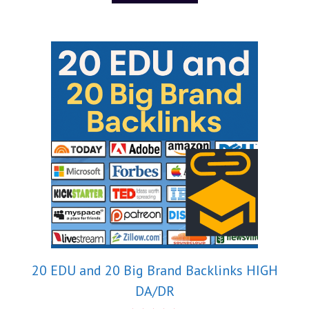
20 EDU and 20 Big Brand Backlinks HIGH
DA/DR