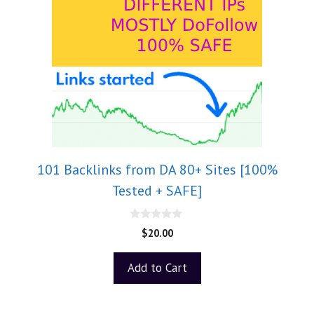
101 Backlinks from DA 80+ Sites [100%
Tested + SAFE]
0
$
20.00
o
u
t
Add to Cart
o
f
5