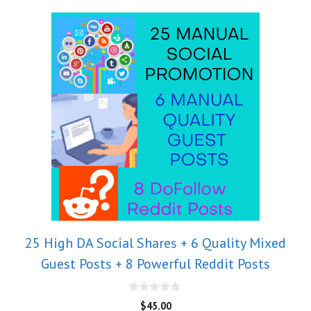
25 High DA Social Shares + 6 Quality Mixed
Guest Posts + 8 Powerful Reddit Posts
0
$
45.00
o