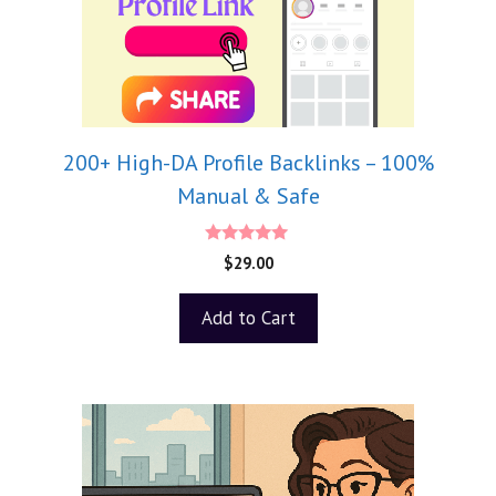
200+ High-DA Profile Backlinks – 100%
Manual & Safe
5.00
$
29.00
out of 5
Add to Cart