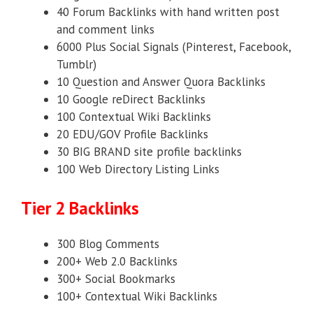
40 Forum Backlinks with hand written post
and comment links
6000 Plus Social Signals (Pinterest, Facebook,
Tumblr)
10 Question and Answer Quora Backlinks
10 Google reDirect Backlinks
100 Contextual Wiki Backlinks
20 EDU/GOV Profile Backlinks
30 BIG BRAND site profile backlinks
100 Web Directory Listing Links
Tier 2 Backlinks
300 Blog Comments
200+ Web 2.0 Backlinks
300+ Social Bookmarks
100+ Contextual Wiki Backlinks