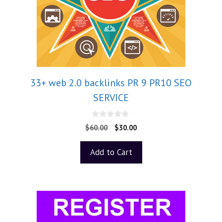
33+ web 2.0 backlinks PR 9 PR10 SEO
SERVICE
0
$
60.00
$
30.00
o
u
t
Add to Cart
o
f
5