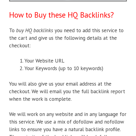
How to Buy these HQ Backlinks?
To
buy HQ backlinks
you need to add this service to
the cart and give us the following details at the
checkout:
Your Website URL
Your Keywords (up to 10 keywords)
You will also give us your email address at the
checkout. We will email you the full backlink report
when the work is complete.
We will work on any website and in any language for
this service. We use a mix of dofollow and nofollow
links to ensure you have a natural backlink profile.