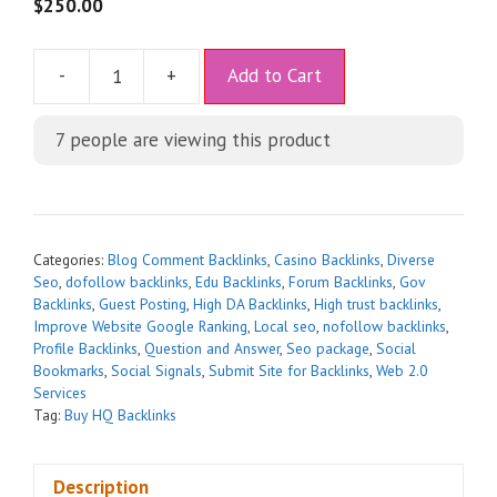
5
$
250.00
A
-
+
Add to Cart
l
t
7
people are viewing this product
e
r
n
a
t
Categories:
Blog Comment Backlinks
,
Casino Backlinks
,
Diverse
i
Seo
,
dofollow backlinks
,
Edu Backlinks
,
Forum Backlinks
,
Gov
Backlinks
,
Guest Posting
,
High DA Backlinks
,
High trust backlinks
,
v
Improve Website Google Ranking
,
Local seo
,
nofollow backlinks
,
e
Profile Backlinks
,
Question and Answer
,
Seo package
,
Social
:
Bookmarks
,
Social Signals
,
Submit Site for Backlinks
,
Web 2.0
Services
Tag:
Buy HQ Backlinks
Description