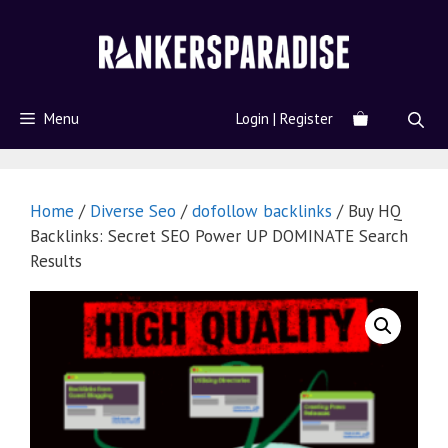
Menu
Login | Register
Home
/
Diverse Seo
/
dofollow backlinks
/ Buy HQ
Backlinks: Secret SEO Power UP DOMINATE Search
Results