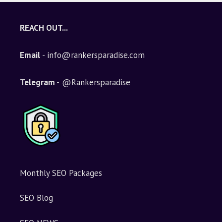
REACH OUT...
Email
- info@rankersparadise.com
Telegram -
@Rankersparadise
Monthly SEO Packages
SEO Blog