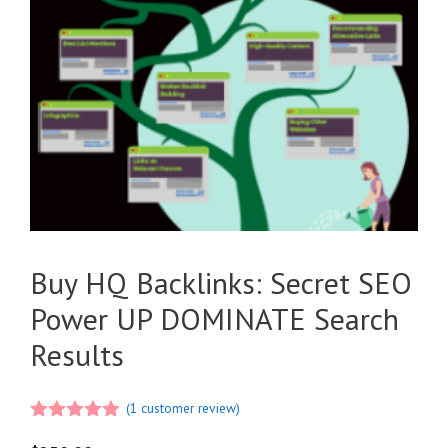
Buy HQ Backlinks: Secret SEO
Power UP DOMINATE Search
Results
(
1
customer review)
5.00
out of