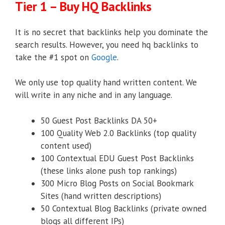
Tier 1 – Buy HQ Backlinks
It is no secret that backlinks help you dominate the
search results. However, you need hq backlinks to
take the #1 spot on
Google
.
We only use top quality hand written content. We
will write in any niche and in any language.
50 Guest Post Backlinks DA 50+
100 Quality Web 2.0 Backlinks (top quality
content used)
100 Contextual EDU Guest Post Backlinks
(these links alone push top rankings)
300 Micro Blog Posts on Social Bookmark
Sites (hand written descriptions)
50 Contextual Blog Backlinks (private owned
blogs all different IPs)