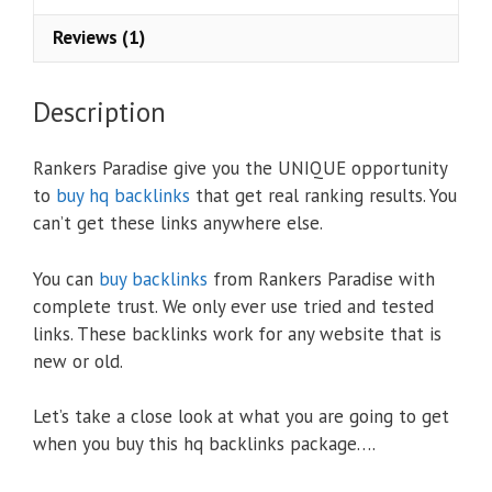
Reviews (1)
Description
Rankers Paradise give you the UNIQUE opportunity
to
buy hq backlinks
that get real ranking results. You
can’t get these links anywhere else.
You can
buy backlinks
from Rankers Paradise with
complete trust. We only ever use tried and tested
links. These backlinks work for any website that is
new or old.
Let’s take a close look at what you are going to get
when you buy this hq backlinks package….