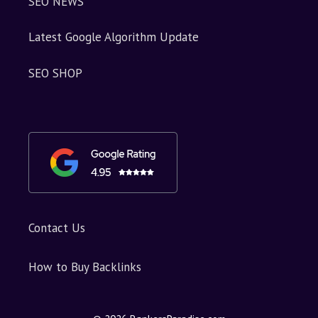
SEO NEWS
Latest Google Algorithm Update
SEO SHOP
Contact Us
How to Buy Backlinks