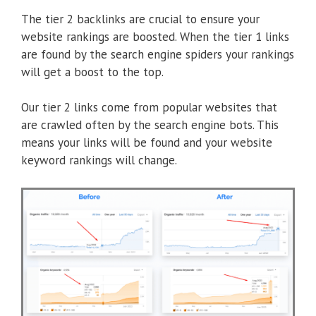
The tier 2 backlinks are crucial to ensure your
website rankings are boosted. When the tier 1 links
are found by the search engine spiders your rankings
will get a boost to the top.
Our tier 2 links come from popular websites that
are crawled often by the search engine bots. This
means your links will be found and your website
keyword rankings will change.