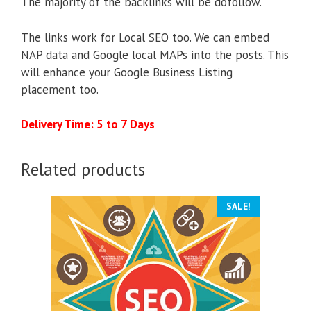
The majority of the backlinks will be dofollow.
The links work for Local SEO too. We can embed
NAP data and Google local MAPs into the posts. This
will enhance your Google Business Listing
placement too.
Delivery Time: 5 to 7 Days
Related products
SALE!