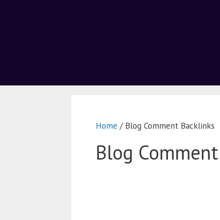
Home
/ Blog Comment Backlinks
Blog Comment 