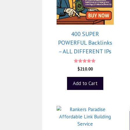
400 SUPER
POWERFUL Backlinks
– ALL DIFFERENT IPs
5.00
$
210.00
out of 5
Add to Cart