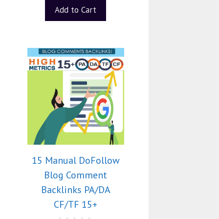
Add to Cart
15 Manual DoFollow
Blog Comment
Backlinks PA/DA
CF/TF 15+