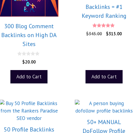
Backlinks = #1
Keyword Ranking
300 Blog Comment
5.00
$
345.00
$
315.00
Backlinks on High DA
out of 5
Sites
0
$
20.00
o
u
t
Add to Cart
Add to Cart
o
f
5
50+ MANUAL
50 Profile Backlinks
DoFollow Profile