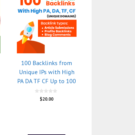
100 Backlinks from
Unique IPs with High
PA DA TF CF Up to 100
0
$
20.00
o
u
t
o
f
5