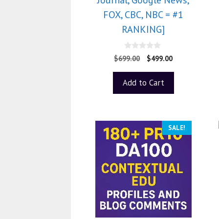
FOX, CBC, NBC = #1
RANKING]
0
$
699.00
$
499.00
o
u
t
Add to Cart
o
f
5
SALE!