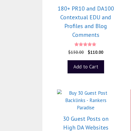
180+ PR10 and DA100
Contextual EDU and
Profiles and Blog
Comments
5.00
$
150.00
$
110.00
out of 5
Add to Cart
30 Guest Posts on
High DA Websites