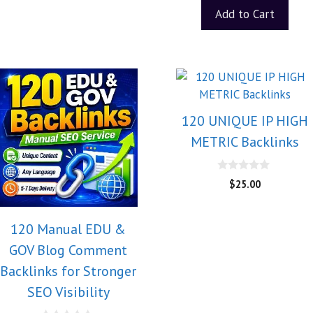
Add to Cart
120 UNIQUE IP HIGH
METRIC Backlinks
0
$
25.00
o
u
t
o
120 Manual EDU &
f
5
GOV Blog Comment
Backlinks for Stronger
SEO Visibility