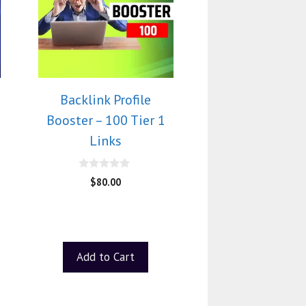
Backlink Profile
Booster – 100 Tier 1
Links
0
$
80.00
o
u
t
o
f
5
Add to Cart