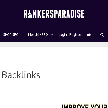
SHOP SEO
Monthly SEO
Login | Register
Backlinks