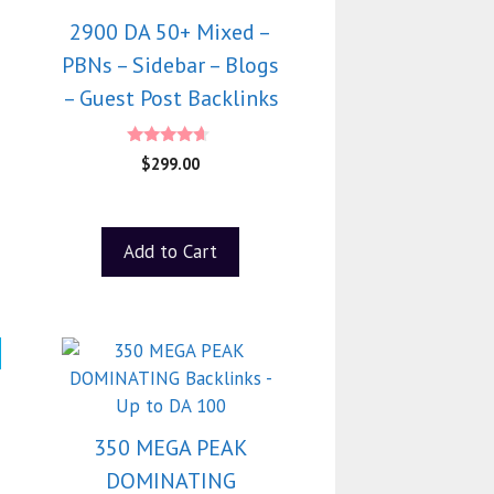
2900 DA 50+ Mixed –
PBNs – Sidebar – Blogs
– Guest Post Backlinks
4.40
$
299.00
out of 5
Add to Cart
350 MEGA PEAK
DOMINATING