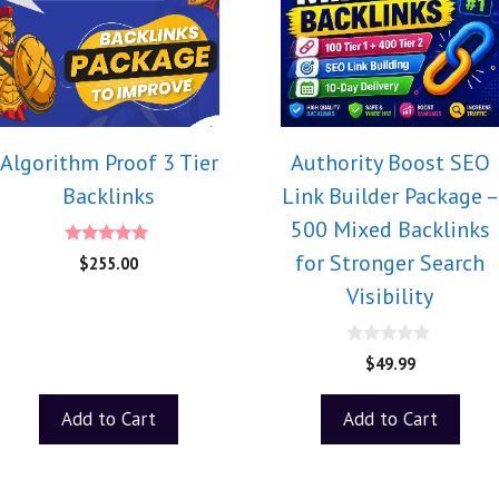
Algorithm Proof 3 Tier
Authority Boost SEO
Backlinks
Link Builder Package –
500 Mixed Backlinks
5.00
for Stronger Search
$
255.00
out of 5
Visibility
0
$
49.99
o
u
t
Add to Cart
Add to Cart
o
f
5