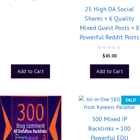
o
u
25 High DA Social
t
o
Shares + 6 Quality
f
5
Mixed Guest Posts + 8
Powerful Reddit Posts
0
$
45.00
o
u
t
Add to Cart
Add to Cart
o
f
5
SALE!
300 Mixed IP
Backlinks + 100
Powerful EDU