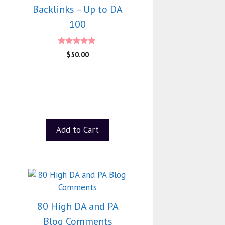
Backlinks – Up to DA
100
4.75
$
50.00
out of 5
Add to Cart
80 High DA and PA
Blog Comments