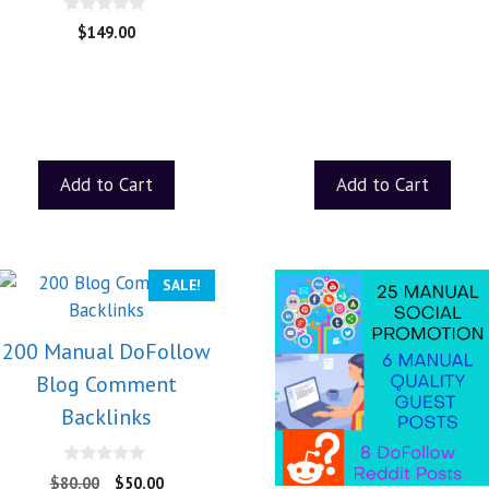
0
$
149.00
o
u
t
o
f
5
Add to Cart
Add to Cart
SALE!
200 Manual DoFollow
Blog Comment
Backlinks
0
$
80.00
$
50.00