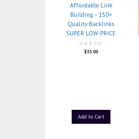
Affordable Link
Building – 150+
Quality Backlinks
SUPER LOW PRICE
0
$
35.00
o
u
t
o
f
5
Add to Cart