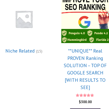
Niche Related
**UNIQUE** Real
(15)
PROVEN Ranking
SOLUTION – TOP OF
GOOGLE SEARCH
[WITH RESULTS TO
SEE]
5.00
$
300.00
out of 5