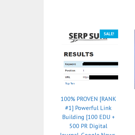
SALE!
100% PROVEN [RANK
#1] Powerful Link
Building [100 EDU +
500 PR Digital
Journal, Google News,