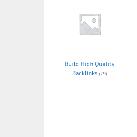
Build High Quality
Backlinks
(29)