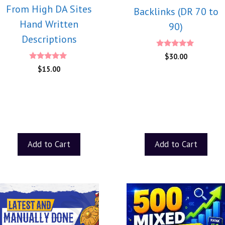
From High DA Sites
Backlinks (DR 70 to
Hand Written
90)
Descriptions
5.00
$
30.00
out of 5
5.00
$
15.00
out of 5
Add to Cart
Add to Cart