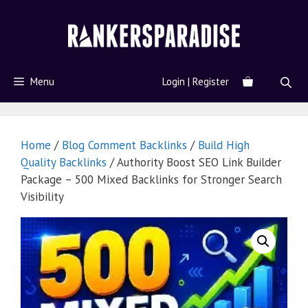
Menu
Login | Register
Home
/
Blog Comment Backlinks
/
Build High
Quality Backlinks
/ Authority Boost SEO Link Builder
Package – 500 Mixed Backlinks for Stronger Search
Visibility