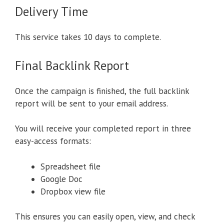
Delivery Time
This service takes 10 days to complete.
Final Backlink Report
Once the campaign is finished, the full backlink
report will be sent to your email address.
You will receive your completed report in three
easy-access formats:
Spreadsheet file
Google Doc
Dropbox view file
This ensures you can easily open, view, and check