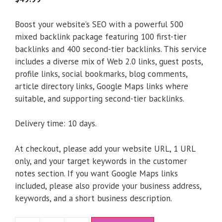
Boost your website’s SEO with a powerful 500
mixed backlink package featuring 100 first-tier
backlinks and 400 second-tier backlinks. This service
includes a diverse mix of Web 2.0 links, guest posts,
profile links, social bookmarks, blog comments,
article directory links, Google Maps links where
suitable, and supporting second-tier backlinks.
Delivery time: 10 days.
At checkout, please add your website URL, 1 URL
only, and your target keywords in the customer
notes section. If you want Google Maps links
included, please also provide your business address,
keywords, and a short business description.