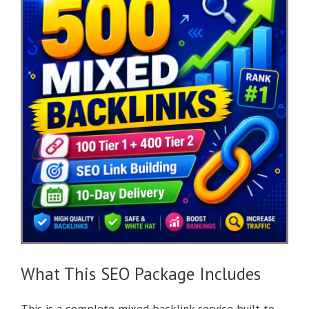
What This SEO Package Includes