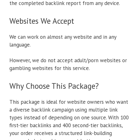
the completed backlink report from any device.
Websites We Accept
We can work on almost any website and in any
language.
However, we do not accept adult/porn websites or
gambling websites for this service.
Why Choose This Package?
This package is ideal for website owners who want
a diverse backlink campaign using multiple link
types instead of depending on one source. With 100
first-tier backlinks and 400 second-tier backlinks,
your order receives a structured link-building