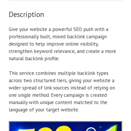
Description
Give your website a powerful SEO push with a
professionally built, mixed backlink campaign
designed to help improve online visibility,
strengthen keyword relevance, and create a more
natural backlink profile.
This service combines multiple backlink types
across two structured tiers, giving your website a
wider spread of link sources instead of relying on
one single method. Every campaign is created
manually with unique content matched to the
language of your target website.