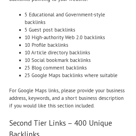
5 Educational and Government-style
backlinks
5 Guest post backlinks
10 High-authority Web 2.0 backlinks
10 Profile backlinks
10 Article directory backlinks
10 Social bookmark backlinks
25 Blog comment backlinks
25 Google Maps backlinks where suitable
For Google Maps links, please provide your business
address, keywords, and a short business description
if you would like this section included.
Second Tier Links – 400 Unique
Backlinks