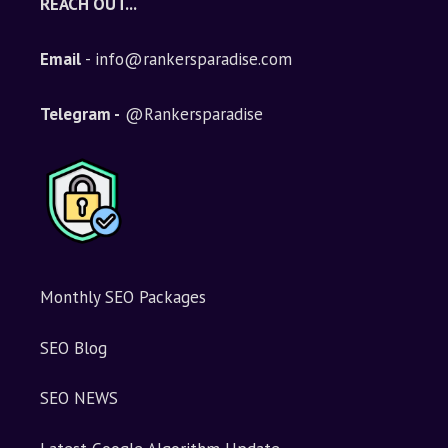
REACH OUT...
Email
- info@rankersparadise.com
Telegram -
@Rankersparadise
Monthly SEO Packages
SEO Blog
SEO NEWS