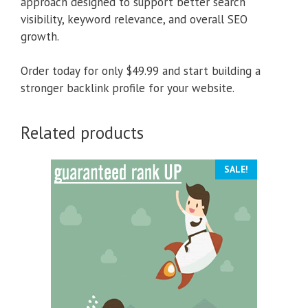
approach designed to support better search
visibility, keyword relevance, and overall SEO
growth.
Order today for only $49.99 and start building a
stronger backlink profile for your website.
Related products
SALE!