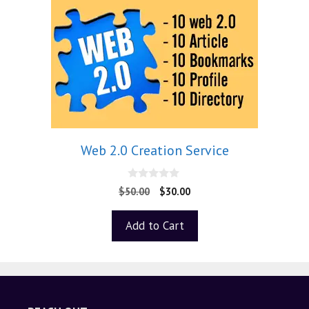
Web 2.0 Creation Service
0
$
50.00
$
30.00
o
u
t
Add to Cart
o
f
5