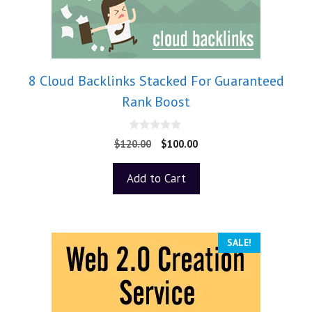
8 Cloud Backlinks Stacked For Guaranteed
Rank Boost
0
$
120.00
$
100.00
o
u
t
Add to Cart
o
f
5
SALE!