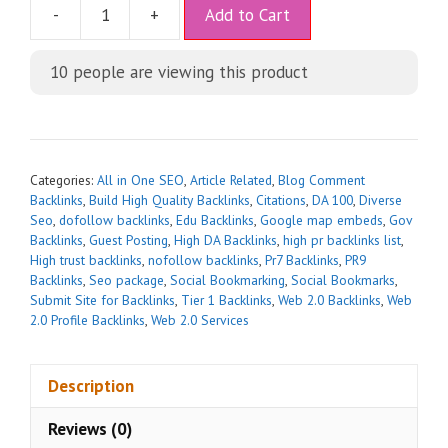
A
-
+
Add to Cart
l
t
10
people are viewing this product
e
r
n
a
t
Categories:
All in One SEO
,
Article Related
,
Blog Comment
i
Backlinks
,
Build High Quality Backlinks
,
Citations
,
DA 100
,
Diverse
Seo
,
dofollow backlinks
,
Edu Backlinks
,
Google map embeds
,
Gov
v
Backlinks
,
Guest Posting
,
High DA Backlinks
,
high pr backlinks list
,
e
High trust backlinks
,
nofollow backlinks
,
Pr7 Backlinks
,
PR9
:
Backlinks
,
Seo package
,
Social Bookmarking
,
Social Bookmarks
,
Submit Site for Backlinks
,
Tier 1 Backlinks
,
Web 2.0 Backlinks
,
Web
2.0 Profile Backlinks
,
Web 2.0 Services
Description
Reviews (0)