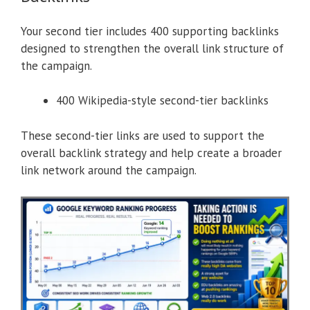
Your second tier includes 400 supporting backlinks
designed to strengthen the overall link structure of
the campaign.
400 Wikipedia-style second-tier backlinks
These second-tier links are used to support the
overall backlink strategy and help create a broader
link network around the campaign.