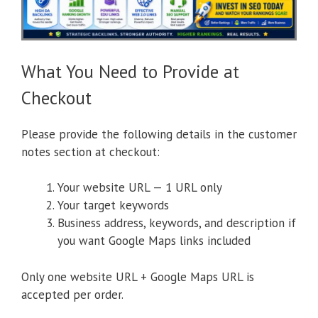
What You Need to Provide at
Checkout
Please provide the following details in the customer
notes section at checkout:
Your website URL — 1 URL only
Your target keywords
Business address, keywords, and description if
you want Google Maps links included
Only one website URL + Google Maps URL is
accepted per order.