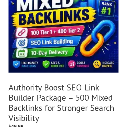
Authority Boost SEO Link
Builder Package – 500 Mixed
Backlinks for Stronger Search
Visibility
$
49.99