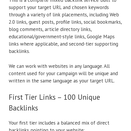
This is a complete mixed backlink service built to
support your target URL and chosen keywords
through a variety of link placements, including Web
2.0 links, guest posts, profile links, social bookmarks,
blog comments, article directory links,
educational/government-style links, Google Maps
links where applicable, and second-tier supporting
backlinks.
We can work with websites in any language. All
content used for your campaign will be unique and
written in the same language as your target URL.
First Tier Links – 100 Unique
Backlinks
Your first tier includes a balanced mix of direct
backlinks pointing to your website: