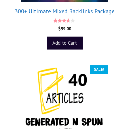
300+ Ultimate Mixed Backlinks Package
3.50
$
99.00
out of 5
Add to Cart
SALE!