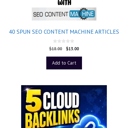
40 SPUN SEO CONTENT MACHINE ARTICLES
0
$
18.00
$
13.00
o
u
t
Add to Cart
o
f
5