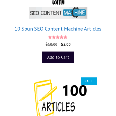
10 Spun SEO Content Machine Articles
5.00
$
10.00
$
5.00
out of 5
Add to Cart
SALE!