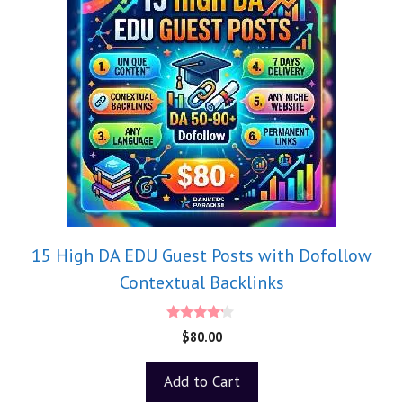
15 High DA EDU Guest Posts with Dofollow
Contextual Backlinks
4.00
$
80.00
out of 5
Add to Cart