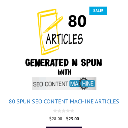
SALE!
80 SPUN SEO CONTENT MACHINE ARTICLES
0
$
28.00
$
23.00
o
u