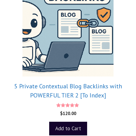
5 Private Contextual Blog Backlinks with
POWERFUL TIER 2 [To Index]
5.00
$
120.00
out of 5
Add to Cart