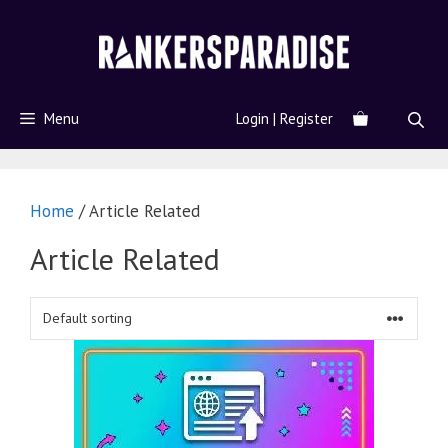
Menu
Login | Register
Home
/ Article Related
Article Related