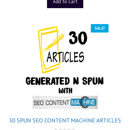
Add to Cart
SALE!
30 SPUN SEO CONTENT MACHINE ARTICLES