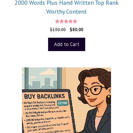
2000 Words Plus Hand Written Top Rank
Worthy Content
5.00
$
130.00
$
80.00
out of 5
Add to Cart