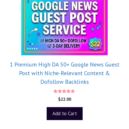
1 Premium High DA 50+ Google News Guest
Post with Niche-Relevant Content &
Dofollow Backlinks
5.00
$
22.00
out of 5
Add to Cart