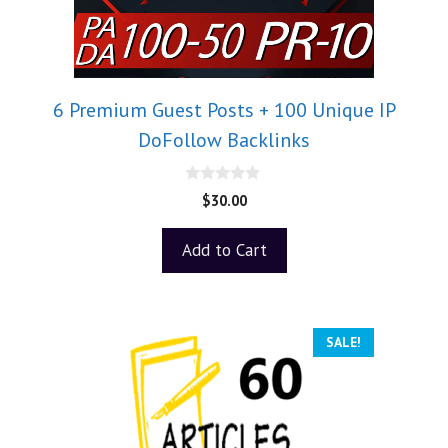
6 Premium Guest Posts + 100 Unique IP
DoFollow Backlinks
0
$
30.00
o
u
t
Add to Cart
o
f
5
SALE!