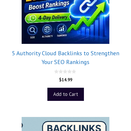
5 Authority Cloud Backlinks to Strengthen
Your SEO Rankings
0
$
14.99
o
u
t
Add to Cart
o
f
5