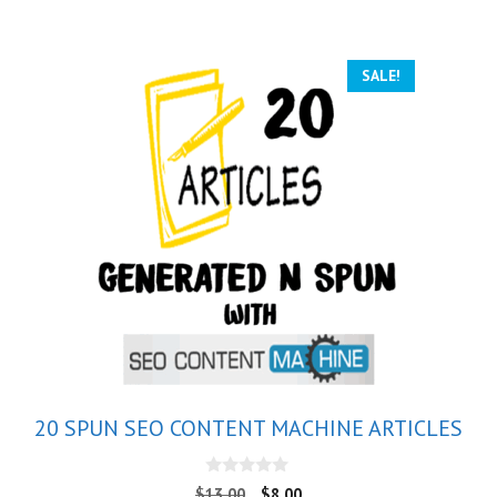
SALE!
20 SPUN SEO CONTENT MACHINE ARTICLES
0
$
13.00
$
8.00