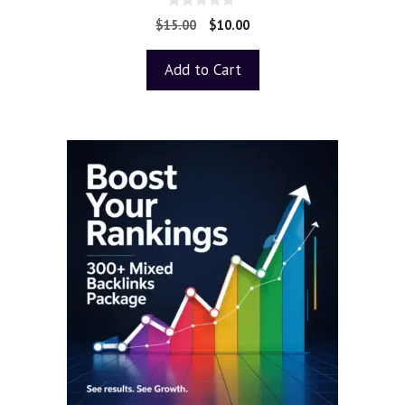
0
$
15.00
$
10.00
o
u
t
Add to Cart
o
f
5