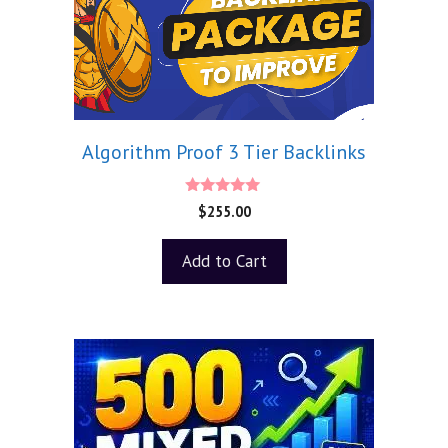
Algorithm Proof 3 Tier Backlinks
5.00
$
255.00
out of 5
Add to Cart