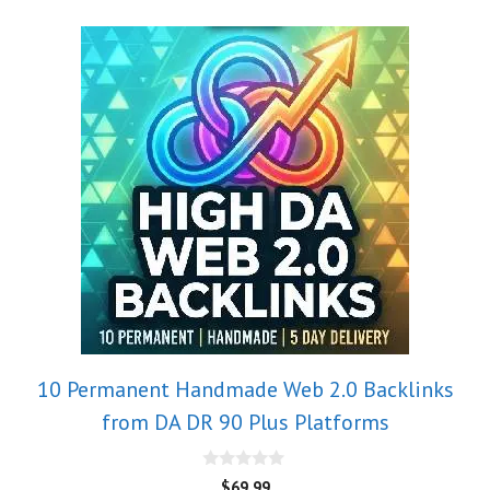
10 Permanent Handmade Web 2.0 Backlinks
from DA DR 90 Plus Platforms
0
$
69.99