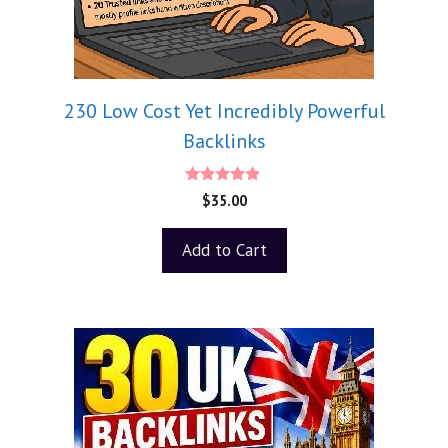
230 Low Cost Yet Incredibly Powerful
Backlinks
4.75
$
35.00
out of 5
Add to Cart