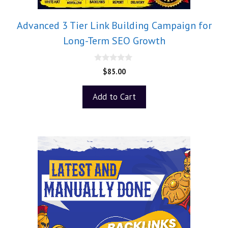
Advanced 3 Tier Link Building Campaign for
Long-Term SEO Growth
0
$
85.00
o
u
t
Add to Cart
o
f
5