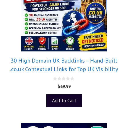
30 High Domain UK Backlinks – Hand-Built
.co.uk Contextual Links for Top UK Visibility
0
$
69.99
o
u
t
Add to Cart
o
f
5