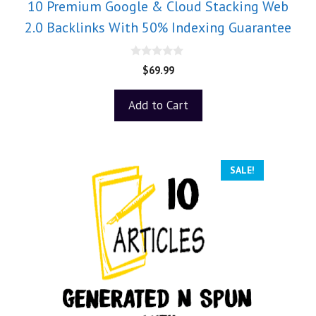
10 Premium Google & Cloud Stacking Web
2.0 Backlinks With 50% Indexing Guarantee
0
$
69.99
o
u
t
Add to Cart
o
f
5
SALE!