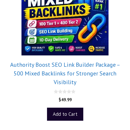
Authority Boost SEO Link Builder Package –
500 Mixed Backlinks for Stronger Search
Visibility
0
$
49.99
o
u
t
Add to Cart
o
f
5