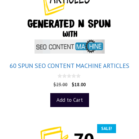
60 SPUN SEO CONTENT MACHINE ARTICLES
0
$
23.00
$
18.00
o
u
t
Add to Cart
o
f
5
SALE!