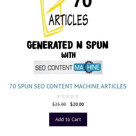
70 SPUN SEO CONTENT MACHINE ARTICLES
0
$
25.00
$
20.00
o
u
t
Add to Cart
o
f
5