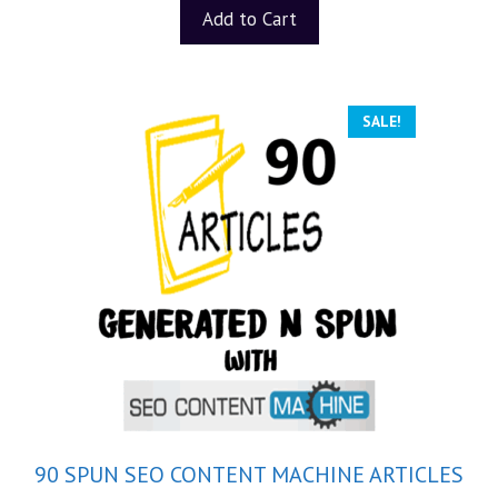
t
Add to Cart
o
f
5
SALE!
90 SPUN SEO CONTENT MACHINE ARTICLES