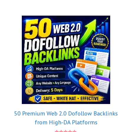
50 Premium Web 2.0 Dofollow Backlinks
from High-DA Platforms