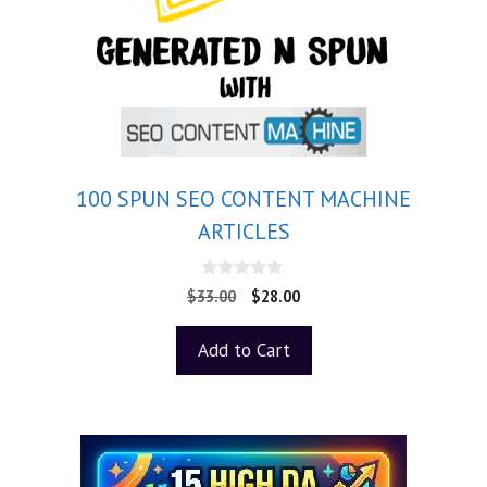
100 SPUN SEO CONTENT MACHINE
ARTICLES
0
$
33.00
$
28.00
o
u
t
Add to Cart
o
f
5