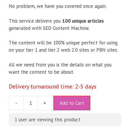
No problem, we have you covered once again.
This service delivers you
100 unique articles
generated with SEO Content Machine.
The content will be 100% unique perfect for using
on your tier 1 and tier 2 web 2.0 sites or PBN sites.
All we need from you is the details on what you
want the content to be about.
Delivery turnaround time: 2-5 days
A
-
+
Add to Cart
l
t
1 user are viewing this product
e
r