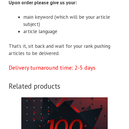
Upon order please give us your:
main keyword (which will be your article
subject)
article language
That’s it, sit back and wait for your rank pushing
articles to be delivered.
Delivery turnaround time: 2-5 days
Related products