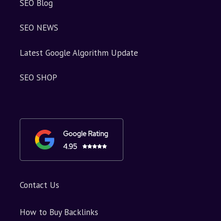
SEO Blog
SEO NEWS
Latest Google Algorithm Update
SEO SHOP
Contact Us
How to Buy Backlinks