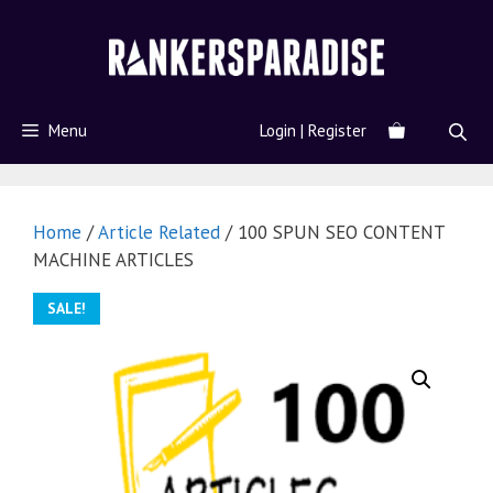
Menu
Login | Register
Home
/
Article Related
/ 100 SPUN SEO CONTENT
MACHINE ARTICLES
SALE!