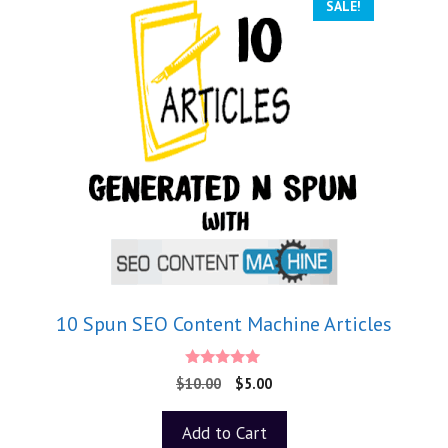
SALE!
10 Spun SEO Content Machine Articles
5.00
$
10.00
$
5.00
out of 5
Add to Cart