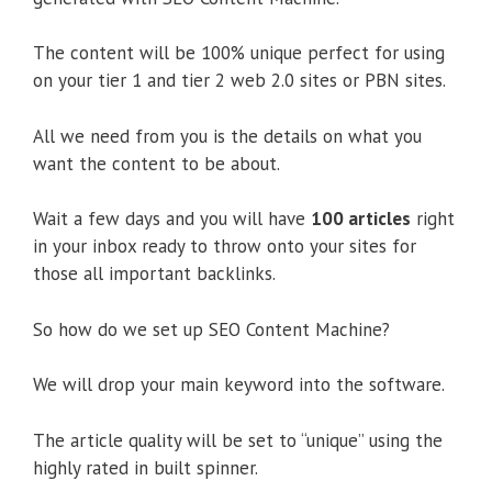
The content will be 100% unique perfect for using
on your tier 1 and tier 2 web 2.0 sites or PBN sites.
All we need from you is the details on what you
want the content to be about.
Wait a few days and you will have
100 articles
right
in your inbox ready to throw onto your sites for
those all important backlinks.
So how do we set up SEO Content Machine?
We will drop your main keyword into the software.
The article quality will be set to “unique” using the
highly rated in built spinner.