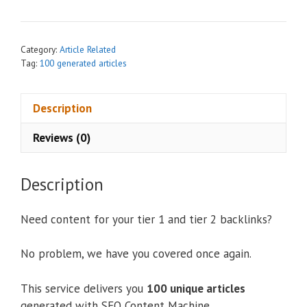
n
a
t
Category:
Article Related
i
Tag:
100 generated articles
v
e
Description
:
Reviews (0)
Description
Need content for your tier 1 and tier 2 backlinks?
No problem, we have you covered once again.
This service delivers you
100 unique articles
generated with SEO Content Machine.