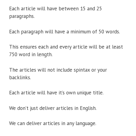
Each article will have between 15 and 25
paragraphs.
Each paragraph will have a minimum of 50 words.
This ensures each and every article will be at least
750 word in length.
The articles will not include spintax or your
backlinks.
Each article will have it’s own unique title.
We don’t just deliver articles in English.
We can deliver articles in any language.