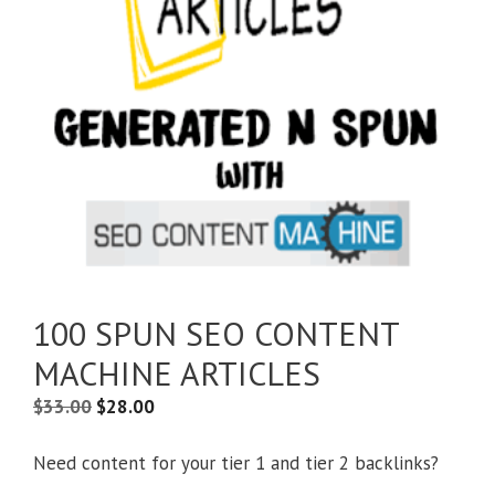
100 SPUN SEO CONTENT
MACHINE ARTICLES
$
33.00
$
28.00
Need content for your tier 1 and tier 2 backlinks?