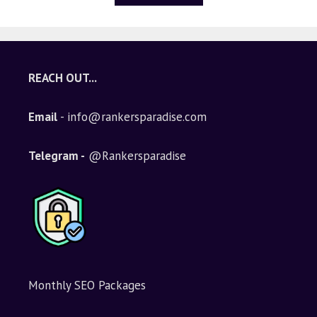
REACH OUT...
Email
- info@rankersparadise.com
Telegram -
@Rankersparadise
Monthly SEO Packages