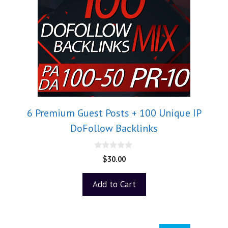
6 Premium Guest Posts + 100 Unique IP
DoFollow Backlinks
0
$
30.00
o
u
t
Add to Cart
o
f
5