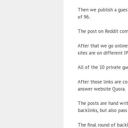
Then we publish a guest
of 96.
The post on Reddit come
After that we go online 
sites are on different I
All of the 10 private g
After those links are c
answer website Quora.
The posts are hand wri
backlinks, but also pass
The final round of back