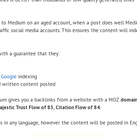
 to Medium on an aged account, when a post does well Med
affic social media accounts. This ensures the content will ind
ith a guarantee that they:
%
Google
indexing
d written content posted
um gives you a backlinks from a website with a MOZ
domain 
ajestic Trust Flow of 83, Citation Flow of 84
.
 in any language, however the content will be posted in Eng