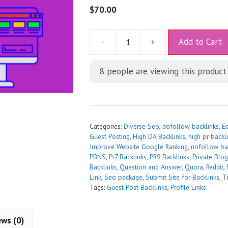
$
70.00
A
-
+
Add to Cart
l
t
8
people are viewing this product
e
r
n
a
t
Categories:
Diverse Seo
,
dofollow backlinks
,
Ed
i
Guest Posting
,
High DA Backlinks
,
high pr backli
Improve Website Google Ranking
,
nofollow ba
v
PBNS
,
Pr7 Backlinks
,
PR9 Backlinks
,
Private Blo
e
Backlinks
,
Question and Answer
,
Quora
,
Reddit
,
:
Link
,
Seo package
,
Submit Site for Backlinks
,
T
Tags:
Guest Post Backlinks
,
Profile Links
ews (0)