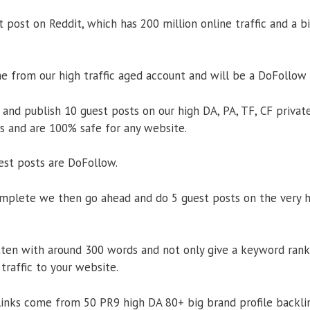
 post on Reddit, which has 200 million online traffic and a 
 from our high traffic aged account and will be a DoFollow 
and publish 10 guest posts on our high DA, PA, TF, CF private
Ps and are 100% safe for any website.
uest posts are DoFollow.
omplete we then go ahead and do 5 guest posts on the very hi
tten with around 300 words and not only give a keyword ran
 traffic to your website.
links come from 50 PR9 high DA 80+ big brand profile backlin