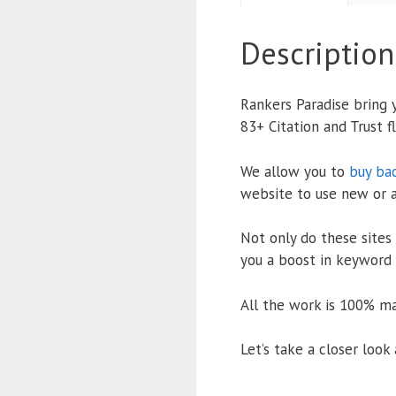
Description
Rankers Paradise bring
83+ Citation and Trust f
We allow you to
buy ba
website to use new or 
Not only do these sites 
you a boost in keyword r
All the work is 100% ma
Let’s take a closer loo