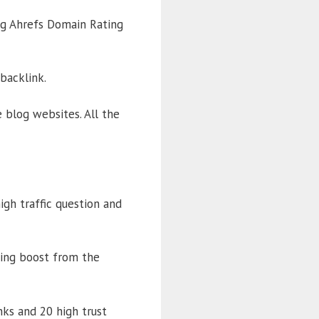
big Ahrefs Domain Rating
backlink.
 blog websites. All the
gh traffic question and
king boost from the
ks and 20 high trust