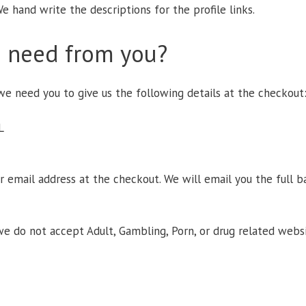
e hand write the descriptions for the profile links.
 need from you?
e need you to give us the following details at the checkout
L
ur email address at the checkout. We will email you the full 
we do not accept Adult, Gambling, Porn, or drug related websi