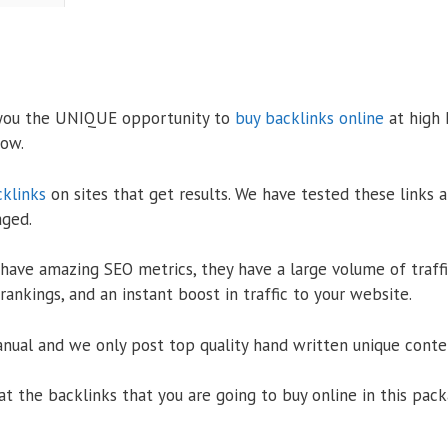
 you the UNIQUE opportunity to
buy backlinks online
at high 
low.
cklinks
on sites that get results. We have tested these links a
aged.
have amazing SEO metrics, they have a large volume of traffic
ankings, and an instant boost in traffic to your website.
nual and we only post top quality hand written unique conten
k at the backlinks that you are going to buy online in this p