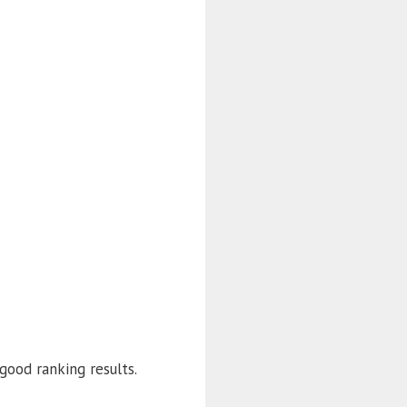
good ranking results.