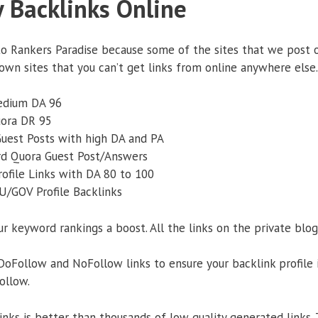
y Backlinks Online
to Rankers Paradise because some of the sites that we post o
own sites that you can’t get links from online anywhere else.
edium DA 96
uora DR 95
Guest Posts with high DA and PA
rd Quora Guest Post/Answers
rofile Links with DA 80 to 100
U/GOV Profile Backlinks
ur keyword rankings a boost. All the links on the private blog
oFollow and NoFollow links to ensure your backlink profile i
ollow.
links is better than thousands of low quality generated links.