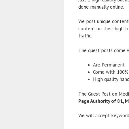
done manually online.
We post unique content
content on their high tr
traffic.
The guest posts come w
Are Permanent
Come with 100
High quality han
The Guest Post on Medi
Page Authority of 81, M
We will accept keywords