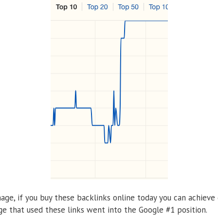
age, if you buy these backlinks online today you can achieve 
e that used these links went into the Google #1 position.