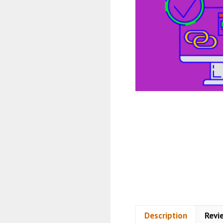
Description
Revi