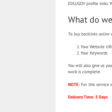
EDU/GOV profile links. W
What do we
To
buy backlinks online
w
Your Website UR
Your Keywords
You will also give us yo
work is complete.
NOTE:
For this service 
Delivery Time: 5 Days