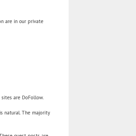
n are in our private
 sites are DoFollow.
s natural. The majority
 These guest posts are