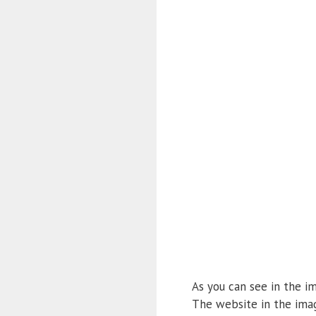
As you can see in the im
The website in the imag