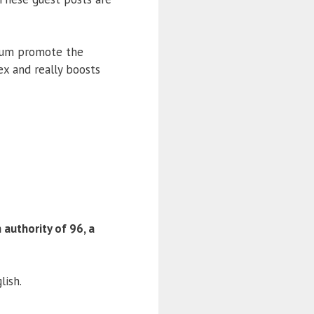
ium promote the
ex and really boosts
authority of 96, a
lish.