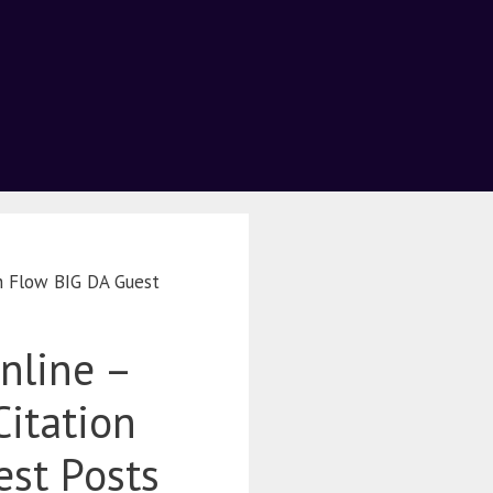
on Flow BIG DA Guest
nline –
Citation
st Posts