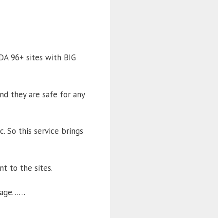
DA 96+ sites with BIG
nd they are safe for any
. So this service brings
t to the sites.
ackage……