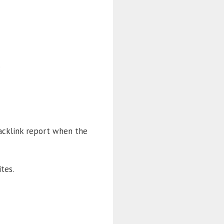
:
backlink report when the
tes.