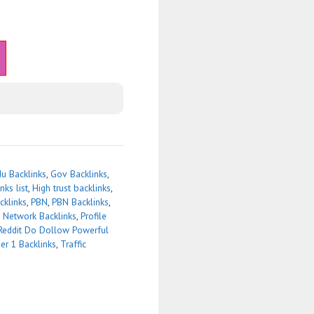
u Backlinks
,
Gov Backlinks
,
nks list
,
High trust backlinks
,
cklinks
,
PBN
,
PBN Backlinks
,
g Network Backlinks
,
Profile
Reddit Do Dollow Powerful
ier 1 Backlinks
,
Traffic