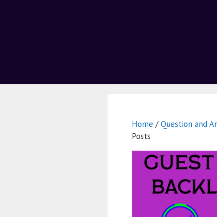
Home
/
Question and A
Posts