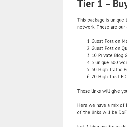
Tier 1 – Bu
This package is unique 
network. These are our 
Guest Post on M
Guest Post on Q
10 Private Blog 
5 unique 300 wo
50 High Traffic P
20 High Trust ED
These links will give yo
Here we have a mix of D
of the links will be DoF
Just 1 high quality back