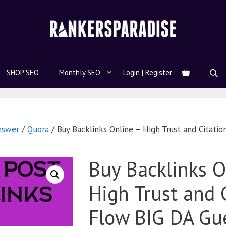
SHOP SEO
Monthly SEO
Login | Register
nswer
/
Quora
/ Buy Backlinks Online – High Trust and Citati
Buy Backlinks O
High Trust and 
Flow BIG DA Gue