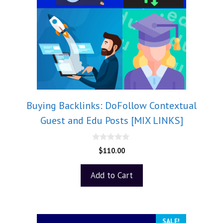
Buying Backlinks: DoFollow Contextual
Guest and Edu Posts [MIX LINKS]
0
$
110.00
o
u
t
Add to Cart
o
f
5
SALE!