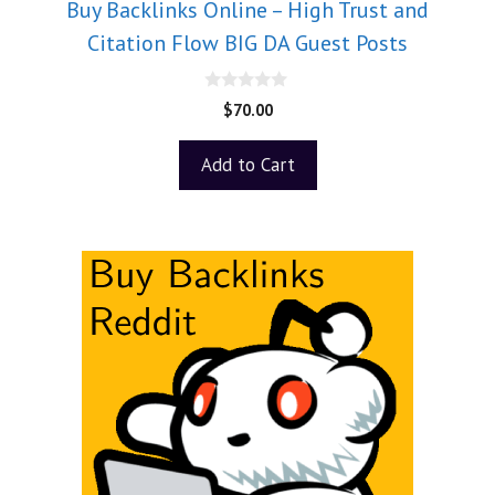
Buy Backlinks Online – High Trust and
Citation Flow BIG DA Guest Posts
0
$
70.00
o
u
t
Add to Cart
o
f
5