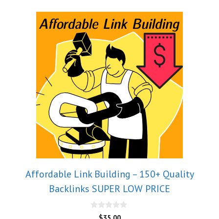
Affordable Link Building – 150+ Quality
Backlinks SUPER LOW PRICE
0
$
35.00