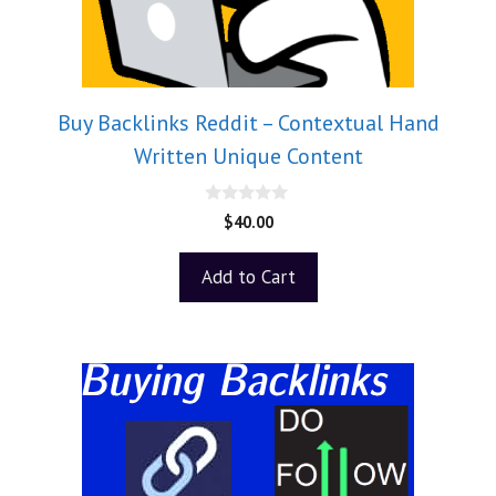
Buy Backlinks Reddit – Contextual Hand
Written Unique Content
0
$
40.00
o
u
t
Add to Cart
o
f
5