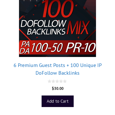
6 Premium Guest Posts + 100 Unique IP
DoFollow Backlinks
0
$
30.00
o
u
t
Add to Cart
o
f
5