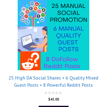
25 High DA Social Shares + 6 Quality Mixed
Guest Posts + 8 Powerful Reddit Posts
0
$
45.00
o
u