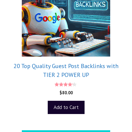
20 Top Quality Guest Post Backlinks with
TIER 2 POWER UP
4.00
$
80.00
out of 5
Add to Cart