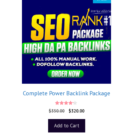
Complete Power Backlink Package
4.00
$
350.00
$
320.00
out of 5
Add to Cart