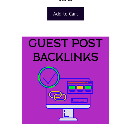
o
u
t
Add to Cart
o
f
5