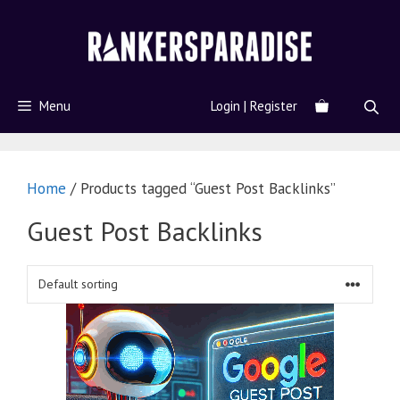
Menu
Login | Register
Home
/ Products tagged “Guest Post Backlinks”
Guest Post Backlinks