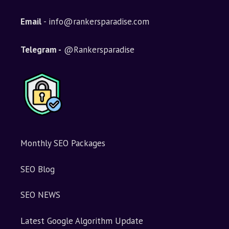
Email
- info@rankersparadise.com
Telegram -
@Rankersparadise
Monthly SEO Packages
SEO Blog
SEO NEWS
Latest Google Algorithm Update