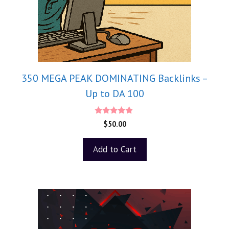
350 MEGA PEAK DOMINATING Backlinks –
Up to DA 100
4.75
$
50.00
out of 5
Add to Cart