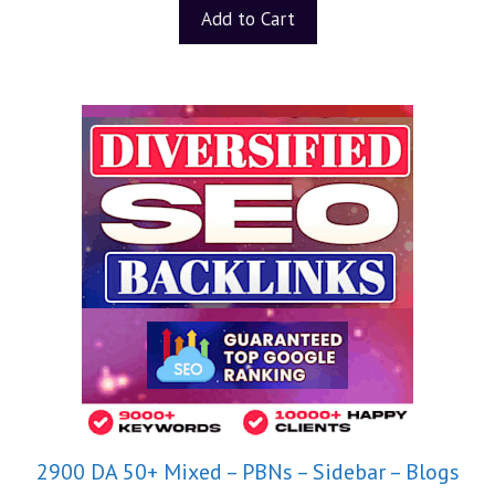
t
Add to Cart
o
f
5
2900 DA 50+ Mixed – PBNs – Sidebar – Blogs