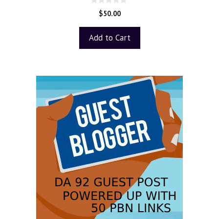
0
$
50.00
o
u
t
Add to Cart
o
f
5