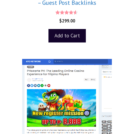
– Guest Post Backlinks
4.40
$
299.00
out of 5
Add to Cart