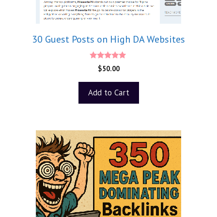
30 Guest Posts on High DA Websites
5.00
$
50.00
out of 5
Add to Cart