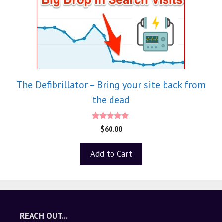
The Defibrillator – Bring your site back from
the dead
5.00
$
60.00
out of 5
Add to Cart
REACH OUT...