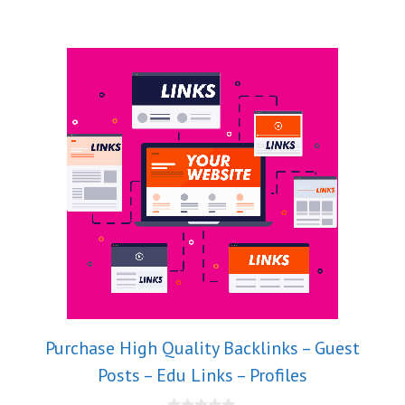
Purchase High Quality Backlinks – Guest
Posts – Edu Links – Profiles