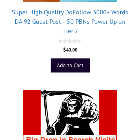
Super High Quality DoFollow 3000+ Words
DA 92 Guest Post – 50 PBNs Power Up on
Tier 2
0
$
40.00
o
u
t
Add to Cart
o
f
5